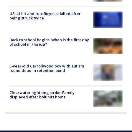
US-41 hit and run: Bicyclist killed after
being struck twice
Back to school begins: When is the first day
of school in Florida?
5-year-old Carrollwood boy with autism
found dead in retention pond
Clearwater lightning strike: Family
displaced after bolt hits home