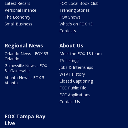
Latest Recalls
FOX Local Book Club
Personal Finance
Trending Stories
The Economy
FOX Shows
Small Business
What's on FOX 13
Contests
Regional News
About Us
Orlando News - FOX 35
Meet the FOX 13 team
Orlando
TV Listings
Gainesville News - FOX
Jobs & Internships
51 Gainesville
WTVT History
Atlanta News - FOX 5
Closed Captioning
Atlanta
FCC Public File
FCC Applications
Contact Us
FOX Tampa Bay
Live