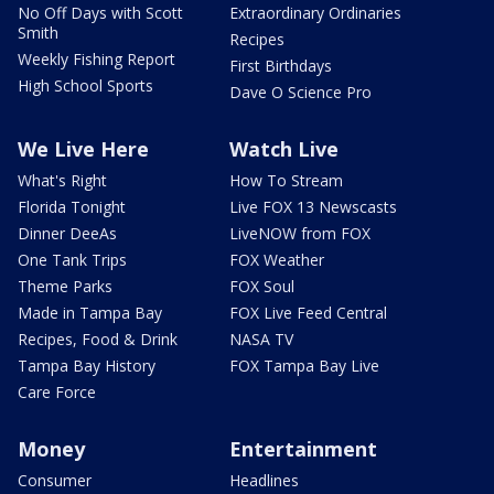
No Off Days with Scott
Extraordinary Ordinaries
Smith
Recipes
Weekly Fishing Report
First Birthdays
High School Sports
Dave O Science Pro
We Live Here
Watch Live
What's Right
How To Stream
Florida Tonight
Live FOX 13 Newscasts
Dinner DeeAs
LiveNOW from FOX
One Tank Trips
FOX Weather
Theme Parks
FOX Soul
Made in Tampa Bay
FOX Live Feed Central
Recipes, Food & Drink
NASA TV
Tampa Bay History
FOX Tampa Bay Live
Care Force
Money
Entertainment
Consumer
Headlines