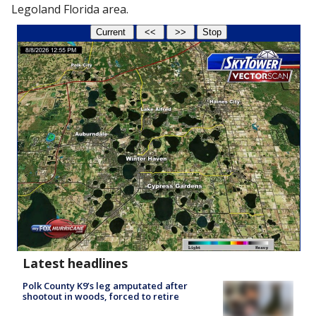
Legoland Florida area.
Latest headlines
Polk County K9’s leg amputated after
shootout in woods, forced to retire