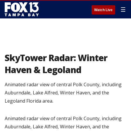
☰
Watch Live
SkyTower Radar: Winter
Haven & Legoland
Animated radar view of central Polk County, including
Auburndale, Lake Alfred, Winter Haven, and the
Legoland Florida area.
Animated radar view of central Polk County, including
Auburndale, Lake Alfred, Winter Haven, and the