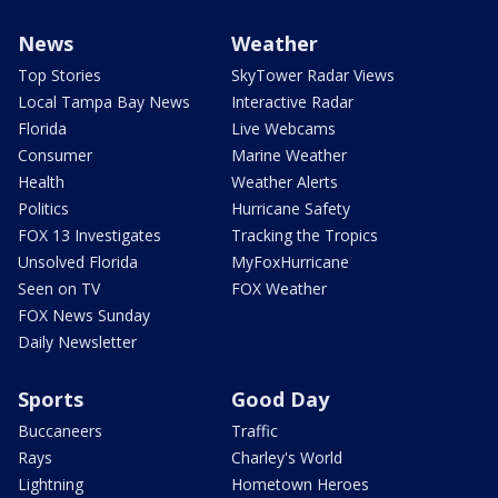
News
Weather
Top Stories
SkyTower Radar Views
Local Tampa Bay News
Interactive Radar
Florida
Live Webcams
Consumer
Marine Weather
Health
Weather Alerts
Politics
Hurricane Safety
FOX 13 Investigates
Tracking the Tropics
Unsolved Florida
MyFoxHurricane
Seen on TV
FOX Weather
FOX News Sunday
Daily Newsletter
Sports
Good Day
Buccaneers
Traffic
Rays
Charley's World
Lightning
Hometown Heroes