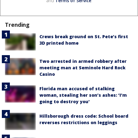
and
Terms of Service
.
Trending
Crews break ground on St. Pete’s first
3D printed home
Two arrested in armed robbery after
meeting man at Seminole Hard Rock
Casino
Florida man accused of stalking
woman, stealing her son’s ashes: ‘I’m
going to destroy you'
Hillsborough dress code: School board
reverses restrictions on leggings