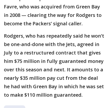
Favre, who was acquired from Green Bay
in 2008 — clearing the way for Rodgers to
become the Packers’ signal caller.
Rodgers, who has repeatedly said he won’t
be one-and-done with the Jets, agreed in
July to a restructured contract that gives
him $75 million in fully guaranteed money
over this season and next. It amounts to a
nearly $35 million pay cut from the deal
he had with Green Bay in which he was set
to make $110 million guaranteed.