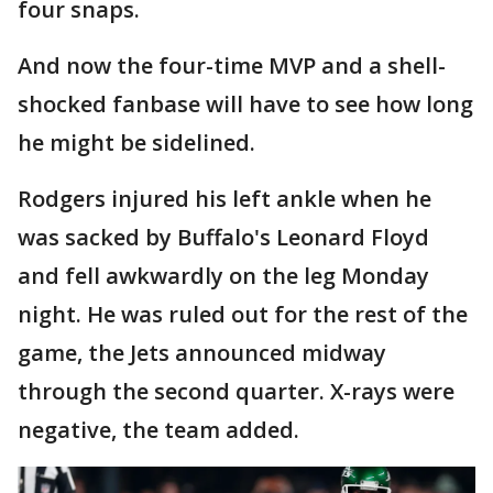
four snaps.
And now the four-time MVP and a shell-
shocked fanbase will have to see how long
he might be sidelined.
Rodgers injured his left ankle when he
was sacked by Buffalo's Leonard Floyd
and fell awkwardly on the leg Monday
night. He was ruled out for the rest of the
game, the Jets announced midway
through the second quarter. X-rays were
negative, the team added.