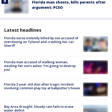
Florida man shoots, kills parents after
argument: PCSO
Latest headlines
Florida nurse violently killed by son accused of
overdosing on Tylenol and crashing her car:
Sheriff
Florida man accused of stalking woman,
stealing her son’s ashes: ‘I’m going to destroy
you'
Florida 3-year-old dies after tragic incident
involving common play toy at babysitter's house
Bay Area drought: Steady rain fails to erase
water deficit