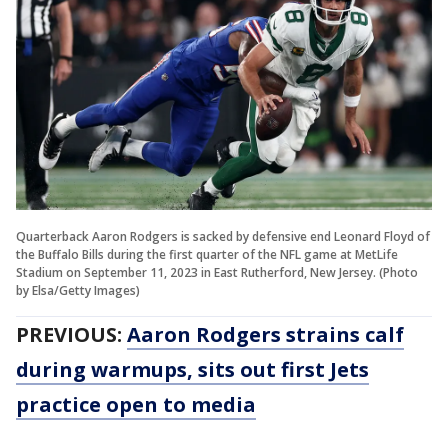
Quarterback Aaron Rodgers is sacked by defensive end Leonard Floyd of
the Buffalo Bills during the first quarter of the NFL game at MetLife
Stadium on September 11, 2023 in East Rutherford, New Jersey. (Photo
by Elsa/Getty Images)
PREVIOUS:
Aaron Rodgers strains calf
during warmups, sits out first Jets
practice open to media