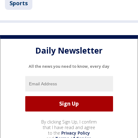
Sports
Daily Newsletter
All the news you need to know, every day
By clicking Sign Up, I confirm
that I have read and agree
to the
Privacy Policy