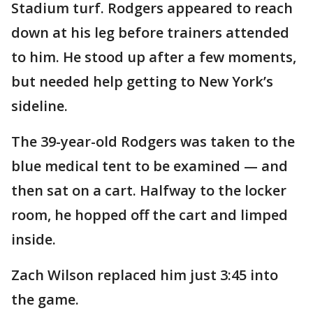
Stadium turf. Rodgers appeared to reach
down at his leg before trainers attended
to him. He stood up after a few moments,
but needed help getting to New York’s
sideline.
The 39-year-old Rodgers was taken to the
blue medical tent to be examined — and
then sat on a cart. Halfway to the locker
room, he hopped off the cart and limped
inside.
Zach Wilson replaced him just 3:45 into
the game.