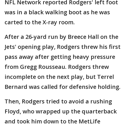
NFL Network reported Rodgers' left foot
was in a black walking boot as he was
carted to the X-ray room.
After a 26-yard run by Breece Hall on the
Jets' opening play, Rodgers threw his first
pass away after getting heavy pressure
from Gregg Rousseau. Rodgers threw
incomplete on the next play, but Terrel
Bernard was called for defensive holding.
Then, Rodgers tried to avoid a rushing
Floyd, who wrapped up the quarterback
and took him down to the MetLife