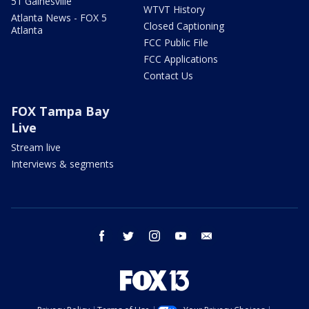
51 Gainesville
WTVT History
Atlanta News - FOX 5
Closed Captioning
Atlanta
FCC Public File
FCC Applications
Contact Us
FOX Tampa Bay
Live
Stream live
Interviews & segments
facebook
twitter
instagram
youtube
email