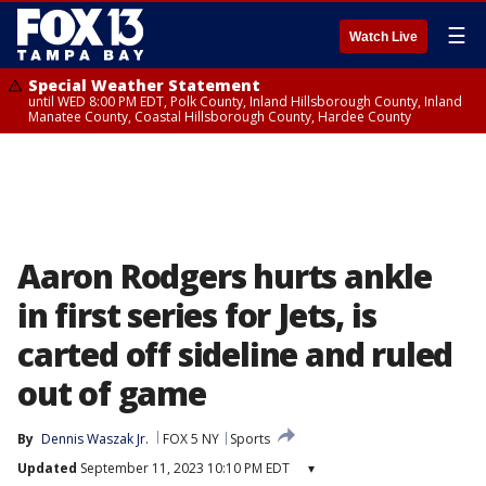
☰
Watch Live
Special Weather Statement
until WED 8:00 PM EDT, Polk County, Inland Hillsborough County, Inland
Manatee County, Coastal Hillsborough County, Hardee County
Aaron Rodgers hurts ankle
in first series for Jets, is
carted off sideline and ruled
out of game
By
Dennis Waszak Jr.
FOX 5 NY
Sports
Updated
September 11, 2023 10:10 PM EDT
▾