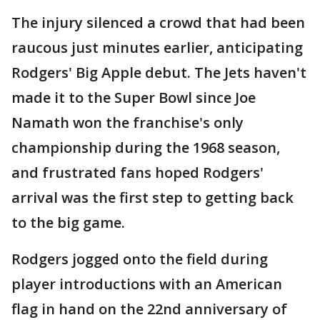
The injury silenced a crowd that had been
raucous just minutes earlier, anticipating
Rodgers' Big Apple debut. The Jets haven't
made it to the Super Bowl since Joe
Namath won the franchise's only
championship during the 1968 season,
and frustrated fans hoped Rodgers'
arrival was the first step to getting back
to the big game.
Rodgers jogged onto the field during
player introductions with an American
flag in hand on the 22nd anniversary of