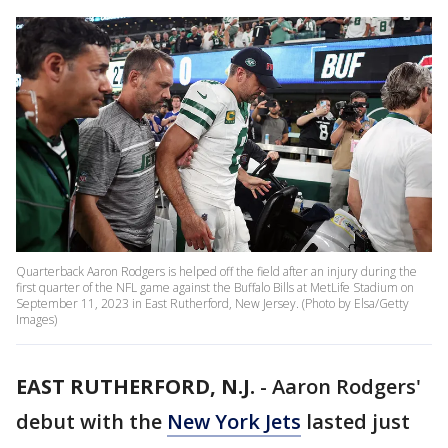
Quarterback Aaron Rodgers is helped off the field after an injury during the
first quarter of the NFL game against the Buffalo Bills at MetLife Stadium on
September 11, 2023 in East Rutherford, New Jersey. (Photo by Elsa/Getty
Images)
EAST RUTHERFORD, N.J.
-
Aaron Rodgers'
debut with the
New York Jets
lasted just