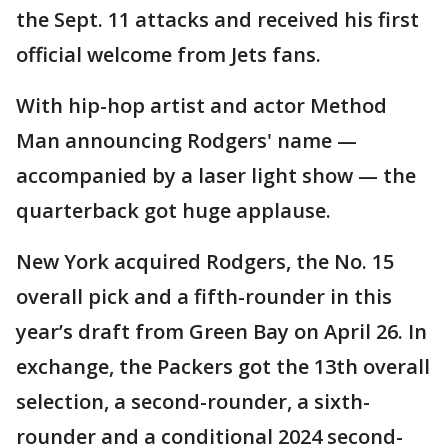
the Sept. 11 attacks and received his first
official welcome from Jets fans.
With hip-hop artist and actor Method
Man announcing Rodgers' name —
accompanied by a laser light show — the
quarterback got huge applause.
New York acquired Rodgers, the No. 15
overall pick and a fifth-rounder in this
year’s draft from Green Bay on April 26. In
exchange, the Packers got the 13th overall
selection, a second-rounder, a sixth-
rounder and a conditional 2024 second-