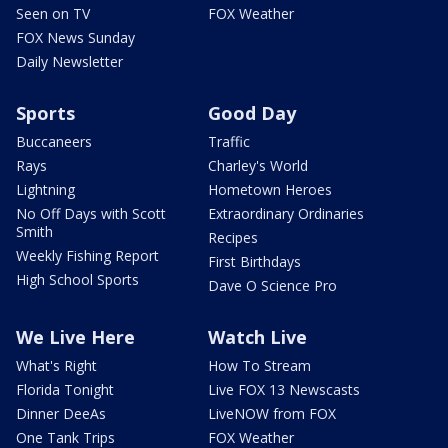
Seen on TV
FOX Weather
FOX News Sunday
Daily Newsletter
Sports
Good Day
Buccaneers
Traffic
Rays
Charley's World
Lightning
Hometown Heroes
No Off Days with Scott
Extraordinary Ordinaries
Smith
Recipes
Weekly Fishing Report
First Birthdays
High School Sports
Dave O Science Pro
We Live Here
Watch Live
What's Right
How To Stream
Florida Tonight
Live FOX 13 Newscasts
Dinner DeeAs
LiveNOW from FOX
One Tank Trips
FOX Weather