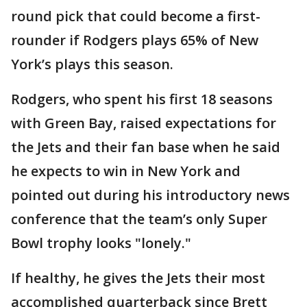
round pick that could become a first-
rounder if Rodgers plays 65% of New
York’s plays this season.
Rodgers, who spent his first 18 seasons
with Green Bay, raised expectations for
the Jets and their fan base when he said
he expects to win in New York and
pointed out during his introductory news
conference that the team’s only Super
Bowl trophy looks "lonely."
If healthy, he gives the Jets their most
accomplished quarterback since Brett