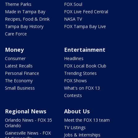
Theme Parks
FOX Soul
Made in Tampa Bay
FOX Live Feed Central
Recipes, Food & Drink
NASA TV
Tampa Bay History
FOX Tampa Bay Live
Care Force
Money
Entertainment
Consumer
Headlines
Latest Recalls
FOX Local Book Club
Personal Finance
Trending Stories
The Economy
FOX Shows
Small Business
What's on FOX 13
Contests
Regional News
About Us
Orlando News - FOX 35
Meet the FOX 13 team
Orlando
TV Listings
Gainesville News - FOX
Jobs & Internships