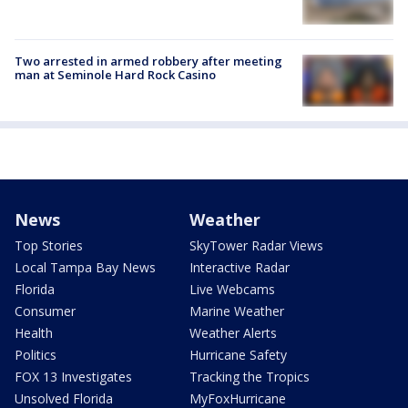
Two arrested in armed robbery after meeting
man at Seminole Hard Rock Casino
News
Weather
Top Stories
SkyTower Radar Views
Local Tampa Bay News
Interactive Radar
Florida
Live Webcams
Consumer
Marine Weather
Health
Weather Alerts
Politics
Hurricane Safety
FOX 13 Investigates
Tracking the Tropics
Unsolved Florida
MyFoxHurricane