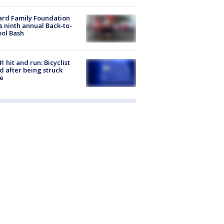
ard Family Foundation
s ninth annual Back-to-
ol Bash
1 hit and run: Bicyclist
ed after being struck
e