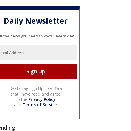
Daily Newsletter
ll the news you need to know, every day
By clicking Sign Up, I confirm
that I have read and agree
to the
Privacy Policy
and
Terms of Service
.
ending