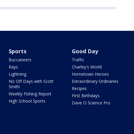
Sports
Good Day
Buccaneers
Traffic
Rays
Charley's World
Lightning
Hometown Heroes
No Off Days with Scott
Extraordinary Ordinaries
Smith
Recipes
Weekly Fishing Report
First Birthdays
High School Sports
Dave O Science Pro