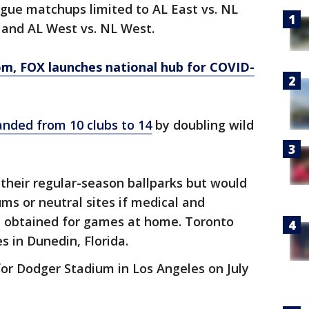
eague matchups limited to AL East vs. NL
l and AL West vs. NL West.
om
, FOX launches national hub for COVID-
nded from 10 clubs to 14
by doubling wild
their regular-season ballparks but would
ums or neutral sites if medical and
e obtained for games at home. Toronto
 in Dunedin, Florida.
or Dodger Stadium in Los Angeles on July