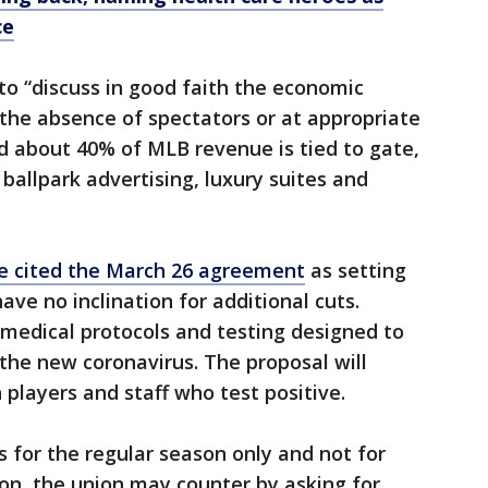
ce
o “discuss in good faith the economic
 the absence of spectators or at appropriate
id about 40% of MLB revenue is tied to gate,
 ballpark advertising, luxury suites and
ve cited the March 26 agreement
as setting
ve no inclination for additional cuts.
 medical protocols and testing designed to
the new coronavirus. The proposal will
h players and staff who test positive.
s for the regular season only and not for
son, the union may counter by asking for