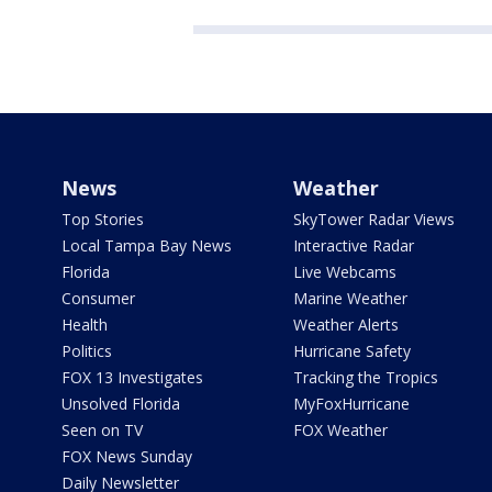
News
Weather
Top Stories
SkyTower Radar Views
Local Tampa Bay News
Interactive Radar
Florida
Live Webcams
Consumer
Marine Weather
Health
Weather Alerts
Politics
Hurricane Safety
FOX 13 Investigates
Tracking the Tropics
Unsolved Florida
MyFoxHurricane
Seen on TV
FOX Weather
FOX News Sunday
Daily Newsletter