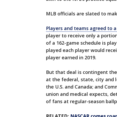
MLB officials are slated to ma
Players and teams agreed to a
player to receive only a porti
of a 162-game schedule is playe
played each player would rece
player earned in 2019.
But that deal is contingent th
at the federal, state, city and l
the U.S. and Canada; and Comm
union and medical expects, dete
of fans at regular-season ballp
RELATED:
NASCAR comes roari