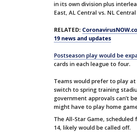
in its own division plus interl
East, AL Central vs. NL Centra
RELATED:
CoronavirusNOW.c
19 news and updates
Postseason play would be expa
cards in each league to four.
Teams would prefer to play at 
switch to spring training stadi
government approvals can’t b
might have to play home games
The All-Star Game, scheduled f
14, likely would be called off.