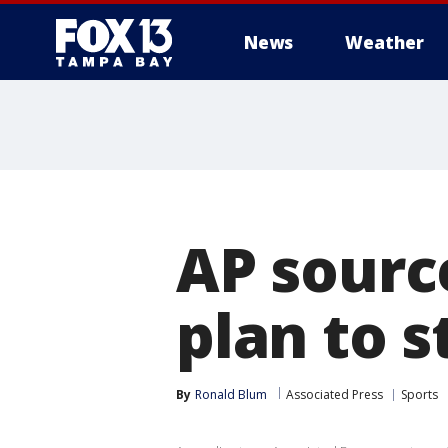
News
Weather
AP sourc
plan to s
By
Ronald Blum
Associated Press
Sports