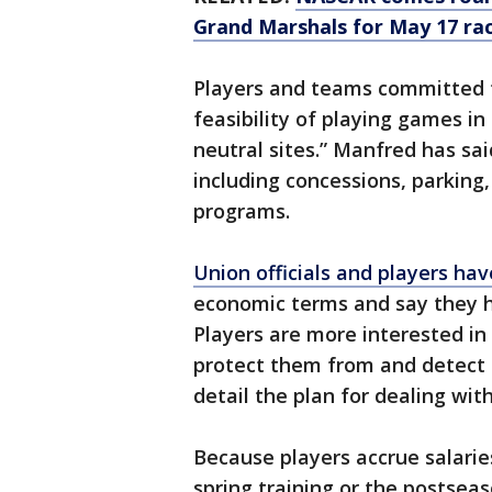
Grand Marshals for May 17 ra
Players and teams committed t
feasibility of playing games in
neutral sites.” Manfred has sa
including concessions, parking,
programs.
Union officials and players ha
economic terms and say they ha
Players are more interested in
protect them from and detect 
detail the plan for dealing wit
Because players accrue salarie
spring training or the postsea