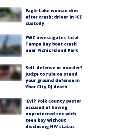
Eagle Lake woman dies
after crash; driver in ICE
custody
FWC investigates fatal
Tampa Bay boat crash
near Picnic Island Park
Self-defense or murder?
Judge to rule on stand
your ground defense in
Ybor City DJ death
‘Evil’ Polk County pastor
accused of having
unprotected sex with
teen boy without
disclosing HIV status