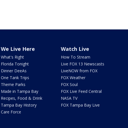
We Live Here
Watch Live
What's Right
How To Stream
Florida Tonight
Live FOX 13 Newscasts
Dinner DeeAs
LiveNOW from FOX
One Tank Trips
FOX Weather
Theme Parks
FOX Soul
Made in Tampa Bay
FOX Live Feed Central
Recipes, Food & Drink
NASA TV
Tampa Bay History
FOX Tampa Bay Live
Care Force