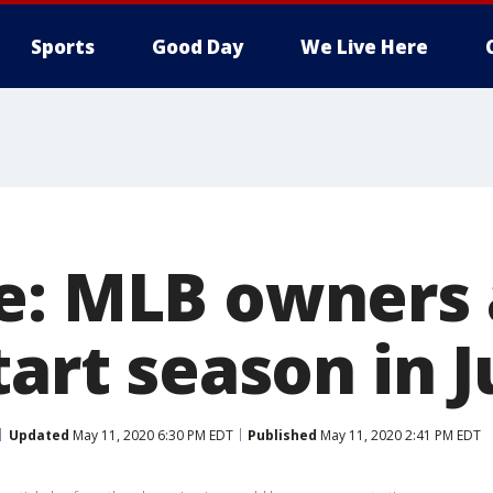
Sports
Good Day
We Live Here
e: MLB owners
tart season in J
Updated
May 11, 2020 6:30 PM EDT
Published
May 11, 2020 2:41 PM EDT