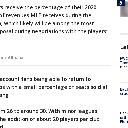
s receive the percentage of their 2020
t of revenues MLB receives during the
, which likely will be among the most
posal during negotiations with the players’
Lat
e still rising.
FWC 
Tamp
Picn
account fans being able to return to
ps with a small percentage of seats sold at
Eagl
cras
ing.
m 26 to around 30. With minor leagues
Back
is t
 the addition of about 20 players per club
Flor
d.