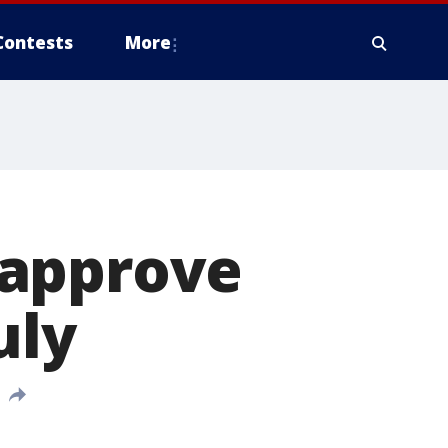
Contests
More
 approve
uly