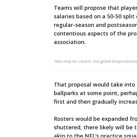
Teams will propose that player
salaries based on a 50-50 spli
regular-season and postseason
contentious aspects of the pro
association.
Skies may be clearer, but global temperatures ar
That proposal would take into 
ballparks at some point, perha
first and then gradually increas
Rosters would be expanded fro
shuttered, there likely will be
akin to the NFL’s practice squa