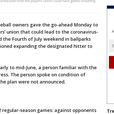
tential plan from the players' union could have games restarting
eball owners gave the go-ahead Monday to
s’ union that could lead to the coronavirus-
A
 the Fourth of July weekend in ballparks
sioned expanding the designated hitter to
early to mid-June, a person familiar with the
ress. The person spoke on condition of
the plan were not announced.
2 regular-season games: against opponents
Tr