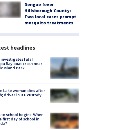
Dengue fever
Hillsborough County:
Two local cases prompt
mosquito treatments
est headlines
investigates fatal
a Bay boat crash near
ic Island Park
e Lake woman dies after
h; driver in ICE custody
 to school begins: When
he first day of school in
ida?