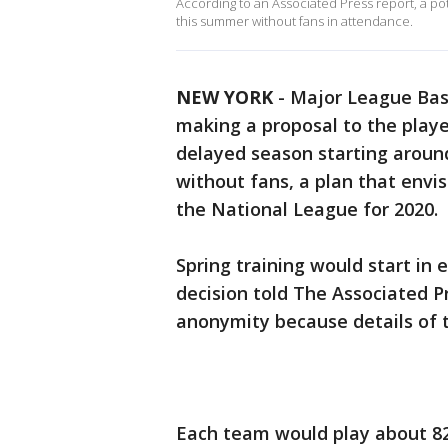
According to an Associated Press report, a po
this summer without fans in attendance.
NEW YORK
-
Major League Bas
making a proposal to the player
delayed season starting around
without fans, a plan that envi
the National League for 2020.
Spring training would start in 
decision told The Associated P
anonymity because details of 
Each team would play about 8