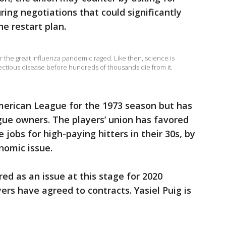
ng negotiations that could significantly
he restart plan.
ar the great influenza pandemic raged. Like then, science is
fectious disease before hundreds of thousands die from it.
erican League for the 1973 season but has
gue owners. The players’ union has favored
 jobs for high-paying hitters in their 30s, by
nomic issue.
d as an issue at this stage for 2020
ers have agreed to contracts. Yasiel Puig is