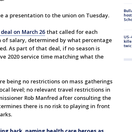
Bull
ke a presentation to the union on Tuesday.
host
Scho
 deal on March 26
that called for each
US-4
on of salary, determined by what percentage
kill
twic
d. As part of that deal, if no season is
ive 2020 service time matching what the
ere being no restrictions on mass gatherings
ocal level; no relevant travel restrictions in
issioner Rob Manfred after consulting the
rmines there is no risk to playing in front
arks.
ng back, naming health care heroes as