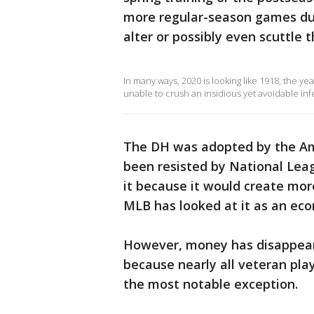
more regular-season games duri
alter or possibly even scuttle t
In many ways, 2020 is looking like 1918, the ye
unable to crush an insidious yet avoidable in
The DH was adopted by the Am
been resisted by National Lea
it because it would create more
MLB has looked at it as an eco
However, money has disappeare
because nearly all veteran play
the most notable exception.