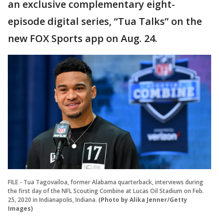
an exclusive complementary eight-
episode digital series, “Tua Talks” on the
new FOX Sports app on Aug. 24.
FILE - Tua Tagovailoa, former Alabama quarterback, interviews during
the first day of the NFL Scouting Combine at Lucas Oil Stadium on Feb.
25, 2020 in Indianapolis, Indiana.
(Photo by Alika Jenner/Getty
Images)