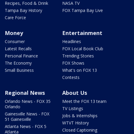
Recipes, Food & Drink
NASA TV
Tampa Bay History
FOX Tampa Bay Live
Care Force
Money
Entertainment
Consumer
Headlines
Latest Recalls
FOX Local Book Club
Personal Finance
Trending Stories
The Economy
FOX Shows
Small Business
What's on FOX 13
Contests
Regional News
About Us
Orlando News - FOX 35
Meet the FOX 13 team
Orlando
TV Listings
Gainesville News - FOX
Jobs & Internships
51 Gainesville
WTVT History
Atlanta News - FOX 5
Closed Captioning
Atlanta