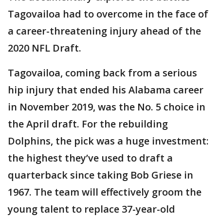
Tagovailoa had to overcome in the face of
a career-threatening injury ahead of the
2020 NFL Draft.
Tagovailoa, coming back from a serious
hip injury that ended his Alabama career
in November 2019, was the No. 5 choice in
the April draft. For the rebuilding
Dolphins, the pick was a huge investment:
the highest they’ve used to draft a
quarterback since taking Bob Griese in
1967. The team will effectively groom the
young talent to replace 37-year-old