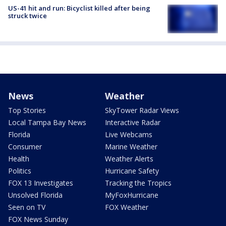
US-41 hit and run: Bicyclist killed after being
struck twice
News
Weather
Top Stories
SkyTower Radar Views
Local Tampa Bay News
Interactive Radar
Florida
Live Webcams
Consumer
Marine Weather
Health
Weather Alerts
Politics
Hurricane Safety
FOX 13 Investigates
Tracking the Tropics
Unsolved Florida
MyFoxHurricane
Seen on TV
FOX Weather
FOX News Sunday