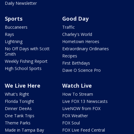
Daily Newsletter
Sports
Good Day
Buccaneers
Traffic
Rays
Charley's World
Lightning
Hometown Heroes
No Off Days with Scott
Extraordinary Ordinaries
Smith
Recipes
Weekly Fishing Report
First Birthdays
High School Sports
Dave O Science Pro
We Live Here
Watch Live
What's Right
How To Stream
Florida Tonight
Live FOX 13 Newscasts
Dinner DeeAs
LiveNOW from FOX
One Tank Trips
FOX Weather
Theme Parks
FOX Soul
Made in Tampa Bay
FOX Live Feed Central