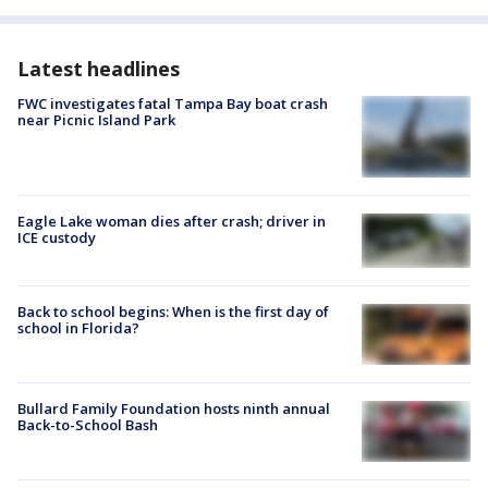
Latest headlines
FWC investigates fatal Tampa Bay boat crash
near Picnic Island Park
Eagle Lake woman dies after crash; driver in
ICE custody
Back to school begins: When is the first day of
school in Florida?
Bullard Family Foundation hosts ninth annual
Back-to-School Bash