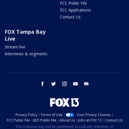
FCC Public File
FCC Applications
Contact Us
FOX Tampa Bay
Live
Stream live
Interviews & segments
facebook
twitter
instagram
youtube
email
Privacy Policy
Terms of Use
Your Privacy Choices
FCC Public File
EEO Public File
About Us
Jobs at FOX 13
Contact Us
This material may not be published, broadcast, rewritten, or