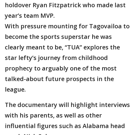
holdover Ryan Fitzpatrick who made last
year’s team MVP.
With pressure mounting for Tagovailoa to
become the sports superstar he was
clearly meant to be, “TUA” explores the
star lefty’s journey from childhood
prophecy to arguably one of the most
talked-about future prospects in the
league.
The documentary will highlight interviews
with his parents, as well as other
influential figures such as Alabama head