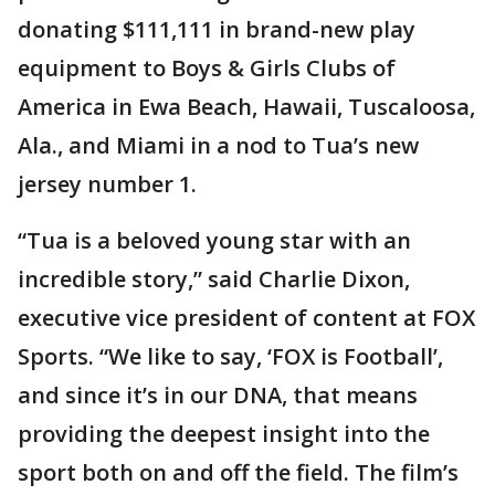
donating $111,111 in brand-new play
equipment to Boys & Girls Clubs of
America in Ewa Beach, Hawaii, Tuscaloosa,
Ala., and Miami in a nod to Tua’s new
jersey number 1.
“Tua is a beloved young star with an
incredible story,” said Charlie Dixon,
executive vice president of content at FOX
Sports. “We like to say, ‘FOX is Football’,
and since it’s in our DNA, that means
providing the deepest insight into the
sport both on and off the field. The film’s