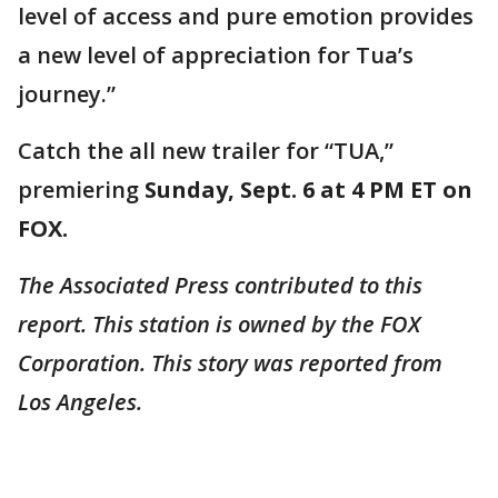
level of access and pure emotion provides
a new level of appreciation for Tua’s
journey.”
Catch the all new trailer for “TUA,”
premiering
Sunday, Sept. 6 at 4 PM ET on
FOX.
The Associated Press contributed to this
report. This station is owned by the FOX
Corporation. This story was reported from
Los Angeles.