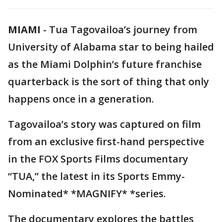
MIAMI
-
Tua Tagovailoa’s journey from
University of Alabama star to being hailed
as the Miami Dolphin’s future franchise
quarterback is the sort of thing that only
happens once in a generation.
Tagovailoa’s story was captured on film
from an exclusive first-hand perspective
in the FOX Sports Films documentary
“TUA,” the latest in its Sports Emmy-
Nominated* *MAGNIFY* *series.
The documentary explores the battles