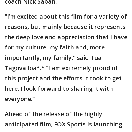
coach Nick Saban.
“I’m excited about this film for a variety of
reasons, but mainly because it represents
the deep love and appreciation that I have
for my culture, my faith and, more
importantly, my family,” said Tua
Tagovailoa*.* “I am extremely proud of
this project and the efforts it took to get
here. I look forward to sharing it with
everyone.”
Ahead of the release of the highly
anticipated film, FOX Sports is launching