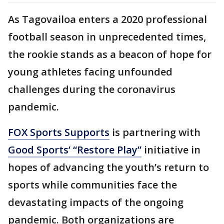
As Tagovailoa enters a 2020 professional
football season in unprecedented times,
the rookie stands as a beacon of hope for
young athletes facing unfounded
challenges during the coronavirus
pandemic.
FOX Sports Supports
is partnering with
Good Sports’ “Restore Play”
initiative in
hopes of advancing the youth’s return to
sports while communities face the
devastating impacts of the ongoing
pandemic. Both organizations are