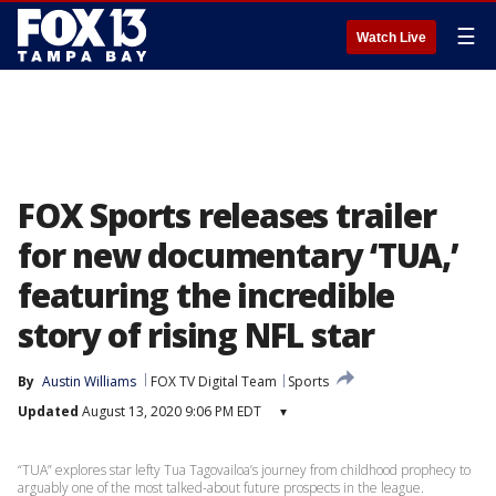
☰
Watch Live
FOX Sports releases trailer
for new documentary ‘TUA,’
featuring the incredible
story of rising NFL star
By
Austin Williams
FOX TV Digital Team
Sports
Updated
August 13, 2020 9:06 PM EDT
▾
“TUA” explores star lefty Tua Tagovailoa’s journey from childhood prophecy to
arguably one of the most talked-about future prospects in the league.