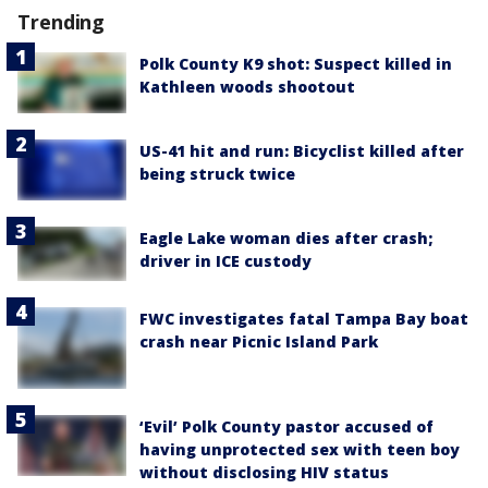
Trending
Polk County K9 shot: Suspect killed in
Kathleen woods shootout
US-41 hit and run: Bicyclist killed after
being struck twice
Eagle Lake woman dies after crash;
driver in ICE custody
FWC investigates fatal Tampa Bay boat
crash near Picnic Island Park
‘Evil’ Polk County pastor accused of
having unprotected sex with teen boy
without disclosing HIV status