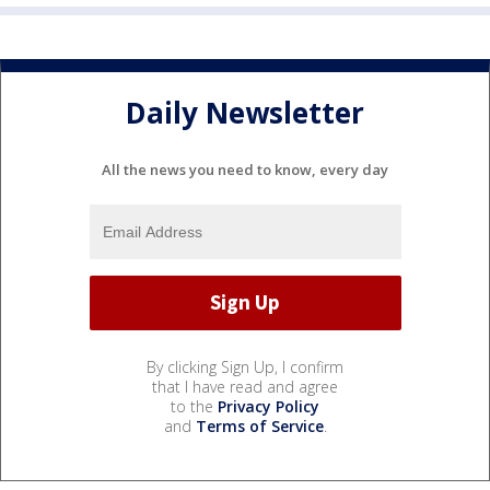
Daily Newsletter
All the news you need to know, every day
By clicking Sign Up, I confirm
that I have read and agree
to the
Privacy Policy
and
Terms of Service
.