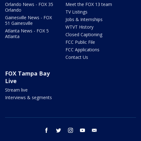
Orlando News - FOX 35
Meet the FOX 13 team
Orlando
TV Listings
Gainesville News - FOX
Jobs & Internships
51 Gainesville
WTVT History
Atlanta News - FOX 5
Closed Captioning
Atlanta
FCC Public File
FCC Applications
Contact Us
FOX Tampa Bay
Live
Stream live
Interviews & segments
facebook
twitter
instagram
youtube
email