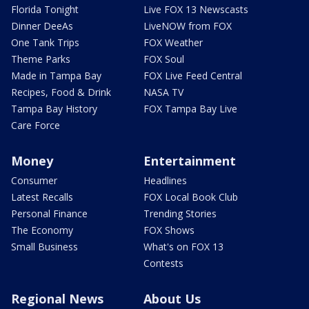
Florida Tonight
Live FOX 13 Newscasts
Dinner DeeAs
LiveNOW from FOX
One Tank Trips
FOX Weather
Theme Parks
FOX Soul
Made in Tampa Bay
FOX Live Feed Central
Recipes, Food & Drink
NASA TV
Tampa Bay History
FOX Tampa Bay Live
Care Force
Money
Entertainment
Consumer
Headlines
Latest Recalls
FOX Local Book Club
Personal Finance
Trending Stories
The Economy
FOX Shows
Small Business
What's on FOX 13
Contests
Regional News
About Us