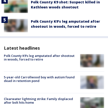
Polk County K9 shot: Suspect killed in
Kathleen woods shootout
Polk County K9’s leg amputated after
shootout in woods, forced to retire
Latest headlines
Polk County K9’s leg amputated after shootout
in woods, forced to retire
5-year-old Carrollwood boy with autism found
dead in retention pond
Clearwater lightning strike: Family displaced
after bolt hits home