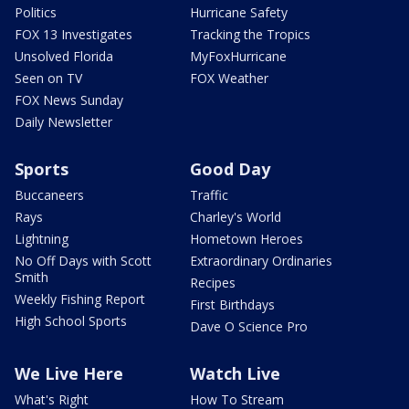
Politics
Hurricane Safety
FOX 13 Investigates
Tracking the Tropics
Unsolved Florida
MyFoxHurricane
Seen on TV
FOX Weather
FOX News Sunday
Daily Newsletter
Sports
Good Day
Buccaneers
Traffic
Rays
Charley's World
Lightning
Hometown Heroes
No Off Days with Scott
Extraordinary Ordinaries
Smith
Recipes
Weekly Fishing Report
First Birthdays
High School Sports
Dave O Science Pro
We Live Here
Watch Live
What's Right
How To Stream