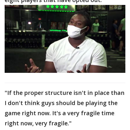
"If the proper structure isn't in place than
I don't think guys should be playing the
game right now. It's a very fragile time
right now, very fragile."