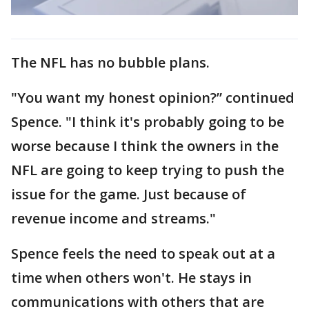
The NFL has no bubble plans.
"You want my honest opinion?” continued
Spence. "I think it's probably going to be
worse because I think the owners in the
NFL are going to keep trying to push the
issue for the game. Just because of
revenue income and streams."
Spence feels the need to speak out at a
time when others won't. He stays in
communications with others that are