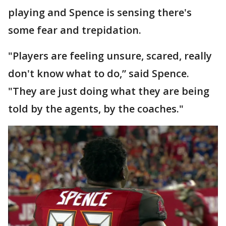
playing and Spence is sensing there's
some fear and trepidation.
"Players are feeling unsure, scared, really
don't know what to do,” said Spence.
"They are just doing what they are being
told by the agents, by the coaches."