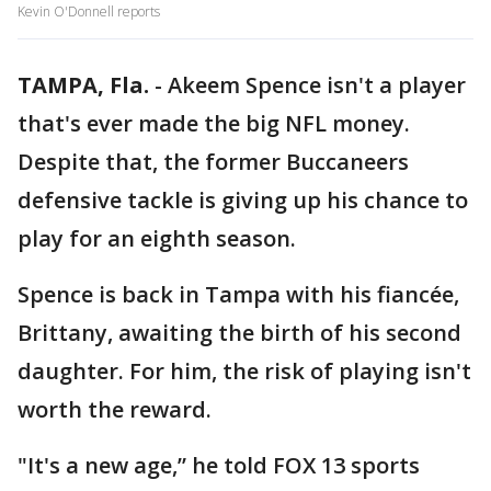
Kevin O'Donnell reports
TAMPA, Fla.
-
Akeem Spence isn't a player
that's ever made the big NFL money.
Despite that, the former Buccaneers
defensive tackle is giving up his chance to
play for an eighth season.
Spence is back in Tampa with his fiancée,
Brittany, awaiting the birth of his second
daughter. For him, the risk of playing isn't
worth the reward.
"It's a new age,” he told FOX 13 sports