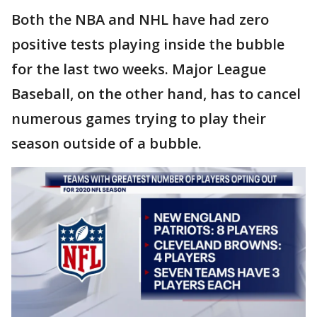
Both the NBA and NHL have had zero
positive tests playing inside the bubble
for the last two weeks. Major League
Baseball, on the other hand, has to cancel
numerous games trying to play their
season outside of a bubble.