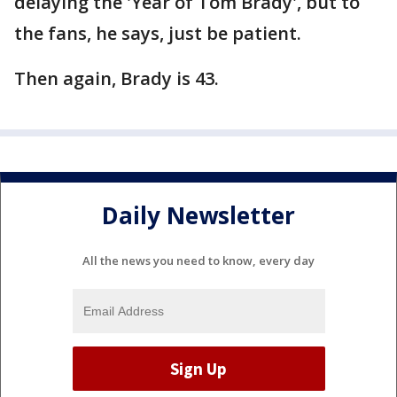
delaying the 'Year of Tom Brady', but to
the fans, he says, just be patient.
Then again, Brady is 43.
Daily Newsletter
All the news you need to know, every day