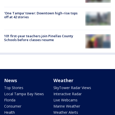
'One Tampa' tower: Downtown high-rise tops
off at 42 stories
101 first-year teachers join Pinellas County
Schools before classes resume
News
Weather
Top Stories
SkyTower Radar Views
Local Tampa Bay News
Interactive Radar
Florida
Live Webcams
Consumer
Marine Weather
Health
Weather Alerts