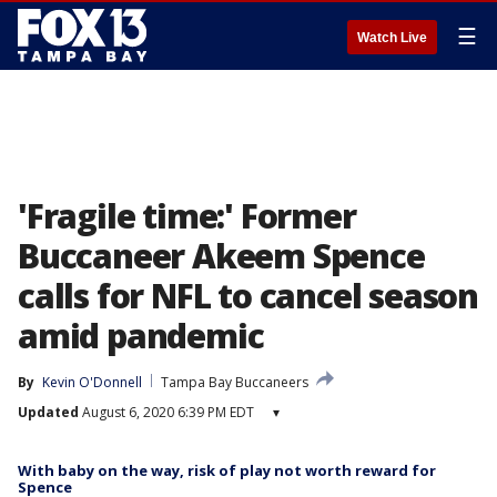
☰
Watch Live
'Fragile time:' Former
Buccaneer Akeem Spence
calls for NFL to cancel season
amid pandemic
By
Kevin O'Donnell
Tampa Bay Buccaneers
Updated
August 6, 2020 6:39 PM EDT
▾
With baby on the way, risk of play not worth reward for
Spence