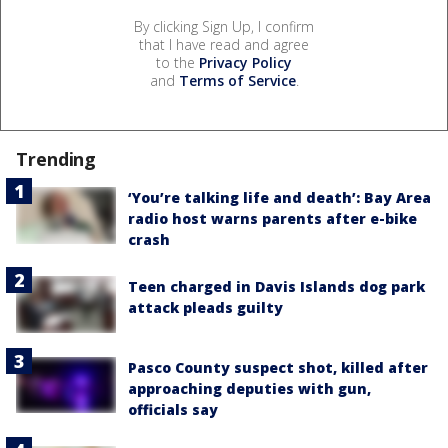
By clicking Sign Up, I confirm
that I have read and agree
to the
Privacy Policy
and
Terms of Service
.
Trending
‘You’re talking life and death’: Bay Area
radio host warns parents after e-bike
crash
Teen charged in Davis Islands dog park
attack pleads guilty
Pasco County suspect shot, killed after
approaching deputies with gun,
officials say