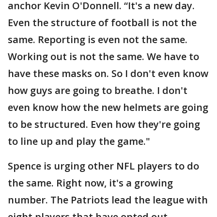
anchor Kevin O'Donnell. “It's a new day.
Even the structure of football is not the
same. Reporting is even not the same.
Working out is not the same. We have to
have these masks on. So I don't even know
how guys are going to breathe. I don't
even know how the new helmets are going
to be structured. Even how they're going
to line up and play the game."
Spence is urging other NFL players to do
the same. Right now, it's a growing
number. The Patriots lead the league with
eight players that have opted out.