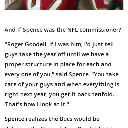
And If Spence was the NFL commissioner?
"Roger Goodell, If I was him, I'd just tell
guys take the year off until we have a
proper structure in place for each and
every one of you,” said Spence. "You take
care of your guys and when everything is
right next year, you get it back tenfold.
That's how I look at it."
Spence realizes the Bucs would be