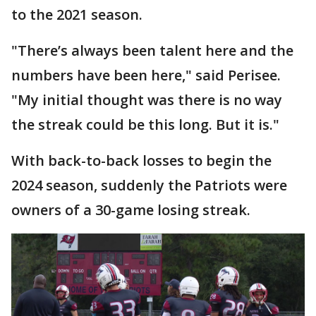
to the 2021 season.
"There’s always been talent here and the
numbers have been here," said Perisee.
"My initial thought was there is no way
the streak could be this long. But it is."
With back-to-back losses to begin the
2024 season, suddenly the Patriots were
owners of a 30-game losing streak.