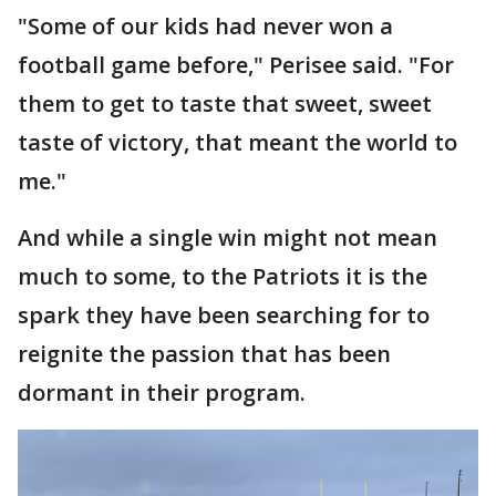
"Some of our kids had never won a
football game before," Perisee said. "For
them to get to taste that sweet, sweet
taste of victory, that meant the world to
me."
And while a single win might not mean
much to some, to the Patriots it is the
spark they have been searching for to
reignite the passion that has been
dormant in their program.