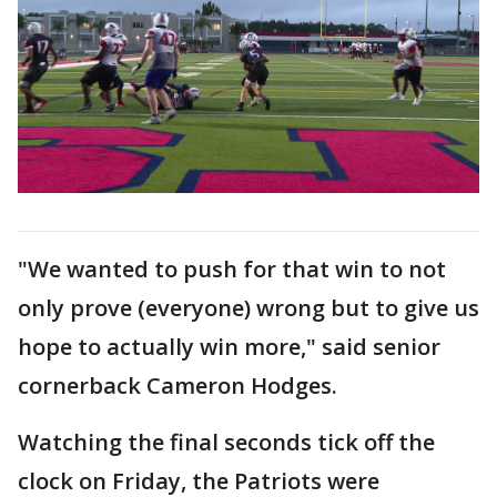
"We wanted to push for that win to not
only prove (everyone) wrong but to give us
hope to actually win more," said senior
cornerback Cameron Hodges.
Watching the final seconds tick off the
clock on Friday, the Patriots were