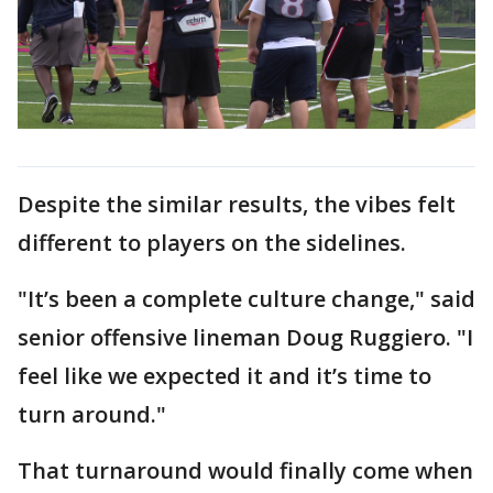
Despite the similar results, the vibes felt
different to players on the sidelines.
"It’s been a complete culture change," said
senior offensive lineman Doug Ruggiero. "I
feel like we expected it and it’s time to
turn around."
That turnaround would finally come when