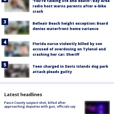
‘You’re talking life and death’: Bay Area
radio host warns parents after e-bike
crash
Belleair Beach height exception: Board
denies waterfront home variance
Florida nurse violently killed by son
accused of overdosing on Tylenol and
crashing her car: Sheriff
Teen charged in Davis Islands dog park
attack pleads guilty
Latest headlines
Pasco County suspect shot, killed after
approaching deputies with gun, officials say