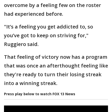
overcome by a feeling few on the roster
had experienced before.
"It’s a feeling you get addicted to, so
you’ve got to keep on striving for,"
Ruggiero said.
That feeling of victory now has a program
that was once an afterthought feeling like
they're ready to turn their losing streak
into a winning streak.
Press play below to watch FOX 13 News