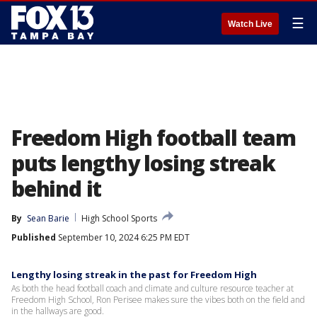
☰
Watch Live
Freedom High football team
puts lengthy losing streak
behind it
By
Sean Barie
High School Sports
Published
September 10, 2024 6:25 PM EDT
Lengthy losing streak in the past for Freedom High
As both the head football coach and climate and culture resource teacher at
Freedom High School, Ron Perisee makes sure the vibes both on the field and
in the hallways are good.