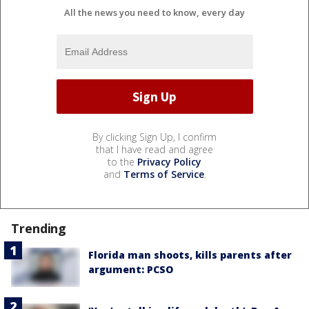
All the news you need to know, every day
By clicking Sign Up, I confirm
that I have read and agree
to the
Privacy Policy
and
Terms of Service
.
Trending
Florida man shoots, kills parents after
argument: PCSO