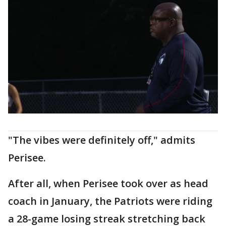
"The vibes were definitely off," admits
Perisee.
After all, when Perisee took over as head
coach in January, the Patriots were riding
a 28-game losing streak stretching back