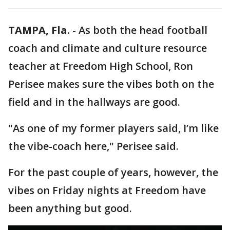
TAMPA, Fla.
-
As both the head football
coach and climate and culture resource
teacher at Freedom High School, Ron
Perisee makes sure the vibes both on the
field and in the hallways are good.
"As one of my former players said, I’m like
the vibe-coach here," Perisee said.
For the past couple of years, however, the
vibes on Friday nights at Freedom have
been anything but good.