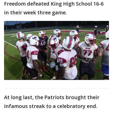
Freedom defeated King High School 16-6
in their week three game.
At long last, the Patriots brought their
infamous streak to a celebratory end.