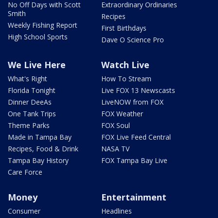
No Off Days with Scott
Extraordinary Ordinaries
Smith
Recipes
Weekly Fishing Report
First Birthdays
High School Sports
Dave O Science Pro
We Live Here
Watch Live
What's Right
How To Stream
Florida Tonight
Live FOX 13 Newscasts
Dinner DeeAs
LiveNOW from FOX
One Tank Trips
FOX Weather
Theme Parks
FOX Soul
Made in Tampa Bay
FOX Live Feed Central
Recipes, Food & Drink
NASA TV
Tampa Bay History
FOX Tampa Bay Live
Care Force
Money
Entertainment
Consumer
Headlines