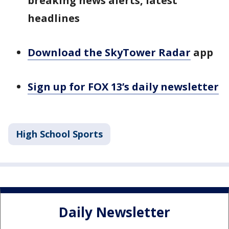
breaking news alerts, latest
headlines
Download the SkyTower Radar
app
Sign up for FOX 13’s daily newsletter
High School Sports
Daily Newsletter