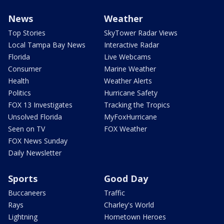
News
Weather
Top Stories
SkyTower Radar Views
Local Tampa Bay News
Interactive Radar
Florida
Live Webcams
Consumer
Marine Weather
Health
Weather Alerts
Politics
Hurricane Safety
FOX 13 Investigates
Tracking the Tropics
Unsolved Florida
MyFoxHurricane
Seen on TV
FOX Weather
FOX News Sunday
Daily Newsletter
Sports
Good Day
Buccaneers
Traffic
Rays
Charley's World
Lightning
Hometown Heroes