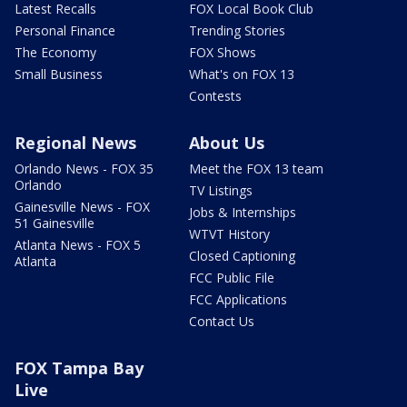
Latest Recalls
FOX Local Book Club
Personal Finance
Trending Stories
The Economy
FOX Shows
Small Business
What's on FOX 13
Contests
Regional News
About Us
Orlando News - FOX 35
Meet the FOX 13 team
Orlando
TV Listings
Gainesville News - FOX
Jobs & Internships
51 Gainesville
WTVT History
Atlanta News - FOX 5
Closed Captioning
Atlanta
FCC Public File
FCC Applications
Contact Us
FOX Tampa Bay
Live