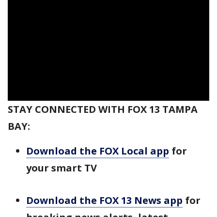
STAY CONNECTED WITH FOX 13 TAMPA
BAY:
Download the FOX Local app
for
your smart TV
Download the FOX 13 News app
for