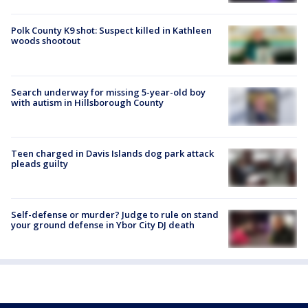
Polk County K9 shot: Suspect killed in Kathleen
woods shootout
Search underway for missing 5-year-old boy
with autism in Hillsborough County
Teen charged in Davis Islands dog park attack
pleads guilty
Self-defense or murder? Judge to rule on stand
your ground defense in Ybor City DJ death