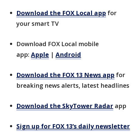
Download the FOX Local app
for
your smart TV
Download FOX Local mobile
app:
Apple
|
Android
Download the FOX 13 News app
for
breaking news alerts, latest headlines
Download the SkyTower Radar
app
Sign up for FOX 13’s daily newsletter