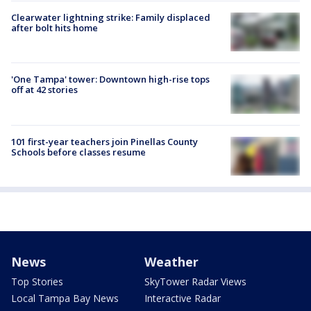
Clearwater lightning strike: Family displaced
after bolt hits home
'One Tampa' tower: Downtown high-rise tops
off at 42 stories
101 first-year teachers join Pinellas County
Schools before classes resume
News
Weather
Top Stories
SkyTower Radar Views
Local Tampa Bay News
Interactive Radar