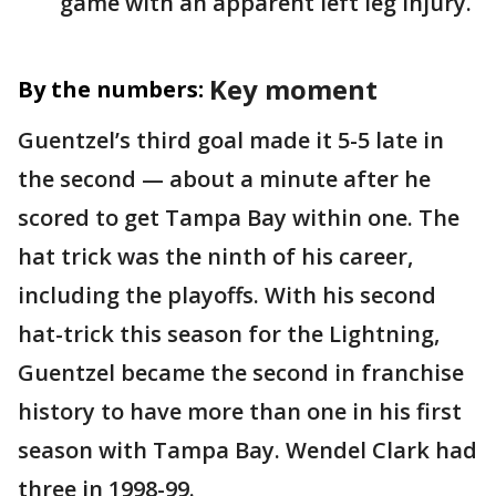
game with an apparent left leg injury.
Key moment
By the numbers:
Guentzel’s third goal made it 5-5 late in
the second — about a minute after he
scored to get Tampa Bay within one. The
hat trick was the ninth of his career,
including the playoffs. With his second
hat-trick this season for the Lightning,
Guentzel became the second in franchise
history to have more than one in his first
season with Tampa Bay. Wendel Clark had
three in 1998-99.