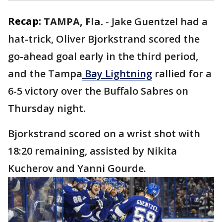
Recap:
TAMPA, Fla.
-
Jake Guentzel had a
hat-trick, Oliver Bjorkstrand scored the
go-ahead goal early in the third period,
and the Tampa
Bay Lightning
rallied for a
6-5 victory over the Buffalo Sabres on
Thursday night.
Bjorkstrand scored on a wrist shot with
18:20 remaining, assisted by Nikita
Kucherov and Yanni Gourde.