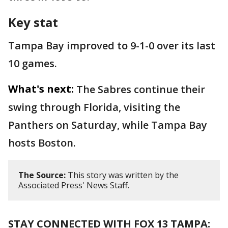
Key stat
Tampa Bay improved to 9-1-0 over its last
10 games.
What's next:
The Sabres continue their
swing through Florida, visiting the
Panthers on Saturday, while Tampa Bay
hosts Boston.
The Source:
This story was written by the
Associated Press' News Staff.
STAY CONNECTED WITH FOX 13 TAMPA: