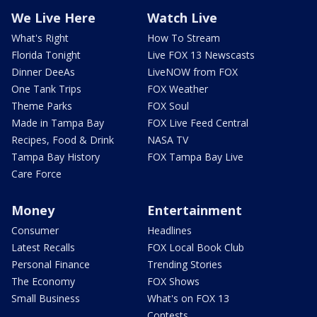
We Live Here
Watch Live
What's Right
How To Stream
Florida Tonight
Live FOX 13 Newscasts
Dinner DeeAs
LiveNOW from FOX
One Tank Trips
FOX Weather
Theme Parks
FOX Soul
Made in Tampa Bay
FOX Live Feed Central
Recipes, Food & Drink
NASA TV
Tampa Bay History
FOX Tampa Bay Live
Care Force
Money
Entertainment
Consumer
Headlines
Latest Recalls
FOX Local Book Club
Personal Finance
Trending Stories
The Economy
FOX Shows
Small Business
What's on FOX 13
Contests