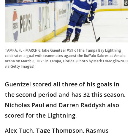
TAMPA, FL - MARCH 6: Jake Guentzel #59 of the Tampa Bay Lightning
celebrates a goal with teammates against the Buffalo Sabres at Amalie
Arena on March 6, 2025 in Tampa, Florida. (Photo by Mark LoMoglio/NHLI
via Getty Images)
Guentzel scored all three of his goals in
the second period and has 32 this season.
Nicholas Paul and Darren Raddysh also
scored for the Lightning.
Alex Tuch, Tage Thompson, Rasmus