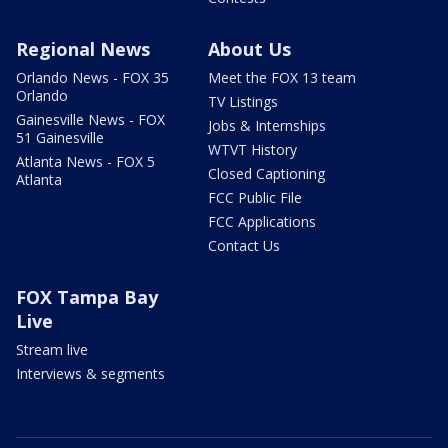
Regional News
About Us
Orlando News - FOX 35
Meet the FOX 13 team
Orlando
TV Listings
Gainesville News - FOX
Jobs & Internships
51 Gainesville
WTVT History
Atlanta News - FOX 5
Closed Captioning
Atlanta
FCC Public File
FCC Applications
Contact Us
FOX Tampa Bay
Live
Stream live
Interviews & segments