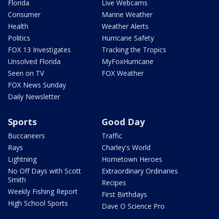
Florida
Live Webcams
Consumer
Marine Weather
Health
Weather Alerts
Politics
Hurricane Safety
FOX 13 Investigates
Tracking the Tropics
Unsolved Florida
MyFoxHurricane
Seen on TV
FOX Weather
FOX News Sunday
Daily Newsletter
Sports
Good Day
Buccaneers
Traffic
Rays
Charley's World
Lightning
Hometown Heroes
No Off Days with Scott
Extraordinary Ordinaries
Smith
Recipes
Weekly Fishing Report
First Birthdays
High School Sports
Dave O Science Pro