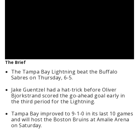
The Brief
The Tampa Bay Lightning beat the Buffalo
Sabres on Thursday, 6-5.
Jake Guentzel had a hat-trick before Oliver
Bjorkstrand scored the go-ahead goal early in
the third period for the Lightning.
Tampa Bay improved to 9-1-0 in its last 10 games
and will host the Boston Bruins at Amalie Arena
on Saturday.