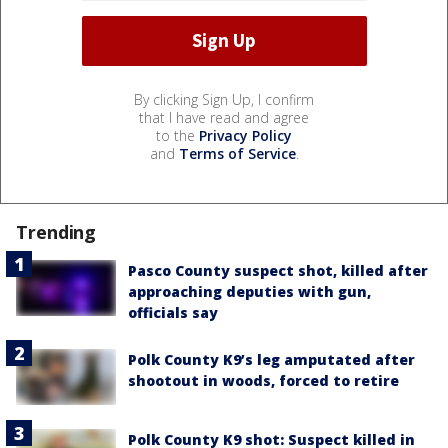
By clicking Sign Up, I confirm
that I have read and agree
to the
Privacy Policy
and
Terms of Service
.
Trending
Pasco County suspect shot, killed after
approaching deputies with gun,
officials say
Polk County K9’s leg amputated after
shootout in woods, forced to retire
Polk County K9 shot: Suspect killed in