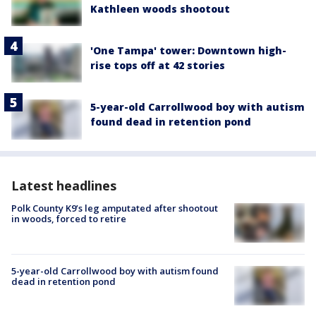
Kathleen woods shootout
'One Tampa' tower: Downtown high-
rise tops off at 42 stories
5-year-old Carrollwood boy with autism
found dead in retention pond
Latest headlines
Polk County K9’s leg amputated after shootout
in woods, forced to retire
5-year-old Carrollwood boy with autism found
dead in retention pond