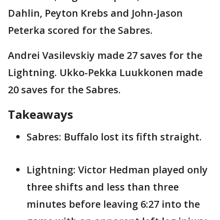
Dahlin, Peyton Krebs and John-Jason
Peterka scored for the Sabres.
Andrei Vasilevskiy made 27 saves for the
Lightning. Ukko-Pekka Luukkonen made
20 saves for the Sabres.
Takeaways
Sabres: Buffalo lost its fifth straight.
Lightning: Victor Hedman played only
three shifts and less than three
minutes before leaving 6:27 into the