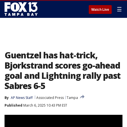
☰
Watch Live
Guentzel has hat-trick,
Bjorkstrand scores go-ahead
goal and Lightning rally past
Sabres 6-5
By
AP News Staff
Associated Press
Tampa
Published
March 6, 2025 10:43 PM EST