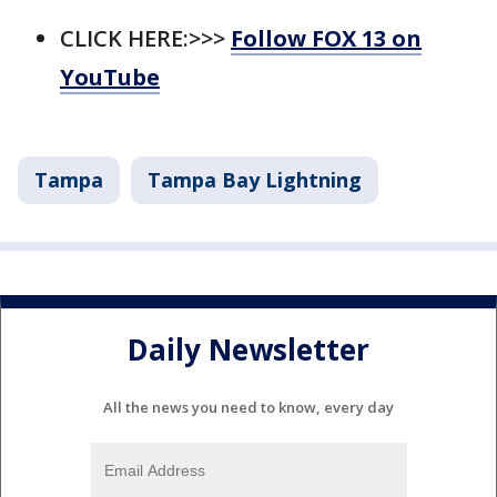
CLICK HERE:>>>
Follow FOX 13 on
YouTube
Tampa
Tampa Bay Lightning
Daily Newsletter
All the news you need to know, every day