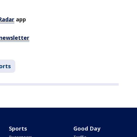
Radar
app
 newsletter
orts
Sports
Good Day