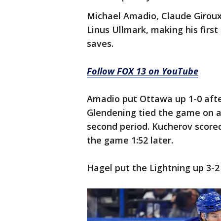
Michael Amadio, Claude Giroux
Linus Ullmark, making his first 
saves.
Follow FOX 13 on YouTube
Amadio put Ottawa up 1-0 after
Glendening tied the game on a t
second period. Kucherov scored
the game 1:52 later.
Hagel put the Lightning up 3-2 