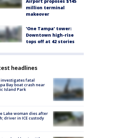
Airport proposes $145
million terminal
makeover
'One Tampa' tower:
Downtown high-rise
tops off at 42 stories
est headlines
investigates fatal
a Bay boat crash near
ic Island Park
e Lake woman dies after
h; driver in ICE custody