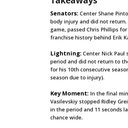
Takeaways
Senators:
Center Shane Pinto 
body injury and did not return
game, passed Chris Phillips fo
franchise history behind Erik 
Lightning:
Center Nick Paul s
period and did not return to 
for his 10th consecutive seas
season due to injury).
Key Moment:
In the final mi
Vasilevskiy stopped Ridley Gre
in the period and 11 seconds 
chance wide.