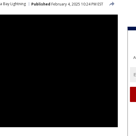
 Bay Lightning
Published
February 4, 2025 10:24 PM EST
A