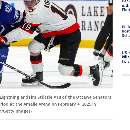
Back
is t
Flor
Bull
host
Scho
US-4
kill
twic
Lightning andTim Stützle #18 of the Ottawa Senators
eriod at the Amalie Arena on February 4, 2025 in
n/Getty Images)