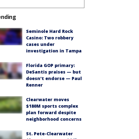
ending
Seminole Hard Rock
Casino: Two robbery
cases under
investigation in Tampa
Florida GOP primary:
DeSantis praises — but
doesn't endorse — Paul
Renner
Clearwater moves
$180M sports complex
plan forward despite
neighborhood concerns
St. Pete-Clearwater