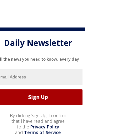
Daily Newsletter
ll the news you need to know, every day
By clicking Sign Up, I confirm
that I have read and agree
to the
Privacy Policy
and
Terms of Service
.