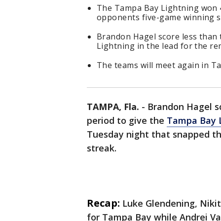
The Tampa Bay Lightning won 4
opponents five-game winning s
Brandon Hagel score less than t
Lightning in the lead for the r
The teams will meet again in 
TAMPA, Fla.
-
Brandon Hagel sc
period to give the
Tampa Bay L
Tuesday night that snapped t
streak.
Recap:
Luke Glendening, Niki
for Tampa Bay while Andrei Vas