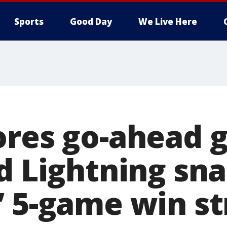
Sports
Good Day
We Live Here
ores go-ahead g
nd Lightning sn
’ 5-game win st