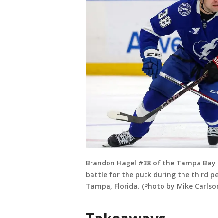
Brandon Hagel #38 of the Tampa Bay 
battle for the puck during the third p
Tampa, Florida. (Photo by Mike Carlso