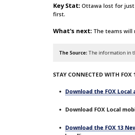
Key Stat:
Ottawa lost for jus
first.
What's next:
The teams will
The Source:
The information in t
STAY CONNECTED WITH FOX 
Download the FOX Local 
Download FOX Local mobi
Download the FOX 13 Ne