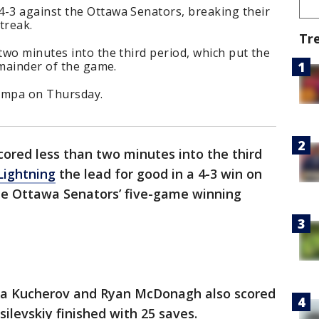
-3 against the Ottawa Senators, breaking their
treak.
Tr
wo minutes into the third period, which put the
emainder of the game.
Tampa on Thursday.
ored less than two minutes into the third
ightning
the lead for good in a 4-3 win on
he Ottawa Senators’ five-game winning
ta Kucherov and Ryan McDonagh also scored
ilevskiy finished with 25 saves.