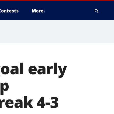
Contests
More
oal early
ap
reak 4-3