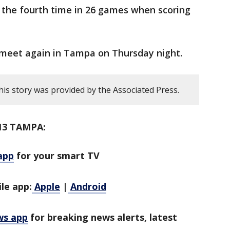
t the fourth time in 26 games when scoring
 meet again in Tampa on Thursday night.
his story was provided by the Associated Press.
13 TAMPA:
app
for your smart TV
le app:
Apple
|
Android
ws app
for breaking news alerts, latest