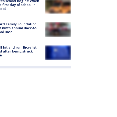
 to school begins: When
he first day of school in
ida?
ard Family Foundation
s ninth annual Back-to-
ol Bash
1 hit and run: Bicyclist
ed after being struck
e