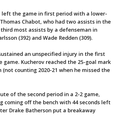
left the game in first period with a lower-
. Thomas Chabot, who had two assists in the
r third most assists by a defenseman in
Karlsson (392) and Wade Redden (309).
ustained an unspecified injury in the first
the game. Kucherov reached the 25-goal mark
on (not counting 2020-21 when he missed the
nute of the second period in a 2-2 game,
ig coming off the bench with 44 seconds left
later Drake Batherson put a breakaway