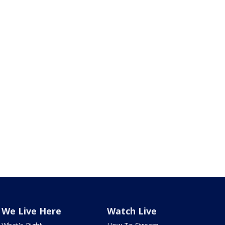
We Live Here
Watch Live