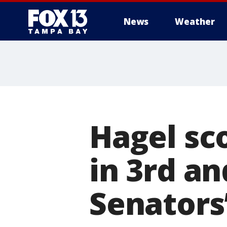
News
Weather
Hagel sc
in 3rd a
Senators