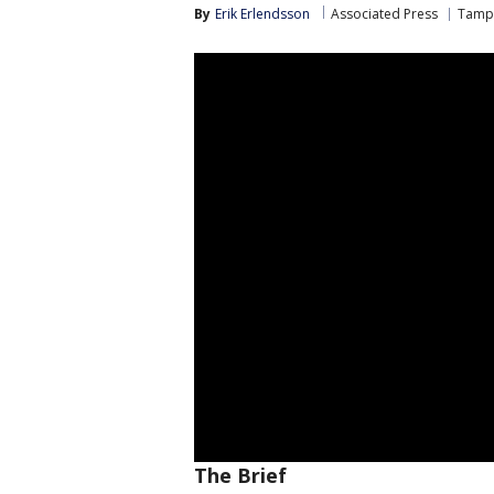
By
Erik Erlendsson
Associated Press
Tampa
The Brief