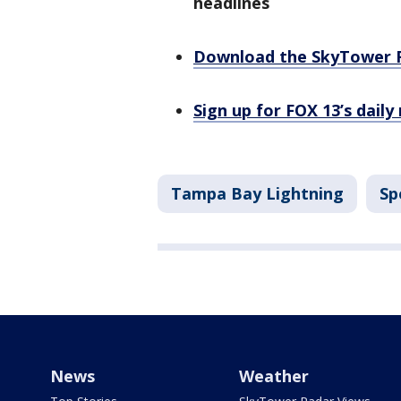
headlines
Download the SkyTower 
Sign up for FOX 13’s daily
Tampa Bay Lightning
Sp
News
Weather