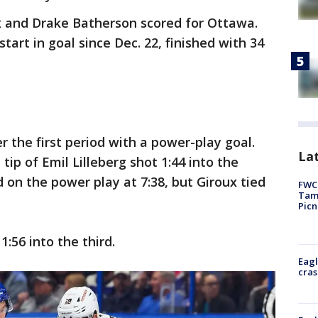
 and Drake Batherson scored for Ottawa.
start in goal since Dec. 22, finished with 34
 the first period with a power-play goal.
Lat
ip of Emil Lilleberg shot 1:44 into the
 on the power play at 7:38, but Giroux tied
FWC 
Tamp
Picn
1:56 into the third.
Eagl
cras