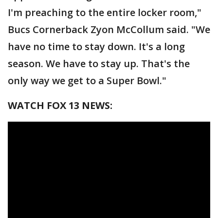
I'm preaching to the entire locker room,"
Bucs Cornerback Zyon McCollum said. "We
have no time to stay down. It's a long
season. We have to stay up. That's the
only way we get to a Super Bowl."
WATCH FOX 13 NEWS: