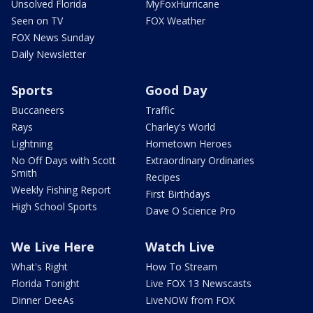
Unsolved Florida
MyFoxHurricane
Seen on TV
FOX Weather
FOX News Sunday
Daily Newsletter
Sports
Good Day
Buccaneers
Traffic
Rays
Charley's World
Lightning
Hometown Heroes
No Off Days with Scott
Extraordinary Ordinaries
Smith
Recipes
Weekly Fishing Report
First Birthdays
High School Sports
Dave O Science Pro
We Live Here
Watch Live
What's Right
How To Stream
Florida Tonight
Live FOX 13 Newscasts
Dinner DeeAs
LiveNOW from FOX