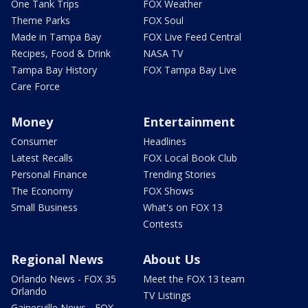
One Tank Trips
FOX Weather
Theme Parks
FOX Soul
Made in Tampa Bay
FOX Live Feed Central
Recipes, Food & Drink
NASA TV
Tampa Bay History
FOX Tampa Bay Live
Care Force
Money
Entertainment
Consumer
Headlines
Latest Recalls
FOX Local Book Club
Personal Finance
Trending Stories
The Economy
FOX Shows
Small Business
What's on FOX 13
Contests
Regional News
About Us
Orlando News - FOX 35
Meet the FOX 13 team
Orlando
TV Listings
Gainesville News - FOX