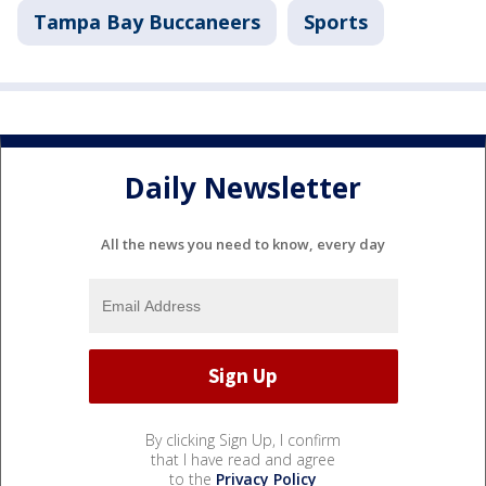
Tampa Bay Buccaneers
Sports
Daily Newsletter
All the news you need to know, every day
By clicking Sign Up, I confirm
that I have read and agree
to the
Privacy Policy