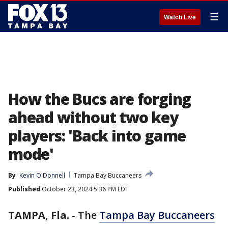
☰
Watch Live
How the Bucs are forging
ahead without two key
players: 'Back into game
mode'
By
Kevin O'Donnell
Tampa Bay Buccaneers
Published
October 23, 2024 5:36 PM EDT
TAMPA, Fla.
-
The
Tampa Bay Buccaneers