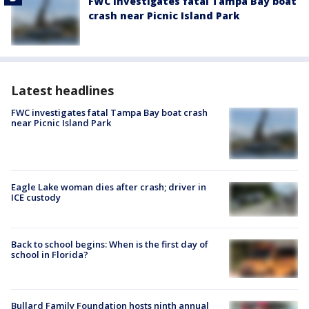
FWC investigates fatal Tampa Bay boat
crash near Picnic Island Park
Latest headlines
FWC investigates fatal Tampa Bay boat crash
near Picnic Island Park
Eagle Lake woman dies after crash; driver in
ICE custody
Back to school begins: When is the first day of
school in Florida?
Bullard Family Foundation hosts ninth annual