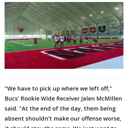
"We have to pick up where we left off,"
Bucs' Rookie Wide Receiver Jalen McMillen
said. "At the end of the day, them being
absent shouldn’t make our offense worse,