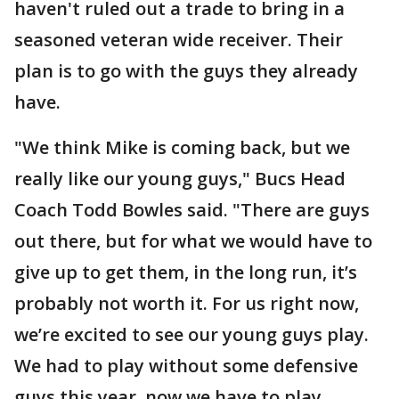
haven't ruled out a trade to bring in a
seasoned veteran wide receiver. Their
plan is to go with the guys they already
have.
"We think Mike is coming back, but we
really like our young guys," Bucs Head
Coach Todd Bowles said. "There are guys
out there, but for what we would have to
give up to get them, in the long run, it’s
probably not worth it. For us right now,
we’re excited to see our young guys play.
We had to play without some defensive
guys this year, now we have to play