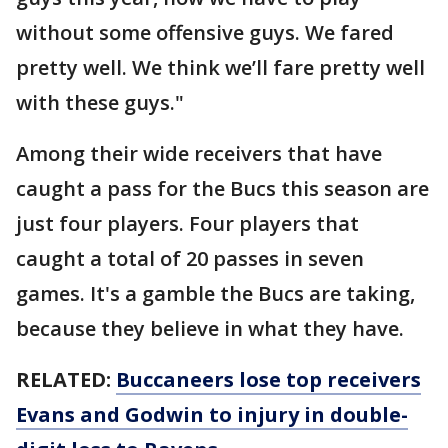
without some offensive guys. We fared
pretty well. We think we’ll fare pretty well
with these guys."
Among their wide receivers that have
caught a pass for the Bucs this season are
just four players. Four players that
caught a total of 20 passes in seven
games. It's a gamble the Bucs are taking,
because they believe in what they have.
RELATED:
Buccaneers lose top receivers
Evans and Godwin to injury in double-