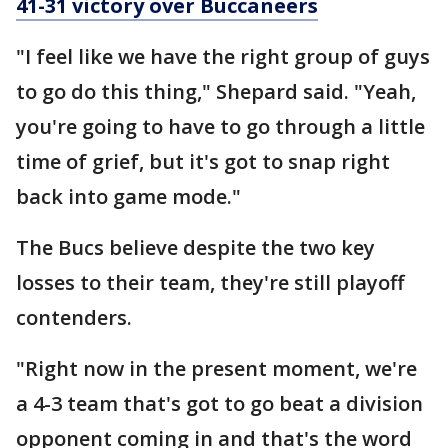
41-31 victory over Buccaneers
"I feel like we have the right group of guys
to go do this thing," Shepard said. "Yeah,
you're going to have to go through a little
time of grief, but it's got to snap right
back into game mode."
The Bucs believe despite the two key
losses to their team, they're still playoff
contenders.
"Right now in the present moment, we're
a 4-3 team that's got to go beat a division
opponent coming in and that's the word