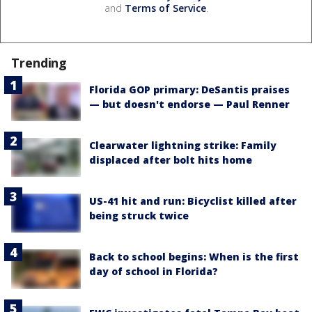
and
Terms of Service
.
Trending
Florida GOP primary: DeSantis praises
— but doesn't endorse — Paul Renner
Clearwater lightning strike: Family
displaced after bolt hits home
US-41 hit and run: Bicyclist killed after
being struck twice
Back to school begins: When is the first
day of school in Florida?