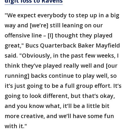
digit loss to Ravens
"We expect everybody to step up in a big
way and [we’re] still leaning on our
offensive line – [I] thought they played
great," Bucs Quarterback Baker Mayfield
said. "Obviously, in the past few weeks, I
think they’ve played really well and [our
running] backs continue to play well, so
it’s just going to be a full group effort. It’s
going to look different, but that’s okay,
and you know what, it’ll be a little bit
more creative, and we’ll have some fun
with it."