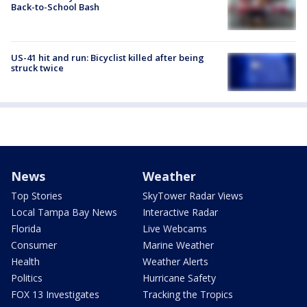
Back-to-School Bash
US-41 hit and run: Bicyclist killed after being
struck twice
News
Weather
Top Stories
SkyTower Radar Views
Local Tampa Bay News
Interactive Radar
Florida
Live Webcams
Consumer
Marine Weather
Health
Weather Alerts
Politics
Hurricane Safety
FOX 13 Investigates
Tracking the Tropics