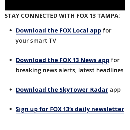
STAY CONNECTED WITH FOX 13 TAMPA:
Download the FOX Local app
for
your smart TV
Download the FOX 13 News app
for
breaking news alerts, latest headlines
Download the SkyTower Radar
app
Sign up for FOX 13’s daily newsletter