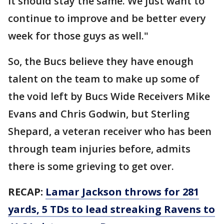
it should stay the same. We just want to
continue to improve and be better every
week for those guys as well."
So, the Bucs believe they have enough
talent on the team to make up some of
the void left by Bucs Wide Receivers Mike
Evans and Chris Godwin, but Sterling
Shepard, a veteran receiver who has been
through team injuries before, admits
there is some grieving to get over.
RECAP:
Lamar Jackson throws for 281
yards, 5 TDs to lead streaking Ravens to