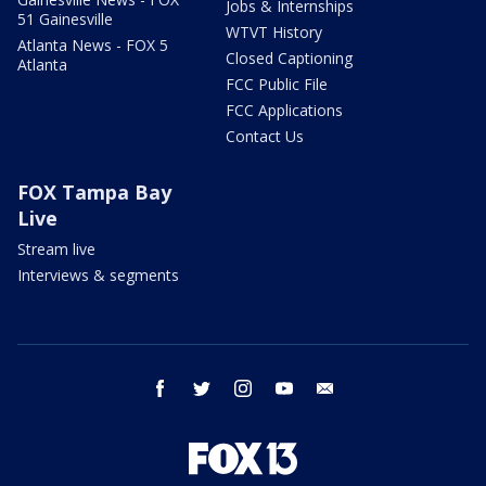
Jobs & Internships
51 Gainesville
WTVT History
Atlanta News - FOX 5
Closed Captioning
Atlanta
FCC Public File
FCC Applications
Contact Us
FOX Tampa Bay
Live
Stream live
Interviews & segments
facebook
twitter
instagram
youtube
email