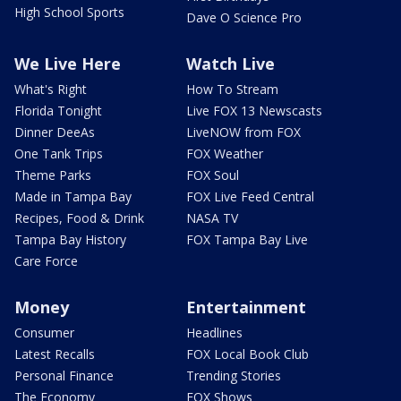
High School Sports
Dave O Science Pro
We Live Here
Watch Live
What's Right
How To Stream
Florida Tonight
Live FOX 13 Newscasts
Dinner DeeAs
LiveNOW from FOX
One Tank Trips
FOX Weather
Theme Parks
FOX Soul
Made in Tampa Bay
FOX Live Feed Central
Recipes, Food & Drink
NASA TV
Tampa Bay History
FOX Tampa Bay Live
Care Force
Money
Entertainment
Consumer
Headlines
Latest Recalls
FOX Local Book Club
Personal Finance
Trending Stories
The Economy
FOX Shows