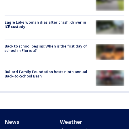
Eagle Lake woman dies after crash; driver in
ICE custody
Back to school begins: When is the first day of
school in Florida?
Bullard Family Foundation hosts ninth annual
Back-to-School Bash
News
Weather