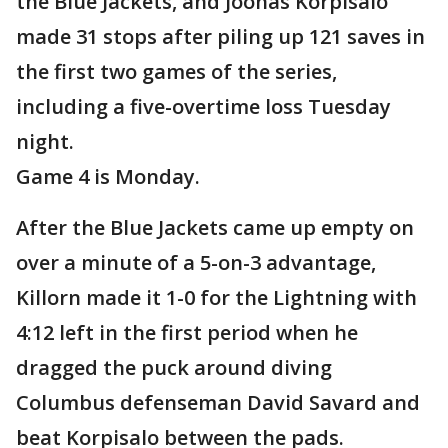
the Blue Jackets, and Joonas Korpisalo
made 31 stops after piling up 121 saves in
the first two games of the series,
including a five-overtime loss Tuesday
night.
Game 4 is Monday.
After the Blue Jackets came up empty on
over a minute of a 5-on-3 advantage,
Killorn made it 1-0 for the Lightning with
4:12 left in the first period when he
dragged the puck around diving
Columbus defenseman David Savard and
beat Korpisalo between the pads.