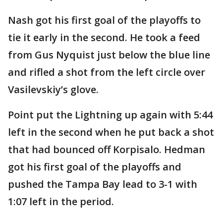
Nash got his first goal of the playoffs to
tie it early in the second. He took a feed
from Gus Nyquist just below the blue line
and rifled a shot from the left circle over
Vasilevskiy’s glove.
Point put the Lightning up again with 5:44
left in the second when he put back a shot
that had bounced off Korpisalo. Hedman
got his first goal of the playoffs and
pushed the Tampa Bay lead to 3-1 with
1:07 left in the period.