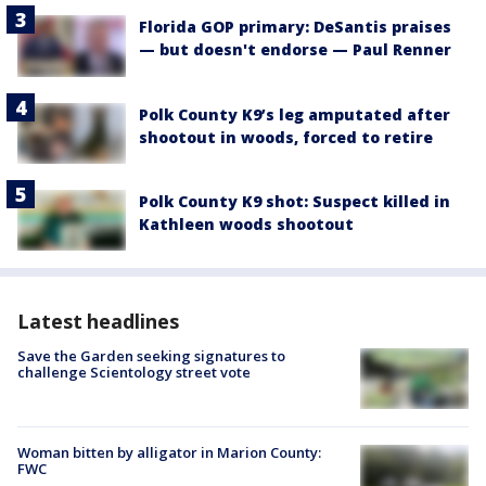
Florida GOP primary: DeSantis praises
— but doesn't endorse — Paul Renner
Polk County K9’s leg amputated after
shootout in woods, forced to retire
Polk County K9 shot: Suspect killed in
Kathleen woods shootout
Latest headlines
Save the Garden seeking signatures to
challenge Scientology street vote
Woman bitten by alligator in Marion County:
FWC