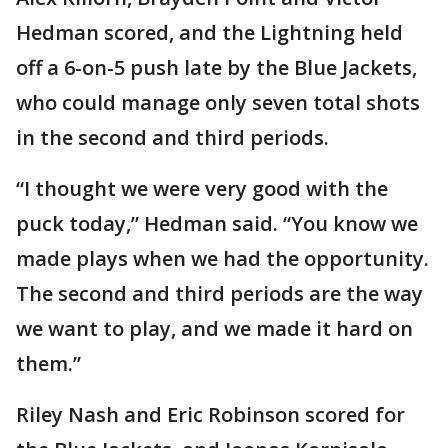
Hedman scored, and the Lightning held
off a 6-on-5 push late by the Blue Jackets,
who could manage only seven total shots
in the second and third periods.
“I thought we were very good with the
puck today,” Hedman said. “You know we
made plays when we had the opportunity.
The second and third periods are the way
we want to play, and we made it hard on
them.”
Riley Nash and Eric Robinson scored for