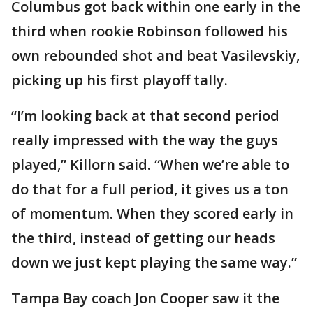
Columbus got back within one early in the
third when rookie Robinson followed his
own rebounded shot and beat Vasilevskiy,
picking up his first playoff tally.
“I’m looking back at that second period
really impressed with the way the guys
played,” Killorn said. “When we’re able to
do that for a full period, it gives us a ton
of momentum. When they scored early in
the third, instead of getting our heads
down we just kept playing the same way.”
Tampa Bay coach Jon Cooper saw it the