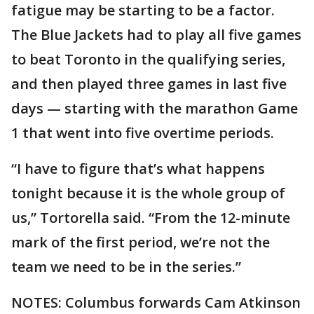
fatigue may be starting to be a factor.
The Blue Jackets had to play all five games
to beat Toronto in the qualifying series,
and then played three games in last five
days — starting with the marathon Game
1 that went into five overtime periods.
“I have to figure that’s what happens
tonight because it is the whole group of
us,” Tortorella said. “From the 12-minute
mark of the first period, we’re not the
team we need to be in the series.”
NOTES: Columbus forwards Cam Atkinson