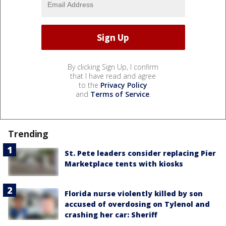
By clicking Sign Up, I confirm
that I have read and agree
to the
Privacy Policy
and
Terms of Service
.
Trending
St. Pete leaders consider replacing Pier
Marketplace tents with kiosks
Florida nurse violently killed by son
accused of overdosing on Tylenol and
crashing her car: Sheriff