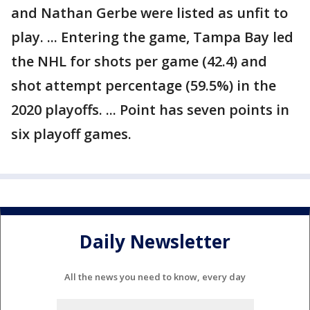
and Nathan Gerbe were listed as unfit to
play. ... Entering the game, Tampa Bay led
the NHL for shots per game (42.4) and
shot attempt percentage (59.5%) in the
2020 playoffs. ... Point has seven points in
six playoff games.
Daily Newsletter
All the news you need to know, every day