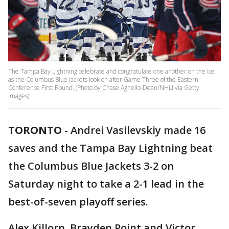
The Tampa Bay Lightning celebrate and congratulate one another on the ice
as the Columbus Blue Jackets look on after Game Three of the Eastern
Conference First Round. (Photo by Chase Agnello-Dean/NHLI via Getty
Images)
TORONTO
-
Andrei Vasilevskiy made 16
saves and the Tampa Bay Lightning beat
the Columbus Blue Jackets 3-2 on
Saturday night to take a 2-1 lead in the
best-of-seven playoff series.
Alex Killorn, Brayden Point and Victor