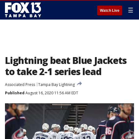
☰
Watch Live
Lightning beat Blue Jackets
to take 2-1 series lead
Associated Press
Tampa Bay Lightning
Published
August 16, 2020 11:56 AM EDT