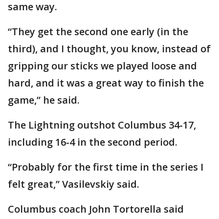
same way.
“They get the second one early (in the
third), and I thought, you know, instead of
gripping our sticks we played loose and
hard, and it was a great way to finish the
game,” he said.
The Lightning outshot Columbus 34-17,
including 16-4 in the second period.
“Probably for the first time in the series I
felt great,” Vasilevskiy said.
Columbus coach John Tortorella said