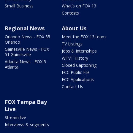
Small Business
What's on FOX 13
Contests
Regional News
About Us
Orlando News - FOX 35
Meet the FOX 13 team
Orlando
TV Listings
Gainesville News - FOX
Jobs & Internships
51 Gainesville
WTVT History
Atlanta News - FOX 5
Closed Captioning
Atlanta
FCC Public File
FCC Applications
Contact Us
FOX Tampa Bay
Live
Stream live
Interviews & segments