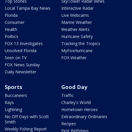
Top Stories
SkyTower Radar Views
Local Tampa Bay News
Interactive Radar
Florida
Live Webcams
Consumer
Marine Weather
Health
Weather Alerts
Politics
Hurricane Safety
FOX 13 Investigates
Tracking the Tropics
Unsolved Florida
MyFoxHurricane
Seen on TV
FOX Weather
FOX News Sunday
Daily Newsletter
Sports
Good Day
Buccaneers
Traffic
Rays
Charley's World
Lightning
Hometown Heroes
No Off Days with Scott
Extraordinary Ordinaries
Smith
Recipes
Weekly Fishing Report
First Birthdays