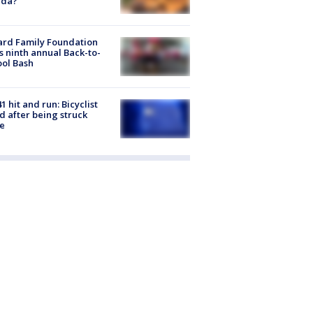
ida?
ard Family Foundation
s ninth annual Back-to-
ol Bash
1 hit and run: Bicyclist
ed after being struck
e