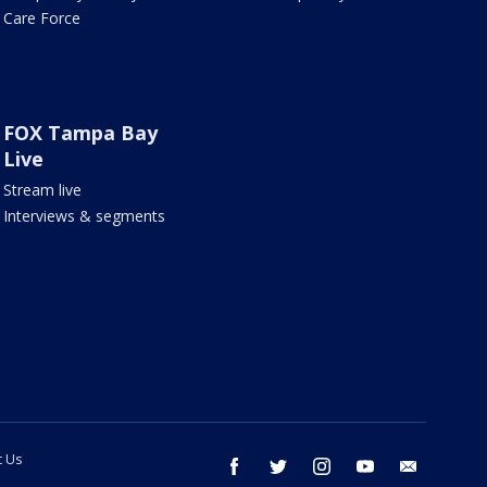
Care Force
FOX Tampa Bay
Live
Stream live
Interviews & segments
t Us
facebook
twitter
instagram
youtube
email