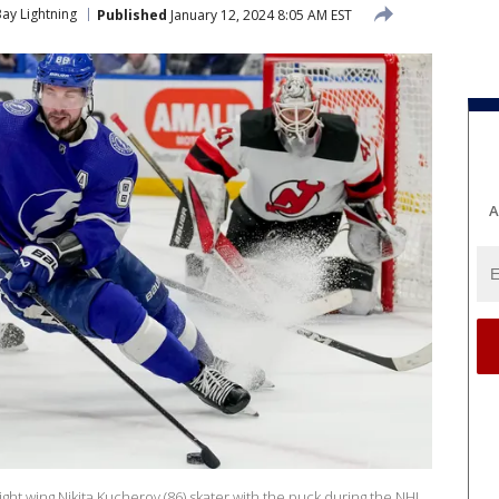
ay Lightning
Published
January 12, 2024 8:05 AM EST
A
ght wing Nikita Kucherov (86) skater with the puck during the NHL