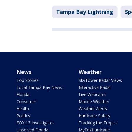
Tampa Bay Lightning
Sp
News
Weather
Top Stories
SkyTower Radar Views
Local Tampa Bay News
Interactive Radar
Florida
Live Webcams
Consumer
Marine Weather
Health
Weather Alerts
Politics
Hurricane Safety
FOX 13 Investigates
Tracking the Tropics
Unsolved Florida
MyFoxHurricane