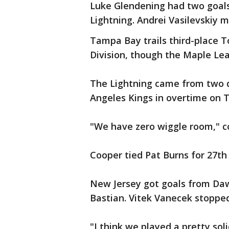
Luke Glendening had two goals
Lightning. Andrei Vasilevskiy 
Tampa Bay trails third-place To
Division, though the Maple Le
The Lightning came from two d
Angeles Kings in overtime on 
"We have zero wiggle room," c
Cooper tied Pat Burns for 27th 
New Jersey got goals from Da
Bastian. Vitek Vanecek stopped
"I think we played a pretty sol