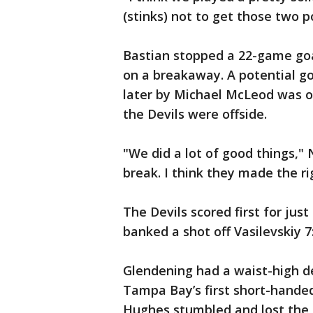
(stinks) not to get those two p
Bastian stopped a 22-game goal 
on a breakaway. A potential g
later by Michael McLeod was o
the Devils were offside.
"We did a lot of good things," 
break. I think they made the rig
The Devils scored first for ju
banked a shot off Vasilevskiy 7
Glendening had a waist-high de
Tampa Bay’s first short-hande
Hughes stumbled and lost the pu