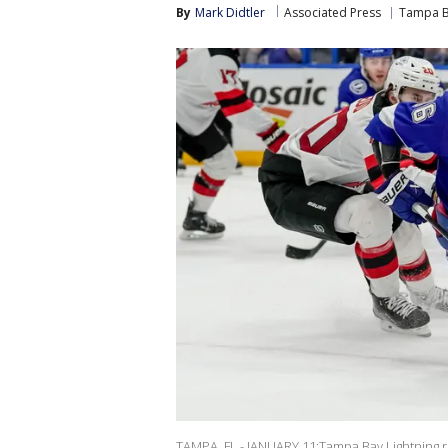
By
Mark Didtler
Associated Press
Tampa B
TAMPA, FL - JANUARY 11:Tampa Bay Lightning ri