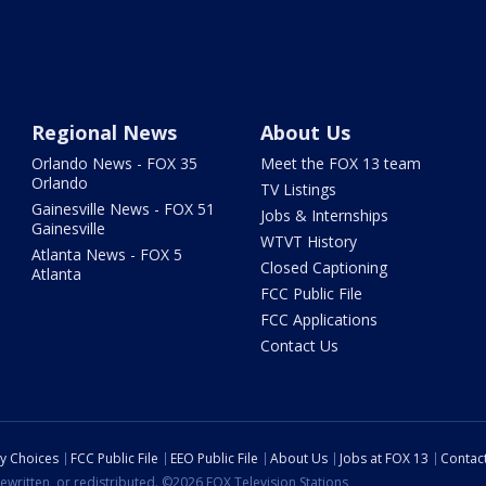
Regional News
About Us
Orlando News - FOX 35
Meet the FOX 13 team
Orlando
TV Listings
Gainesville News - FOX 51
Jobs & Internships
Gainesville
WTVT History
Atlanta News - FOX 5
Closed Captioning
Atlanta
FCC Public File
FCC Applications
Contact Us
cy Choices
FCC Public File
EEO Public File
About Us
Jobs at FOX 13
Contac
ewritten, or redistributed. ©2026 FOX Television Stations