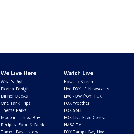
We Live Here
Watch Live
What's Right
How To Stream
Florida Tonight
Live FOX 13 Newscasts
Dinner DeeAs
LiveNOW from FOX
One Tank Trips
FOX Weather
Theme Parks
FOX Soul
Made in Tampa Bay
FOX Live Feed Central
Recipes, Food & Drink
NASA TV
Tampa Bay History
FOX Tampa Bay Live