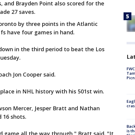
, and Brayden Point also scored for the
made 27 saves.
ronto by three points in the Atlantic
afs have four games in hand.
own in the third period to beat the Los
Lat
Tuesday.
FWC 
Tamp
oach Jon Cooper said.
Picn
place in NHL history with his 501st win.
Eagl
cras
wson Mercer, Jesper Bratt and Nathan
 16 shots.
Back
is t
id game all the way through," Bratt said. "It