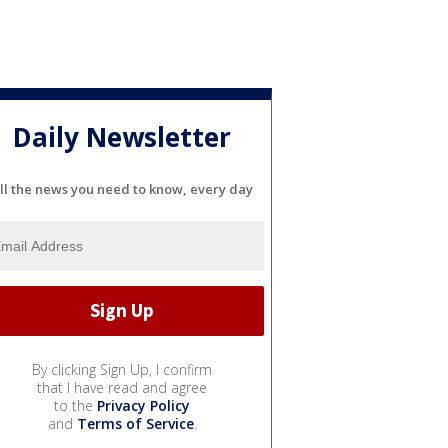
Daily Newsletter
ll the news you need to know, every day
By clicking Sign Up, I confirm
that I have read and agree
to the
Privacy Policy
and
Terms of Service
.