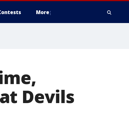
Contests
More
time,
at Devils