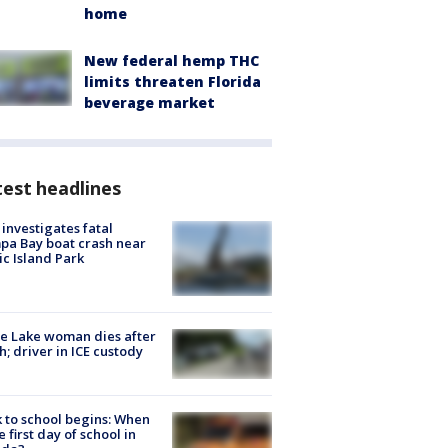
home
New federal hemp THC
limits threaten Florida
beverage market
est headlines
investigates fatal
a Bay boat crash near
ic Island Park
e Lake woman dies after
h; driver in ICE custody
 to school begins: When
he first day of school in