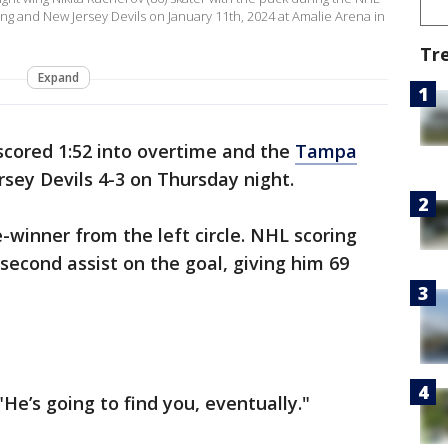
 and New Jersey Devils on January 11th, 2024 at Amalie Arena in
Tr
Expand
cored 1:52 into overtime and the
Tampa
sey Devils 4-3 on Thursday night.
inner from the left circle. NHL scoring
second assist on the goal, giving him 69
"He’s going to find you, eventually."