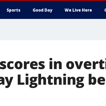
Sports
Good Day
We Live Here
scores in over
y Lightning be