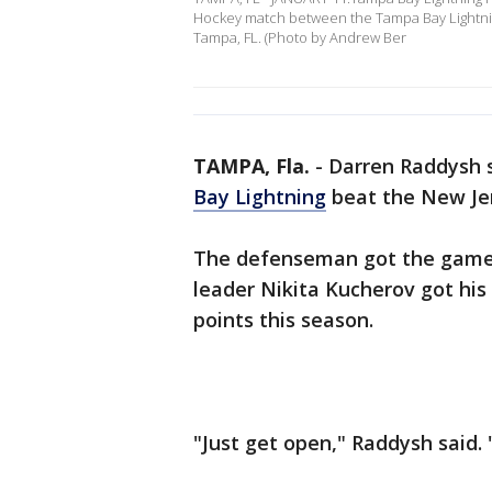
Hockey match between the Tampa Bay Lightning
Tampa, FL. (Photo by Andrew Ber
TAMPA, Fla.
-
Darren Raddysh s
Bay Lightning
beat the New Jer
The defenseman got the game-w
leader Nikita Kucherov got his 
points this season.
"Just get open," Raddysh said. 