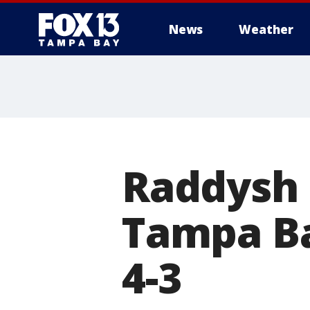
News
Weather
Raddysh 
Tampa Ba
4-3