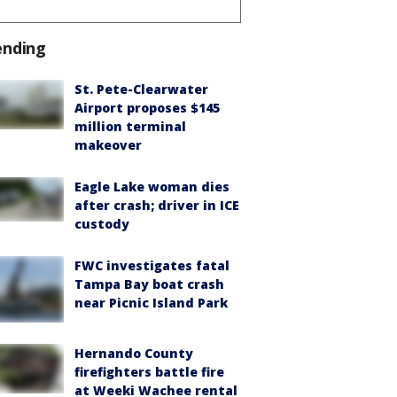
ending
St. Pete-Clearwater
Airport proposes $145
million terminal
makeover
Eagle Lake woman dies
after crash; driver in ICE
custody
FWC investigates fatal
Tampa Bay boat crash
near Picnic Island Park
Hernando County
firefighters battle fire
at Weeki Wachee rental