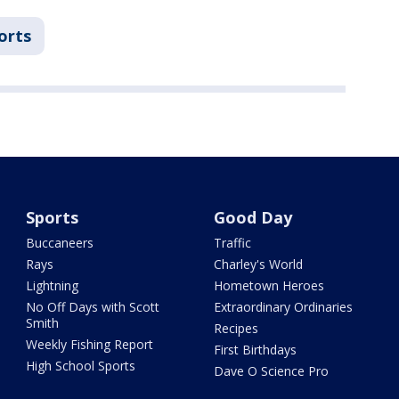
orts
Sports
Good Day
Buccaneers
Traffic
Rays
Charley's World
Lightning
Hometown Heroes
No Off Days with Scott
Extraordinary Ordinaries
Smith
Recipes
Weekly Fishing Report
First Birthdays
High School Sports
Dave O Science Pro