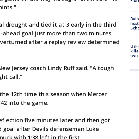
Flor
oints."
Bull
host
drought and tied it at 3 early in the third
Scho
o-ahead goal just more than two minutes
verturned after a replay review determined
US-4
kill
twic
New Jersey coach Lindy Ruff said. "A tough
ht call."
st the 12th time this season when Mercer
:42 into the game.
flection five minutes later and then got
d goal after Devils defenseman Luke
ck with 1:38 left in the first.