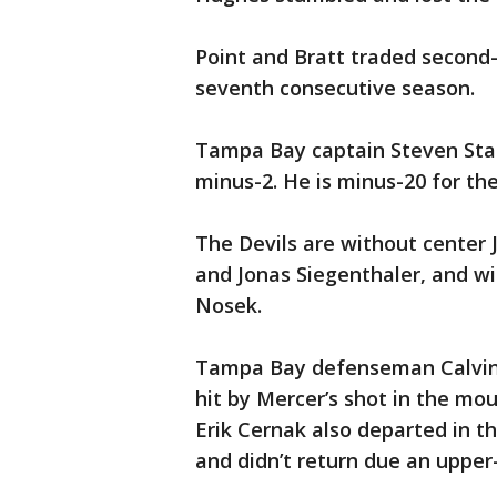
Point and Bratt traded second-
seventh consecutive season.
Tampa Bay captain Steven Stam
minus-2. He is minus-20 for th
The Devils are without cente
and Jonas Siegenthaler, and w
Nosek.
Tampa Bay defenseman Calvin de
hit by Mercer’s shot in the mo
Erik Cernak also departed in th
and didn’t return due an upper-