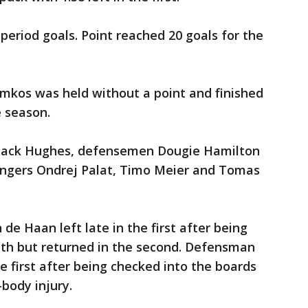
period goals. Point reached 20 goals for the
kos was held without a point and finished
e season.
r Jack Hughes, defensemen Dougie Hamilton
ingers Ondrej Palat, Timo Meier and Tomas
 Haan left late in the first after being
uth but returned in the second. Defensman
e first after being checked into the boards
body injury.