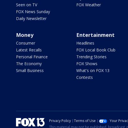
Seen on TV
FOX Weather
FOX News Sunday
Daily Newsletter
Money
Entertainment
Consumer
Headlines
Latest Recalls
FOX Local Book Club
Personal Finance
Trending Stories
The Economy
FOX Shows
Small Business
What's on FOX 13
Contests
Privacy Policy
Terms of Use
Your Priva
This material may not be published, broadcast, r