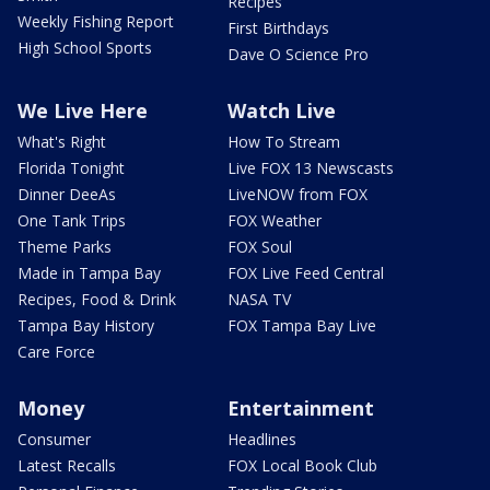
Recipes
Weekly Fishing Report
First Birthdays
High School Sports
Dave O Science Pro
We Live Here
Watch Live
What's Right
How To Stream
Florida Tonight
Live FOX 13 Newscasts
Dinner DeeAs
LiveNOW from FOX
One Tank Trips
FOX Weather
Theme Parks
FOX Soul
Made in Tampa Bay
FOX Live Feed Central
Recipes, Food & Drink
NASA TV
Tampa Bay History
FOX Tampa Bay Live
Care Force
Money
Entertainment
Consumer
Headlines
Latest Recalls
FOX Local Book Club