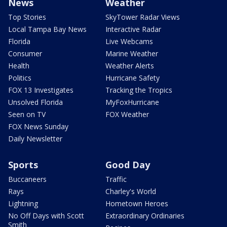
News
Weather
Top Stories
SkyTower Radar Views
Local Tampa Bay News
Interactive Radar
Florida
Live Webcams
Consumer
Marine Weather
Health
Weather Alerts
Politics
Hurricane Safety
FOX 13 Investigates
Tracking the Tropics
Unsolved Florida
MyFoxHurricane
Seen on TV
FOX Weather
FOX News Sunday
Daily Newsletter
Sports
Good Day
Buccaneers
Traffic
Rays
Charley's World
Lightning
Hometown Heroes
No Off Days with Scott
Extraordinary Ordinaries
Smith