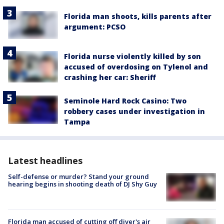
Florida man shoots, kills parents after
argument: PCSO
Florida nurse violently killed by son
accused of overdosing on Tylenol and
crashing her car: Sheriff
Seminole Hard Rock Casino: Two
robbery cases under investigation in
Tampa
Latest headlines
Self-defense or murder? Stand your ground
hearing begins in shooting death of DJ Shy Guy
Florida man accused of cutting off diver's air