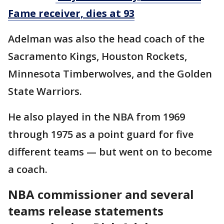
Fame receiver, dies at 93
Adelman was also the head coach of the
Sacramento Kings, Houston Rockets,
Minnesota Timberwolves, and the Golden
State Warriors.
He also played in the NBA from 1969
through 1975 as a point guard for five
different teams — but went on to become
a coach.
NBA commissioner and several
teams release statements