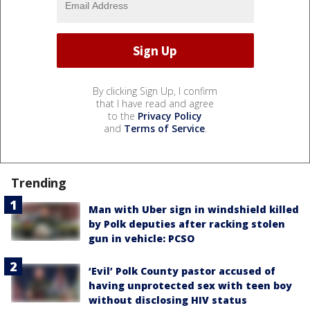
By clicking Sign Up, I confirm
that I have read and agree
to the
Privacy Policy
and
Terms of Service
.
Trending
Man with Uber sign in windshield killed
by Polk deputies after racking stolen
gun in vehicle: PCSO
‘Evil’ Polk County pastor accused of
having unprotected sex with teen boy
without disclosing HIV status