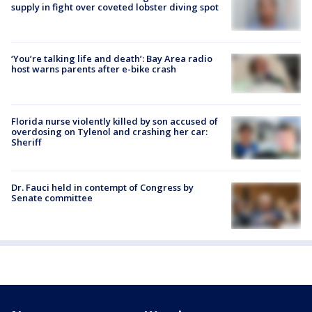
supply in fight over coveted lobster diving spot
‘You’re talking life and death’: Bay Area radio
host warns parents after e-bike crash
Florida nurse violently killed by son accused of
overdosing on Tylenol and crashing her car:
Sheriff
Dr. Fauci held in contempt of Congress by
Senate committee