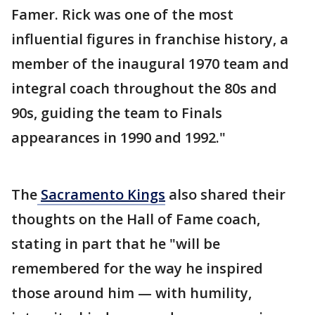
Famer. Rick was one of the most
influential figures in franchise history, a
member of the inaugural 1970 team and
integral coach throughout the 80s and
90s, guiding the team to Finals
appearances in 1990 and 1992."
The
Sacramento Kings
also shared their
thoughts on the Hall of Fame coach,
stating in part that he "will be
remembered for the way he inspired
those around him — with humility,