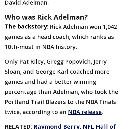
David Adelman.
Who was Rick Adelman?
The backstory:
Rick Adelman won 1,042
games as a head coach, which ranks as
10th-most in NBA history.
Only Pat Riley, Gregg Popovich, Jerry
Sloan, and George Karl coached more
games and had a better winning
percentage than Adelman, who took the
Portland Trail Blazers to the NBA Finals
twice, according to an
NBA release
.
RELATED:
Raymond Berry, NFL Hall of