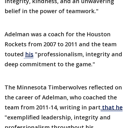
integrity, kindness, and an unwavering
belief in the power of teamwork."
Adelman was a coach for the Houston
Rockets from 2007 to 2011 and the team
touted
his
"professionalism, integrity and
deep commitment to the game."
The Minnesota Timberwolves reflected on
the career of Adelman, who coached the
team from 2011-14, writing in part
that he
"exemplified leadership, integrity and
professionalism throughout his