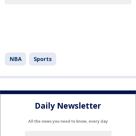
NBA
Sports
Daily Newsletter
All the news you need to know, every day