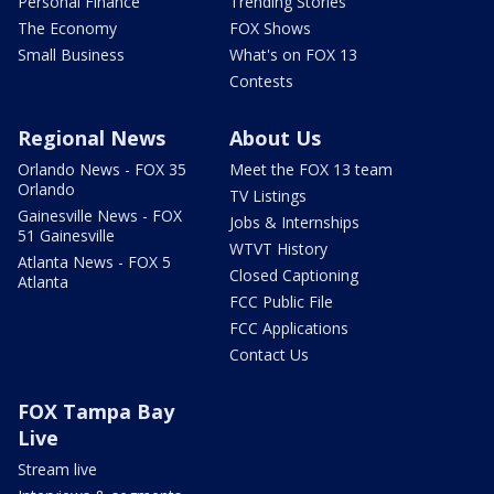
Personal Finance
Trending Stories
The Economy
FOX Shows
Small Business
What's on FOX 13
Contests
Regional News
About Us
Orlando News - FOX 35
Meet the FOX 13 team
Orlando
TV Listings
Gainesville News - FOX
Jobs & Internships
51 Gainesville
WTVT History
Atlanta News - FOX 5
Closed Captioning
Atlanta
FCC Public File
FCC Applications
Contact Us
FOX Tampa Bay
Live
Stream live