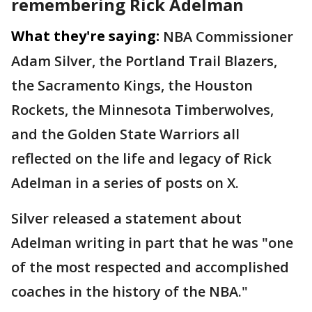
remembering Rick Adelman
What they're saying:
NBA Commissioner
Adam Silver, the Portland Trail Blazers,
the Sacramento Kings, the Houston
Rockets, the Minnesota Timberwolves,
and the Golden State Warriors all
reflected on the life and legacy of Rick
Adelman in a series of posts on X.
Silver released a statement about
Adelman writing in part that he was "one
of the most respected and accomplished
coaches in the history of the NBA."