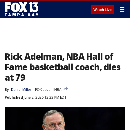
☰
Watch Live
Rick Adelman, NBA Hall of
Fame basketball coach, dies
at 79
By
Daniel Miller
FOX Local
NBA
Published
June 2, 2026 12:23 PM EDT