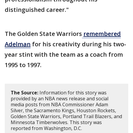
distinguished career."
The Golden State Warriors
remembered
Adelman
for his creativity during his two-
year stint with the team as a coach from
1995 to 1997.
The Source:
Information for this story was
provided by an NBA news release and social
media posts from NBA Commissioner Adam
Silver, the Sacramento Kings, Houston Rockets,
Golden State Warriors, Portland Trail Blazers, and
Minnesota Timberwolves. This story was
reported from Washington, D.C.