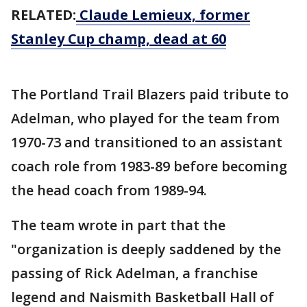
RELATED:
Claude Lemieux, former
Stanley Cup champ, dead at 60
The Portland Trail Blazers paid tribute to
Adelman, who played for the team from
1970-73 and transitioned to an assistant
coach role from 1983-89 before becoming
the head coach from 1989-94.
The team wrote in part that the
"organization is deeply saddened by the
passing of Rick Adelman, a franchise
legend and Naismith Basketball Hall of