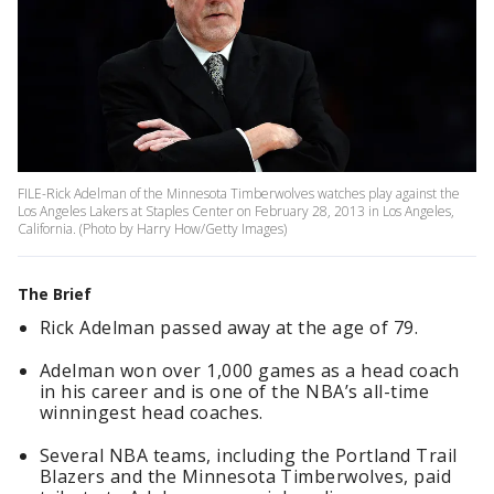
FILE-Rick Adelman of the Minnesota Timberwolves watches play against the
Los Angeles Lakers at Staples Center on February 28, 2013 in Los Angeles,
California. (Photo by Harry How/Getty Images)
The Brief
Rick Adelman passed away at the age of 79.
Adelman won over 1,000 games as a head coach
in his career and is one of the NBA’s all-time
winningest head coaches.
Several NBA teams, including the Portland Trail
Blazers and the Minnesota Timberwolves, paid