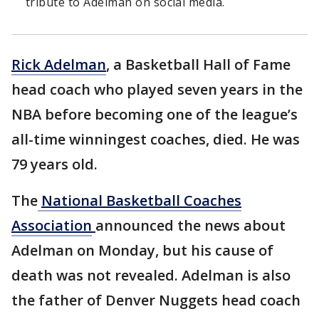
tribute to Adelman on social media.
Rick Adelman
, a Basketball Hall of Fame
head coach who played seven years in the
NBA before becoming one of the league’s
all-time winningest coaches, died. He was
79 years old.
The
National Basketball Coaches
Association
announced the news about
Adelman on Monday, but his cause of
death was not revealed. Adelman is also
the father of Denver Nuggets head coach