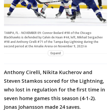
TAMPA, FL - NOVEMBER 09: Connor Bedard #98 of the Chicago
Blackhawks is defended by Calvin de Haan #44, left, Mikhail Sergachev
#98 and Anthony Cirelli #71 of the Tampa Bay Lightning during the
second period at the Amalie Arena on November 9, 2023 in
Expand
Anthony Cirelli, Nikita Kucherov and
Steven Stamkos scored for the Lightning,
who lost in regulation for the first time in
seven home games this season (4-1-2).
Jonas Johansson made 24 saves.