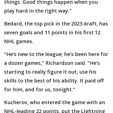
things. Good things happen when you
play hard in the right way."
Bedard, the top pick in the 2023 draft, has
seven goals and 11 points in his first 12
NHL games.
"He’s new to the league; he’s been here for
a dozen games," Richardson said. "He’s
starting to really figure it out, use his
skills to the best of his ability. It paid off
for him, and for us, tonight."
Kucherov, who entered the game with an
NHL-leading 22 points, put the Lightning