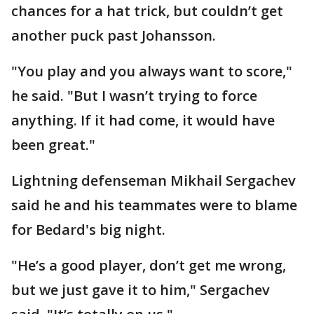
chances for a hat trick, but couldn’t get
another puck past Johansson.
"You play and you always want to score,"
he said. "But I wasn’t trying to force
anything. If it had come, it would have
been great."
Lightning defenseman Mikhail Sergachev
said he and his teammates were to blame
for Bedard's big night.
"He’s a good player, don’t get me wrong,
but we just gave it to him," Sergachev