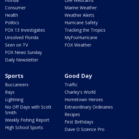
Florida
Live Webcams
Consumer
Marine Weather
Health
Weather Alerts
Politics
Hurricane Safety
FOX 13 Investigates
Tracking the Tropics
Unsolved Florida
MyFoxHurricane
Seen on TV
FOX Weather
FOX News Sunday
Daily Newsletter
Sports
Good Day
Buccaneers
Traffic
Rays
Charley's World
Lightning
Hometown Heroes
No Off Days with Scott
Extraordinary Ordinaries
Smith
Recipes
Weekly Fishing Report
First Birthdays
High School Sports
Dave O Science Pro