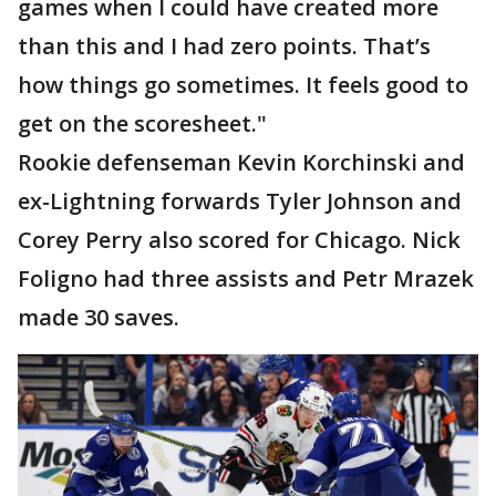
games when I could have created more
than this and I had zero points. That’s
how things go sometimes. It feels good to
get on the scoresheet."
Rookie defenseman Kevin Korchinski and
ex-Lightning forwards Tyler Johnson and
Corey Perry also scored for Chicago. Nick
Foligno had three assists and Petr Mrazek
made 30 saves.