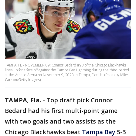
TAMPA, FL - NOVEMBER 09: Connor Bedard #98 of the Chicago Blackhawks
lines up for a face off against the Tampa Bay Lightning during the third period
at the Amalie Arena on November 9, 2023 in Tampa, Florida. (Photo by Mike
Carlson/Getty Images)
TAMPA, Fla.
-
Top draft pick Connor
Bedard had his first multi-point game
with two goals and two assists as the
Chicago Blackhawks beat
Tampa Bay
5-3