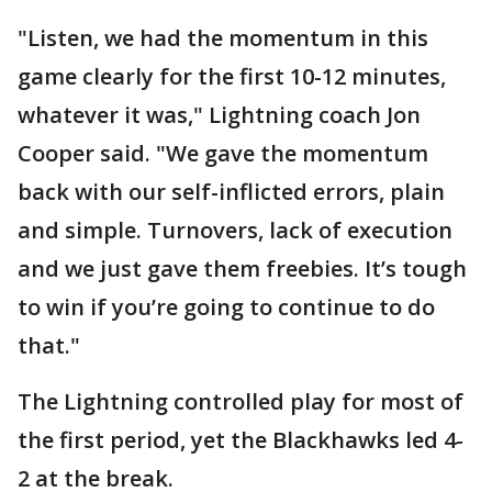
"Listen, we had the momentum in this
game clearly for the first 10-12 minutes,
whatever it was," Lightning coach Jon
Cooper said. "We gave the momentum
back with our self-inflicted errors, plain
and simple. Turnovers, lack of execution
and we just gave them freebies. It’s tough
to win if you’re going to continue to do
that."
The Lightning controlled play for most of
the first period, yet the Blackhawks led 4-
2 at the break.