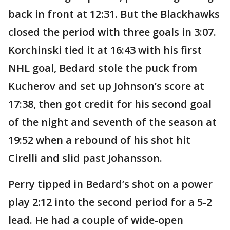
back in front at 12:31. But the Blackhawks
closed the period with three goals in 3:07.
Korchinski tied it at 16:43 with his first
NHL goal, Bedard stole the puck from
Kucherov and set up Johnson’s score at
17:38, then got credit for his second goal
of the night and seventh of the season at
19:52 when a rebound of his shot hit
Cirelli and slid past Johansson.
Perry tipped in Bedard’s shot on a power
play 2:12 into the second period for a 5-2
lead. He had a couple of wide-open