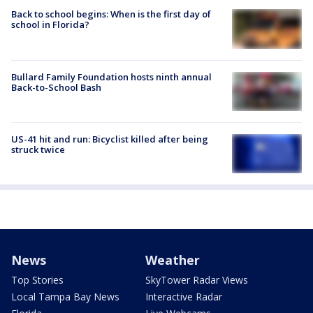
Back to school begins: When is the first day of
school in Florida?
Bullard Family Foundation hosts ninth annual
Back-to-School Bash
US-41 hit and run: Bicyclist killed after being
struck twice
News
Weather
Top Stories
SkyTower Radar Views
Local Tampa Bay News
Interactive Radar