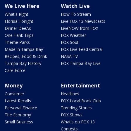
We Live Here
Watch Live
What's Right
How To Stream
Florida Tonight
Live FOX 13 Newscasts
Dinner DeeAs
LiveNOW from FOX
One Tank Trips
FOX Weather
Theme Parks
FOX Soul
Made in Tampa Bay
FOX Live Feed Central
Recipes, Food & Drink
NASA TV
Tampa Bay History
FOX Tampa Bay Live
Care Force
Money
Entertainment
Consumer
Headlines
Latest Recalls
FOX Local Book Club
Personal Finance
Trending Stories
The Economy
FOX Shows
Small Business
What's on FOX 13
Contests