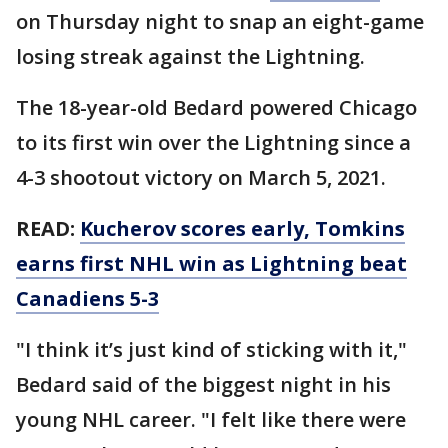
on Thursday night to snap an eight-game
losing streak against the Lightning.
The 18-year-old Bedard powered Chicago
to its first win over the Lightning since a
4-3 shootout victory on March 5, 2021.
READ:
Kucherov scores early, Tomkins
earns first NHL win as Lightning beat
Canadiens 5-3
"I think it’s just kind of sticking with it,"
Bedard said of the biggest night in his
young NHL career. "I felt like there were