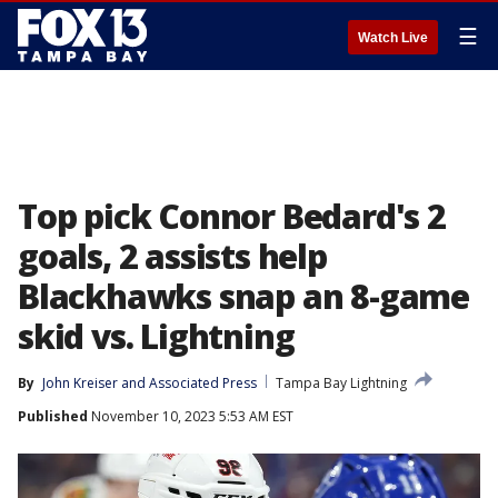
☰
Watch Live
Top pick Connor Bedard's 2
goals, 2 assists help
Blackhawks snap an 8-game
skid vs. Lightning
By
John Kreiser
 and 
Associated Press
Tampa Bay Lightning
Published
November 10, 2023 5:53 AM EST