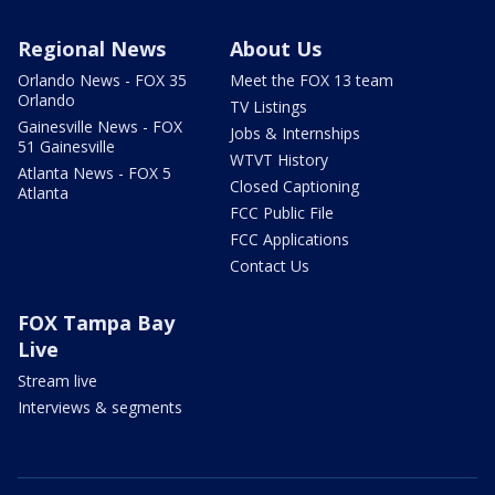
Regional News
About Us
Orlando News - FOX 35
Meet the FOX 13 team
Orlando
TV Listings
Gainesville News - FOX
Jobs & Internships
51 Gainesville
WTVT History
Atlanta News - FOX 5
Closed Captioning
Atlanta
FCC Public File
FCC Applications
Contact Us
FOX Tampa Bay
Live
Stream live
Interviews & segments