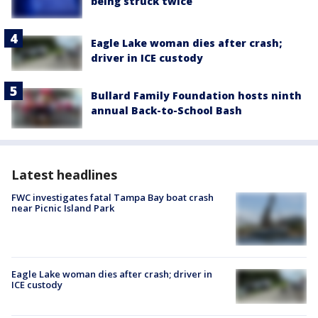
being struck twice
Eagle Lake woman dies after crash;
driver in ICE custody
Bullard Family Foundation hosts ninth
annual Back-to-School Bash
Latest headlines
FWC investigates fatal Tampa Bay boat crash
near Picnic Island Park
Eagle Lake woman dies after crash; driver in
ICE custody