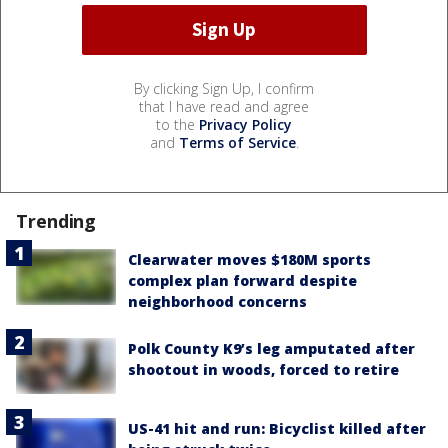
By clicking Sign Up, I confirm
that I have read and agree
to the
Privacy Policy
and
Terms of Service
.
Trending
Clearwater moves $180M sports
complex plan forward despite
neighborhood concerns
Polk County K9’s leg amputated after
shootout in woods, forced to retire
US-41 hit and run: Bicyclist killed after