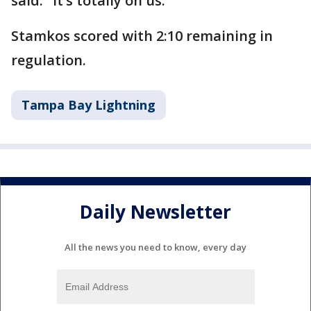
said. "It’s totally on us."
Stamkos scored with 2:10 remaining in
regulation.
Tampa Bay Lightning
Daily Newsletter
All the news you need to know, every day