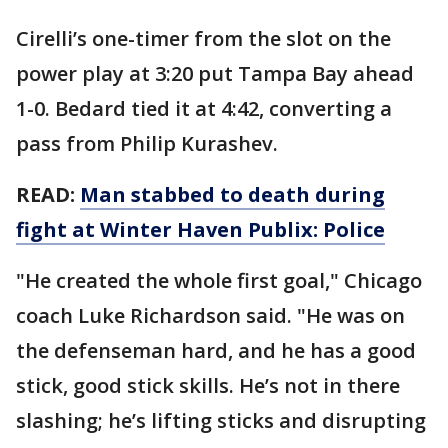
Cirelli’s one-timer from the slot on the
power play at 3:20 put Tampa Bay ahead
1-0. Bedard tied it at 4:42, converting a
pass from Philip Kurashev.
READ:
Man stabbed to death during
fight at Winter Haven Publix: Police
"He created the whole first goal," Chicago
coach Luke Richardson said. "He was on
the defenseman hard, and he has a good
stick, good stick skills. He’s not in there
slashing; he’s lifting sticks and disrupting