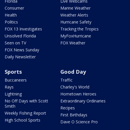
Florida
Live Webcams
Consumer
Marine Weather
Health
Weather Alerts
Politics
Hurricane Safety
FOX 13 Investigates
Tracking the Tropics
Unsolved Florida
MyFoxHurricane
Seen on TV
FOX Weather
FOX News Sunday
Daily Newsletter
Sports
Good Day
Buccaneers
Traffic
Rays
Charley's World
Lightning
Hometown Heroes
No Off Days with Scott
Extraordinary Ordinaries
Smith
Recipes
Weekly Fishing Report
First Birthdays
High School Sports
Dave O Science Pro