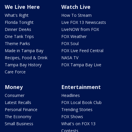
We Live Here
Watch Live
What's Right
How To Stream
Florida Tonight
Live FOX 13 Newscasts
Dinner DeeAs
LiveNOW from FOX
One Tank Trips
FOX Weather
Theme Parks
FOX Soul
Made in Tampa Bay
FOX Live Feed Central
Recipes, Food & Drink
NASA TV
Tampa Bay History
FOX Tampa Bay Live
Care Force
Money
Entertainment
Consumer
Headlines
Latest Recalls
FOX Local Book Club
Personal Finance
Trending Stories
The Economy
FOX Shows
Small Business
What's on FOX 13
Contests