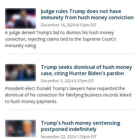
Judge rules Trump does not have
immunity from hush money conviction
December 16, 2024 8:15pm EST
A judge denied Trump’s bid to dismiss his hush money
conviction, rejecting claims tied to the Supreme Court's
immunity ruling.
Trump seeks dismissal of hush money
case, citing Hunter Biden's pardon
December 3, 2024 5:37pm EST
President-elect Donald Trump's lawyers have requested the
dismissal of his conviction for falsifying business records linked
to hush money payments.
Trump's hush money sentencing
postponed indefinitely
November 22, 2024 1:29pm EST