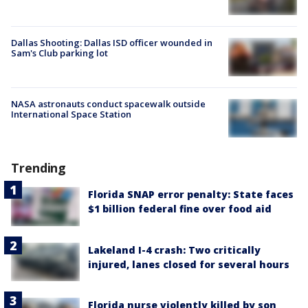
Dallas Shooting: Dallas ISD officer wounded in
Sam's Club parking lot
NASA astronauts conduct spacewalk outside
International Space Station
Trending
Florida SNAP error penalty: State faces
$1 billion federal fine over food aid
Lakeland I-4 crash: Two critically
injured, lanes closed for several hours
Florida nurse violently killed by son