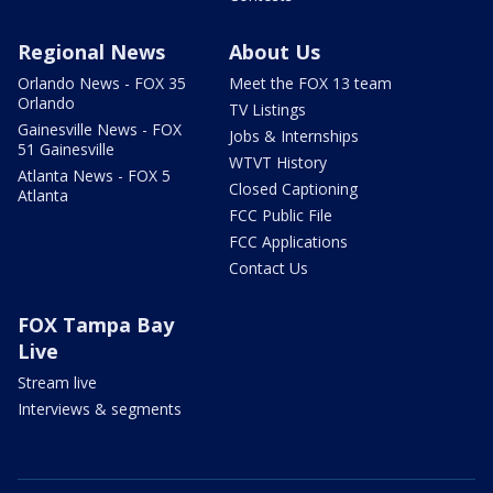
Regional News
About Us
Orlando News - FOX 35
Meet the FOX 13 team
Orlando
TV Listings
Gainesville News - FOX
Jobs & Internships
51 Gainesville
WTVT History
Atlanta News - FOX 5
Closed Captioning
Atlanta
FCC Public File
FCC Applications
Contact Us
FOX Tampa Bay
Live
Stream live
Interviews & segments