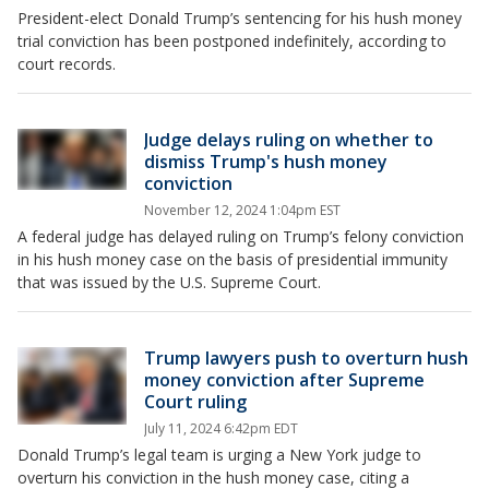
President-elect Donald Trump’s sentencing for his hush money
trial conviction has been postponed indefinitely, according to
court records.
Judge delays ruling on whether to
dismiss Trump's hush money
conviction
November 12, 2024 1:04pm EST
A federal judge has delayed ruling on Trump’s felony conviction
in his hush money case on the basis of presidential immunity
that was issued by the U.S. Supreme Court.
Trump lawyers push to overturn hush
money conviction after Supreme
Court ruling
July 11, 2024 6:42pm EDT
Donald Trump’s legal team is urging a New York judge to
overturn his conviction in the hush money case, citing a