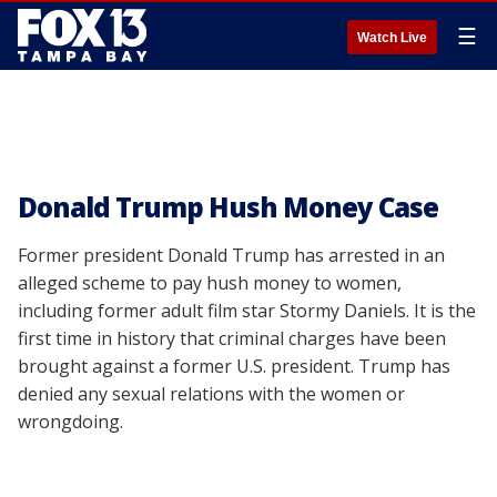
☰
Watch Live
Donald Trump Hush Money Case
Former president Donald Trump has arrested in an
alleged scheme to pay hush money to women,
including former adult film star Stormy Daniels. It is the
first time in history that criminal charges have been
brought against a former U.S. president. Trump has
denied any sexual relations with the women or
wrongdoing.