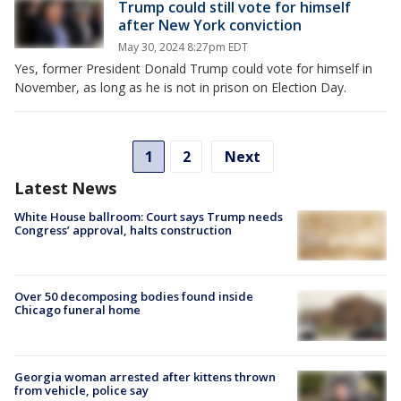
Trump could still vote for himself
after New York conviction
May 30, 2024 8:27pm EDT
Yes, former President Donald Trump could vote for himself in
November, as long as he is not in prison on Election Day.
1
2
Next
Latest News
White House ballroom: Court says Trump needs
Congress’ approval, halts construction
Over 50 decomposing bodies found inside
Chicago funeral home
Georgia woman arrested after kittens thrown
from vehicle, police say