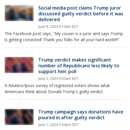
Social media post claims Trump juror
discussed guilty verdict before it was
delivered
June 8, 2024 9:19am EDT
The Facebook post says, "My cousin is a juror and says Trump
is getting convicted! Thank you folks for all your hard work!!!!"
Trump verdict makes significant
number of Republicans less likely to
support him: poll
June 2, 2024 9:30am EDT
A Reuters/Ipsos survey of registered voters shows what
Americans think about Donald Trump's guilty verdict.
Trump campaign says donations have
poured in after guilty verdict
June 1, 2024 2:34pm EDT