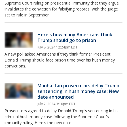
Supreme Court ruling on presidential immunity that they argue
invalidates the conviction for falsifying records, with the judge
set to rule in September.
Here's how many Americans think
Trump should go to prison
July 8, 2024 12:24pm EDT
A new poll asked Americans if they think former President
Donald Trump should face prison time over his hush money
convictions.
Manhattan prosecutors delay Trump
sentencing in hush money case: New
date announced
July 2, 2024 3:10pm EDT
Prosecutors agreed to delay Donald Trump’s sentencing in his
criminal hush money case following the Supreme Court's
immunity ruling. Here's the new date.