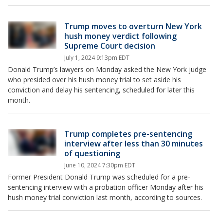
Trump moves to overturn New York
hush money verdict following
Supreme Court decision
July 1, 2024 9:13pm EDT
Donald Trump’s lawyers on Monday asked the New York judge
who presided over his hush money trial to set aside his
conviction and delay his sentencing, scheduled for later this
month.
Trump completes pre-sentencing
interview after less than 30 minutes
of questioning
June 10, 2024 7:30pm EDT
Former President Donald Trump was scheduled for a pre-
sentencing interview with a probation officer Monday after his
hush money trial conviction last month, according to sources.