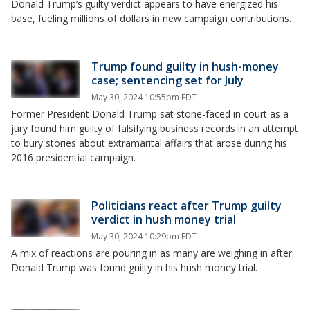
Donald Trump’s guilty verdict appears to have energized his
base, fueling millions of dollars in new campaign contributions.
Trump found guilty in hush-money
case; sentencing set for July
May 30, 2024 10:55pm EDT
Former President Donald Trump sat stone-faced in court as a
jury found him guilty of falsifying business records in an attempt
to bury stories about extramarital affairs that arose during his
2016 presidential campaign.
Politicians react after Trump guilty
verdict in hush money trial
May 30, 2024 10:29pm EDT
A mix of reactions are pouring in as many are weighing in after
Donald Trump was found guilty in his hush money trial.