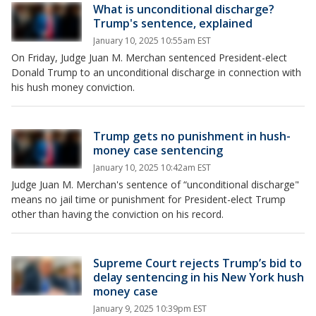
What is unconditional discharge?
Trump's sentence, explained
January 10, 2025 10:55am EST
On Friday, Judge Juan M. Merchan sentenced President-elect
Donald Trump to an unconditional discharge in connection with
his hush money conviction.
Trump gets no punishment in hush-
money case sentencing
January 10, 2025 10:42am EST
Judge Juan M. Merchan's sentence of “unconditional discharge"
means no jail time or punishment for President-elect Trump
other than having the conviction on his record.
Supreme Court rejects Trump’s bid to
delay sentencing in his New York hush
money case
January 9, 2025 10:39pm EST