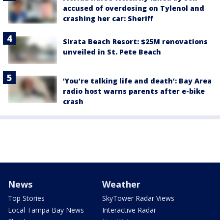
accused of overdosing on Tylenol and
crashing her car: Sheriff
Sirata Beach Resort: $25M renovations
unveiled in St. Pete Beach
‘You’re talking life and death’: Bay Area
radio host warns parents after e-bike
crash
News
Weather
Top Stories
SkyTower Radar Views
Local Tampa Bay News
Interactive Radar