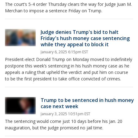
The court’s 5-4 order Thursday clears the way for Judge Juan M.
Merchan to impose a sentence Friday on Trump.
Judge denies Trump's bid to halt
Friday's hush money case sentencing
while they appeal to block it
January 6, 2025 6:15pm EST
President-elect Donald Trump on Monday moved to indefinitely
postpone this week’s sentencing in his hush money case as he
appeals a ruling that upheld the verdict and put him on course
to be the first president to take office convicted of crimes.
Trump to be sentenced in hush money
case next week
January 3, 2025 10:51pm EST
The sentencing would come just 10 days before his Jan. 20
inauguration, but the judge promised no jail time.