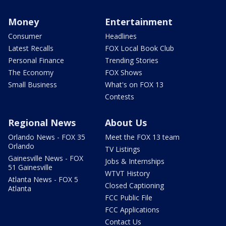
Money
Entertainment
Consumer
Headlines
Latest Recalls
FOX Local Book Club
Personal Finance
Trending Stories
The Economy
FOX Shows
Small Business
What's on FOX 13
Contests
Regional News
About Us
Orlando News - FOX 35
Meet the FOX 13 team
Orlando
TV Listings
Gainesville News - FOX
Jobs & Internships
51 Gainesville
WTVT History
Atlanta News - FOX 5
Closed Captioning
Atlanta
FCC Public File
FCC Applications
Contact Us