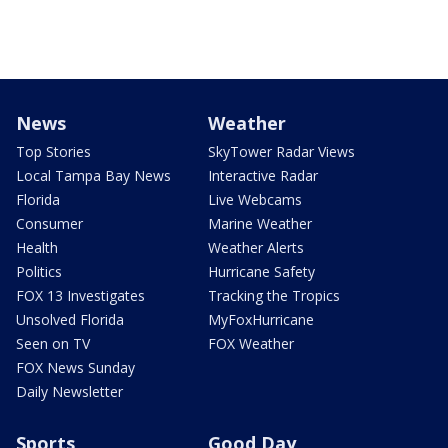
News
Weather
Top Stories
SkyTower Radar Views
Local Tampa Bay News
Interactive Radar
Florida
Live Webcams
Consumer
Marine Weather
Health
Weather Alerts
Politics
Hurricane Safety
FOX 13 Investigates
Tracking the Tropics
Unsolved Florida
MyFoxHurricane
Seen on TV
FOX Weather
FOX News Sunday
Daily Newsletter
Sports
Good Day