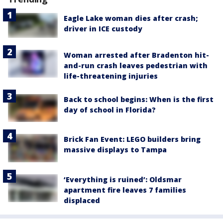
Eagle Lake woman dies after crash;
driver in ICE custody
Woman arrested after Bradenton hit-
and-run crash leaves pedestrian with
life-threatening injuries
Back to school begins: When is the first
day of school in Florida?
Brick Fan Event: LEGO builders bring
massive displays to Tampa
‘Everything is ruined’: Oldsmar
apartment fire leaves 7 families
displaced