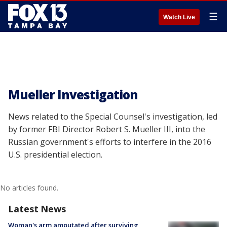
☰
Watch Live
Mueller Investigation
News related to the Special Counsel's investigation, led
by former FBI Director Robert S. Mueller III, into the
Russian government's efforts to interfere in the 2016
U.S. presidential election.
No articles found.
Latest News
Woman's arm amputated after surviving