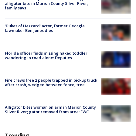
alligator bite in Marion County Silver River,
family says
'Dukes of Hazzard' actor, former Georgia
lawmaker Ben Jones dies
Florida officer finds missing naked toddler
wandering in road alone: Deputies
Fire crews free 2 people trapped in pickup truck
after crash, wedged between fence, tree
Alligator bites woman on arm in Marion County
Silver River; gator removed from area: FWC
Trending