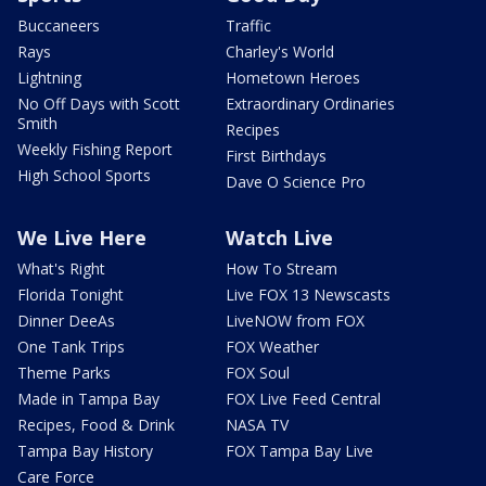
Buccaneers
Traffic
Rays
Charley's World
Lightning
Hometown Heroes
No Off Days with Scott
Extraordinary Ordinaries
Smith
Recipes
Weekly Fishing Report
First Birthdays
High School Sports
Dave O Science Pro
We Live Here
Watch Live
What's Right
How To Stream
Florida Tonight
Live FOX 13 Newscasts
Dinner DeeAs
LiveNOW from FOX
One Tank Trips
FOX Weather
Theme Parks
FOX Soul
Made in Tampa Bay
FOX Live Feed Central
Recipes, Food & Drink
NASA TV
Tampa Bay History
FOX Tampa Bay Live
Care Force