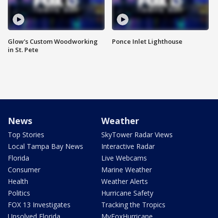
Glow's Custom Woodworking
Ponce Inlet Lighthouse
in St. Pete
News
Weather
Top Stories
SkyTower Radar Views
Local Tampa Bay News
Interactive Radar
Florida
Live Webcams
Consumer
Marine Weather
Health
Weather Alerts
Politics
Hurricane Safety
FOX 13 Investigates
Tracking the Tropics
Unsolved Florida
MyFoxHurricane