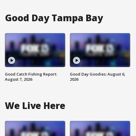
Good Day Tampa Bay
Good Catch Fishing Report:
Good Day Goodies: August 6,
August 7, 2026
2026
We Live Here