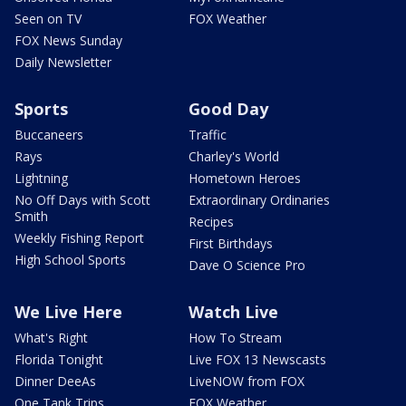
Seen on TV
FOX Weather
FOX News Sunday
Daily Newsletter
Sports
Good Day
Buccaneers
Traffic
Rays
Charley's World
Lightning
Hometown Heroes
No Off Days with Scott
Extraordinary Ordinaries
Smith
Recipes
Weekly Fishing Report
First Birthdays
High School Sports
Dave O Science Pro
We Live Here
Watch Live
What's Right
How To Stream
Florida Tonight
Live FOX 13 Newscasts
Dinner DeeAs
LiveNOW from FOX
One Tank Trips
FOX Weather