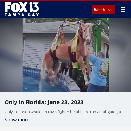
☰
Watch Live
Only in Florida: June 23, 2023
Only in Florida would an MMA fighter be able to trap an alligator, a horse get stuck after jumping in to a backyard pool, or dogs be found surfing at the beach.
Show more