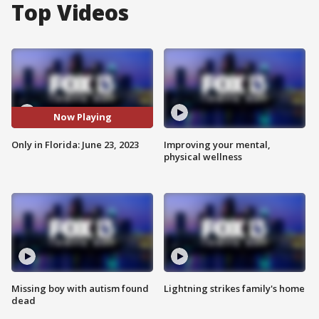
Top Videos
Now Playing
Only in Florida: June 23, 2023
Improving your mental,
physical wellness
Missing boy with autism found
Lightning strikes family's home
dead