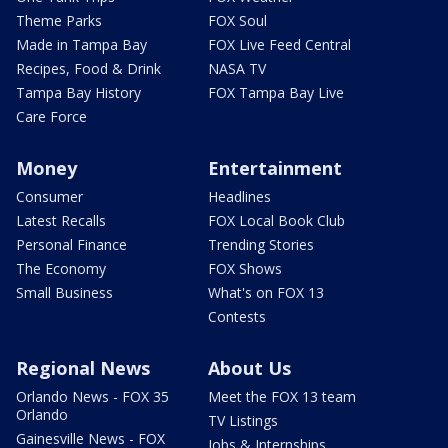
Theme Parks
FOX Soul
Made in Tampa Bay
FOX Live Feed Central
Recipes, Food & Drink
NASA TV
Tampa Bay History
FOX Tampa Bay Live
Care Force
Money
Entertainment
Consumer
Headlines
Latest Recalls
FOX Local Book Club
Personal Finance
Trending Stories
The Economy
FOX Shows
Small Business
What's on FOX 13
Contests
Regional News
About Us
Orlando News - FOX 35
Meet the FOX 13 team
Orlando
TV Listings
Gainesville News - FOX
Jobs & Internships