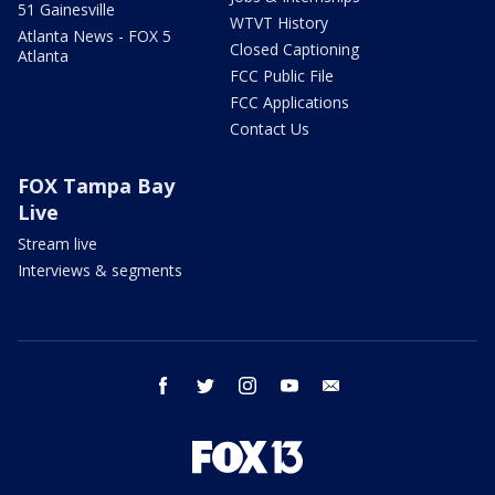
51 Gainesville
WTVT History
Atlanta News - FOX 5
Closed Captioning
Atlanta
FCC Public File
FCC Applications
Contact Us
FOX Tampa Bay
Live
Stream live
Interviews & segments
facebook
twitter
instagram
youtube
email