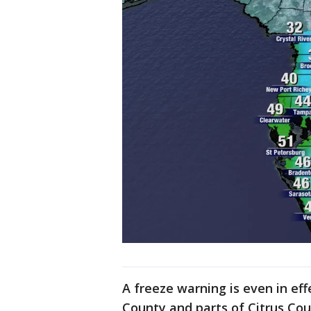
A freeze warning is even in ef
County and parts of Citrus Co