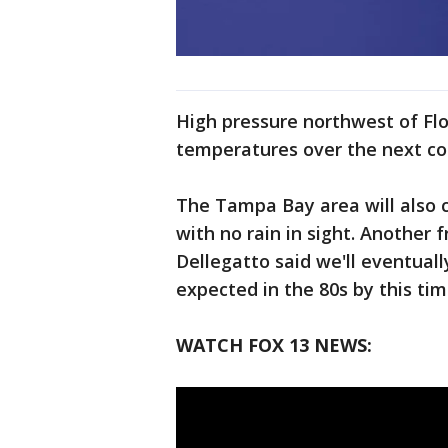
High pressure northwest of Flor
temperatures over the next cou
The Tampa Bay area will also 
with no rain in sight. Another 
Dellegatto said we'll eventual
expected in the 80s by this ti
WATCH FOX 13 NEWS: