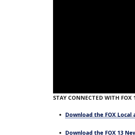
STAY CONNECTED WITH FOX 
Download the FOX Local 
Download the FOX 13 Ne