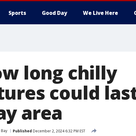
Sports
Good Day
We Live Here
w long chilly
ures could last
ay area
 Bay
Published
December 2, 2024 6:32 PM EST