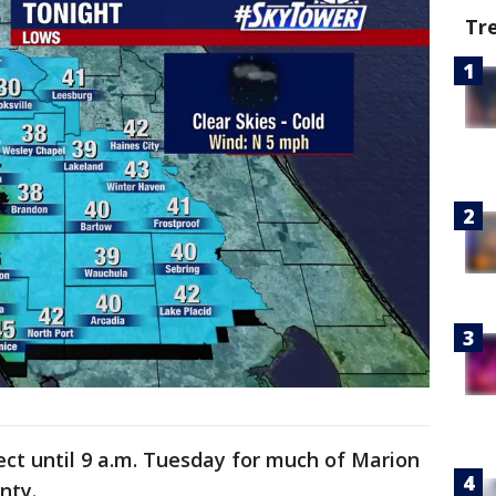
Tr
fect until 9 a.m. Tuesday for much of Marion
unty.