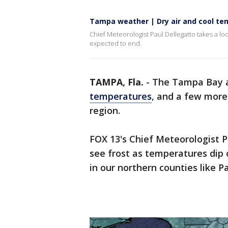
Tampa weather | Dry air and cool t
Chief Meteorologist Paul Dellegatto takes a l
expected to end.
TAMPA, Fla.
-
The Tampa Bay ar
temperatures
, and a few more 
region.
FOX 13's Chief Meteorologist P
see frost as temperatures dip 
in our northern counties like 