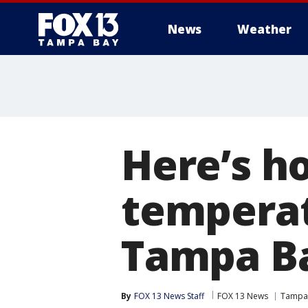
News
Weather
Here’s ho
temperat
Tampa B
By
FOX 13 News Staff
FOX 13 News
Tampa