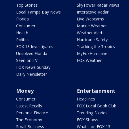
Top Stories
SkyTower Radar Views
Local Tampa Bay News
Interactive Radar
Florida
Live Webcams
Consumer
Marine Weather
Health
Weather Alerts
Politics
Hurricane Safety
FOX 13 Investigates
Tracking the Tropics
Unsolved Florida
MyFoxHurricane
Seen on TV
FOX Weather
FOX News Sunday
Daily Newsletter
Money
Entertainment
Consumer
Headlines
Latest Recalls
FOX Local Book Club
Personal Finance
Trending Stories
The Economy
FOX Shows
Small Business
What's on FOX 13