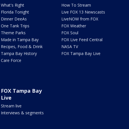
What's Right
How To Stream
Florida Tonight
Live FOX 13 Newscasts
Dinner DeeAs
LiveNOW from FOX
One Tank Trips
FOX Weather
Theme Parks
FOX Soul
Made in Tampa Bay
FOX Live Feed Central
Recipes, Food & Drink
NASA TV
Tampa Bay History
FOX Tampa Bay Live
Care Force
FOX Tampa Bay
Live
Stream live
Interviews & segments