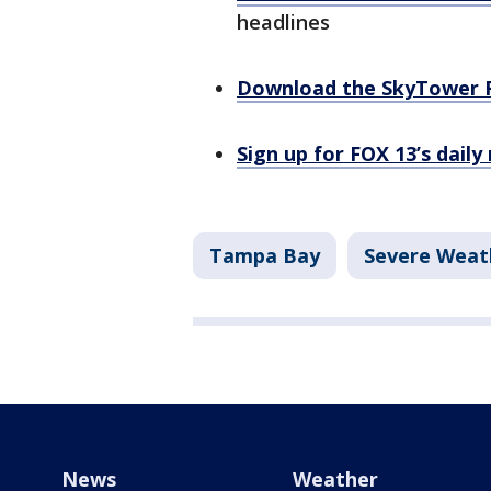
headlines
Download the SkyTower 
Sign up for FOX 13’s daily
Tampa Bay
Severe Weat
News
Weather