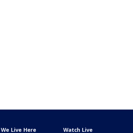
We Live Here
Watch Live