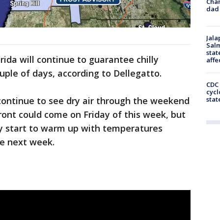
Cha
dad 
Jala
Salm
stat
ida will continue to guarantee chilly
affe
ple of days, according to Dellegatto.
CDC 
cycl
continue to see dry air through the weekend
stat
front could come on Friday of this week, but
ly start to warm up with temperatures
me next week.