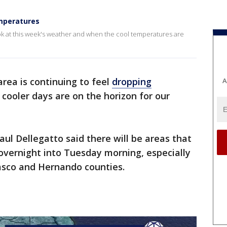
emperatures
ook at this week's weather and when the cool temperatures are
ea is continuing to feel
dropping
A
cooler days are on the horizon for our
aul Dellegatto said there will be areas that
overnight into Tuesday morning, especially
Pasco and Hernando counties.