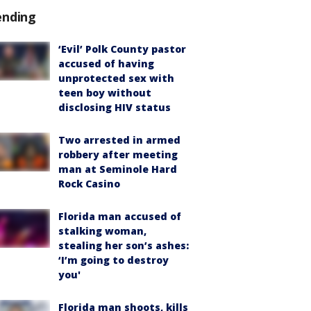
ending
‘Evil’ Polk County pastor
accused of having
unprotected sex with
teen boy without
disclosing HIV status
Two arrested in armed
robbery after meeting
man at Seminole Hard
Rock Casino
Florida man accused of
stalking woman,
stealing her son’s ashes:
‘I’m going to destroy
you'
Florida man shoots, kills