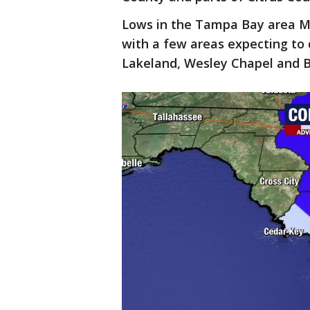
Lows in the Tampa Bay area M
with a few areas expecting to 
Lakeland, Wesley Chapel and B