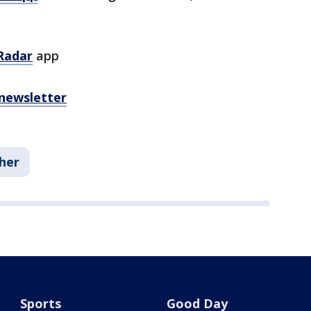
Radar
app
 newsletter
her
Sports
Good Day