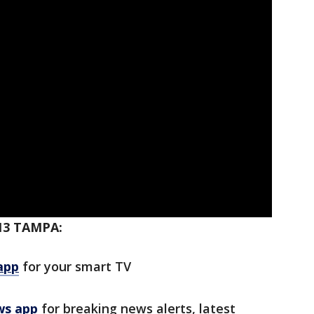
13 TAMPA:
app
for your smart TV
ws app
for breaking news alerts, latest