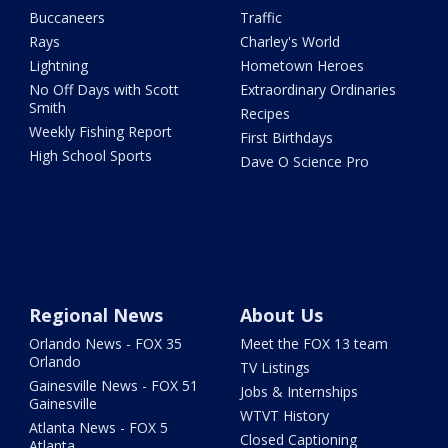
Buccaneers
Traffic
Rays
Charley's World
Lightning
Hometown Heroes
No Off Days with Scott
Extraordinary Ordinaries
Smith
Recipes
Weekly Fishing Report
First Birthdays
High School Sports
Dave O Science Pro
Regional News
About Us
Orlando News - FOX 35
Meet the FOX 13 team
Orlando
TV Listings
Gainesville News - FOX 51
Jobs & Internships
Gainesville
WTVT History
Atlanta News - FOX 5
Closed Captioning
Atlanta