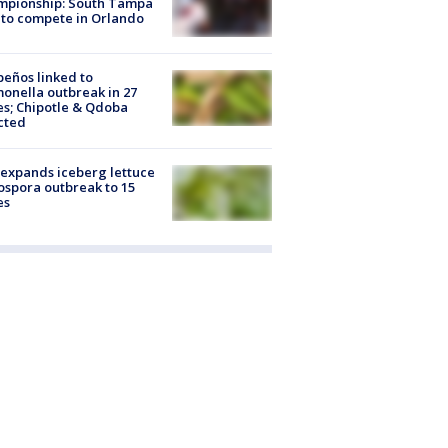
mpionship: South Tampa
to compete in Orlando
peños linked to
onella outbreak in 27
es; Chipotle & Qdoba
cted
expands iceberg lettuce
ospora outbreak to 15
es