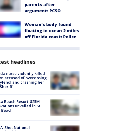
parents after
argument: PCSO
Woman’s body found
floating in ocean 2 miles
off Florida coast: Police
est headlines
ida nurse violently killed
on accused of overdosing
ylenol and crashing her
 Sheriff
ta Beach Resort: $25M
vations unveiled in St.
e Beach
A-Shot National