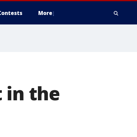
Contests
More
 in the