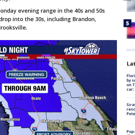
onday evening range in the 40s and 50s
drop into the 30s, including Brandon,
rooksville.
Lat
Flor
by s
on T
car:
Sira
reno
Pet
Pop-