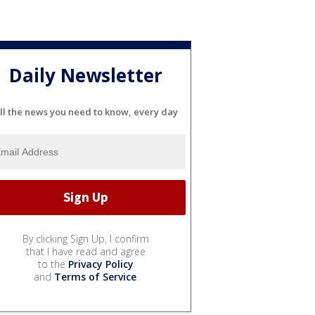
Daily Newsletter
ll the news you need to know, every day
By clicking Sign Up, I confirm
that I have read and agree
to the
Privacy Policy
and
Terms of Service
.