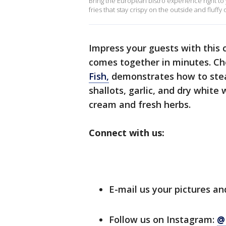
Bring the European bistro experience right to 
fries that stay crispy on the outside and fluffy 
Impress your guests with this c
comes together in minutes. Ch
Fish,
demonstrates how to stea
shallots, garlic, and dry white
cream and fresh herbs.
Connect with us:
E-mail us your pictures an
Follow us on Instagram:
@