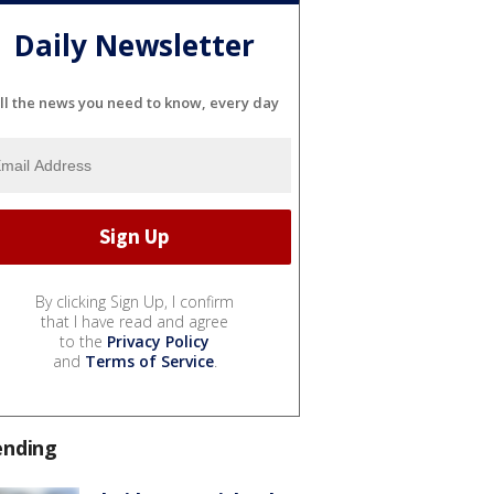
Daily Newsletter
ll the news you need to know, every day
By clicking Sign Up, I confirm
that I have read and agree
to the
Privacy Policy
and
Terms of Service
.
ending