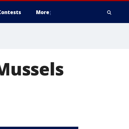
Contests
More
 Mussels