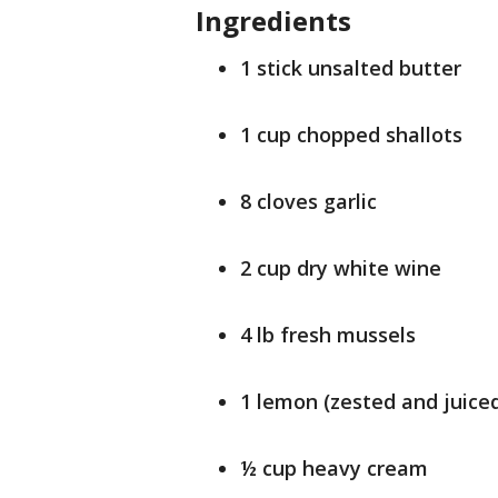
Ingredients
1 stick unsalted butter
1 cup chopped shallots
8 cloves garlic
2 cup dry white wine
4 lb fresh mussels
1 lemon (zested and juice
½ cup heavy cream