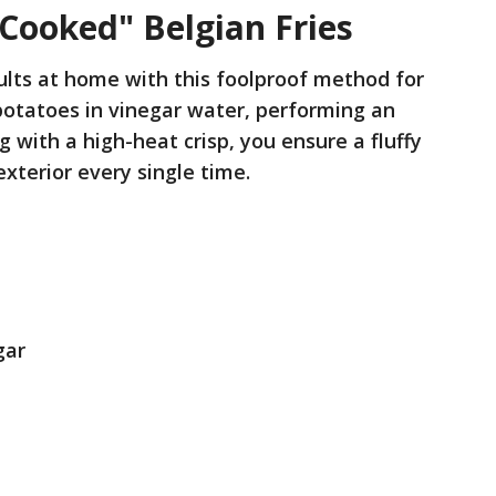
-Cooked" Belgian Fries
ults at home with this foolproof method for
potatoes in vinegar water, performing an
ing with a high-heat crisp, you ensure a fluffy
exterior every single time.
gar