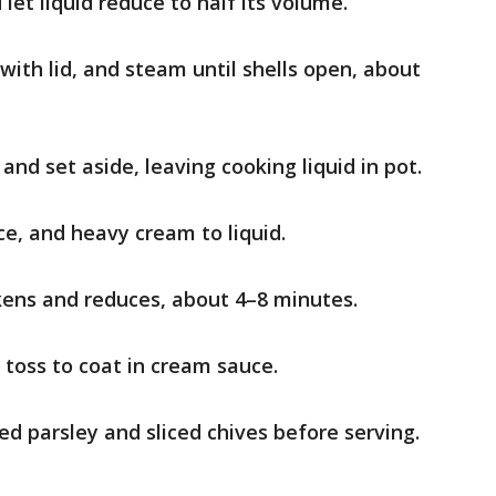
let liquid reduce to half its volume.
with lid, and steam until shells open, about
d set aside, leaving cooking liquid in pot.
e, and heavy cream to liquid.
ckens and reduces, about 4–8 minutes.
 toss to coat in cream sauce.
ed parsley and sliced chives before serving.