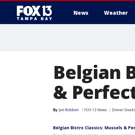
News
Weather
Belgian B
& Perfect
By
Jon Robben
FOX 13 News
Dinner DeeA
Belgian Bistro Classics: Mussels & Pe