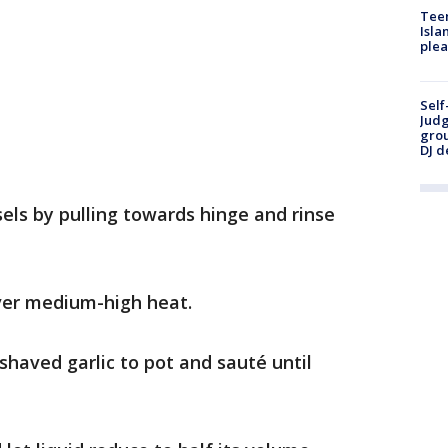
Teen
Isla
plea
Self
Judg
grou
DJ d
ls by pulling towards hinge and rinse
over medium-high heat.
haved garlic to pot and sauté until