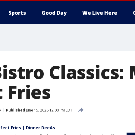
Sports
Good Day
We Live Here
istro Classics:
 Fries
s
Published
June 15, 2026 12:00 PM EDT
rfect Fries | Dinner DeeAs