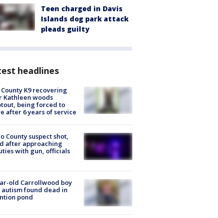
Teen charged in Davis
Islands dog park attack
pleads guilty
est headlines
 County K9 recovering
r Kathleen woods
tout, being forced to
re after 6 years of service
o County suspect shot,
ed after approaching
ties with gun, officials
ar-old Carrollwood boy
 autism found dead in
ntion pond