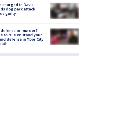
 charged in Davis
nds dog park attack
ds guilty
-defense or murder?
e to rule on stand your
nd defense in Ybor City
eath