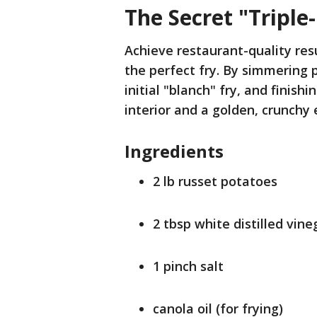
The Secret "Triple
Achieve restaurant-quality res
the perfect fry. By simmering 
initial "blanch" fry, and finish
interior and a golden, crunchy 
Ingredients
2 lb russet potatoes
2 tbsp white distilled vine
1 pinch salt
canola oil (for frying)