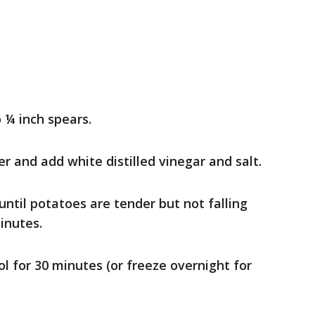
 ¼ inch spears.
er and add white distilled vinegar and salt.
ntil potatoes are tender but not falling
inutes.
ol for 30 minutes (or freeze overnight for