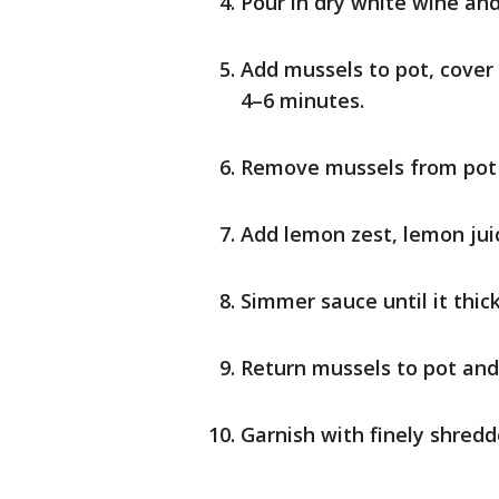
Pour in dry white wine and 
Add mussels to pot, cover 
4–6 minutes.
Remove mussels from pot an
Add lemon zest, lemon juic
Simmer sauce until it thi
Return mussels to pot and
Garnish with finely shredd