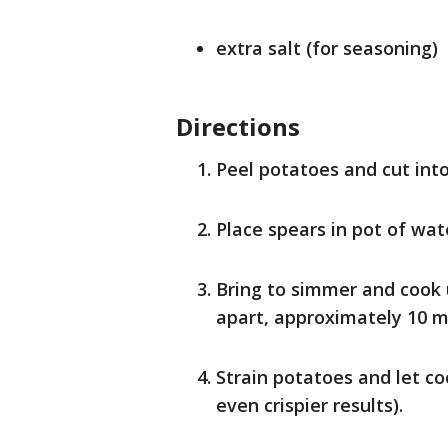
extra salt (for seasoning)
Directions
Peel potatoes and cut into
Place spears in pot of wat
Bring to simmer and cook u
apart, approximately 10 m
Strain potatoes and let co
even crispier results).