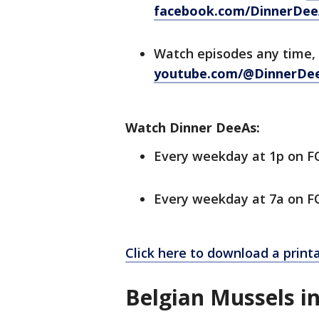
facebook.com/DinnerDee
Watch episodes any time,
youtube.com/@DinnerDe
Watch Dinner DeeAs:
Every weekday at 1p on 
Every weekday at 7a on FO
Click here to download a printa
Belgian Mussels i