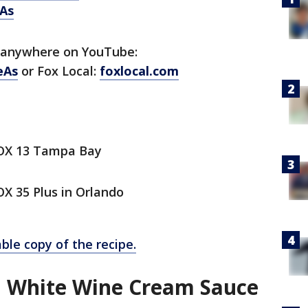
As
 anywhere on YouTube:
eAs
or Fox Local:
foxlocal.com
FOX 13 Tampa Bay
X 35 Plus in Orlando
ble copy of the recipe.
n White Wine Cream Sauce