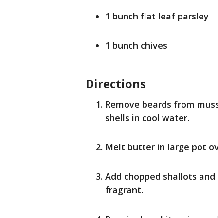
1 bunch flat leaf parsley
1 bunch chives
Directions
Remove beards from musse
shells in cool water.
Melt butter in large pot 
Add chopped shallots and s
fragrant.