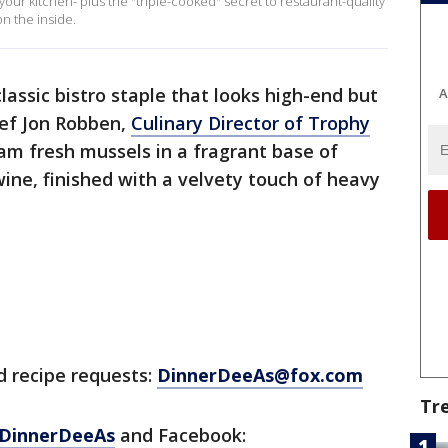
your kitchen- plus the "triple-cooked" secret to restaurant-quality
on the inside.
lassic bistro staple that looks high-end but
A
ef Jon Robben,
Culinary Director of Trophy
m fresh mussels in a fragrant base of
 wine, finished with a velvety touch of heavy
d recipe requests:
DinnerDeeAs@fox.com
Tr
DinnerDeeAs
and Facebook: