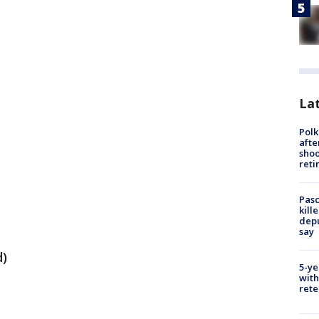
Lat
Polk
afte
shoo
reti
Pasc
kill
depu
say
d)
5-ye
with
rete