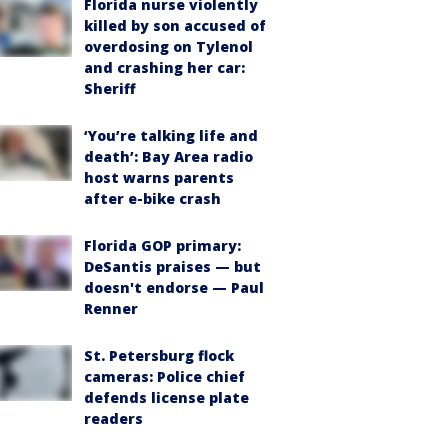
Florida nurse violently
killed by son accused of
overdosing on Tylenol
and crashing her car:
Sheriff
‘You’re talking life and
death’: Bay Area radio
host warns parents
after e-bike crash
Florida GOP primary:
DeSantis praises — but
doesn't endorse — Paul
Renner
St. Petersburg flock
cameras: Police chief
defends license plate
readers