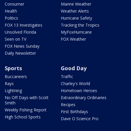
Consumer
Marine Weather
Health
Weather Alerts
Politics
Hurricane Safety
FOX 13 Investigates
Tracking the Tropics
Unsolved Florida
MyFoxHurricane
Seen on TV
FOX Weather
FOX News Sunday
Daily Newsletter
Sports
Good Day
Buccaneers
Traffic
Rays
Charley's World
Lightning
Hometown Heroes
No Off Days with Scott
Extraordinary Ordinaries
Smith
Recipes
Weekly Fishing Report
First Birthdays
High School Sports
Dave O Science Pro