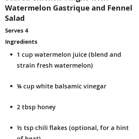
Watermelon Gastrique and Fennel
Salad
Serves 4
Ingredients
1 cup watermelon juice (blend and
strain fresh watermelon)
¼ cup white balsamic vinegar
2 tbsp honey
½ tsp chili flakes (optional, for a hint
of heat)