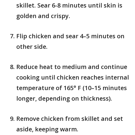
skillet. Sear 6-8 minutes until skin is
golden and crispy.
Flip chicken and sear 4–5 minutes on
other side.
Reduce heat to medium and continue
cooking until chicken reaches internal
temperature of 165° F (10–15 minutes
longer, depending on thickness).
Remove chicken from skillet and set
aside, keeping warm.