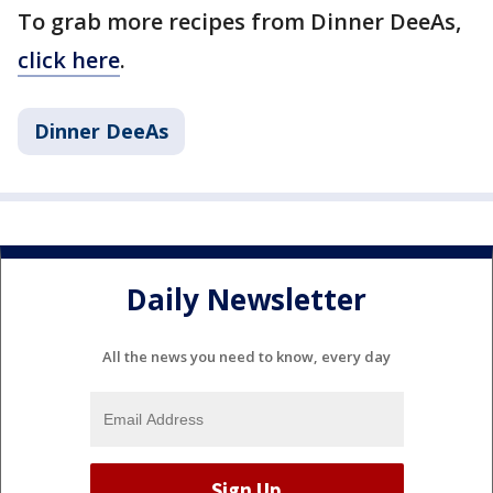
To grab more recipes from Dinner DeeAs,
click here
.
Dinner DeeAs
Daily Newsletter
All the news you need to know, every day