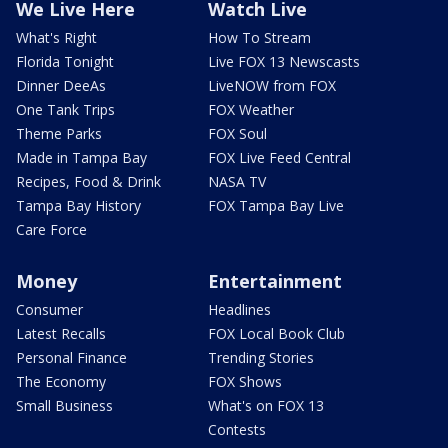
We Live Here
Watch Live
What's Right
How To Stream
Florida Tonight
Live FOX 13 Newscasts
Dinner DeeAs
LiveNOW from FOX
One Tank Trips
FOX Weather
Theme Parks
FOX Soul
Made in Tampa Bay
FOX Live Feed Central
Recipes, Food & Drink
NASA TV
Tampa Bay History
FOX Tampa Bay Live
Care Force
Money
Entertainment
Consumer
Headlines
Latest Recalls
FOX Local Book Club
Personal Finance
Trending Stories
The Economy
FOX Shows
Small Business
What's on FOX 13
Contests