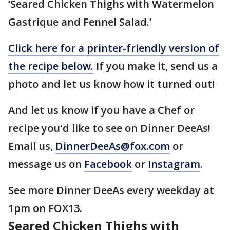
‘Seared Chicken Thighs with Watermelon
Gastrique and Fennel Salad.’
Click here for a printer-friendly version of
the recipe below.
If you make it, send us a
photo and let us know how it turned out!
And let us know if you have a Chef or
recipe you'd like to see on Dinner DeeAs!
Email us,
DinnerDeeAs@fox.com
or
message us on
Facebook
or
Instagram
.
See more Dinner DeeAs every weekday at
1pm on FOX13.
Seared Chicken Thighs with