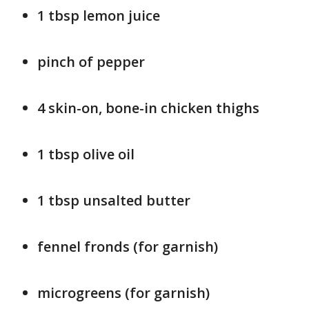
1 tbsp lemon juice
pinch of pepper
4 skin-on, bone-in chicken thighs
1 tbsp olive oil
1 tbsp unsalted butter
fennel fronds (for garnish)
microgreens (for garnish)