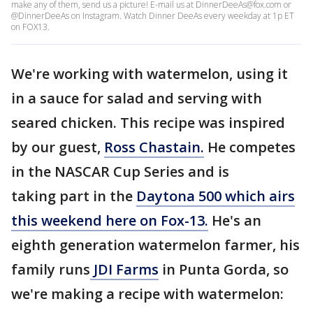
make any of them, send us a picture! E-mail us at DinnerDeeAs@fox.com or
@DinnerDeeAs on Instagram. Watch Dinner DeeAs every weekday at 1p ET
on FOX13.
We're working with watermelon, using it
in a sauce for salad and serving with
seared chicken. This recipe was inspired
by our guest,
Ross Chastain.
He competes
in the NASCAR Cup Series and is
taking part in the
Daytona 500 which airs
this weekend here on Fox-13.
He's an
eighth generation watermelon farmer, his
family runs
JDI Farms
in Punta Gorda, so
we're making a recipe with watermelon: