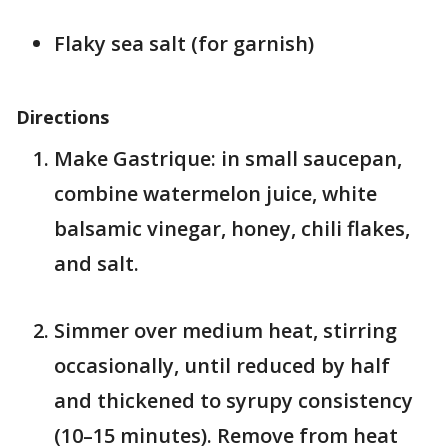
Flaky sea salt (for garnish)
Directions
Make Gastrique: in small saucepan,
combine watermelon juice, white
balsamic vinegar, honey, chili flakes,
and salt.
Simmer over medium heat, stirring
occasionally, until reduced by half
and thickened to syrupy consistency
(10–15 minutes). Remove from heat