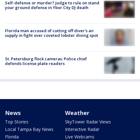
Self-defense or murder? Judge to rule on stand
your ground defense in Ybor City DJ death
Florida man accused of cutting off diver's air
supply in fight over coveted lobster diving spot
St. Petersburg flock cameras: Police chief
defends license plate readers
News
Weather
Top Stories
SkyTower Radar Views
Local Tampa Bay News
Interactive Radar
Florida
Live Webcams