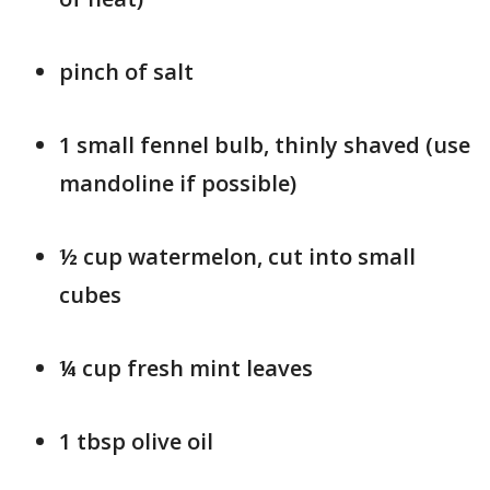
pinch of salt
1 small fennel bulb, thinly shaved (use
mandoline if possible)
½ cup watermelon, cut into small
cubes
¼ cup fresh mint leaves
1 tbsp olive oil