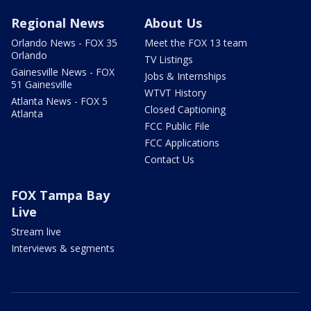
Regional News
About Us
Orlando News - FOX 35
Meet the FOX 13 team
Orlando
TV Listings
Gainesville News - FOX
Jobs & Internships
51 Gainesville
WTVT History
Atlanta News - FOX 5
Closed Captioning
Atlanta
FCC Public File
FCC Applications
Contact Us
FOX Tampa Bay
Live
Stream live
Interviews & segments