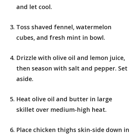
and let cool.
Toss shaved fennel, watermelon
cubes, and fresh mint in bowl.
Drizzle with olive oil and lemon juice,
then season with salt and pepper. Set
aside.
Heat olive oil and butter in large
skillet over medium-high heat.
Place chicken thighs skin-side down in