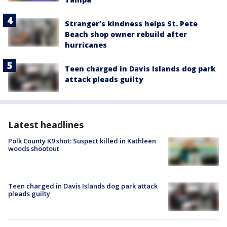
Stranger’s kindness helps St. Pete
Beach shop owner rebuild after
hurricanes
Teen charged in Davis Islands dog park
attack pleads guilty
Latest headlines
Polk County K9 shot: Suspect killed in Kathleen
woods shootout
Teen charged in Davis Islands dog park attack
pleads guilty