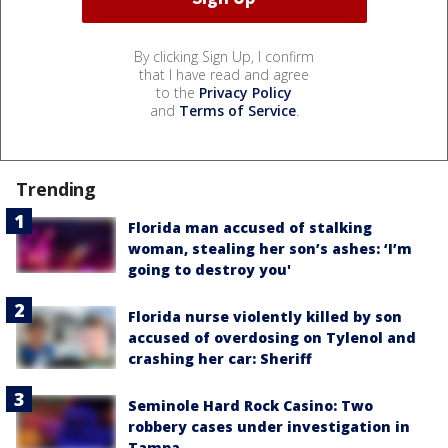
By clicking Sign Up, I confirm
that I have read and agree
to the
Privacy Policy
and
Terms of Service
.
Trending
Florida man accused of stalking
woman, stealing her son’s ashes: ‘I’m
going to destroy you'
Florida nurse violently killed by son
accused of overdosing on Tylenol and
crashing her car: Sheriff
Seminole Hard Rock Casino: Two
robbery cases under investigation in
Tampa