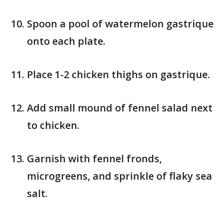
Spoon a pool of watermelon gastrique
onto each plate.
Place 1-2 chicken thighs on gastrique.
Add small mound of fennel salad next
to chicken.
Garnish with fennel fronds,
microgreens, and sprinkle of flaky sea
salt.