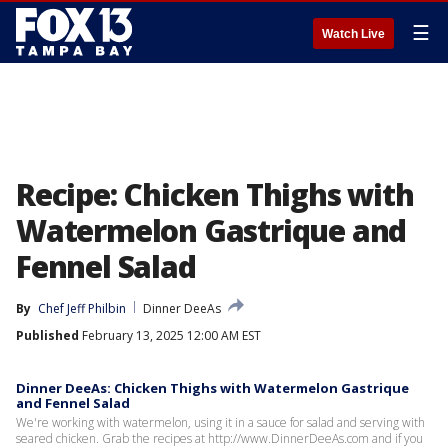
☰
Watch Live
Recipe: Chicken Thighs with
Watermelon Gastrique and
Fennel Salad
By
Chef Jeff Philbin
Dinner DeeAs
Published
February 13, 2025 12:00 AM EST
Dinner DeeAs: Chicken Thighs with Watermelon Gastrique
and Fennel Salad
We're working with watermelon, using it in a sauce for salad and serving with
seared chicken. Grab the recipes at http://www.DinnerDeeAs.com and if you