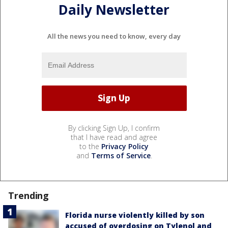
Daily Newsletter
All the news you need to know, every day
By clicking Sign Up, I confirm
that I have read and agree
to the
Privacy Policy
and
Terms of Service
.
Trending
Florida nurse violently killed by son
accused of overdosing on Tylenol and