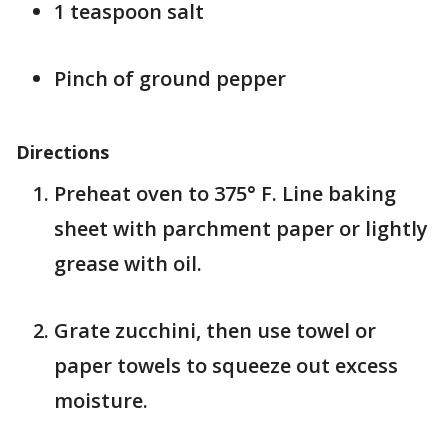
1 teaspoon salt
Pinch of ground pepper
Directions
Preheat oven to 375° F. Line baking
sheet with parchment paper or lightly
grease with oil.
Grate zucchini, then use towel or
paper towels to squeeze out excess
moisture.