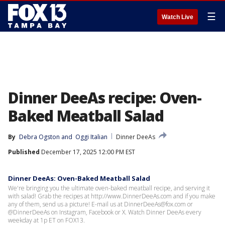
☰
Watch Live
Dinner DeeAs recipe: Oven-
Baked Meatball Salad
By
Debra Ogston
 and 
Oggi Italian
Dinner DeeAs
Published
December 17, 2025 12:00 PM EST
Dinner DeeAs: Oven-Baked Meatball Salad
We're bringing you the ultimate oven-baked meatball recipe, and serving it
with salad! Grab the recipes at http://www.DinnerDeeAs.com and if you make
any of them, send us a picture! E-mail us at DinnerDeeAs@fox.com or
@DinnerDeeAs on Instagram, Facebook or X. Watch Dinner DeeAs every
weekday at 1p ET on FOX13.