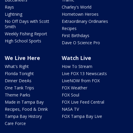
Rays
Charley's World
Lightning
Hometown Heroes
No Off Days with Scott
Extraordinary Ordinaries
Smith
Recipes
Weekly Fishing Report
First Birthdays
High School Sports
Dave O Science Pro
We Live Here
Watch Live
What's Right
How To Stream
Florida Tonight
Live FOX 13 Newscasts
Dinner DeeAs
LiveNOW from FOX
One Tank Trips
FOX Weather
Theme Parks
FOX Soul
Made in Tampa Bay
FOX Live Feed Central
Recipes, Food & Drink
NASA TV
Tampa Bay History
FOX Tampa Bay Live
Care Force