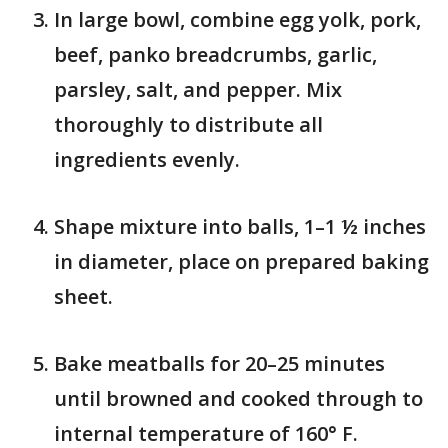
In large bowl, combine egg yolk, pork,
beef, panko breadcrumbs, garlic,
parsley, salt, and pepper. Mix
thoroughly to distribute all
ingredients evenly.
Shape mixture into balls, 1–1 ½ inches
in diameter, place on prepared baking
sheet.
Bake meatballs for 20–25 minutes
until browned and cooked through to
internal temperature of 160° F.