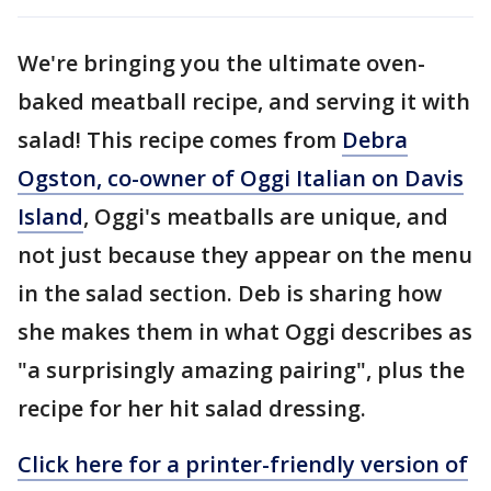
We're bringing you the ultimate oven-
baked meatball recipe, and serving it with
salad! This recipe comes from
Debra
Ogston, co-owner of Oggi Italian on Davis
Island
, Oggi's meatballs are unique, and
not just because they appear on the menu
in the salad section. Deb is sharing how
she makes them in what Oggi describes as
"a surprisingly amazing pairing", plus the
recipe for her hit salad dressing.
Click here for a printer-friendly version of