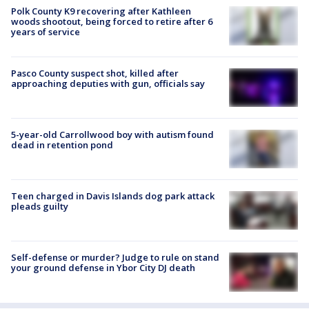
Polk County K9 recovering after Kathleen
woods shootout, being forced to retire after 6
years of service
Pasco County suspect shot, killed after
approaching deputies with gun, officials say
5-year-old Carrollwood boy with autism found
dead in retention pond
Teen charged in Davis Islands dog park attack
pleads guilty
Self-defense or murder? Judge to rule on stand
your ground defense in Ybor City DJ death