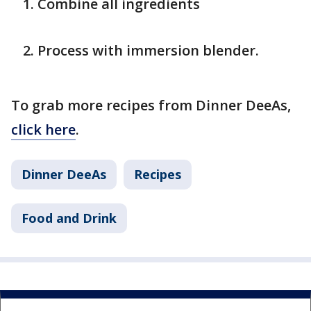
Combine all ingredients
Process with immersion blender.
To grab more recipes from Dinner DeeAs,
click here
.
Dinner DeeAs
Recipes
Food and Drink