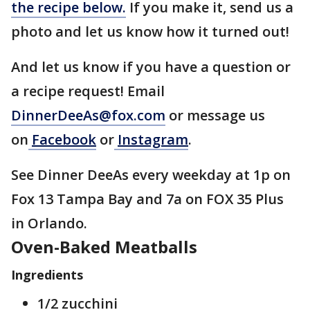
the recipe below.
If you make it, send us a
photo and let us know how it turned out!
And let us know if you have a question or
a recipe request! Email
DinnerDeeAs@fox.com
or message us
on
Facebook
or
Instagram
.
See Dinner DeeAs every weekday at 1p on
Fox 13 Tampa Bay and 7a on FOX 35 Plus
in Orlando.
Oven-Baked Meatballs
Ingredients
1/2 zucchini