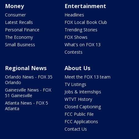
Money
Entertainment
Consumer
Headlines
Latest Recalls
FOX Local Book Club
Personal Finance
Trending Stories
The Economy
FOX Shows
Small Business
What's on FOX 13
Contests
Regional News
About Us
Orlando News - FOX 35
Meet the FOX 13 team
Orlando
TV Listings
Gainesville News - FOX
Jobs & Internships
51 Gainesville
WTVT History
Atlanta News - FOX 5
Closed Captioning
Atlanta
FCC Public File
FCC Applications
Contact Us