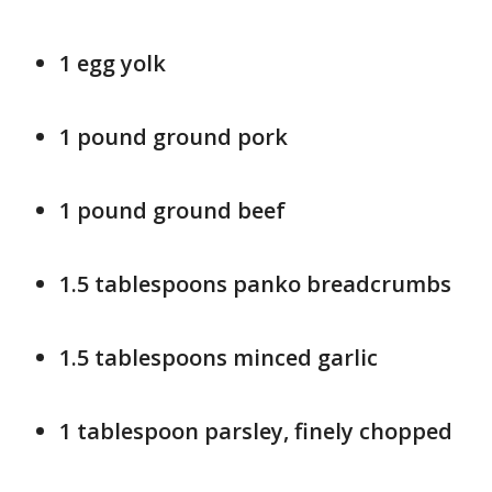
1 egg yolk
1 pound ground pork
1 pound ground beef
1.5 tablespoons panko breadcrumbs
1.5 tablespoons minced garlic
1 tablespoon parsley, finely chopped