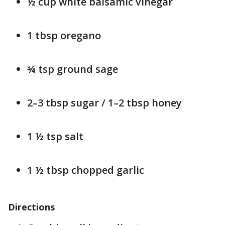
½ cup white balsamic vinegar
1 tbsp oregano
¾ tsp ground sage
2–3 tbsp sugar / 1–2 tbsp honey
1 ½ tsp salt
1 ½ tbsp chopped garlic
Directions