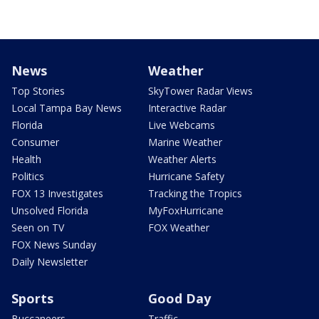
News
Weather
Top Stories
SkyTower Radar Views
Local Tampa Bay News
Interactive Radar
Florida
Live Webcams
Consumer
Marine Weather
Health
Weather Alerts
Politics
Hurricane Safety
FOX 13 Investigates
Tracking the Tropics
Unsolved Florida
MyFoxHurricane
Seen on TV
FOX Weather
FOX News Sunday
Daily Newsletter
Sports
Good Day
Buccaneers
Traffic