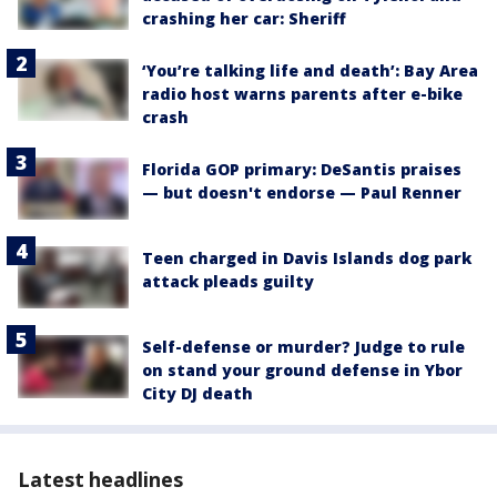
crashing her car: Sheriff
‘You’re talking life and death’: Bay Area
radio host warns parents after e-bike
crash
Florida GOP primary: DeSantis praises
— but doesn't endorse — Paul Renner
Teen charged in Davis Islands dog park
attack pleads guilty
Self-defense or murder? Judge to rule
on stand your ground defense in Ybor
City DJ death
Latest headlines