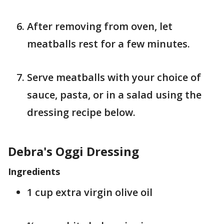
After removing from oven, let
meatballs rest for a few minutes.
Serve meatballs with your choice of
sauce, pasta, or in a salad using the
dressing recipe below.
Debra's Oggi Dressing
Ingredients
1 cup extra virgin olive oil