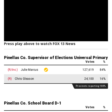
Press play above to watch FOX 13 News