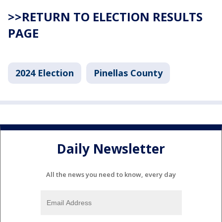
>>RETURN TO ELECTION RESULTS
PAGE
2024 Election
Pinellas County
Daily Newsletter
All the news you need to know, every day