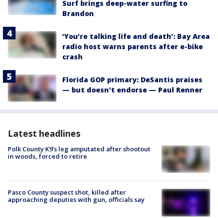
Surf brings deep-water surfing to
Brandon
‘You’re talking life and death’: Bay Area
radio host warns parents after e-bike
crash
Florida GOP primary: DeSantis praises
— but doesn't endorse — Paul Renner
Latest headlines
Polk County K9’s leg amputated after shootout
in woods, forced to retire
Pasco County suspect shot, killed after
approaching deputies with gun, officials say