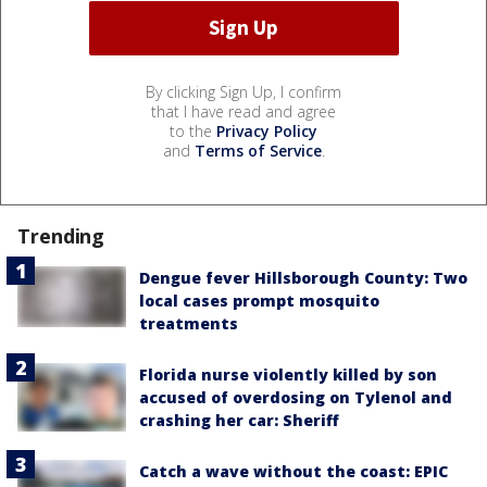
By clicking Sign Up, I confirm
that I have read and agree
to the
Privacy Policy
and
Terms of Service
.
Trending
Dengue fever Hillsborough County: Two
local cases prompt mosquito
treatments
Florida nurse violently killed by son
accused of overdosing on Tylenol and
crashing her car: Sheriff
Catch a wave without the coast: EPIC