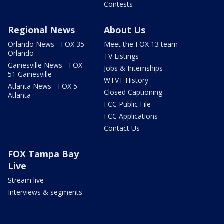
Contests
Regional News
About Us
Orlando News - FOX 35
Meet the FOX 13 team
Orlando
TV Listings
Gainesville News - FOX
Jobs & Internships
51 Gainesville
WTVT History
Atlanta News - FOX 5
Closed Captioning
Atlanta
FCC Public File
FCC Applications
Contact Us
FOX Tampa Bay
Live
Stream live
Interviews & segments