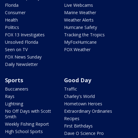
Florida
Live Webcams
Consumer
Marine Weather
Health
Weather Alerts
Politics
Hurricane Safety
FOX 13 Investigates
Tracking the Tropics
Unsolved Florida
MyFoxHurricane
Seen on TV
FOX Weather
FOX News Sunday
Daily Newsletter
Sports
Good Day
Buccaneers
Traffic
Rays
Charley's World
Lightning
Hometown Heroes
No Off Days with Scott
Extraordinary Ordinaries
Smith
Recipes
Weekly Fishing Report
First Birthdays
High School Sports
Dave O Science Pro