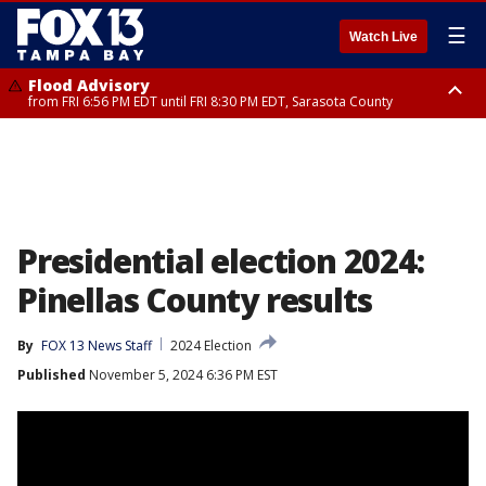
☰
Watch Live
Flood Advisory
from FRI 6:56 PM EDT until FRI 8:30 PM EDT, Sarasota County
Special Weather Statement
until FRI 7:30 PM EDT, Inland Sarasota County, DeSoto County
Presidential election 2024:
Pinellas County results
By
FOX 13 News Staff
2024 Election
Published
November 5, 2024 6:36 PM EST