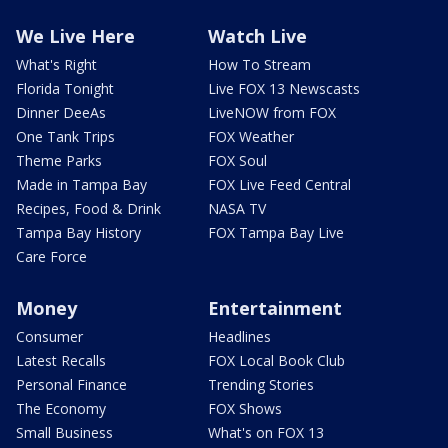
We Live Here
Watch Live
What's Right
How To Stream
Florida Tonight
Live FOX 13 Newscasts
Dinner DeeAs
LiveNOW from FOX
One Tank Trips
FOX Weather
Theme Parks
FOX Soul
Made in Tampa Bay
FOX Live Feed Central
Recipes, Food & Drink
NASA TV
Tampa Bay History
FOX Tampa Bay Live
Care Force
Money
Entertainment
Consumer
Headlines
Latest Recalls
FOX Local Book Club
Personal Finance
Trending Stories
The Economy
FOX Shows
Small Business
What's on FOX 13