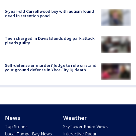
5-year-old Carrollwood boy with autism found
dead in retention pond
Teen charged in Davis Islands dog park attack
pleads guilty
Self-defense or murder? Judge to rule on stand
your ground defense in Ybor City DJ death
News
Weather
Top Stories
SkyTower Radar Views
Local Tampa Bay News
Interactive Radar