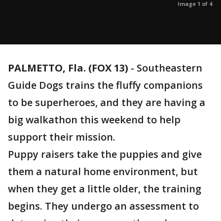
Image 1 of 4
PALMETTO, Fla. (FOX 13)
-
Southeastern
Guide Dogs trains the fluffy companions
to be superheroes, and they are having a
big walkathon this weekend to help
support their mission.
Puppy raisers take the puppies and give
them a natural home environment, but
when they get a little older, the training
begins. They undergo an assessment to