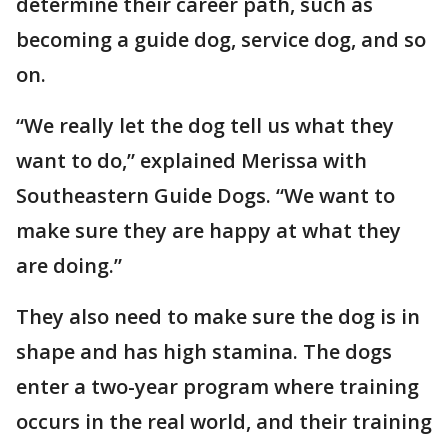
determine their career path, such as
becoming a guide dog, service dog, and so
on.
“We really let the dog tell us what they
want to do,” explained Merissa with
Southeastern Guide Dogs. “We want to
make sure they are happy at what they
are doing.”
They also need to make sure the dog is in
shape and has high stamina. The dogs
enter a two-year program where training
occurs in the real world, and their training