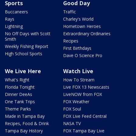
Sports
Good Day
Buccaneers
Traffic
Rays
Charley's World
Lightning
Hometown Heroes
No Off Days with Scott
Extraordinary Ordinaries
Smith
Recipes
Weekly Fishing Report
First Birthdays
High School Sports
Dave O Science Pro
We Live Here
Watch Live
What's Right
How To Stream
Florida Tonight
Live FOX 13 Newscasts
Dinner DeeAs
LiveNOW from FOX
One Tank Trips
FOX Weather
Theme Parks
FOX Soul
Made in Tampa Bay
FOX Live Feed Central
Recipes, Food & Drink
NASA TV
Tampa Bay History
FOX Tampa Bay Live