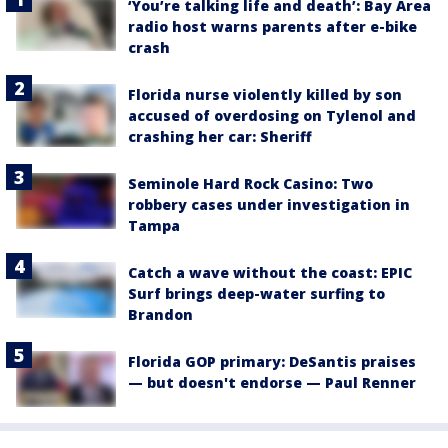
‘You’re talking life and death’: Bay Area
radio host warns parents after e-bike
crash
Florida nurse violently killed by son
accused of overdosing on Tylenol and
crashing her car: Sheriff
Seminole Hard Rock Casino: Two
robbery cases under investigation in
Tampa
Catch a wave without the coast: EPIC
Surf brings deep-water surfing to
Brandon
Florida GOP primary: DeSantis praises
— but doesn't endorse — Paul Renner