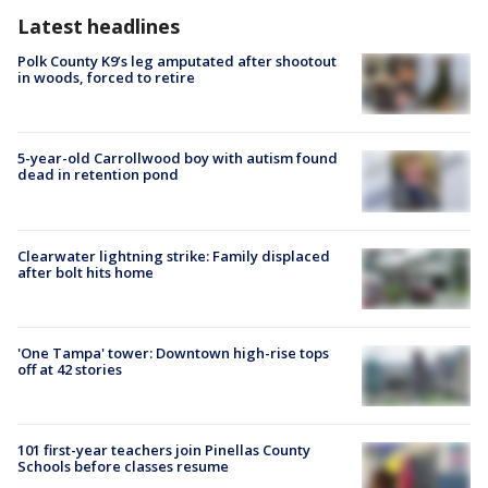
Latest headlines
Polk County K9’s leg amputated after shootout
in woods, forced to retire
5-year-old Carrollwood boy with autism found
dead in retention pond
Clearwater lightning strike: Family displaced
after bolt hits home
'One Tampa' tower: Downtown high-rise tops
off at 42 stories
101 first-year teachers join Pinellas County
Schools before classes resume