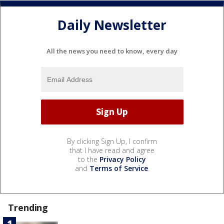
Daily Newsletter
All the news you need to know, every day
By clicking Sign Up, I confirm
that I have read and agree
to the
Privacy Policy
and
Terms of Service
.
Trending