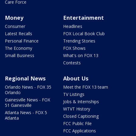
Care Force
Money
Entertainment
Consumer
Headlines
Latest Recalls
FOX Local Book Club
Personal Finance
Trending Stories
The Economy
FOX Shows
Small Business
What's on FOX 13
Contests
Regional News
About Us
Orlando News - FOX 35
Meet the FOX 13 team
Orlando
TV Listings
Gainesville News - FOX
Jobs & Internships
51 Gainesville
WTVT History
Atlanta News - FOX 5
Closed Captioning
Atlanta
FCC Public File
FCC Applications