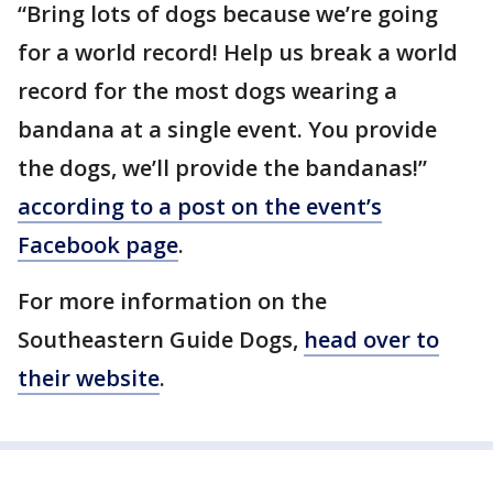
“Bring lots of dogs because we’re going
for a world record! Help us break a world
record for the most dogs wearing a
bandana at a single event. You provide
the dogs, we’ll provide the bandanas!”
according to a post on the event’s
Facebook page
.
For more information on the
Southeastern Guide Dogs,
head over to
their website
.