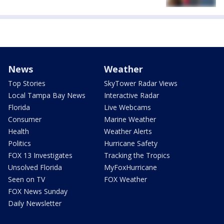
News
Weather
Top Stories
SkyTower Radar Views
Local Tampa Bay News
Interactive Radar
Florida
Live Webcams
Consumer
Marine Weather
Health
Weather Alerts
Politics
Hurricane Safety
FOX 13 Investigates
Tracking the Tropics
Unsolved Florida
MyFoxHurricane
Seen on TV
FOX Weather
FOX News Sunday
Daily Newsletter