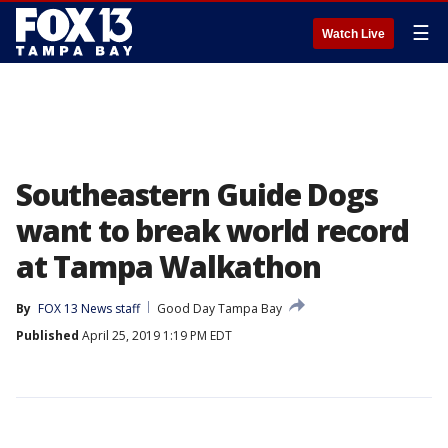
☰
Watch Live
Southeastern Guide Dogs
want to break world record
at Tampa Walkathon
By
FOX 13 News staff
Good Day Tampa Bay
Published
April 25, 2019 1:19 PM EDT