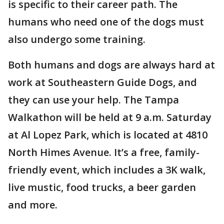
is specific to their career path. The
humans who need one of the dogs must
also undergo some training.
Both humans and dogs are always hard at
work at Southeastern Guide Dogs, and
they can use your help. The Tampa
Walkathon will be held at 9 a.m. Saturday
at Al Lopez Park, which is located at 4810
North Himes Avenue. It’s a free, family-
friendly event, which includes a 3K walk,
live mustic, food trucks, a beer garden
and more.