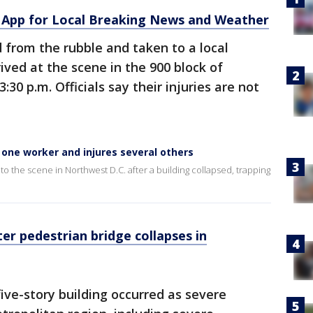
App for Local Breaking News and Weather
 from the rubble and taken to a local
rived at the scene in the 900 block of
30 p.m. Officials say their injuries are not
 one worker and injures several others
 the scene in Northwest D.C. after a building collapsed, trapping
r pedestrian bridge collapses in
five-story building occurred as severe