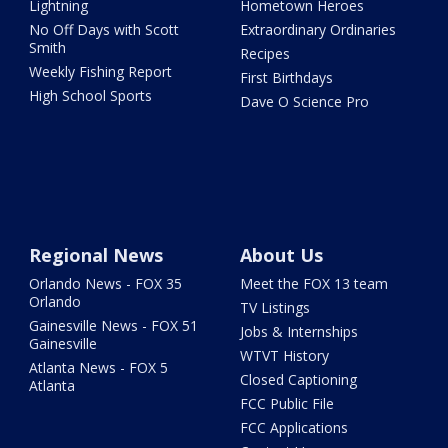
Lightning
Hometown Heroes
No Off Days with Scott
Extraordinary Ordinaries
Smith
Recipes
Weekly Fishing Report
First Birthdays
High School Sports
Dave O Science Pro
Regional News
About Us
Orlando News - FOX 35
Meet the FOX 13 team
Orlando
TV Listings
Gainesville News - FOX 51
Jobs & Internships
Gainesville
WTVT History
Atlanta News - FOX 5
Closed Captioning
Atlanta
FCC Public File
FCC Applications