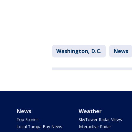
Washington, D.C.
News
News
Weather
Top Stories
SkyTower Radar Views
Local Tampa Bay News
Interactive Radar