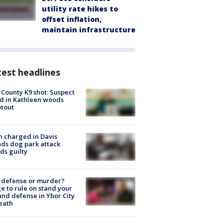
utility rate hikes to
offset inflation,
maintain infrastructure
est headlines
 County K9 shot: Suspect
ed in Kathleen woods
tout
 charged in Davis
nds dog park attack
ds guilty
-defense or murder?
e to rule on stand your
nd defense in Ybor City
eath