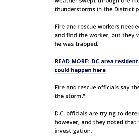
weather swept through the met
thunderstorms in the District 
Fire and rescue workers neede
and find the worker, but they 
he was trapped.
READ MORE: DC area residents
could happen here
Fire and rescue officials say t
the storm."
D.C. officials are trying to de
however, and they noted that t
investigation.