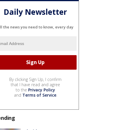
Daily Newsletter
ll the news you need to know, every day
By clicking Sign Up, I confirm
that I have read and agree
to the
Privacy Policy
and
Terms of Service
.
ending