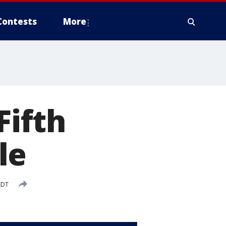
Contests
More
Fifth
le
EDT