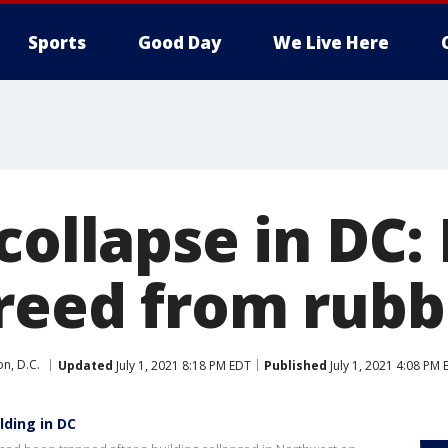
Sports
Good Day
We Live Here
collapse in DC: 
reed from rubb
n, D.C.
Updated
July 1, 2021 8:18 PM EDT
Published
July 1, 2021 4:08 PM 
lding in DC