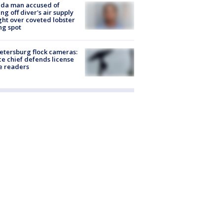
ida man accused of
ing off diver's air supply
ight over coveted lobster
ng spot
Petersburg flock cameras:
ce chief defends license
e readers