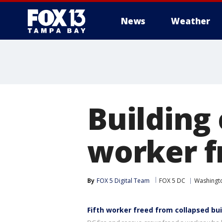
News
Weather
Building 
worker f
By
FOX 5 Digital Team
FOX 5 DC
Washingto
Fifth worker freed from collapsed bui