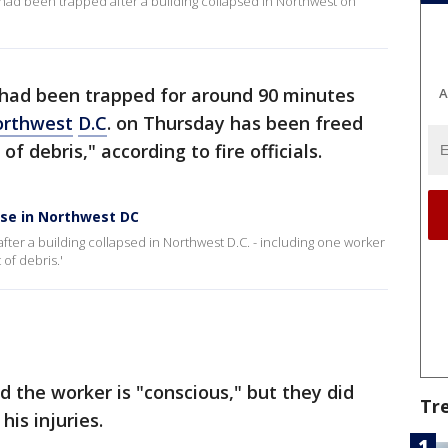
had been trapped after a building collapsed in Northwest on
had been trapped for around 90 minutes
A
rthwest
D.C
. on Thursday has been freed
f debris," according to fire officials.
pse in Northwest DC
fter a building collapsed in Northwest D.C. - including one worker
of debris.'
aid the worker is "conscious," but they did
Tr
his injuries.