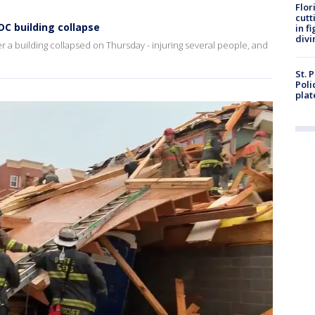
Flor
cutt
DC building collapse
in f
divi
r a building collapsed on Thursday - injuring several people, and
St. 
Poli
plat