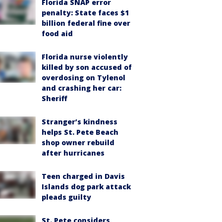
Florida SNAP error
penalty: State faces $1
billion federal fine over
food aid
Florida nurse violently
killed by son accused of
overdosing on Tylenol
and crashing her car:
Sheriff
Stranger’s kindness
helps St. Pete Beach
shop owner rebuild
after hurricanes
Teen charged in Davis
Islands dog park attack
pleads guilty
St. Pete considers