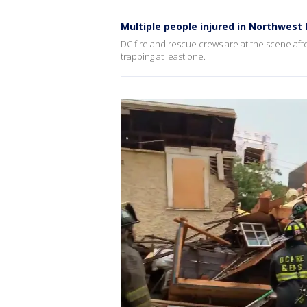
Multiple people injured in Northwest 
DC fire and rescue crews are at the scene afte
trapping at least one.