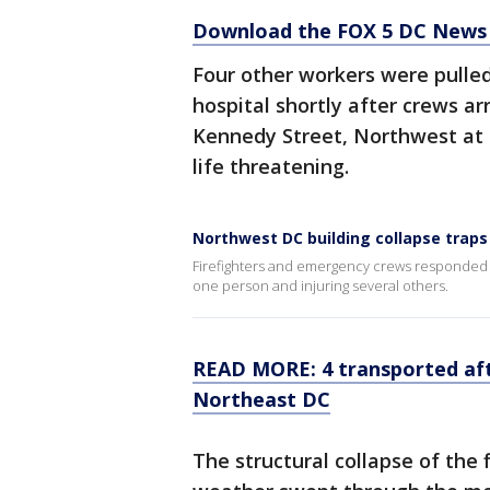
Download the FOX 5 DC News 
Four other workers were pulled
hospital shortly after crews ar
Kennedy Street, Northwest at 3:
life threatening.
Northwest DC building collapse traps
Firefighters and emergency crews responded to
one person and injuring several others.
READ MORE: 4 transported afte
Northeast DC
The structural collapse of the 