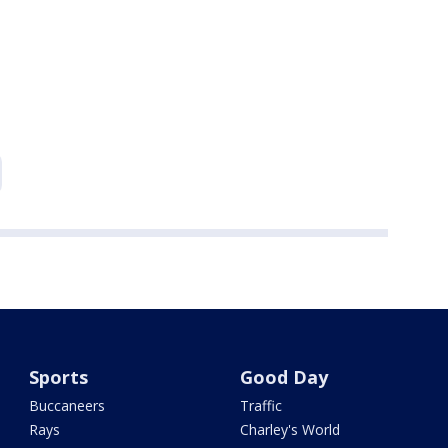
Sports
Good Day
Buccaneers
Traffic
Rays
Charley's World