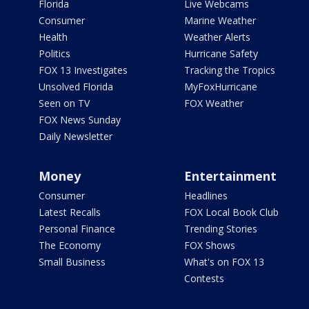
Florida
Live Webcams
Consumer
Marine Weather
Health
Weather Alerts
Politics
Hurricane Safety
FOX 13 Investigates
Tracking the Tropics
Unsolved Florida
MyFoxHurricane
Seen on TV
FOX Weather
FOX News Sunday
Daily Newsletter
Money
Entertainment
Consumer
Headlines
Latest Recalls
FOX Local Book Club
Personal Finance
Trending Stories
The Economy
FOX Shows
Small Business
What's on FOX 13
Contests