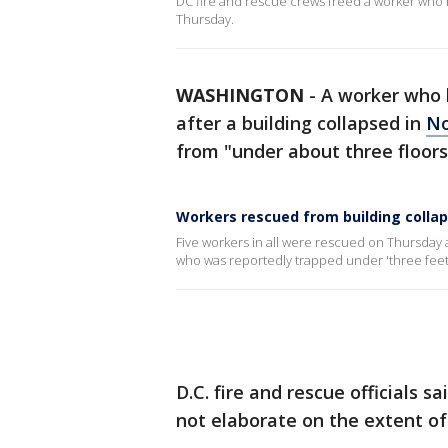
DC fire and rescue crews freed a worker who 
Thursday.
WASHINGTON
-
A worker who 
after a building collapsed in
No
from "under about three floors o
Workers rescued from building colla
Five workers in all were rescued on Thursday a
who was reportedly trapped under 'three feet 
D.C. fire and rescue officials s
not elaborate on the extent of 