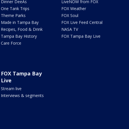
Dinner DeeAs
LiveNOW from FOX
One Tank Trips
FOX Weather
Theme Parks
FOX Soul
Made in Tampa Bay
FOX Live Feed Central
Recipes, Food & Drink
NASA TV
Tampa Bay History
FOX Tampa Bay Live
Care Force
FOX Tampa Bay
Live
Stream live
Interviews & segments