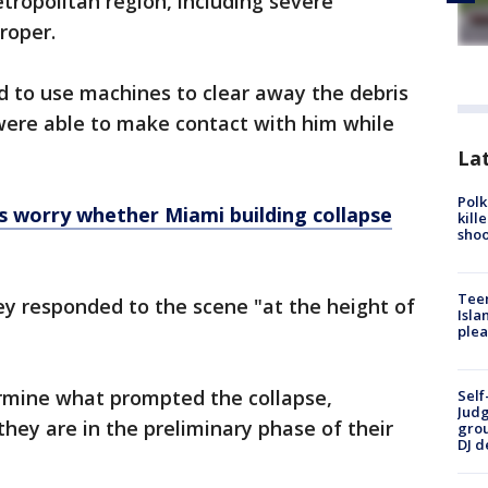
ropolitan region, including severe
proper.
d to use machines to clear away the debris
were able to make contact with him while
Lat
Polk
 worry whether Miami building collapse
kill
shoo
Teen
hey responded to the scene "at the height of
Isla
plea
termine what prompted the collapse,
Self
Judg
hey are in the preliminary phase of their
grou
DJ d