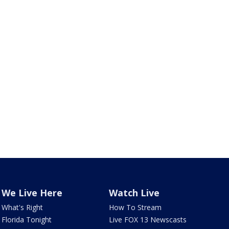
We Live Here
Watch Live
What's Right
How To Stream
Florida Tonight
Live FOX 13 Newscasts