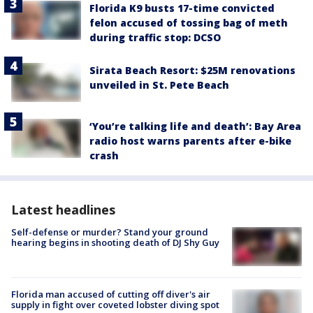
Florida K9 busts 17-time convicted
felon accused of tossing bag of meth
during traffic stop: DCSO
Sirata Beach Resort: $25M renovations
unveiled in St. Pete Beach
‘You’re talking life and death’: Bay Area
radio host warns parents after e-bike
crash
Latest headlines
Self-defense or murder? Stand your ground
hearing begins in shooting death of DJ Shy Guy
Florida man accused of cutting off diver's air
supply in fight over coveted lobster diving spot