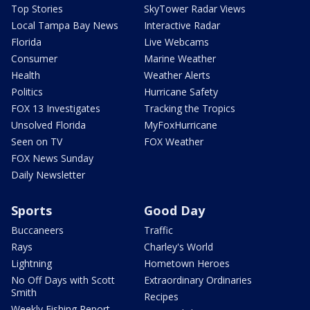
Top Stories
SkyTower Radar Views
Local Tampa Bay News
Interactive Radar
Florida
Live Webcams
Consumer
Marine Weather
Health
Weather Alerts
Politics
Hurricane Safety
FOX 13 Investigates
Tracking the Tropics
Unsolved Florida
MyFoxHurricane
Seen on TV
FOX Weather
FOX News Sunday
Daily Newsletter
Sports
Good Day
Buccaneers
Traffic
Rays
Charley's World
Lightning
Hometown Heroes
No Off Days with Scott
Extraordinary Ordinaries
Smith
Recipes
Weekly Fishing Report