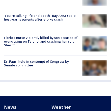
‘You’re talking life and death’: Bay Area radio
host warns parents after e-bike crash
Florida nurse violently killed by son accused of
overdosing on Tylenol and crashing her car:
Sheriff
Dr. Fauci held in contempt of Congress by
Senate committee
News
Weather