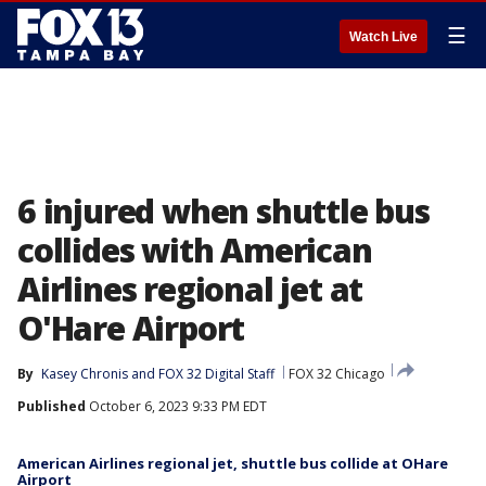
☰
Watch Live
6 injured when shuttle bus
collides with American
Airlines regional jet at
O'Hare Airport
By
Kasey Chronis
 and 
FOX 32 Digital Staff
FOX 32 Chicago
Published
October 6, 2023 9:33 PM EDT
American Airlines regional jet, shuttle bus collide at OHare
Airport