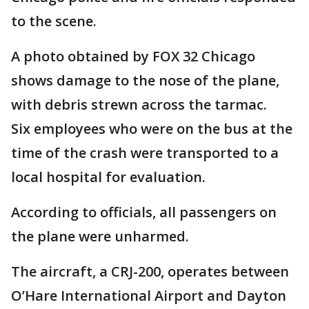
to the scene.
A photo obtained by FOX 32 Chicago
shows damage to the nose of the plane,
with debris strewn across the tarmac.
Six employees who were on the bus at the
time of the crash were transported to a
local hospital for evaluation.
According to officials, all passengers on
the plane were unharmed.
The aircraft, a CRJ-200, operates between
O’Hare International Airport and Dayton