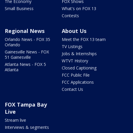
The Economy
FOX Shows
Small Business
What's on FOX 13
Contests
Regional News
About Us
Orlando News - FOX 35
Meet the FOX 13 team
Orlando
TV Listings
Gainesville News - FOX
Jobs & Internships
51 Gainesville
WTVT History
Atlanta News - FOX 5
Closed Captioning
Atlanta
FCC Public File
FCC Applications
Contact Us
FOX Tampa Bay
Live
Stream live
Interviews & segments