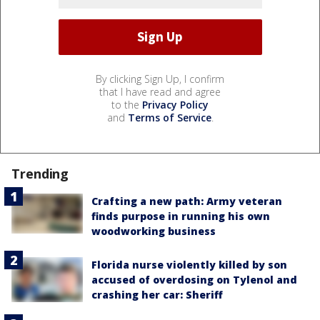
By clicking Sign Up, I confirm
that I have read and agree
to the
Privacy Policy
and
Terms of Service
.
Trending
Crafting a new path: Army veteran
finds purpose in running his own
woodworking business
Florida nurse violently killed by son
accused of overdosing on Tylenol and
crashing her car: Sheriff