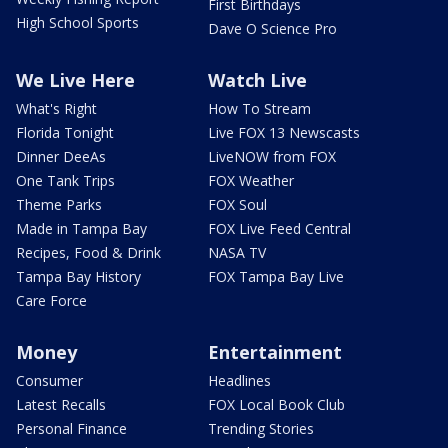
First Birthdays
High School Sports
Dave O Science Pro
We Live Here
Watch Live
What's Right
How To Stream
Florida Tonight
Live FOX 13 Newscasts
Dinner DeeAs
LiveNOW from FOX
One Tank Trips
FOX Weather
Theme Parks
FOX Soul
Made in Tampa Bay
FOX Live Feed Central
Recipes, Food & Drink
NASA TV
Tampa Bay History
FOX Tampa Bay Live
Care Force
Money
Entertainment
Consumer
Headlines
Latest Recalls
FOX Local Book Club
Personal Finance
Trending Stories