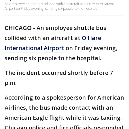
An employee shuttle bus collided with an aircraft at O’Hare International
Airport on Friday evening, sending six people to the hospital.
CHICAGO
-
An employee shuttle bus
collided with an aircraft at
O’Hare
International Airport
on Friday evening,
sending six people to the hospital.
The incident occurred shortly before 7
p.m.
According to a spokesperson for American
Airlines, the bus made contact with an
American Eagle flight while it was taxiing.
Chicago police and fire officials responded