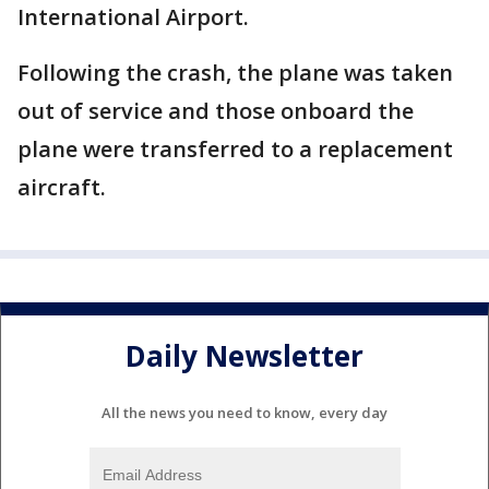
International Airport.
Following the crash, the plane was taken
out of service and those onboard the
plane were transferred to a replacement
aircraft.
Daily Newsletter
All the news you need to know, every day