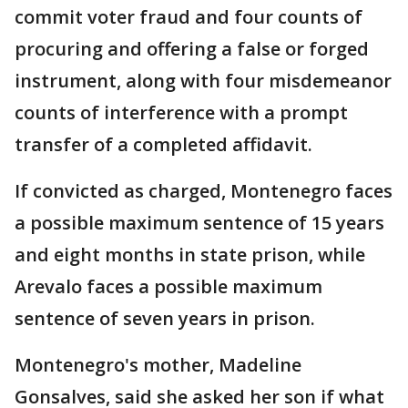
commit voter fraud and four counts of
procuring and offering a false or forged
instrument, along with four misdemeanor
counts of interference with a prompt
transfer of a completed affidavit.
If convicted as charged, Montenegro faces
a possible maximum sentence of 15 years
and eight months in state prison, while
Arevalo faces a possible maximum
sentence of seven years in prison.
Montenegro's mother, Madeline
Gonsalves, said she asked her son if what