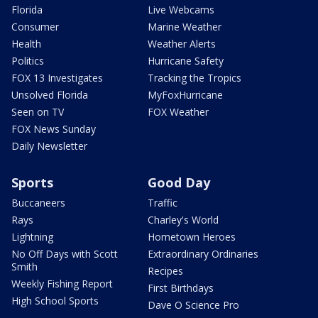
Florida
Live Webcams
Consumer
Marine Weather
Health
Weather Alerts
Politics
Hurricane Safety
FOX 13 Investigates
Tracking the Tropics
Unsolved Florida
MyFoxHurricane
Seen on TV
FOX Weather
FOX News Sunday
Daily Newsletter
Sports
Good Day
Buccaneers
Traffic
Rays
Charley's World
Lightning
Hometown Heroes
No Off Days with Scott
Extraordinary Ordinaries
Smith
Recipes
Weekly Fishing Report
First Birthdays
High School Sports
Dave O Science Pro