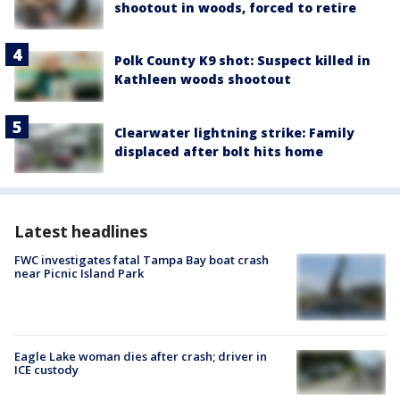
shootout in woods, forced to retire
Polk County K9 shot: Suspect killed in
Kathleen woods shootout
Clearwater lightning strike: Family
displaced after bolt hits home
Latest headlines
FWC investigates fatal Tampa Bay boat crash
near Picnic Island Park
Eagle Lake woman dies after crash; driver in
ICE custody