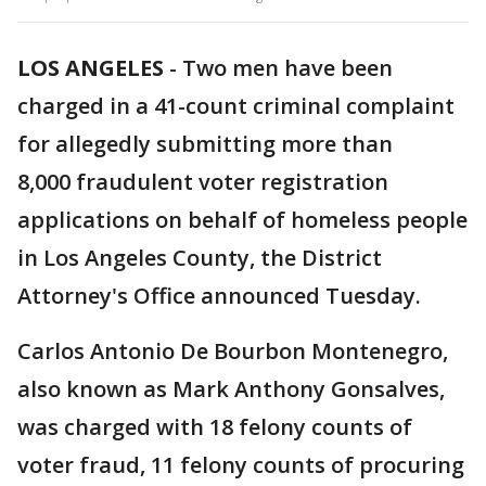
LOS ANGELES
-
Two men have been
charged in a 41-count criminal complaint
for allegedly submitting more than
8,000 fraudulent voter registration
applications on behalf of homeless people
in Los Angeles County, the District
Attorney's Office announced Tuesday.
Carlos Antonio De Bourbon Montenegro,
also known as Mark Anthony Gonsalves,
was charged with 18 felony counts of
voter fraud, 11 felony counts of procuring