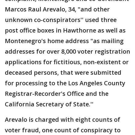
Marcos Raul Arevalo, 34, "and other
unknown co-conspirators'' used three
post office boxes in Hawthorne as well as
Montenegro's home address "as mailing
addresses for over 8,000 voter registration
applications for fictitious, non-existent or
deceased persons, that were submitted
for processing to the Los Angeles County
Registrar-Recorder's Office and the
California Secretary of State.''
Arevalo is charged with eight counts of
voter fraud, one count of conspiracy to