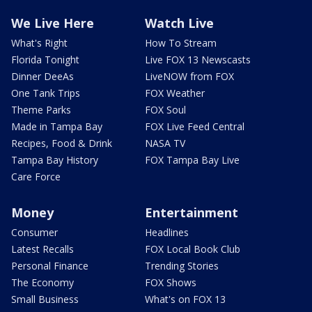
We Live Here
Watch Live
What's Right
How To Stream
Florida Tonight
Live FOX 13 Newscasts
Dinner DeeAs
LiveNOW from FOX
One Tank Trips
FOX Weather
Theme Parks
FOX Soul
Made in Tampa Bay
FOX Live Feed Central
Recipes, Food & Drink
NASA TV
Tampa Bay History
FOX Tampa Bay Live
Care Force
Money
Entertainment
Consumer
Headlines
Latest Recalls
FOX Local Book Club
Personal Finance
Trending Stories
The Economy
FOX Shows
Small Business
What's on FOX 13