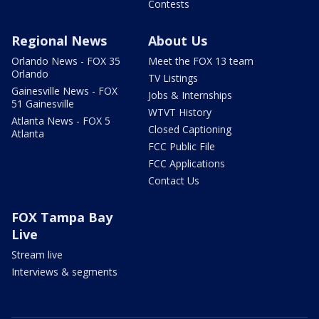
Contests
Regional News
About Us
Orlando News - FOX 35
Meet the FOX 13 team
Orlando
TV Listings
Gainesville News - FOX
Jobs & Internships
51 Gainesville
WTVT History
Atlanta News - FOX 5
Closed Captioning
Atlanta
FCC Public File
FCC Applications
Contact Us
FOX Tampa Bay
Live
Stream live
Interviews & segments