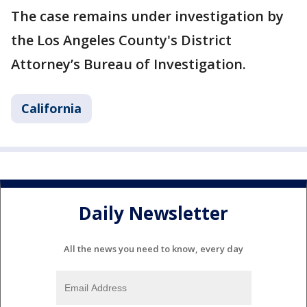
The case remains under investigation by
the Los Angeles County's District
Attorney’s Bureau of Investigation.
California
Daily Newsletter
All the news you need to know, every day