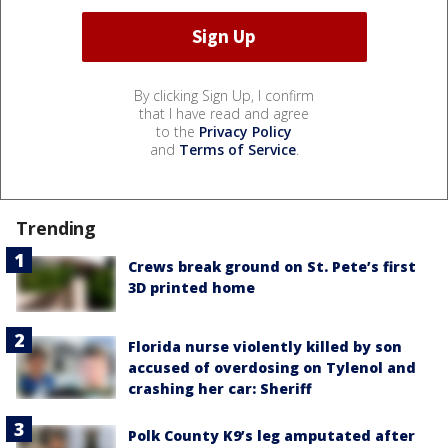
By clicking Sign Up, I confirm
that I have read and agree
to the
Privacy Policy
and
Terms of Service
.
Trending
Crews break ground on St. Pete’s first
3D printed home
Florida nurse violently killed by son
accused of overdosing on Tylenol and
crashing her car: Sheriff
Polk County K9’s leg amputated after