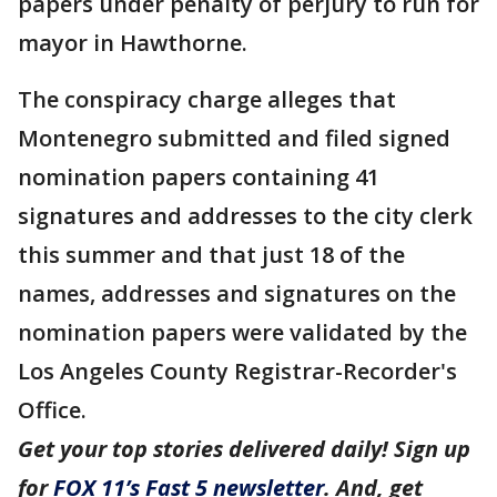
papers under penalty of perjury to run for
mayor in Hawthorne.
The conspiracy charge alleges that
Montenegro submitted and filed signed
nomination papers containing 41
signatures and addresses to the city clerk
this summer and that just 18 of the
names, addresses and signatures on the
nomination papers were validated by the
Los Angeles County Registrar-Recorder's
Office.
Get your top stories delivered daily! Sign up
for
FOX 11’s Fast 5 newsletter
. And, get