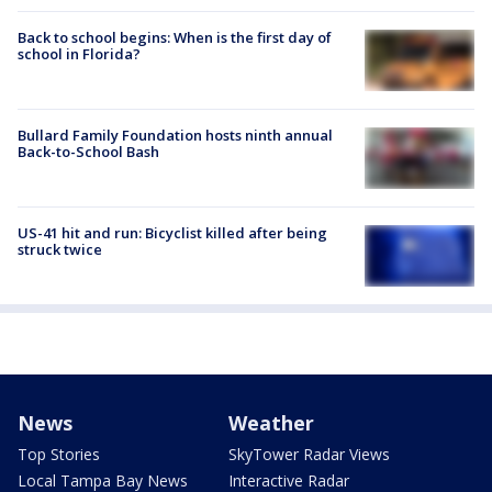
Back to school begins: When is the first day of
school in Florida?
Bullard Family Foundation hosts ninth annual
Back-to-School Bash
US-41 hit and run: Bicyclist killed after being
struck twice
News
Weather
Top Stories
SkyTower Radar Views
Local Tampa Bay News
Interactive Radar