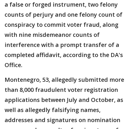
a false or forged instrument, two felony
counts of perjury and one felony count of
conspiracy to commit voter fraud, along
with nine misdemeanor counts of
interference with a prompt transfer of a
completed affidavit, according to the DA's
Office.
Montenegro, 53, allegedly submitted more
than 8,000 fraudulent voter registration
applications between July and October, as
well as allegedly falsifying names,
addresses and signatures on nomination