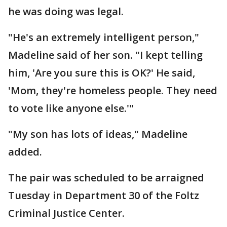
he was doing was legal.
"He's an extremely intelligent person,"
Madeline said of her son. "I kept telling
him, 'Are you sure this is OK?' He said,
'Mom, they're homeless people. They need
to vote like anyone else.'"
"My son has lots of ideas," Madeline
added.
The pair was scheduled to be arraigned
Tuesday in Department 30 of the Foltz
Criminal Justice Center.