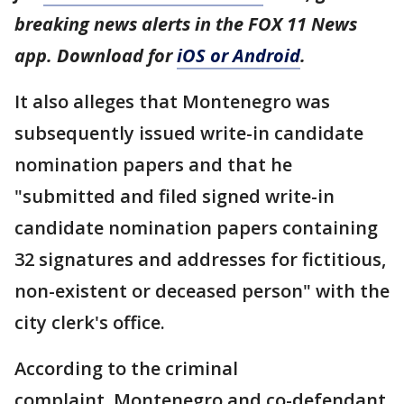
breaking news alerts in the FOX 11 News
app. Download for
iOS or Android
.
It also alleges that Montenegro was
subsequently issued write-in candidate
nomination papers and that he
"submitted and filed signed write-in
candidate nomination papers containing
32 signatures and addresses for fictitious,
non-existent or deceased person" with the
city clerk's office.
According to the criminal
complaint, Montenegro and co-defendant