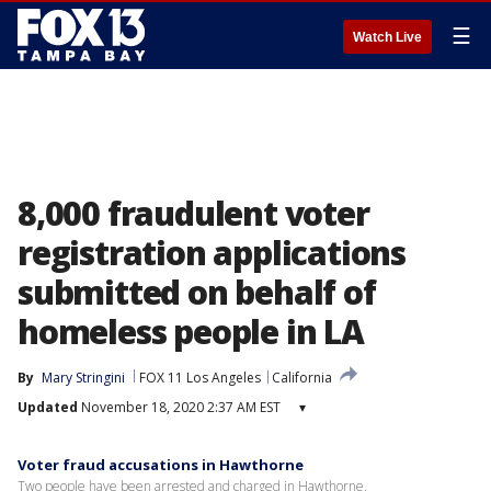
☰
Watch Live
8,000 fraudulent voter
registration applications
submitted on behalf of
homeless people in LA
By
Mary Stringini
FOX 11 Los Angeles
California
Updated
November 18, 2020 2:37 AM EST
▾
Voter fraud accusations in Hawthorne
Two people have been arrested and charged in Hawthorne.