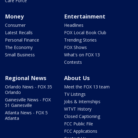
Care Force
Money
Entertainment
Consumer
Headlines
Latest Recalls
FOX Local Book Club
Personal Finance
Trending Stories
The Economy
FOX Shows
Small Business
What's on FOX 13
Contests
Regional News
About Us
Orlando News - FOX 35
Meet the FOX 13 team
Orlando
TV Listings
Gainesville News - FOX
Jobs & Internships
51 Gainesville
WTVT History
Atlanta News - FOX 5
Closed Captioning
Atlanta
FCC Public File
FCC Applications