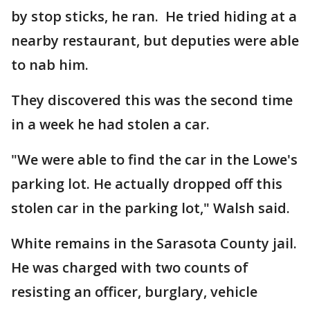
by stop sticks, he ran. He tried hiding at a
nearby restaurant, but deputies were able
to nab him.
They discovered this was the second time
in a week he had stolen a car.
"We were able to find the car in the Lowe's
parking lot. He actually dropped off this
stolen car in the parking lot," Walsh said.
White remains in the Sarasota County jail.
He was charged with two counts of
resisting an officer, burglary, vehicle