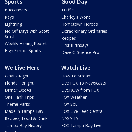
Sports
Good Day
Buccaneers
Traffic
Rays
Charley's World
Lightning
Hometown Heroes
No Off Days with Scott
Extraordinary Ordinaries
Smith
Recipes
Weekly Fishing Report
First Birthdays
High School Sports
Dave O Science Pro
We Live Here
Watch Live
What's Right
How To Stream
Florida Tonight
Live FOX 13 Newscasts
Dinner DeeAs
LiveNOW from FOX
One Tank Trips
FOX Weather
Theme Parks
FOX Soul
Made in Tampa Bay
FOX Live Feed Central
Recipes, Food & Drink
NASA TV
Tampa Bay History
FOX Tampa Bay Live