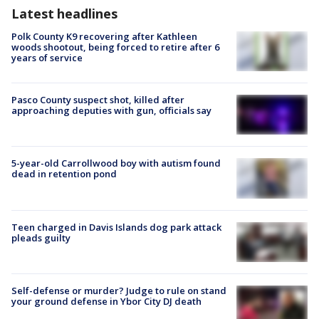
Latest headlines
Polk County K9 recovering after Kathleen
woods shootout, being forced to retire after 6
years of service
Pasco County suspect shot, killed after
approaching deputies with gun, officials say
5-year-old Carrollwood boy with autism found
dead in retention pond
Teen charged in Davis Islands dog park attack
pleads guilty
Self-defense or murder? Judge to rule on stand
your ground defense in Ybor City DJ death