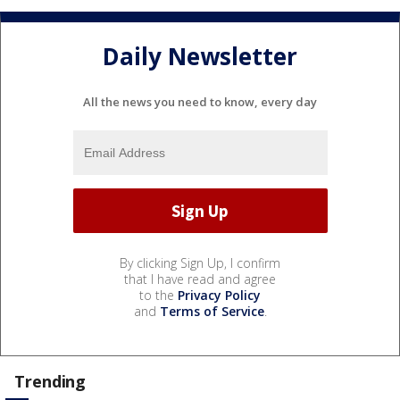
Daily Newsletter
All the news you need to know, every day
By clicking Sign Up, I confirm
that I have read and agree
to the
Privacy Policy
and
Terms of Service
.
Trending