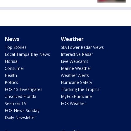
News
Weather
Top Stories
SkyTower Radar Views
Local Tampa Bay News
Interactive Radar
Florida
Live Webcams
Consumer
Marine Weather
Health
Weather Alerts
Politics
Hurricane Safety
FOX 13 Investigates
Tracking the Tropics
Unsolved Florida
MyFoxHurricane
Seen on TV
FOX Weather
FOX News Sunday
Daily Newsletter