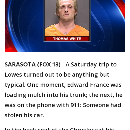
SARASOTA (FOX 13)
-
A Saturday trip to
Lowes turned out to be anything but
typical. One moment, Edward France was
loading mulch into his trunk; the next, he
was on the phone with 911: Someone had
stolen his car.
In the back seat of the Chrysler sat his