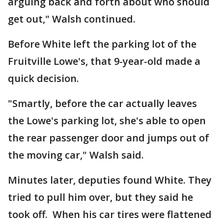
arguing back and forth about who should
get out," Walsh continued.
Before White left the parking lot of the
Fruitville Lowe's, that 9-year-old made a
quick decision.
"Smartly, before the car actually leaves
the Lowe's parking lot, she's able to open
the rear passenger door and jumps out of
the moving car," Walsh said.
Minutes later, deputies found White. They
tried to pull him over, but they said he
took off. When his car tires were flattened