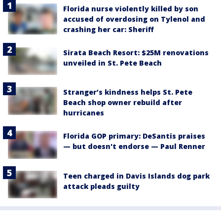
Florida nurse violently killed by son
accused of overdosing on Tylenol and
crashing her car: Sheriff
Sirata Beach Resort: $25M renovations
unveiled in St. Pete Beach
Stranger’s kindness helps St. Pete
Beach shop owner rebuild after
hurricanes
Florida GOP primary: DeSantis praises
— but doesn't endorse — Paul Renner
Teen charged in Davis Islands dog park
attack pleads guilty