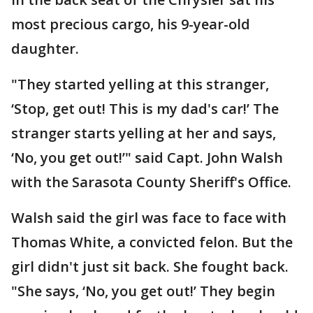
most precious cargo, his 9-year-old
daughter.
"They started yelling at this stranger,
‘Stop, get out! This is my dad's car!’ The
stranger starts yelling at her and says,
‘No, you get out!’" said Capt. John Walsh
with the Sarasota County Sheriff's Office.
Walsh said the girl was face to face with
Thomas White, a convicted felon. But the
girl didn't just sit back. She fought back.
"She says, ‘No, you get out!’ They begin