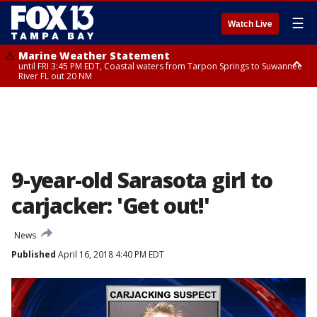
☰
Watch Live
Marine Weather Statement
until FRI 3:45 PM EDT, Coastal waters from Tarpon Springs to Suwannee
River FL out 20 NM
Marine Weather Statement
until FRI 4:00 PM EDT, Tampa Bay waters, Coastal waters from
Englewood to Tarpon Springs FL out 20 NM
9-year-old Sarasota girl to
carjacker: 'Get out!'
News
Published
April 16, 2018 4:40 PM EDT