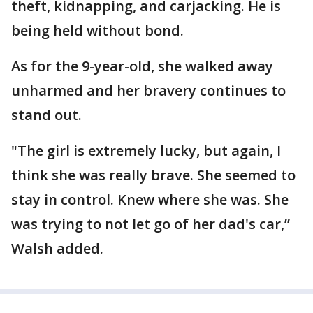
theft, kidnapping, and carjacking. He is
being held without bond.
As for the 9-year-old, she walked away
unharmed and her bravery continues to
stand out.
"The girl is extremely lucky, but again, I
think she was really brave. She seemed to
stay in control. Knew where she was. She
was trying to not let go of her dad's car,”
Walsh added.