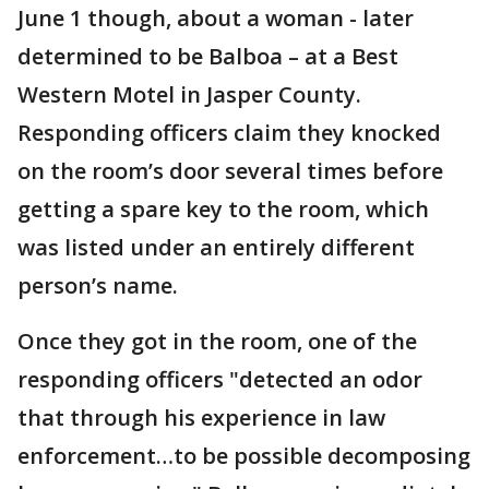
June 1 though, about a woman - later
determined to be Balboa – at a Best
Western Motel in Jasper County.
Responding officers claim they knocked
on the room’s door several times before
getting a spare key to the room, which
was listed under an entirely different
person’s name.
Once they got in the room, one of the
responding officers "detected an odor
that through his experience in law
enforcement…to be possible decomposing