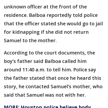
unknown officer at the front of the
residence. Balboa reportedly told police
that the officer stated she would go to jail
for kidnapping if she did not return
Samuel to the mother.
According to the court documents, the
boy’s father said Balboa called him
around 11:40 a.m. to tell him. Police say
the father stated that once he heard this
story, he contacted Samuel’s mother, who
said that Samuel was not with her.
MORE: Houston police believe body