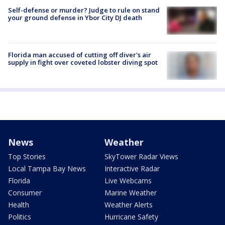
Self-defense or murder? Judge to rule on stand
your ground defense in Ybor City DJ death
Florida man accused of cutting off diver's air
supply in fight over coveted lobster diving spot
News
Weather
Top Stories
SkyTower Radar Views
Local Tampa Bay News
Interactive Radar
Florida
Live Webcams
Consumer
Marine Weather
Health
Weather Alerts
Politics
Hurricane Safety