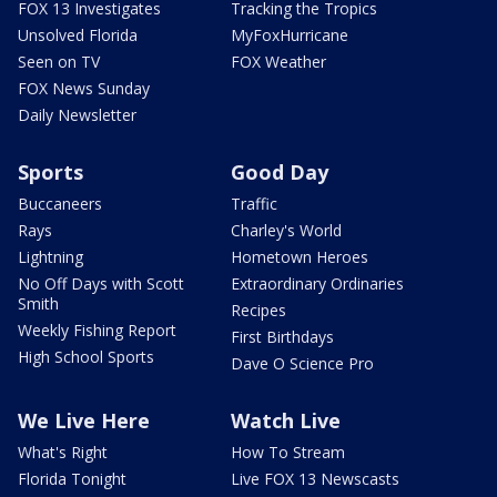
FOX 13 Investigates
Tracking the Tropics
Unsolved Florida
MyFoxHurricane
Seen on TV
FOX Weather
FOX News Sunday
Daily Newsletter
Sports
Good Day
Buccaneers
Traffic
Rays
Charley's World
Lightning
Hometown Heroes
No Off Days with Scott
Extraordinary Ordinaries
Smith
Recipes
Weekly Fishing Report
First Birthdays
High School Sports
Dave O Science Pro
We Live Here
Watch Live
What's Right
How To Stream
Florida Tonight
Live FOX 13 Newscasts