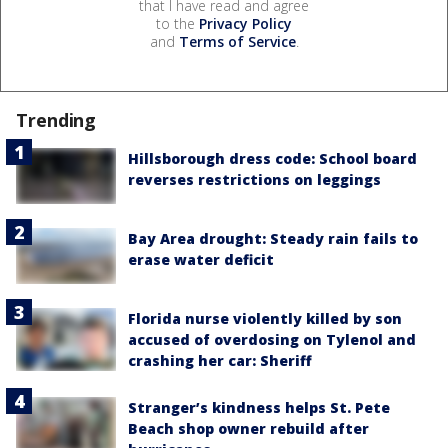
that I have read and agree
to the
Privacy Policy
and
Terms of Service
.
Trending
Hillsborough dress code: School board
reverses restrictions on leggings
Bay Area drought: Steady rain fails to
erase water deficit
Florida nurse violently killed by son
accused of overdosing on Tylenol and
crashing her car: Sheriff
Stranger’s kindness helps St. Pete
Beach shop owner rebuild after