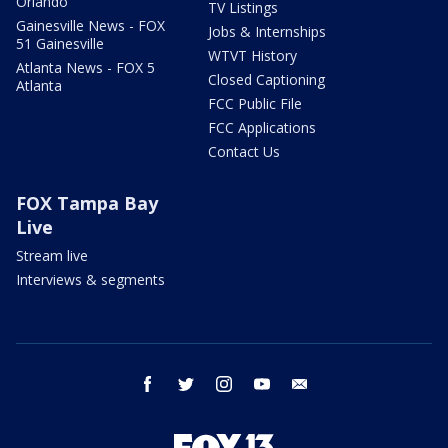
Orlando
TV Listings
Gainesville News - FOX
Jobs & Internships
51 Gainesville
WTVT History
Atlanta News - FOX 5
Closed Captioning
Atlanta
FCC Public File
FCC Applications
Contact Us
FOX Tampa Bay
Live
Stream live
Interviews & segments
facebook
twitter
instagram
youtube
email