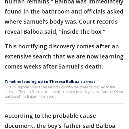
human remains." Balboa was immediately
found in the bathroom and officials asked
where Samuel’s body was. Court records
reveal Balboa said, "inside the box."
This horrifying discovery comes after an
extensive search that we are now learning
comes weeks after Samuel's death.
Timeline leading up to Theresa Balboa's arrest
FOX 26 Reporter Maria Salazar breaks down the timeline that led to the
arrest of Theresa Balboa after a body believed to be 6-year-old Samuel Olson
was found in a Jasper motel room.
According to the probable cause
document, the boy’s father said Balboa