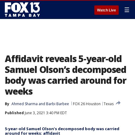
☰
Watch Live
Affidavit reveals 5-year-old
Samuel Olson’s decomposed
body was carried around for
weeks
By
Ahmed Sharma
 and 
Barbi Barbee
FOX 26 Houston
Texas
Published
June 3, 2021 3:40 PM EDT
5-year-old Samuel Olson’s decomposed body was carried
around for weeks: affidavit