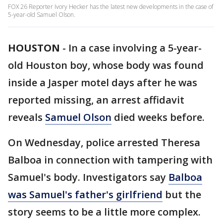
FOX 26 Reporter Ivory Hecker has the latest new developments in the case of
5-year-old Samuel Olson.
HOUSTON
-
In a case involving a 5-year-
old Houston boy, whose body was found
inside a Jasper motel days after he was
reported missing, an arrest affidavit
reveals
Samuel Olson
died weeks before.
On Wednesday, police arrested Theresa
Balboa in connection with tampering with
Samuel's body. Investigators say
Balboa
was Samuel's father's girlfriend
but the
story seems to be a little more complex.