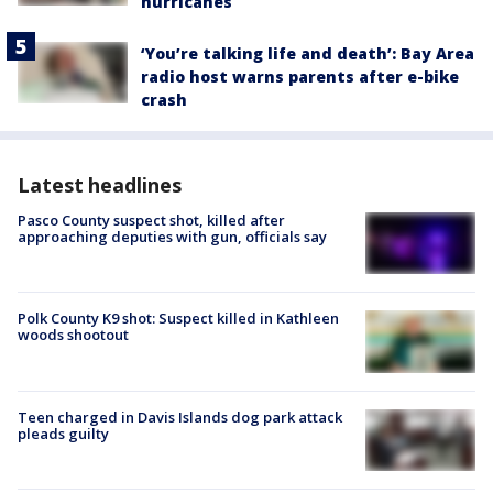
hurricanes
‘You’re talking life and death’: Bay Area
radio host warns parents after e-bike
crash
Latest headlines
Pasco County suspect shot, killed after
approaching deputies with gun, officials say
Polk County K9 shot: Suspect killed in Kathleen
woods shootout
Teen charged in Davis Islands dog park attack
pleads guilty