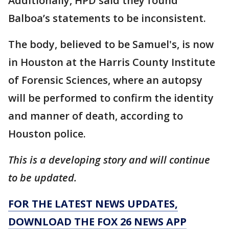
Additionally, HPD said they found
Balboa’s statements to be inconsistent.
The body, believed to be Samuel's, is now
in Houston at the Harris County Institute
of Forensic Sciences, where an autopsy
will be performed to confirm the identity
and manner of death, according to
Houston police.
This is a developing story and will continue
to be updated.
FOR THE LATEST NEWS UPDATES,
DOWNLOAD THE FOX 26 NEWS APP