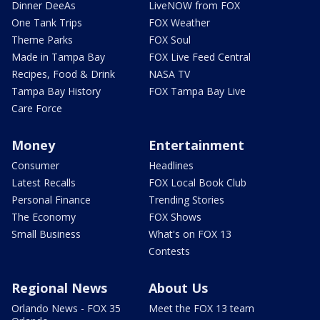
Dinner DeeAs
LiveNOW from FOX
One Tank Trips
FOX Weather
Theme Parks
FOX Soul
Made in Tampa Bay
FOX Live Feed Central
Recipes, Food & Drink
NASA TV
Tampa Bay History
FOX Tampa Bay Live
Care Force
Money
Entertainment
Consumer
Headlines
Latest Recalls
FOX Local Book Club
Personal Finance
Trending Stories
The Economy
FOX Shows
Small Business
What's on FOX 13
Contests
Regional News
About Us
Orlando News - FOX 35
Meet the FOX 13 team