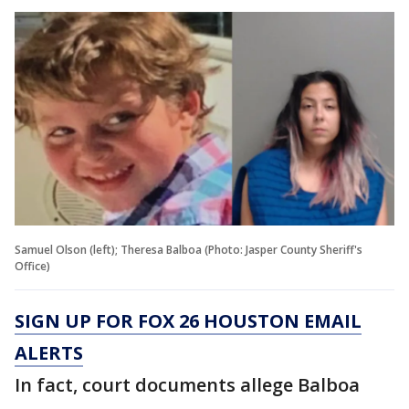
Samuel Olson (left); Theresa Balboa (Photo: Jasper County Sheriff's
Office)
SIGN UP FOR FOX 26 HOUSTON EMAIL
ALERTS
In fact, court documents allege Balboa