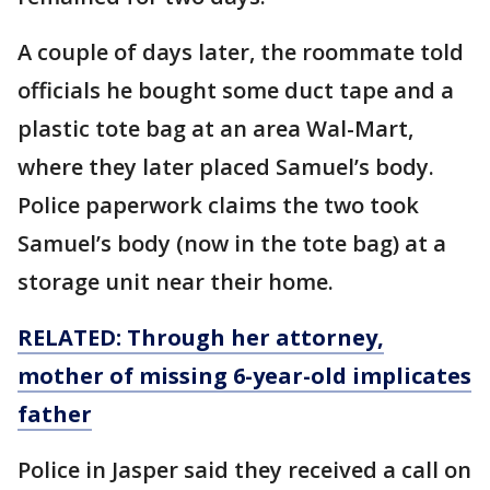
A couple of days later, the roommate told
officials he bought some duct tape and a
plastic tote bag at an area Wal-Mart,
where they later placed Samuel’s body.
Police paperwork claims the two took
Samuel’s body (now in the tote bag) at a
storage unit near their home.
RELATED:
Through her attorney,
mother of missing 6-year-old implicates
father
Police in Jasper said they received a call on