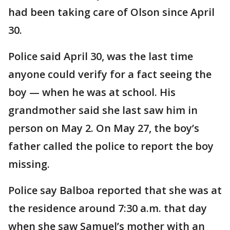
had been taking care of Olson since April
30.
Police said April 30, was the last time
anyone could verify for a fact seeing the
boy — when he was at school. His
grandmother said she last saw him in
person on May 2. On May 27, the boy’s
father called the police to report the boy
missing.
Police say Balboa reported that she was at
the residence around 7:30 a.m. that day
when she saw Samuel’s mother with an