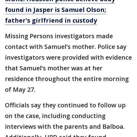
found in Jasper is Samuel Olson;
father's girlfriend in custody
Missing Persons investigators made
contact with Samuel’s mother. Police say
investigators were provided with evidence
that Samuel’s mother was at her
residence throughout the entire morning
of May 27.
Officials say they continued to follow up
on the case, including conducting
interviews with the parents and Balboa.