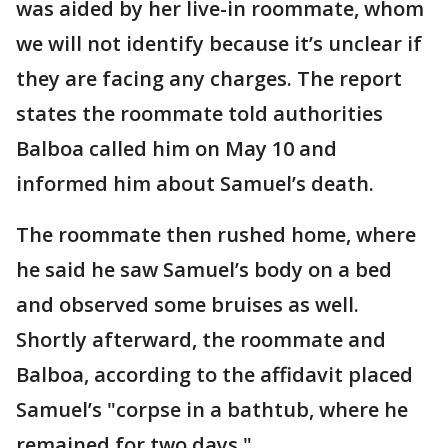
was aided by her live-in roommate, whom
we will not identify because it’s unclear if
they are facing any charges. The report
states the roommate told authorities
Balboa called him on May 10 and
informed him about Samuel’s death.
The roommate then rushed home, where
he said he saw Samuel’s body on a bed
and observed some bruises as well.
Shortly afterward, the roommate and
Balboa, according to the affidavit placed
Samuel’s "corpse in a bathtub, where he
remained for two days."