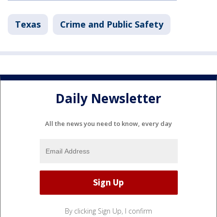
Texas
Crime and Public Safety
Daily Newsletter
All the news you need to know, every day
By clicking Sign Up, I confirm