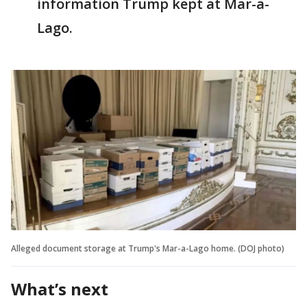
information Trump kept at Mar-a-
Lago.
Alleged document storage at Trump's Mar-a-Lago home. (DOJ photo)
What’s next