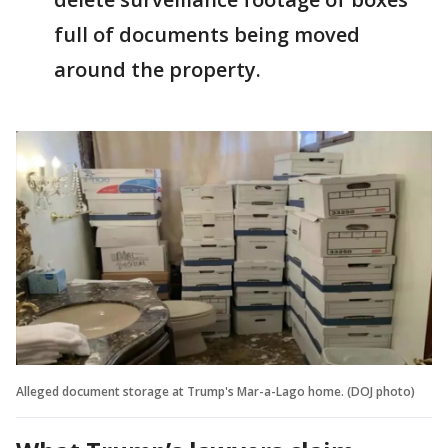
full of documents being moved
around the property.
Alleged document storage at Trump's Mar-a-Lago home. (DOJ photo)