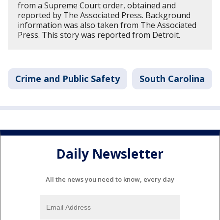
from a Supreme Court order, obtained and
reported by The Associated Press. Background
information was also taken from The Associated
Press. This story was reported from Detroit.
Crime and Public Safety
South Carolina
Daily Newsletter
All the news you need to know, every day