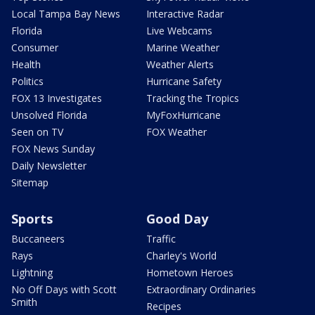
Local Tampa Bay News
Interactive Radar
Florida
Live Webcams
Consumer
Marine Weather
Health
Weather Alerts
Politics
Hurricane Safety
FOX 13 Investigates
Tracking the Tropics
Unsolved Florida
MyFoxHurricane
Seen on TV
FOX Weather
FOX News Sunday
Daily Newsletter
Sitemap
Sports
Good Day
Buccaneers
Traffic
Rays
Charley's World
Lightning
Hometown Heroes
No Off Days with Scott
Extraordinary Ordinaries
Smith
Recipes