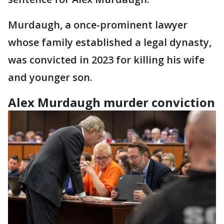
Murdaugh, a once-prominent lawyer
whose family established a legal dynasty,
was convicted in 2023 for killing his wife
and younger son.
Alex Murdaugh murder conviction