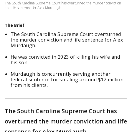
The South Carolina Supreme Court has overturned the murder conviction
and life sentence for Alex Murdaugh.
The Brief
The South Carolina Supreme Court overturned
the murder conviction and life sentence for Alex
Murdaugh.
He was convicted in 2023 of killing his wife and
his son.
Murdaugh is concurrently serving another
federal sentence for stealing around $12 million
from his clients.
The South Carolina Supreme Court has
overturned the murder conviction and life
sentence for Alex Murdaugh.