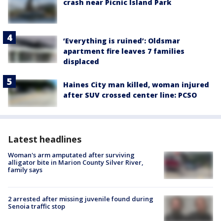
crash near Picnic Island Park
‘Everything is ruined’: Oldsmar
apartment fire leaves 7 families
displaced
Haines City man killed, woman injured
after SUV crossed center line: PCSO
Latest headlines
Woman's arm amputated after surviving
alligator bite in Marion County Silver River,
family says
2 arrested after missing juvenile found during
Senoia traffic stop