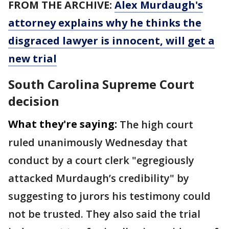
FROM THE ARCHIVE:
Alex Murdaugh's
attorney explains why he thinks the
disgraced lawyer is innocent, will get a
new trial
South Carolina Supreme Court
decision
What they're saying:
The high court
ruled unanimously Wednesday that
conduct by a court clerk "egregiously
attacked Murdaugh’s credibility" by
suggesting to jurors his testimony could
not be trusted. They also said the trial