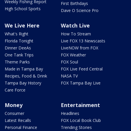
Weekly Fishing Report
First Birthdays
High School Sports
Dave O Science Pro
We Live Here
Watch Live
What's Right
How To Stream
Florida Tonight
Live FOX 13 Newscasts
Dinner DeeAs
LiveNOW from FOX
One Tank Trips
FOX Weather
Theme Parks
FOX Soul
Made in Tampa Bay
FOX Live Feed Central
Recipes, Food & Drink
NASA TV
Tampa Bay History
FOX Tampa Bay Live
Care Force
Money
Entertainment
Consumer
Headlines
Latest Recalls
FOX Local Book Club
Personal Finance
Trending Stories