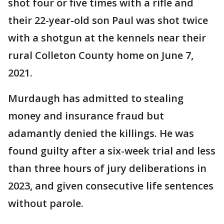
shot four or five times with a rifle and
their 22-year-old son Paul was shot twice
with a shotgun at the kennels near their
rural Colleton County home on June 7,
2021.
Murdaugh has admitted to stealing
money and insurance fraud but
adamantly denied the killings. He was
found guilty after a six-week trial and less
than three hours of jury deliberations in
2023, and given consecutive life sentences
without parole.