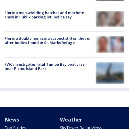
Florida men wielding hatchet and machete
clash in Publix parking lot, police say
Florida double homicide suspect still on the run
after bodies found in St. Marks Refuge
FWC investigates fatal Tampa Bay boat crash
near Picnic Island Park
News
Weather
Top Stories
SkyTower Radar Views