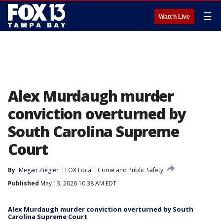
☰
Watch Live
Alex Murdaugh murder
conviction overturned by
South Carolina Supreme
Court
By
Megan Ziegler
FOX Local
Crime and Public Safety
Published
May 13, 2026 10:38 AM EDT
Alex Murdaugh murder conviction overturned by South
Carolina Supreme Court