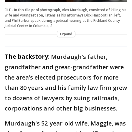
FILE - In this file pool photograph, Alex Murdaugh, convicted of killing his
wife and youngest son, listens as his attorneys Dick Harpootlian, left,
and Phil Barber speak during a judicial hearing at the Richland County
Judicial Center in Columbia, S
Expand
The backstory:
Murdaugh's father,
grandfather and great-grandfather were
the area’s elected prosecutors for more
than 80 years and his family law firm grew
to dozens of lawyers by suing railroads,
corporations and other big businesses.
Murdaugh's 52-year-old wife, Maggie, was