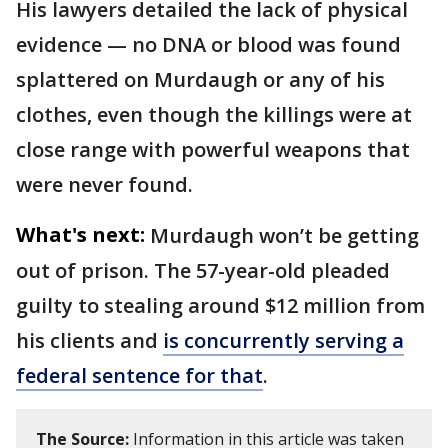
His lawyers detailed the lack of physical
evidence — no DNA or blood was found
splattered on Murdaugh or any of his
clothes, even though the killings were at
close range with powerful weapons that
were never found.
What's next:
Murdaugh won’t be getting
out of prison. The 57-year-old pleaded
guilty to stealing around $12 million from
his clients and
is concurrently serving a
federal sentence for that
.
The Source:
Information in this article was taken