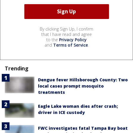
By clicking Sign Up, I confirm
that I have read and agree
to the
Privacy Policy
and
Terms of Service
.
Trending
Dengue fever Hillsborough County: Two
local cases prompt mosquito
treatments
Eagle Lake woman dies after crash;
driver in ICE custody
FWC investigates fatal Tampa Bay boat