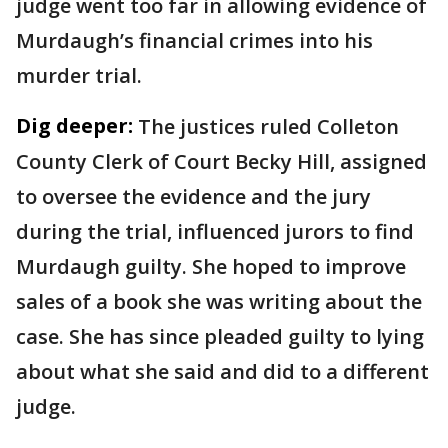
judge went too far in allowing evidence of
Murdaugh’s financial crimes into his
murder trial.
Dig deeper:
The justices ruled Colleton
County Clerk of Court Becky Hill, assigned
to oversee the evidence and the jury
during the trial, influenced jurors to find
Murdaugh guilty. She hoped to improve
sales of a book she was writing about the
case. She has since pleaded guilty to lying
about what she said and did to a different
judge.