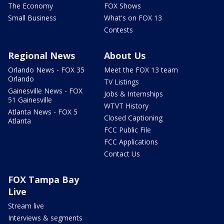
The Economy
FOX Shows
Small Business
What's on FOX 13
Contests
Regional News
About Us
Orlando News - FOX 35
Meet the FOX 13 team
Orlando
TV Listings
Gainesville News - FOX
Jobs & Internships
51 Gainesville
WTVT History
Atlanta News - FOX 5
Closed Captioning
Atlanta
FCC Public File
FCC Applications
Contact Us
FOX Tampa Bay
Live
Stream live
Interviews & segments