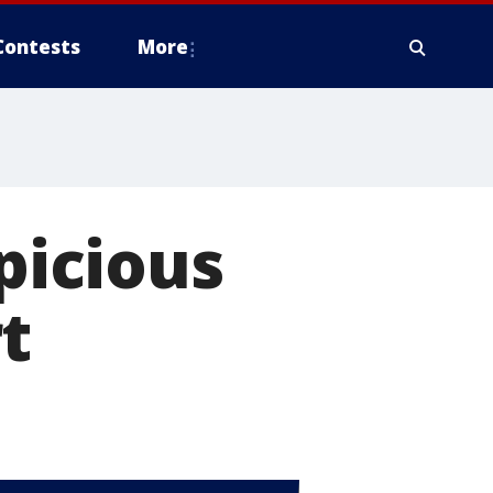
Contests
More
spicious
t