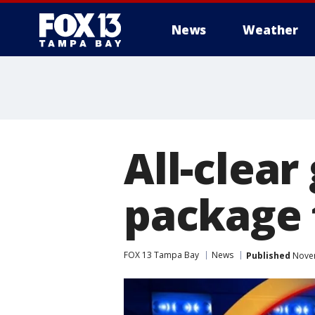
News
Weather
All-clear
package 
FOX 13 Tampa Bay
News
Published
Novem