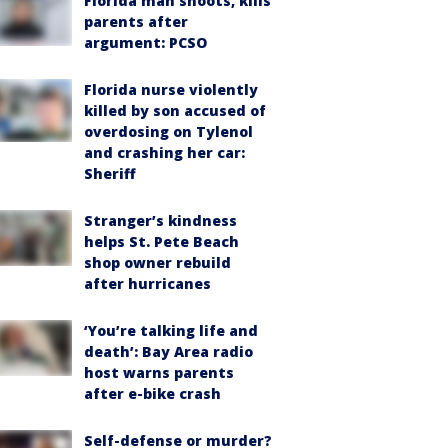
Florida man shoots, kills
parents after
argument: PCSO
Florida nurse violently
killed by son accused of
overdosing on Tylenol
and crashing her car:
Sheriff
Stranger’s kindness
helps St. Pete Beach
shop owner rebuild
after hurricanes
‘You’re talking life and
death’: Bay Area radio
host warns parents
after e-bike crash
Self-defense or murder?