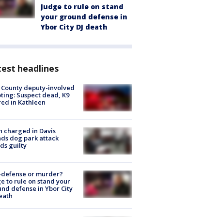
Judge to rule on stand
your ground defense in
Ybor City DJ death
est headlines
 County deputy-involved
ting: Suspect dead, K9
red in Kathleen
 charged in Davis
nds dog park attack
ds guilty
-defense or murder?
e to rule on stand your
nd defense in Ybor City
eath