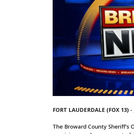
FORT LAUDERDALE (FOX 13)
-
The Broward County Sheriff's Of