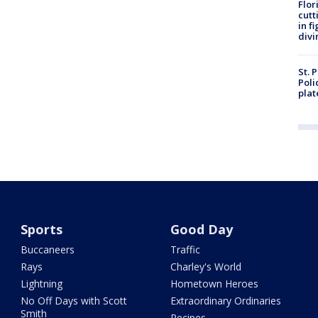
Flor
cutt
in f
divi
St. 
Poli
plat
Sports
Good Day
Buccaneers
Traffic
Rays
Charley's World
Lightning
Hometown Heroes
No Off Days with Scott
Extraordinary Ordinaries
Smith
Recipes