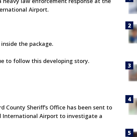
a heavy law enforcement response at the
ernational Airport.
 inside the package.
e to follow this developing story.
 County Sheriff’s Office has been sent to
International Airport to investigate a