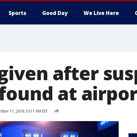
Sports
Good Day
We Live Here
 given after su
found at airpor
ber 11, 2018 10:11 PM EST