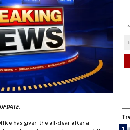
A
UPDATE:
Tr
fice has given the all-clear after a