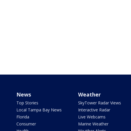
News
Weather
Top Stories
SkyTower Radar Views
Local Tampa Bay News
Interactive Radar
Florida
Live Webcams
Consumer
Marine Weather
Health
Weather Alerts