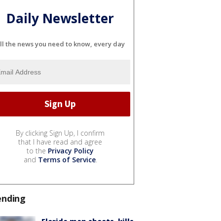
Daily Newsletter
ll the news you need to know, every day
By clicking Sign Up, I confirm
that I have read and agree
to the
Privacy Policy
and
Terms of Service
.
ending