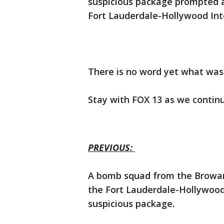
suspicious package prompted 
Fort Lauderdale-Hollywood Int
There is no word yet what was
Stay with FOX 13 as we continu
PREVIOUS:
A bomb squad from the Broward
the Fort Lauderdale-Hollywood 
suspicious package.