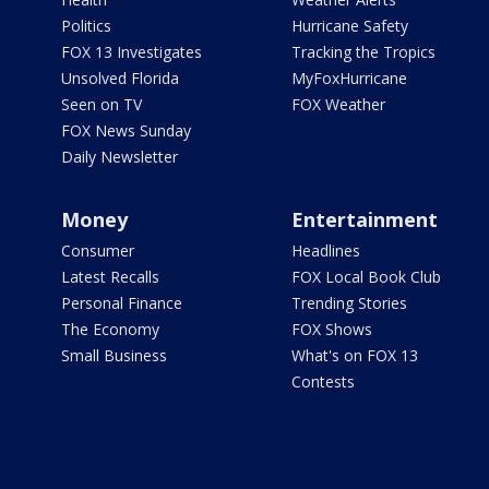
Politics
Hurricane Safety
FOX 13 Investigates
Tracking the Tropics
Unsolved Florida
MyFoxHurricane
Seen on TV
FOX Weather
FOX News Sunday
Daily Newsletter
Money
Entertainment
Consumer
Headlines
Latest Recalls
FOX Local Book Club
Personal Finance
Trending Stories
The Economy
FOX Shows
Small Business
What's on FOX 13
Contests