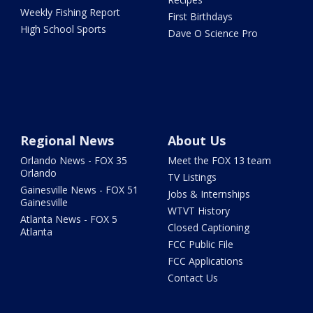
Weekly Fishing Report
First Birthdays
High School Sports
Dave O Science Pro
Regional News
About Us
Orlando News - FOX 35
Meet the FOX 13 team
Orlando
TV Listings
Gainesville News - FOX 51
Jobs & Internships
Gainesville
WTVT History
Atlanta News - FOX 5
Closed Captioning
Atlanta
FCC Public File
FCC Applications
Contact Us