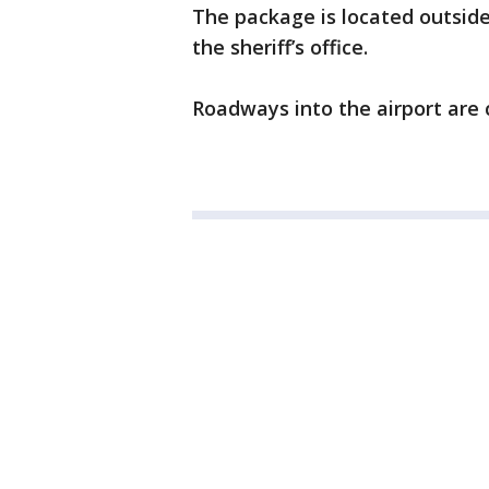
The package is located outside
the sheriff’s office.
Roadways into the airport are 