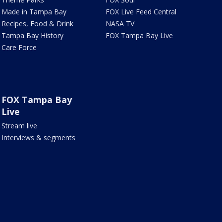
Made in Tampa Bay
FOX Live Feed Central
Recipes, Food & Drink
NASA TV
Tampa Bay History
FOX Tampa Bay Live
Care Force
FOX Tampa Bay
Live
Stream live
Interviews & segments