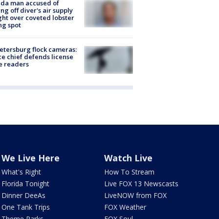
ida man accused of
ing off diver's air supply
ight over coveted lobster
ng spot
Petersburg flock cameras:
ce chief defends license
e readers
We Live Here
Watch Live
What's Right
How To Stream
Florida Tonight
Live FOX 13 Newscasts
Dinner DeeAs
LiveNOW from FOX
One Tank Trips
FOX Weather
Theme Parks
FOX Soul