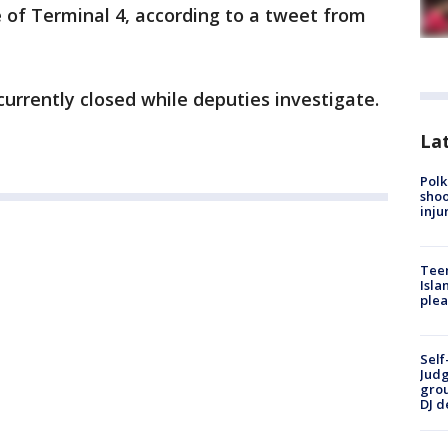
 of Terminal 4, according to a tweet from
currently closed while deputies investigate.
Lat
Polk
shoo
inju
Teen
Isla
plea
Self
Judg
grou
DJ d