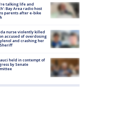
’re talking life and
h’: Bay Area radio host
s parents after e-bike
h
ida nurse violently killed
on accused of overdosing
ylenol and crashing her
 Sheriff
Fauci held in contempt of
ress by Senate
mittee