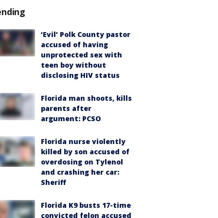
ending
‘Evil’ Polk County pastor
accused of having
unprotected sex with
teen boy without
disclosing HIV status
Florida man shoots, kills
parents after
argument: PCSO
Florida nurse violently
killed by son accused of
overdosing on Tylenol
and crashing her car:
Sheriff
Florida K9 busts 17-time
convicted felon accused