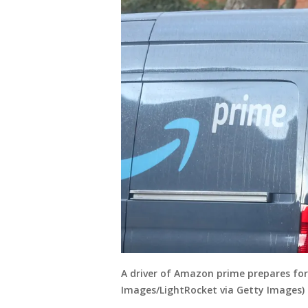
A driver of Amazon prime prepares for
Images/LightRocket via Getty Images)