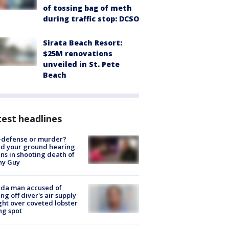
of tossing bag of meth
during traffic stop: DCSO
Sirata Beach Resort:
$25M renovations
unveiled in St. Pete
Beach
est headlines
-defense or murder?
d your ground hearing
ns in shooting death of
hy Guy
ida man accused of
ing off diver's air supply
ight over coveted lobster
ng spot