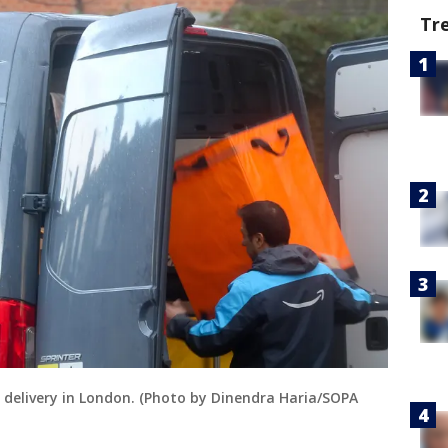
Tr
 delivery in London. (Photo by Dinendra Haria/SOPA