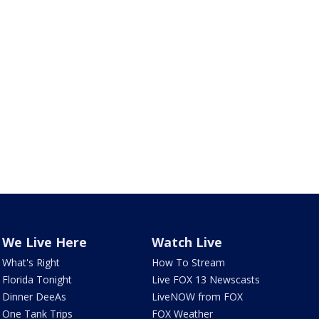
We Live Here
Watch Live
What's Right
How To Stream
Florida Tonight
Live FOX 13 Newscasts
Dinner DeeAs
LiveNOW from FOX
One Tank Trips
FOX Weather