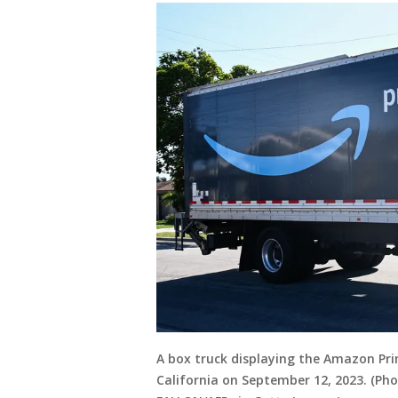
A box truck displaying the Amazon Pri
California on September 12, 2023. (Phot