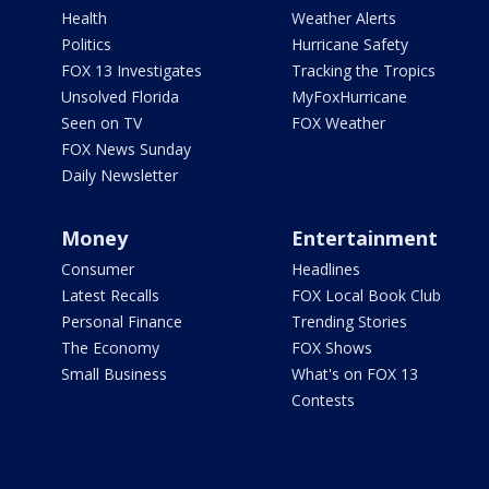
Health
Weather Alerts
Politics
Hurricane Safety
FOX 13 Investigates
Tracking the Tropics
Unsolved Florida
MyFoxHurricane
Seen on TV
FOX Weather
FOX News Sunday
Daily Newsletter
Money
Entertainment
Consumer
Headlines
Latest Recalls
FOX Local Book Club
Personal Finance
Trending Stories
The Economy
FOX Shows
Small Business
What's on FOX 13
Contests