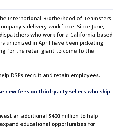
e International Brotherhood of Teamsters
 company's delivery workforce. Since June,
dispatchers who work for a California-based
rs unionized in April have been picketing
 for the retail giant to come to the
help DSPs recruit and retain employees.
 new fees on third-party sellers who ship
nvest an additional $400 million to help
 expand educational opportunities for