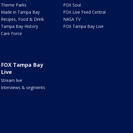
Theme Parks
FOX Soul
Made in Tampa Bay
FOX Live Feed Central
Recipes, Food & Drink
NASA TV
Tampa Bay History
FOX Tampa Bay Live
Care Force
FOX Tampa Bay
Live
Stream live
Interviews & segments