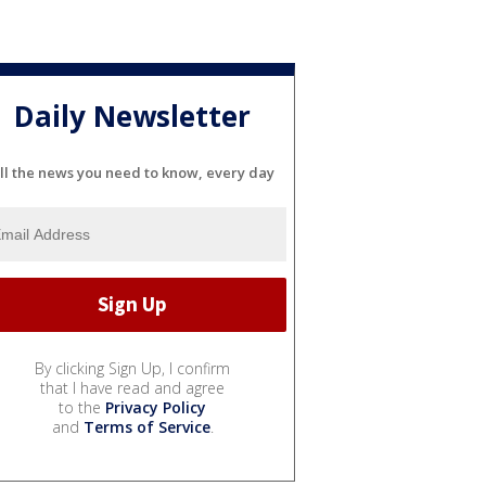
Daily Newsletter
ll the news you need to know, every day
By clicking Sign Up, I confirm
that I have read and agree
to the
Privacy Policy
and
Terms of Service
.