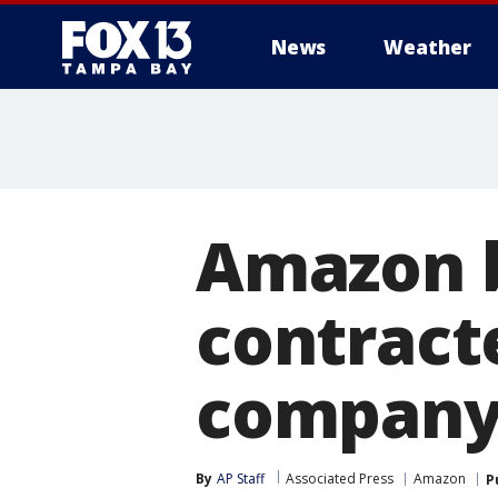
News
Weather
Amazon b
contracte
company
By
AP Staff
Associated Press
Amazon
P