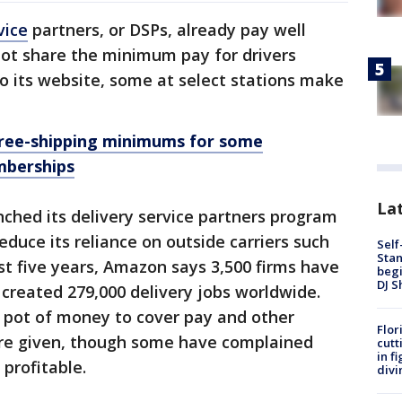
vice
partners, or DSPs, already pay well
ot share the minimum pay for drivers
to its website, some at select stations make
free-shipping minimums for some
mberships
Lat
hed its delivery service partners program
reduce its reliance on outside carriers such
Self
Stan
t five years, Amazon says 3,500 firms have
begi
DJ S
created 279,000 delivery jobs worldwide.
 pot of money to cover pay and other
Flor
’re given, though some have complained
cutt
in f
 profitable.
divi