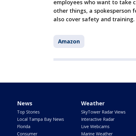
employees who want to take co
other things, a spokesperson f
also cover safety and training.
Amazon
News
Weather
Top Stories
SkyTower Radar Views
Local Tampa Bay News
Interactive Radar
Florida
Live Webcams
Consumer
Marine Weather