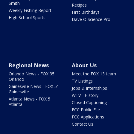
Smith
Recipes
Weekly Fishing Report
First Birthdays
High School Sports
Dave O Science Pro
Regional News
About Us
Orlando News - FOX 35
Meet the FOX 13 team
Orlando
TV Listings
Gainesville News - FOX 51
Jobs & Internships
Gainesville
WTVT History
Atlanta News - FOX 5
Closed Captioning
Atlanta
FCC Public File
FCC Applications
Contact Us