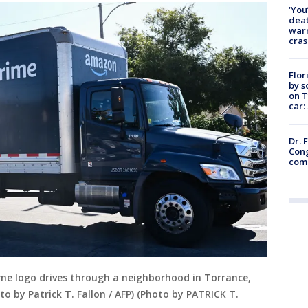
‘You
deat
warn
cras
Flor
by s
on T
car:
Dr. 
Cong
com
me logo drives through a neighborhood in Torrance,
o by Patrick T. Fallon / AFP) (Photo by PATRICK T.