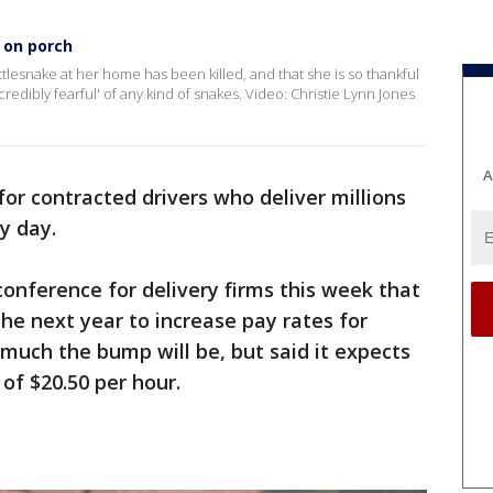
e on porch
ttlesnake at her home has been killed, and that she is so thankful
credibly fearful' of any kind of snakes. Video: Christie Lynn Jones
A
for contracted drivers who deliver millions
y day.
nference for delivery firms this week that
 the next year to increase pay rates for
w much the bump will be, but said it expects
 of $20.50 per hour.