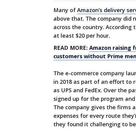
Many of
Amazon’s delivery ser
above that. The company did n
across the country. According 
at least $20 per hour.
READ MORE:
Amazon raising 
customers without Prime me
The e-commerce company launc
in 2018 as part of an effort to 
as UPS and FedEx. Over the pas
signed up for the program and 
The company gives the firms a
expenses for every route they
they found it challenging to be