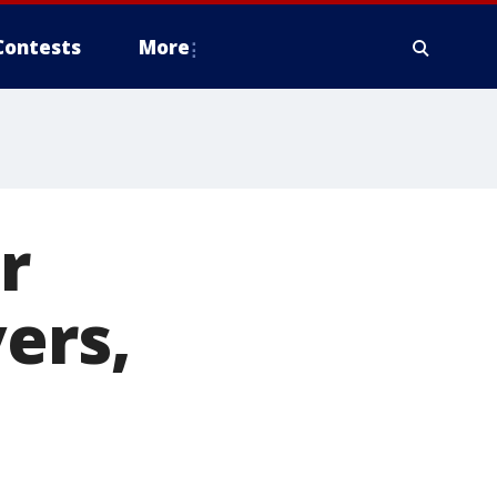
Contests
More
r
ers,