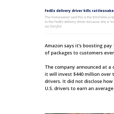
FedEx delivery driver kills rattlesnak
The homeowner said this is the third time a ra
to the FedEx delivery driver because she is 'in
via Storyful
Amazon says it’s boosting pay 
of packages to customers ever
The company announced at a co
it will invest $440 million over
drivers. It did not disclose ho
U.S. drivers to earn an average