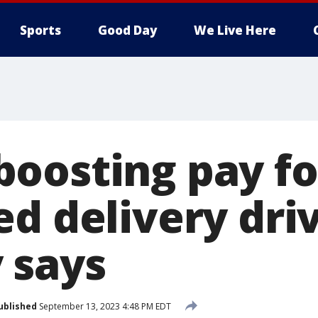
Sports
Good Day
We Live Here
oosting pay fo
d delivery driv
 says
ublished
September 13, 2023 4:48 PM EDT