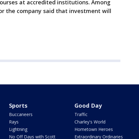
urses at accredited institutions. Among
or the company said that investment will
Sports
Good Day
Buccaneers
Traffic
Rays
Charley's World
Lightning
Hometown Heroes
No Off Days with Scott
Extraordinary Ordinaries