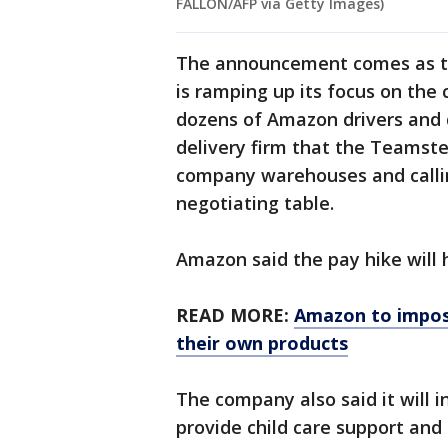
FALLON/AFP via Getty Images)
The announcement comes as th
is ramping up its focus on the
dozens of Amazon drivers and 
delivery firm that the Teamste
company warehouses and calling
negotiating table.
Amazon said the pay hike will 
READ MORE:
Amazon to impose
their own products
The company also said it will i
provide child care support and