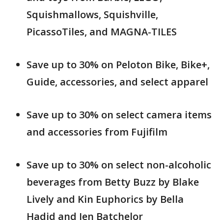
Squishmallows, Squishville,
PicassoTiles, and MAGNA-TILES
Save up to 30% on Peloton Bike, Bike+,
Guide, accessories, and select apparel
Save up to 30% on select camera items
and accessories from Fujifilm
Save up to 30% on select non-alcoholic
beverages from Betty Buzz by Blake
Lively and Kin Euphorics by Bella
Hadid and Jen Batchelor