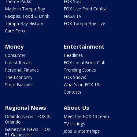
Theme Parks
FOX Soul
Made in Tampa Bay
FOX Live Feed Central
Recipes, Food & Drink
NASA TV
Tampa Bay History
FOX Tampa Bay Live
Care Force
Money
Entertainment
Consumer
Headlines
Latest Recalls
FOX Local Book Club
Personal Finance
Trending Stories
The Economy
FOX Shows
Small Business
What's on FOX 13
Contests
Regional News
About Us
Orlando News - FOX 35
Meet the FOX 13 team
Orlando
TV Listings
Gainesville News - FOX
Jobs & Internships
51 Gainesville