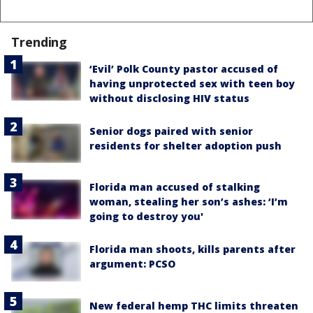
Trending
‘Evil’ Polk County pastor accused of
having unprotected sex with teen boy
without disclosing HIV status
Senior dogs paired with senior
residents for shelter adoption push
Florida man accused of stalking
woman, stealing her son’s ashes: ‘I’m
going to destroy you'
Florida man shoots, kills parents after
argument: PCSO
New federal hemp THC limits threaten