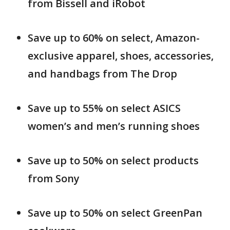
from Bissell and iRobot
Save up to 60% on select, Amazon-
exclusive apparel, shoes, accessories,
and handbags from The Drop
Save up to 55% on select ASICS
women’s and men’s running shoes
Save up to 50% on select products
from Sony
Save up to 50% on select GreenPan