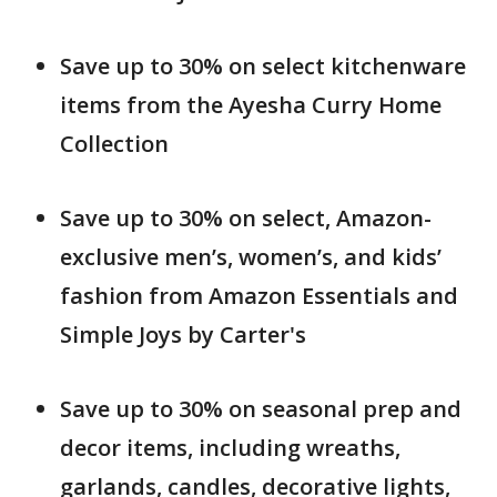
Save up to 30% on select kitchenware
items from the Ayesha Curry Home
Collection
Save up to 30% on select, Amazon-
exclusive men’s, women’s, and kids’
fashion from Amazon Essentials and
Simple Joys by Carter's
Save up to 30% on seasonal prep and
decor items, including wreaths,
garlands, candles, decorative lights,