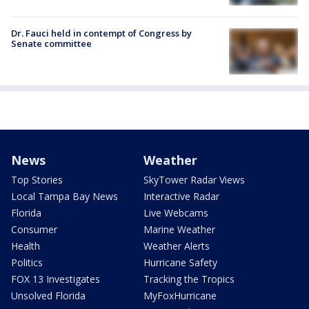
Dr. Fauci held in contempt of Congress by
Senate committee
News
Weather
Top Stories
SkyTower Radar Views
Local Tampa Bay News
Interactive Radar
Florida
Live Webcams
Consumer
Marine Weather
Health
Weather Alerts
Politics
Hurricane Safety
FOX 13 Investigates
Tracking the Tropics
Unsolved Florida
MyFoxHurricane