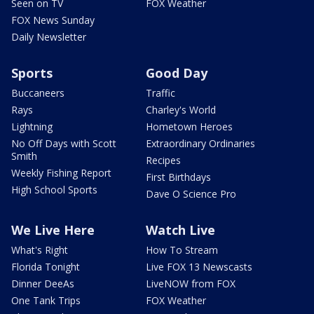
Seen on TV
FOX Weather
FOX News Sunday
Daily Newsletter
Sports
Good Day
Buccaneers
Traffic
Rays
Charley's World
Lightning
Hometown Heroes
No Off Days with Scott
Extraordinary Ordinaries
Smith
Recipes
Weekly Fishing Report
First Birthdays
High School Sports
Dave O Science Pro
We Live Here
Watch Live
What's Right
How To Stream
Florida Tonight
Live FOX 13 Newscasts
Dinner DeeAs
LiveNOW from FOX
One Tank Trips
FOX Weather