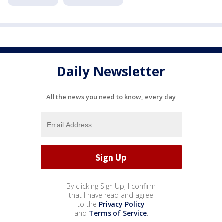
Daily Newsletter
All the news you need to know, every day
By clicking Sign Up, I confirm
that I have read and agree
to the
Privacy Policy
and
Terms of Service
.