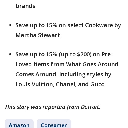
brands
Save up to 15% on select Cookware by
Martha Stewart
Save up to 15% (up to $200) on Pre-
Loved items from What Goes Around
Comes Around, including styles by
Louis Vuitton, Chanel, and Gucci
This story was reported from Detroit.
Amazon
Consumer