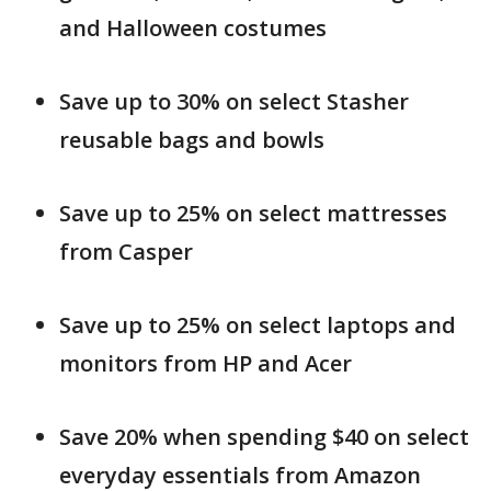
and Halloween costumes
Save up to 30% on select Stasher
reusable bags and bowls
Save up to 25% on select mattresses
from Casper
Save up to 25% on select laptops and
monitors from HP and Acer
Save 20% when spending $40 on select
everyday essentials from Amazon