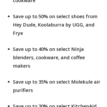
cookware
Save up to 50% on select shoes from
Hey Dude, Koolaburra by UGG, and
Frye
Save up to 40% on select Ninja
blenders, cookware, and coffee
makers
Save up to 35% on select Molekule air
purifiers
Save up to 30% on select KitchenAid