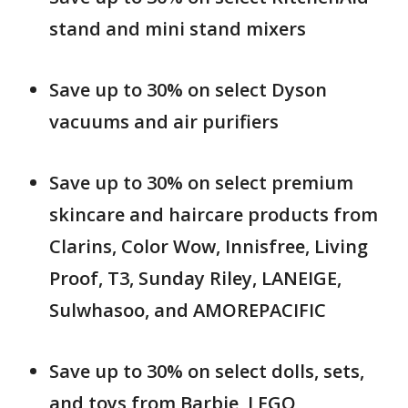
stand and mini stand mixers
Save up to 30% on select Dyson
vacuums and air purifiers
Save up to 30% on select premium
skincare and haircare products from
Clarins, Color Wow, Innisfree, Living
Proof, T3, Sunday Riley, LANEIGE,
Sulwhasoo, and AMOREPACIFIC
Save up to 30% on select dolls, sets,
and toys from Barbie, LEGO,