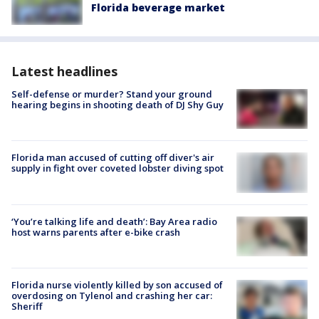
Florida beverage market
Latest headlines
Self-defense or murder? Stand your ground
hearing begins in shooting death of DJ Shy Guy
Florida man accused of cutting off diver's air
supply in fight over coveted lobster diving spot
‘You’re talking life and death’: Bay Area radio
host warns parents after e-bike crash
Florida nurse violently killed by son accused of
overdosing on Tylenol and crashing her car:
Sheriff