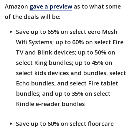
Amazon
gave a preview
as to what some
of the deals will be:
Save up to 65% on select eero Mesh
Wifi Systems; up to 60% on select Fire
TV and Blink devices; up to 50% on
select Ring bundles; up to 45% on
select kids devices and bundles, select
Echo bundles, and select Fire tablet
bundles; and up to 35% on select
Kindle e-reader bundles
Save up to 60% on select floorcare