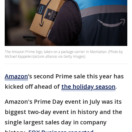
The Amazon Prime logo, taken on a package carrier in Manhattan. (Photo by
Michael Kappeler/picture alliance via Getty Images)
Amazon
’s second Prime sale this year has
kicked off ahead of
the holiday season
.
Amazon's Prime Day event in July was its
biggest two-day event in history and the
single largest sales day in company