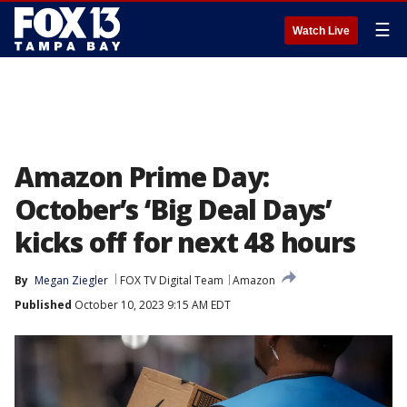
☰
Watch Live
Amazon Prime Day:
October’s ‘Big Deal Days’
kicks off for next 48 hours
By
Megan Ziegler
FOX TV Digital Team
Amazon
Published
October 10, 2023 9:15 AM EDT