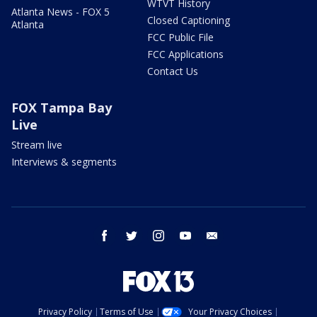
WTVT History
Atlanta News - FOX 5
Closed Captioning
Atlanta
FCC Public File
FCC Applications
Contact Us
FOX Tampa Bay
Live
Stream live
Interviews & segments
facebook
twitter
instagram
youtube
email
Privacy Policy
Terms of Use
Your Privacy Choices