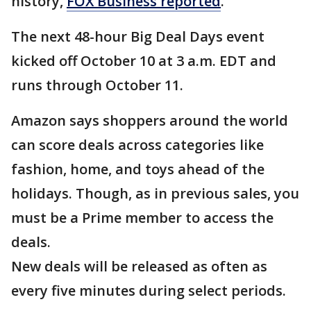
history,
FOX Business reported
.
The next 48-hour Big Deal Days event
kicked off October 10 at 3 a.m. EDT and
runs through October 11.
Amazon says shoppers around the world
can score deals across categories like
fashion, home, and toys ahead of the
holidays. Though, as in previous sales, you
must be a Prime member to access the
deals.
New deals will be released as often as
every five minutes during select periods.