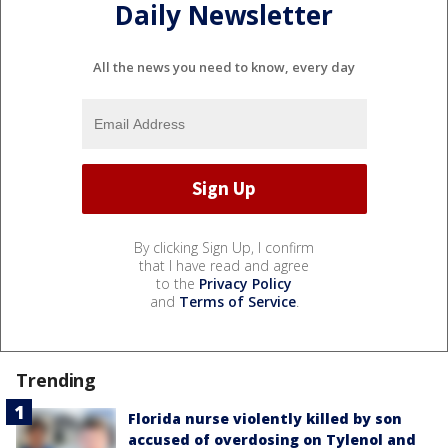
Daily Newsletter
All the news you need to know, every day
By clicking Sign Up, I confirm
that I have read and agree
to the
Privacy Policy
and
Terms of Service
.
Trending
Florida nurse violently killed by son
accused of overdosing on Tylenol and