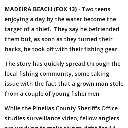
MADEIRA BEACH (FOX 13)
-
Two teens
enjoying a day by the water become the
target of a thief. They say he befriended
them but, as soon as they turned their
backs, he took off with their fishing gear.
The story has quickly spread through the
local fishing community, some taking
issue with the fact that a grown man stole
from a couple of young fishermen.
While the Pinellas County Sheriff's Office
studies surveillance video, fellow anglers