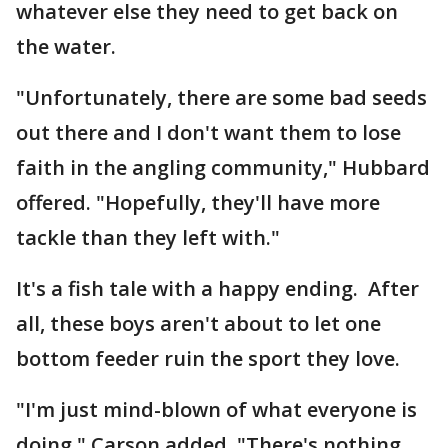
whatever else they need to get back on
the water.
"Unfortunately, there are some bad seeds
out there and I don't want them to lose
faith in the angling community," Hubbard
offered. "Hopefully, they'll have more
tackle than they left with."
It's a fish tale with a happy ending. After
all, these boys aren't about to let one
bottom feeder ruin the sport they love.
"I'm just mind-blown of what everyone is
doing," Carson added. "There's nothing