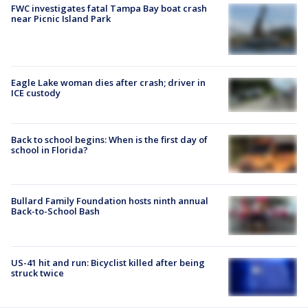
FWC investigates fatal Tampa Bay boat crash
near Picnic Island Park
Eagle Lake woman dies after crash; driver in
ICE custody
Back to school begins: When is the first day of
school in Florida?
Bullard Family Foundation hosts ninth annual
Back-to-School Bash
US-41 hit and run: Bicyclist killed after being
struck twice