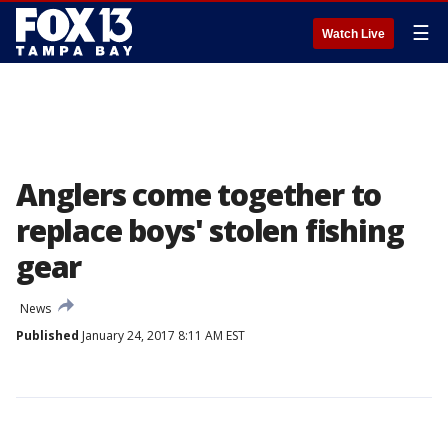
☰
Watch Live
Anglers come together to
replace boys' stolen fishing
gear
News
Published
January 24, 2017 8:11 AM EST