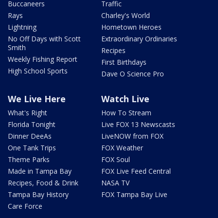
Buccaneers
Traffic
Rays
Charley's World
Lightning
Hometown Heroes
No Off Days with Scott
Extraordinary Ordinaries
Smith
Recipes
Weekly Fishing Report
First Birthdays
High School Sports
Dave O Science Pro
We Live Here
Watch Live
What's Right
How To Stream
Florida Tonight
Live FOX 13 Newscasts
Dinner DeeAs
LiveNOW from FOX
One Tank Trips
FOX Weather
Theme Parks
FOX Soul
Made in Tampa Bay
FOX Live Feed Central
Recipes, Food & Drink
NASA TV
Tampa Bay History
FOX Tampa Bay Live
Care Force