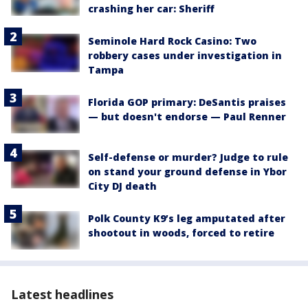
crashing her car: Sheriff
Seminole Hard Rock Casino: Two
robbery cases under investigation in
Tampa
Florida GOP primary: DeSantis praises
— but doesn't endorse — Paul Renner
Self-defense or murder? Judge to rule
on stand your ground defense in Ybor
City DJ death
Polk County K9’s leg amputated after
shootout in woods, forced to retire
Latest headlines