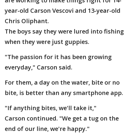
are working to make things right for 14-
year-old Carson Vescovi and 13-year-old
Chris Oliphant.
The boys say they were lured into fishing
when they were just guppies.
"The passion for it has been growing
everyday," Carson said.
For them, a day on the water, bite or no
bite, is better than any smartphone app.
"If anything bites, we'll take it,"
Carson continued. "We get a tug on the
end of our line, we're happy."