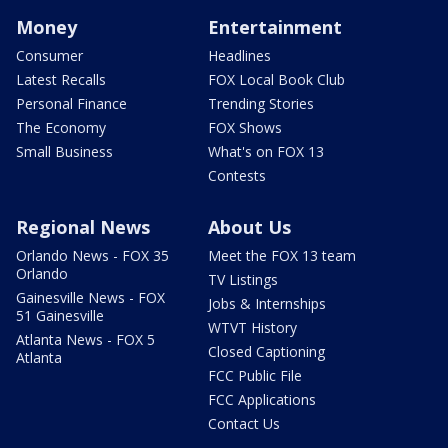
Money
Entertainment
Consumer
Headlines
Latest Recalls
FOX Local Book Club
Personal Finance
Trending Stories
The Economy
FOX Shows
Small Business
What's on FOX 13
Contests
Regional News
About Us
Orlando News - FOX 35
Meet the FOX 13 team
Orlando
TV Listings
Gainesville News - FOX
Jobs & Internships
51 Gainesville
WTVT History
Atlanta News - FOX 5
Closed Captioning
Atlanta
FCC Public File
FCC Applications
Contact Us