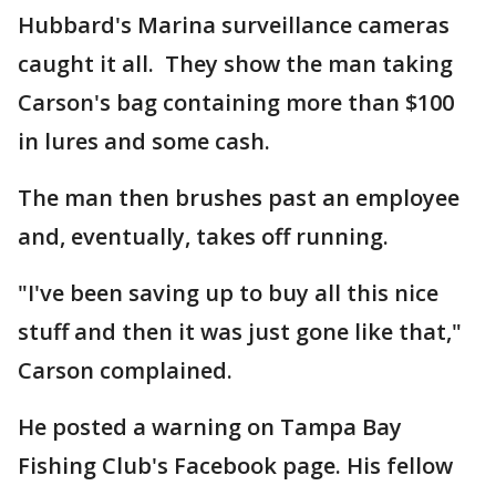
Hubbard's Marina surveillance cameras
caught it all. They show the man taking
Carson's bag containing more than $100
in lures and some cash.
The man then brushes past an employee
and, eventually, takes off running.
"I've been saving up to buy all this nice
stuff and then it was just gone like that,"
Carson complained.
He posted a warning on Tampa Bay
Fishing Club's Facebook page. His fellow