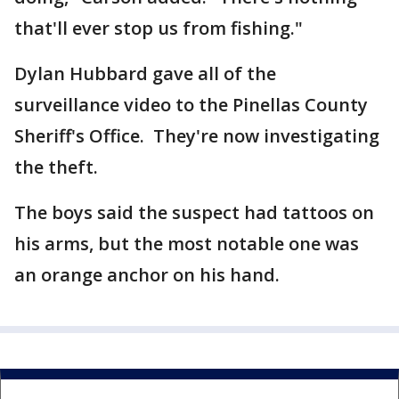
that'll ever stop us from fishing."
Dylan Hubbard gave all of the
surveillance video to the Pinellas County
Sheriff's Office. They're now investigating
the theft.
The boys said the suspect had tattoos on
his arms, but the most notable one was
an orange anchor on his hand.