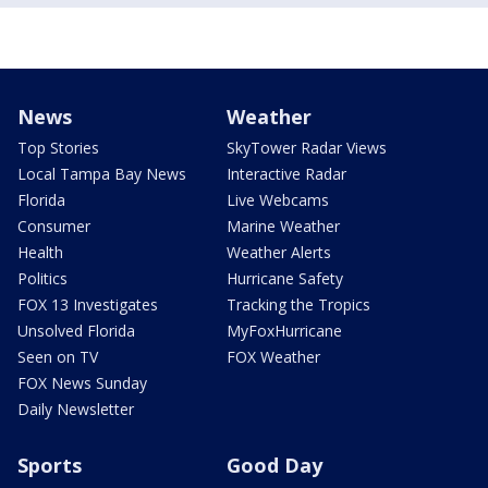
News
Weather
Top Stories
SkyTower Radar Views
Local Tampa Bay News
Interactive Radar
Florida
Live Webcams
Consumer
Marine Weather
Health
Weather Alerts
Politics
Hurricane Safety
FOX 13 Investigates
Tracking the Tropics
Unsolved Florida
MyFoxHurricane
Seen on TV
FOX Weather
FOX News Sunday
Daily Newsletter
Sports
Good Day