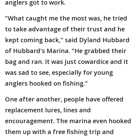
anglers got to work.
"What caught me the most was, he tried
to take advantage of their trust and he
kept coming back," said Dyland Hubbard
of Hubbard's Marina. "He grabbed their
bag and ran. It was just cowardice and it
was sad to see, especially for young
anglers hooked on fishing."
One after another, people have offered
replacement lures, lines and
encouragement. The marina even hooked
them up with a free fishing trip and