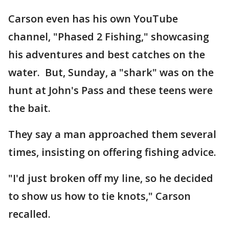
Carson even has his own YouTube
channel, "Phased 2 Fishing," showcasing
his adventures and best catches on the
water. But, Sunday, a "shark" was on the
hunt at John's Pass and these teens were
the bait.
They say a man approached them several
times, insisting on offering fishing advice.
"I'd just broken off my line, so he decided
to show us how to tie knots," Carson
recalled.