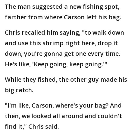
The man suggested a new fishing spot,
farther from where Carson left his bag.
Chris recalled him saying, "to walk down
and use this shrimp right here, drop it
down, you're gonna get one every time.
He's like, 'Keep going, keep going.'"
While they fished, the other guy made his
big catch.
"I'm like, Carson, where's your bag? And
then, we looked all around and couldn't
find it," Chris said.