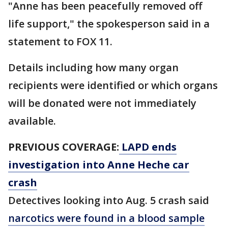
"Anne has been peacefully removed off
life support," the spokesperson said in a
statement to FOX 11.
Details including how many organ
recipients were identified or which organs
will be donated were not immediately
available.
PREVIOUS COVERAGE:
LAPD ends
investigation into Anne Heche car
crash
Detectives looking into Aug. 5 crash said
narcotics were found in a blood sample