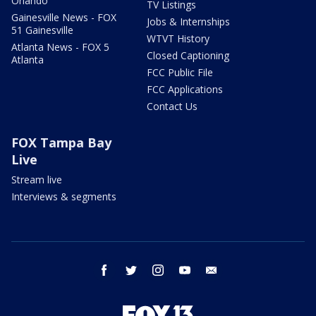
Orlando
TV Listings
Gainesville News - FOX
Jobs & Internships
51 Gainesville
WTVT History
Atlanta News - FOX 5
Closed Captioning
Atlanta
FCC Public File
FCC Applications
Contact Us
FOX Tampa Bay
Live
Stream live
Interviews & segments
facebook
twitter
instagram
youtube
email