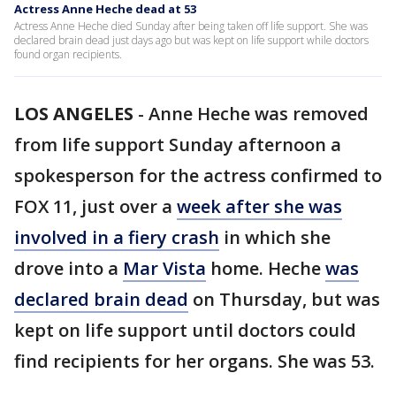
Actress Anne Heche dead at 53
Actress Anne Heche died Sunday after being taken off life support. She was
declared brain dead just days ago but was kept on life support while doctors
found organ recipients.
LOS ANGELES
-
Anne Heche was removed
from life support Sunday afternoon a
spokesperson for the actress confirmed to
FOX 11, just over a
week after she was
involved in a fiery crash
in which she
drove into a
Mar Vista
home. Heche
was
declared brain dead
on Thursday, but was
kept on life support until doctors could
find recipients for her organs. She was 53.