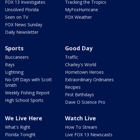
FOX 13 Investigates
Tracking the Tropics
Unsolved Florida
MyFoxHurricane
Seen on TV
FOX Weather
FOX News Sunday
Daily Newsletter
Sports
Good Day
Buccaneers
Traffic
Rays
Charley's World
Lightning
Hometown Heroes
No Off Days with Scott
Extraordinary Ordinaries
Smith
Recipes
Weekly Fishing Report
First Birthdays
High School Sports
Dave O Science Pro
We Live Here
Watch Live
What's Right
How To Stream
Florida Tonight
Live FOX 13 Newscasts