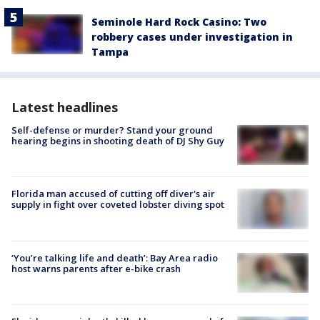
Seminole Hard Rock Casino: Two
robbery cases under investigation in
Tampa
Latest headlines
Self-defense or murder? Stand your ground
hearing begins in shooting death of DJ Shy Guy
Florida man accused of cutting off diver's air
supply in fight over coveted lobster diving spot
‘You’re talking life and death’: Bay Area radio
host warns parents after e-bike crash