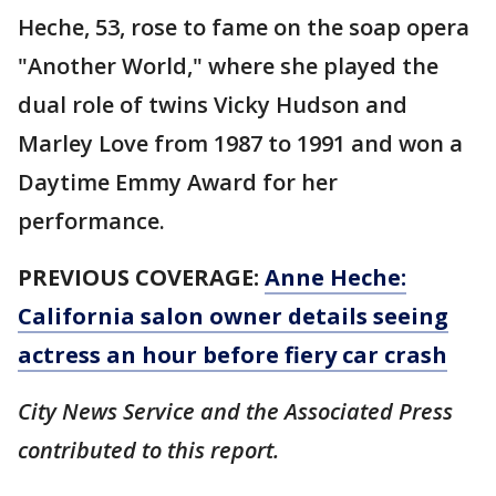
Heche, 53, rose to fame on the soap opera
"Another World," where she played the
dual role of twins Vicky Hudson and
Marley Love from 1987 to 1991 and won a
Daytime Emmy Award for her
performance.
PREVIOUS COVERAGE:
Anne Heche:
California salon owner details seeing
actress an hour before fiery car crash
City News Service and the Associated Press
contributed to this report.