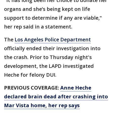
"It has long been her choice to donate her
organs and she’s being kept on life
support to determine if any are viable,"
her rep said in a statement.
The
Los Angeles Police Department
officially ended their investigation into
the crash. Prior to Thursday night's
development, the LAPD investigated
Heche for felony DUI.
PREVIOUS COVERAGE:
Anne Heche
declared brain dead after crashing into
Mar Vista home, her rep says