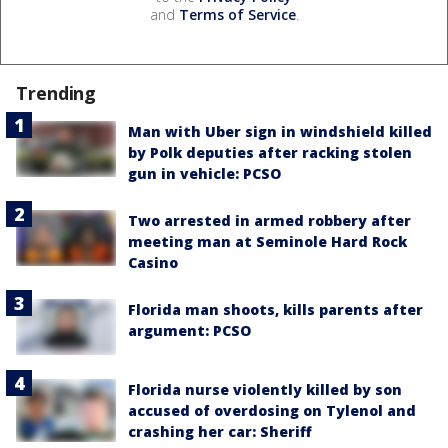
and
Terms of Service
.
Trending
Man with Uber sign in windshield killed
by Polk deputies after racking stolen
gun in vehicle: PCSO
Two arrested in armed robbery after
meeting man at Seminole Hard Rock
Casino
Florida man shoots, kills parents after
argument: PCSO
Florida nurse violently killed by son
accused of overdosing on Tylenol and
crashing her car: Sheriff