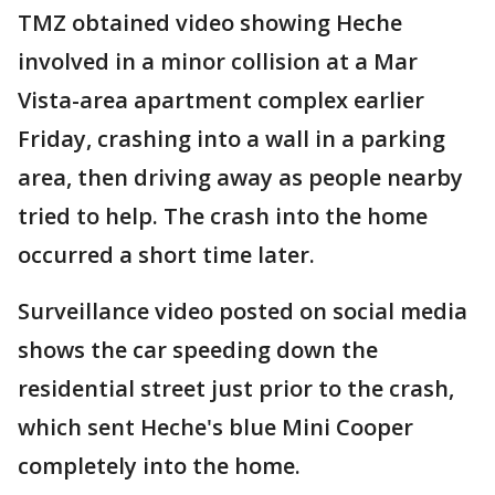
TMZ obtained video showing Heche
involved in a minor collision at a Mar
Vista-area apartment complex earlier
Friday, crashing into a wall in a parking
area, then driving away as people nearby
tried to help. The crash into the home
occurred a short time later.
Surveillance video posted on social media
shows the car speeding down the
residential street just prior to the crash,
which sent Heche's blue Mini Cooper
completely into the home.