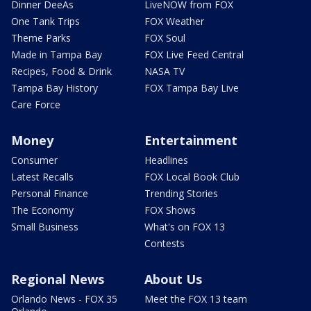
Dinner DeeAs
LiveNOW from FOX
One Tank Trips
FOX Weather
Theme Parks
FOX Soul
Made in Tampa Bay
FOX Live Feed Central
Recipes, Food & Drink
NASA TV
Tampa Bay History
FOX Tampa Bay Live
Care Force
Money
Entertainment
Consumer
Headlines
Latest Recalls
FOX Local Book Club
Personal Finance
Trending Stories
The Economy
FOX Shows
Small Business
What's on FOX 13
Contests
Regional News
About Us
Orlando News - FOX 35
Meet the FOX 13 team