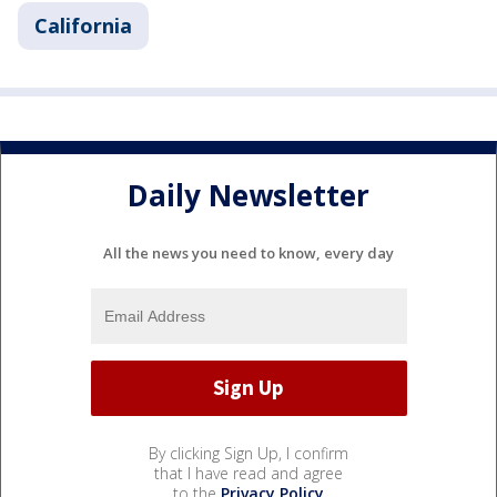
California
Daily Newsletter
All the news you need to know, every day
By clicking Sign Up, I confirm
that I have read and agree
to the
Privacy Policy