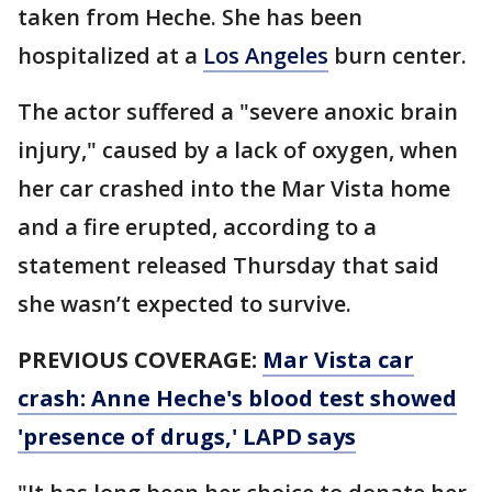
taken from Heche. She has been
hospitalized at a
Los Angeles
burn center.
The actor suffered a "severe anoxic brain
injury," caused by a lack of oxygen, when
her car crashed into the Mar Vista home
and a fire erupted, according to a
statement released Thursday that said
she wasn’t expected to survive.
PREVIOUS COVERAGE:
Mar Vista car
crash: Anne Heche's blood test showed
'presence of drugs,' LAPD says