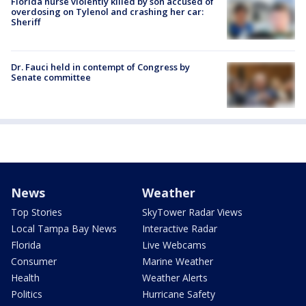
Florida nurse violently killed by son accused of
overdosing on Tylenol and crashing her car:
Sheriff
Dr. Fauci held in contempt of Congress by
Senate committee
News
Weather
Top Stories
SkyTower Radar Views
Local Tampa Bay News
Interactive Radar
Florida
Live Webcams
Consumer
Marine Weather
Health
Weather Alerts
Politics
Hurricane Safety