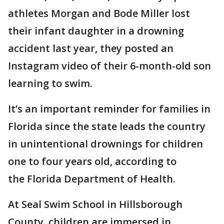
athletes Morgan and Bode Miller lost
their infant daughter in a drowning
accident last year, they posted an
Instagram video of their 6-month-old son
learning to swim.
It’s an important reminder for families in
Florida since the state leads the country
in unintentional drownings for children
one to four years old, according to
the Florida Department of Health.
At Seal Swim School in Hillsborough
County, children are immersed in