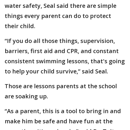
water safety, Seal said there are simple
things every parent can do to protect
their child.
“If you do all those things, supervision,
barriers, first aid and CPR, and constant
consistent swimming lessons, that's going
to help your child survive,” said Seal.
Those are lessons parents at the school
are soaking up.
“As a parent, this is a tool to bring in and
make him be safe and have fun at the