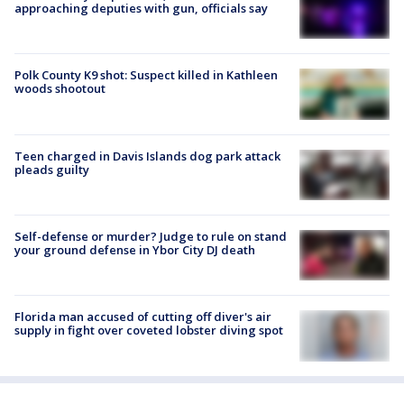
approaching deputies with gun, officials say
Polk County K9 shot: Suspect killed in Kathleen
woods shootout
Teen charged in Davis Islands dog park attack
pleads guilty
Self-defense or murder? Judge to rule on stand
your ground defense in Ybor City DJ death
Florida man accused of cutting off diver's air
supply in fight over coveted lobster diving spot