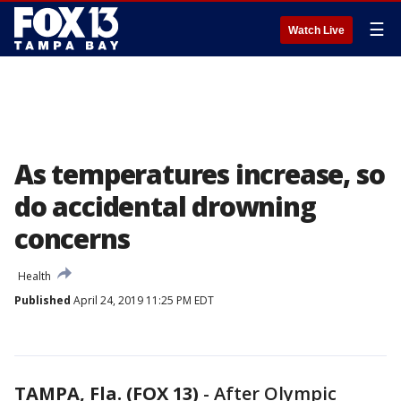
☰
Watch Live
As temperatures increase, so
do accidental drowning
concerns
Health
Published
April 24, 2019 11:25 PM EDT
TAMPA, Fla. (FOX 13)
-
After Olympic