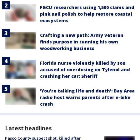
FGCU researchers using 1,500 clams and
pink nail polish to help restore coastal
ecosystems
Crafting a new path: Army veteran
finds purpose in running his own
woodworking business
Florida nurse violently killed by son
accused of overdosing on Tylenol and
crashing her car: Sheriff
‘You’re talking life and death’: Bay Area
radio host warns parents after e-bike
crash
Latest headlines
Pasco County suspect shot, killed after