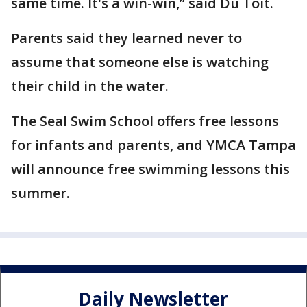
same time. It's a win-win,” said Du Toit.
Parents said they learned never to
assume that someone else is watching
their child in the water.
The Seal Swim School offers free lessons
for infants and parents, and YMCA Tampa
will announce free swimming lessons this
summer.
Daily Newsletter