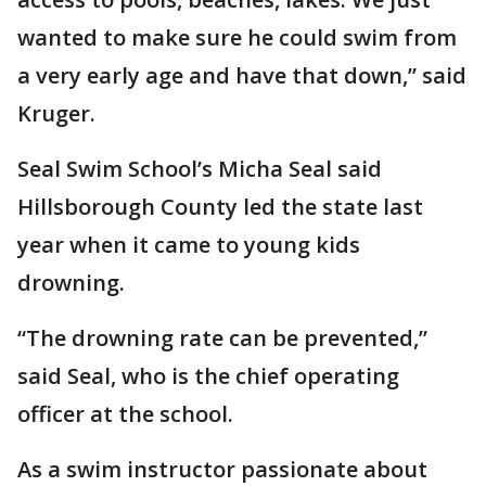
wanted to make sure he could swim from
a very early age and have that down,” said
Kruger.
Seal Swim School’s Micha Seal said
Hillsborough County led the state last
year when it came to young kids
drowning.
“The drowning rate can be prevented,”
said Seal, who is the chief operating
officer at the school.
As a swim instructor passionate about