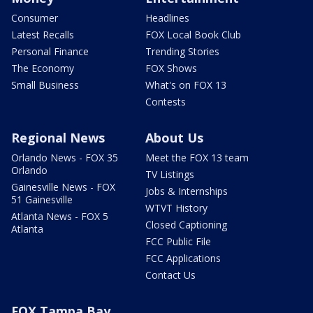
Consumer
Headlines
Latest Recalls
FOX Local Book Club
Personal Finance
Trending Stories
The Economy
FOX Shows
Small Business
What's on FOX 13
Contests
Regional News
About Us
Orlando News - FOX 35
Meet the FOX 13 team
Orlando
TV Listings
Gainesville News - FOX
Jobs & Internships
51 Gainesville
WTVT History
Atlanta News - FOX 5
Closed Captioning
Atlanta
FCC Public File
FCC Applications
Contact Us
FOX Tampa Bay