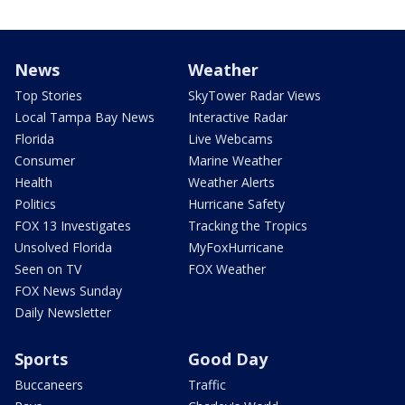
News
Weather
Top Stories
SkyTower Radar Views
Local Tampa Bay News
Interactive Radar
Florida
Live Webcams
Consumer
Marine Weather
Health
Weather Alerts
Politics
Hurricane Safety
FOX 13 Investigates
Tracking the Tropics
Unsolved Florida
MyFoxHurricane
Seen on TV
FOX Weather
FOX News Sunday
Daily Newsletter
Sports
Good Day
Buccaneers
Traffic