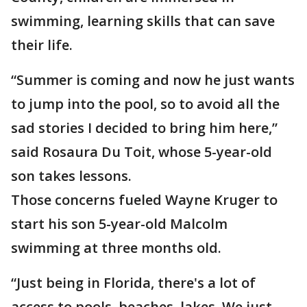
swimming, learning skills that can save
their life.
“Summer is coming and now he just wants
to jump into the pool, so to avoid all the
sad stories I decided to bring him here,”
said Rosaura Du Toit, whose 5-year-old
son takes lessons.
Those concerns fueled Wayne Kruger to
start his son 5-year-old Malcolm
swimming at three months old.
“Just being in Florida, there's a lot of
access to pools, beaches, lakes. We just