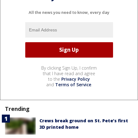
All the news you need to know, every day
By clicking Sign Up, I confirm
that I have read and agree
to the
Privacy Policy
and
Terms of Service
.
Trending
Crews break ground on St. Pete’s first
3D printed home