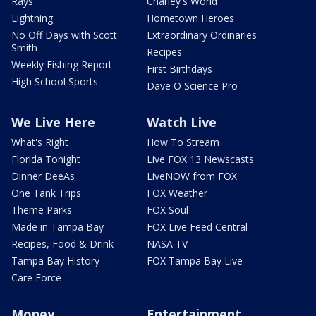
Rays
Charley's World
Lightning
Hometown Heroes
No Off Days with Scott
Extraordinary Ordinaries
Smith
Recipes
Weekly Fishing Report
First Birthdays
High School Sports
Dave O Science Pro
We Live Here
Watch Live
What's Right
How To Stream
Florida Tonight
Live FOX 13 Newscasts
Dinner DeeAs
LiveNOW from FOX
One Tank Trips
FOX Weather
Theme Parks
FOX Soul
Made in Tampa Bay
FOX Live Feed Central
Recipes, Food & Drink
NASA TV
Tampa Bay History
FOX Tampa Bay Live
Care Force
Money
Entertainment