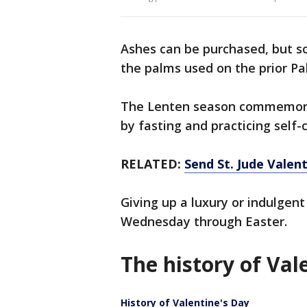
Ashes can be purchased, but s
the palms used on the prior P
The Lenten season commemorat
by fasting and practicing self-
RELATED:
Send St. Jude Valent
Giving up a luxury or indulgen
Wednesday through Easter.
The history of Val
History of Valentine's Day