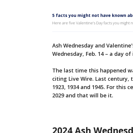
5 facts you might not have known ab
Here are five Valentine’s Day facts you might n
Ash Wednesday and Valentine's
Wednesday, Feb. 14 – a day of
The last time this happened wa
citing Live Wire. Last century,
1923, 1934 and 1945. For this ce
2029 and that will be it.
2024 Ash Wednes