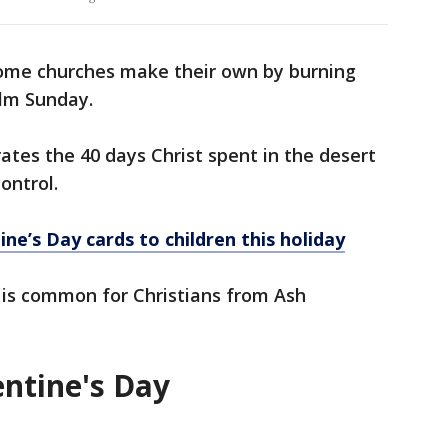
ome churches make their own by burning
alm Sunday.
es the 40 days Christ spent in the desert
control.
ine’s Day cards to children this holiday
t is common for Christians from Ash
entine's Day