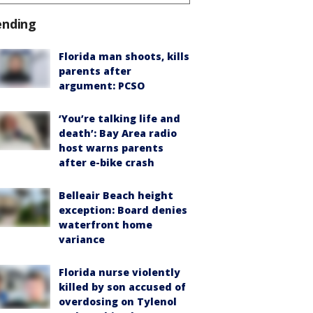
ending
Florida man shoots, kills
parents after
argument: PCSO
‘You’re talking life and
death’: Bay Area radio
host warns parents
after e-bike crash
Belleair Beach height
exception: Board denies
waterfront home
variance
Florida nurse violently
killed by son accused of
overdosing on Tylenol