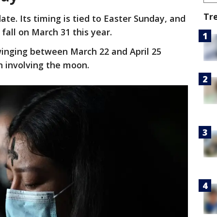
Tr
te. Its timing is tied to Easter Sunday, and
 fall on March 31 this year.
winging between March 22 and April 25
n involving the moon.