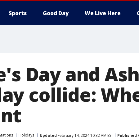
Sports
Good Day
We Live Here
e's Day and As
y collide: Whe
nt
Stations
Holidays
Updated
February 14, 2024 10:32 AM EST
Published
F