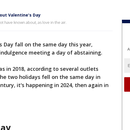
out Valentine's Day
ot have known about, as love in the air.
 Day fall on the same day this year,
A
 indulgence meeting a day of abstaining.
s in 2018, according to several outlets
 the two holidays fell on the same day in
ntury, it's happening in 2024, then again in
day