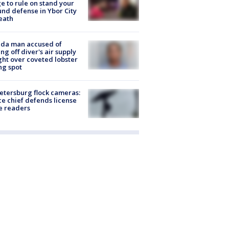
e to rule on stand your
nd defense in Ybor City
eath
ida man accused of
ing off diver's air supply
ight over coveted lobster
ng spot
Petersburg flock cameras:
ce chief defends license
e readers