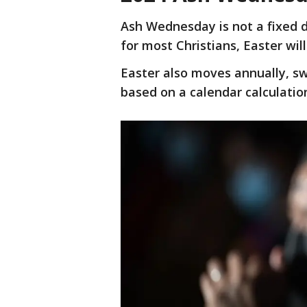
Ash Wednesday is not a fixed da
for most Christians, Easter will
Easter also moves annually, s
based on a calendar calculatio