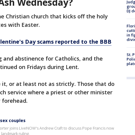
 Ash Wednesday?
Judg
grou
DJ d
 Christian church that kicks off the holy
es with Easter.
Flor
cutt
in f
divi
alentine's Day scams reported to the BBB
St. 
ng and abstinence for Catholics, and the
Poli
plat
tinued on Fridays during Lent.
 it, or at least not as strictly. Those that do
ch service where a priest or other minister
r forehead.
-sex couples
porter joins LiveNOW's Andrew Craft to discuss Pope Francis now
 landmark ruling.