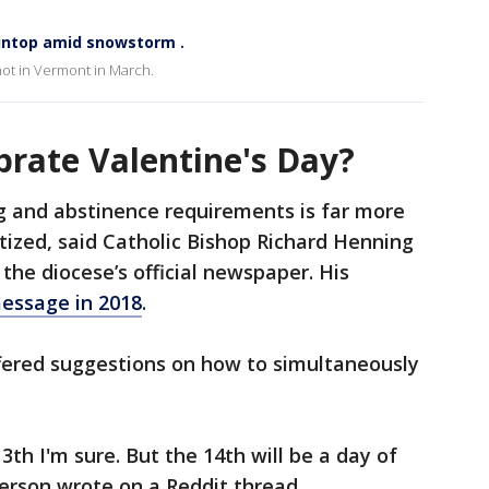
intop amid snowstorm .
ot in Vermont in March.
brate Valentine's Day?
g and abstinence requirements is far more
itized, said Catholic Bishop Richard Henning
 the diocese’s official newspaper. His
message in 2018
.
ffered suggestions on how to simultaneously
th I'm sure. But the 14th will be a day of
person wrote on a Reddit thread.