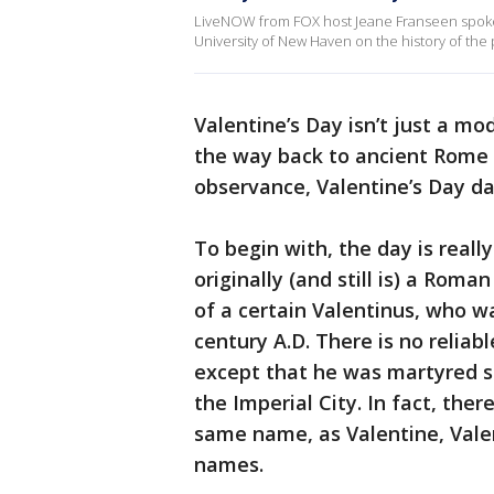
LiveNOW from FOX host Jeane Franseen spoke 
University of New Haven on the history of the 
Valentine’s Day isn’t just a mod
the way back to ancient Rome a
observance, Valentine’s Day da
To begin with, the day is really
originally (and still is) a Rom
of a certain Valentinus, who 
century A.D. There is no reliab
except that he was martyred s
the Imperial City. In fact, th
same name, as Valentine, Valen
names.