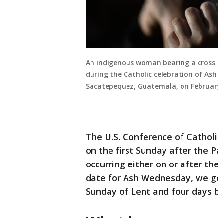
An indigenous woman bearing a cross
during the Catholic celebration of As
Sacatepequez, Guatemala, on February
The U.S. Conference of Cathol
on the first Sunday after the P
occurring either on or after the
date for Ash Wednesday, we go
Sunday of Lent and four days 