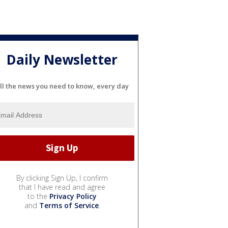
Daily Newsletter
ll the news you need to know, every day
By clicking Sign Up, I confirm
that I have read and agree
to the
Privacy Policy
and
Terms of Service
.