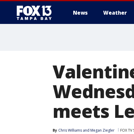
News
Weather
Valentin
Wednesda
meets Le
By
Chris Williams
 and 
Megan Ziegler
FOX TV 