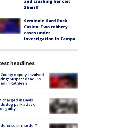
and crashing her car:
Sheriff
Seminole Hard Rock
Casino: Two robbery
cases under
investigation in Tampa
est headlines
 County deputy-involved
ting: Suspect dead, K9
red in Kathleen
 charged in Davis
nds dog park attack
ds guilty
-defense or murder?