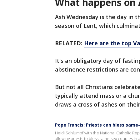
What happens on
Ash Wednesday is the day in the
season of Lent, which culminat
RELATED:
Here are the top V
It's an obligatory day of fasti
abstinence restrictions are con
But not all Christians celebrate
typically attend mass or a chur
draws a cross of ashes on thei
Pope Francis: Priests can bless same
Heidi Schlumpf with the National Catholic Re
allowing priests to bless same-sex couples in a