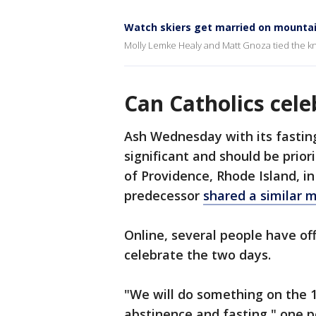
Watch skiers get married on mounta
Molly Lemke Healy and Matt Gnoza tied the kn
Can Catholics cele
Ash Wednesday with its fastin
significant and should be prior
of Providence, Rhode Island, in
predecessor
shared a similar 
Online, several people have o
celebrate the two days.
"We will do something on the 13
abstinence and fasting," one 