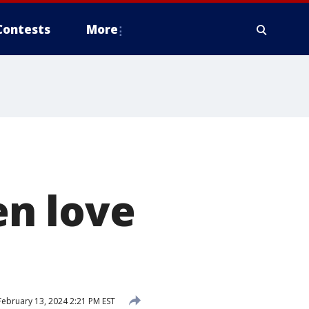
Contests
More
h
n love
ebruary 13, 2024 2:21 PM EST