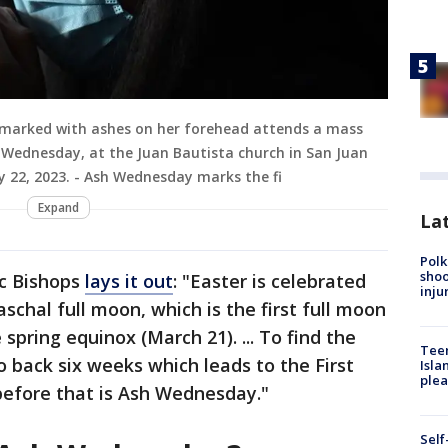
 marked with ashes on her forehead attends a mass
h Wednesday, at the Juan Bautista church in San Juan
 22, 2023. - Ash Wednesday marks the fi
Expand
Lat
Polk
shoo
ic Bishops
lays it out
: "Easter is celebrated
inju
aschal full moon, which is the first full moon
 spring equinox (March 21). ... To find the
Teen
 back six weeks which leads to the First
Isla
plea
before that is Ash Wednesday."
Self