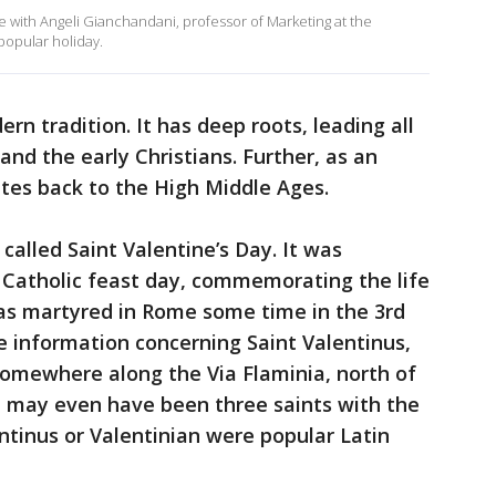
with Angeli Gianchandani, professor of Marketing at the
popular holiday.
ern tradition. It has deep roots, leading all
nd the early Christians. Further, as an
tes back to the High Middle Ages.
 called Saint Valentine’s Day. It was
an Catholic feast day, commemorating the life
was martyred in Rome some time in the 3rd
le information concerning Saint Valentinus,
omewhere along the Via Flaminia, north of
ere may even have been three saints with the
tinus or Valentinian were popular Latin