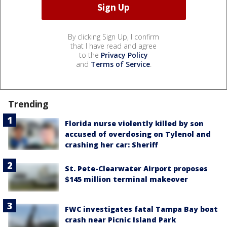
By clicking Sign Up, I confirm
that I have read and agree
to the
Privacy Policy
and
Terms of Service
.
Trending
Florida nurse violently killed by son
accused of overdosing on Tylenol and
crashing her car: Sheriff
St. Pete-Clearwater Airport proposes
$145 million terminal makeover
FWC investigates fatal Tampa Bay boat
crash near Picnic Island Park