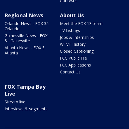
Contests
Regional News
About Us
Orlando News - FOX 35
Meet the FOX 13 team
Orlando
TV Listings
Gainesville News - FOX
Jobs & Internships
51 Gainesville
WTVT History
Atlanta News - FOX 5
Closed Captioning
Atlanta
FCC Public File
FCC Applications
Contact Us
FOX Tampa Bay
Live
Stream live
Interviews & segments