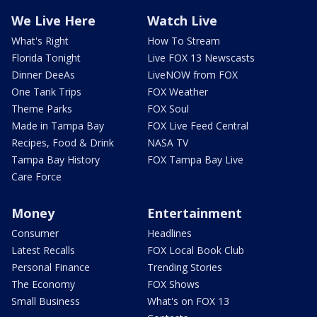
We Live Here
Watch Live
What's Right
How To Stream
Florida Tonight
Live FOX 13 Newscasts
Dinner DeeAs
LiveNOW from FOX
One Tank Trips
FOX Weather
Theme Parks
FOX Soul
Made in Tampa Bay
FOX Live Feed Central
Recipes, Food & Drink
NASA TV
Tampa Bay History
FOX Tampa Bay Live
Care Force
Money
Entertainment
Consumer
Headlines
Latest Recalls
FOX Local Book Club
Personal Finance
Trending Stories
The Economy
FOX Shows
Small Business
What's on FOX 13