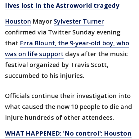
lives lost in the Astroworld tragedy
Houston
Mayor
Sylvester Turner
confirmed via Twitter Sunday evening
that
Ezra Blount, the 9-year-old boy, who
was on life support
days after the music
festival organized by Travis Scott,
succumbed to his injuries.
Officials continue their investigation into
what caused the now 10 people to die and
injure hundreds of other attendees.
WHAT HAPPENED: 'No control': Houston