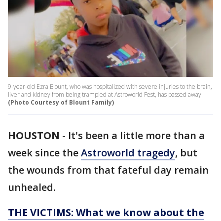
9-year-old Ezra Blount, who was hospitalized with severe injuries to the brain,
liver and kidney from being trampled at Astroworld Fest, has passed away.
(Photo Courtesy of Blount Family)
HOUSTON
-
It's been a little more than a
week since the
Astroworld tragedy
, but
the wounds from that fateful day remain
unhealed.
THE VICTIMS: What we know about the