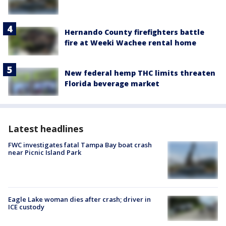
Hernando County firefighters battle
fire at Weeki Wachee rental home
New federal hemp THC limits threaten
Florida beverage market
Latest headlines
FWC investigates fatal Tampa Bay boat crash
near Picnic Island Park
Eagle Lake woman dies after crash; driver in
ICE custody