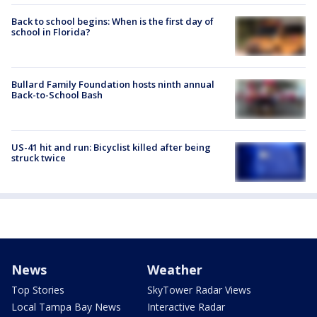
Back to school begins: When is the first day of
school in Florida?
Bullard Family Foundation hosts ninth annual
Back-to-School Bash
US-41 hit and run: Bicyclist killed after being
struck twice
News
Weather
Top Stories
SkyTower Radar Views
Local Tampa Bay News
Interactive Radar