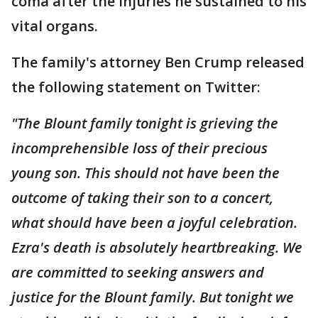
coma after the injuries he sustained to his
vital organs.
The family's attorney Ben Crump released
the following statement on Twitter:
"The Blount family tonight is grieving the
incomprehensible loss of their precious
young son. This should not have been the
outcome of taking their son to a concert,
what should have been a joyful celebration.
Ezra's death is absolutely heartbreaking. We
are committed to seeking answers and
justice for the Blount family. But tonight we