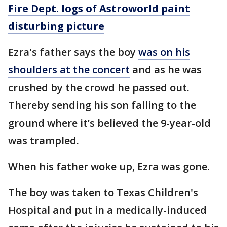
Fire Dept. logs of Astroworld paint
disturbing picture
Ezra's father says the boy
was on his
shoulders at the concert
and as he was
crushed by the crowd he passed out.
Thereby sending his son falling to the
ground where it’s believed the 9-year-old
was trampled.
When his father woke up, Ezra was gone.
The boy was taken to Texas Children's
Hospital and put in a medically-induced