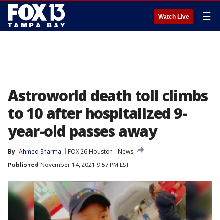
☰
Watch Live
Astroworld death toll climbs
to 10 after hospitalized 9-
year-old passes away
By
Ahmed Sharma
FOX 26 Houston
News
Published
November 14, 2021 9:57 PM EST