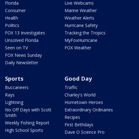
Florida
Live Webcams
Consumer
Marine Weather
Health
Weather Alerts
Politics
Hurricane Safety
FOX 13 Investigates
Tracking the Tropics
Unsolved Florida
MyFoxHurricane
Seen on TV
FOX Weather
FOX News Sunday
Daily Newsletter
Sports
Good Day
Buccaneers
Traffic
Rays
Charley's World
Lightning
Hometown Heroes
No Off Days with Scott
Extraordinary Ordinaries
Smith
Recipes
Weekly Fishing Report
First Birthdays
High School Sports
Dave O Science Pro