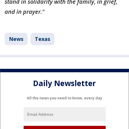
stand in solidarity with the family, in grief,
and in prayer."
News
Texas
Daily Newsletter
All the news you need to know, every day