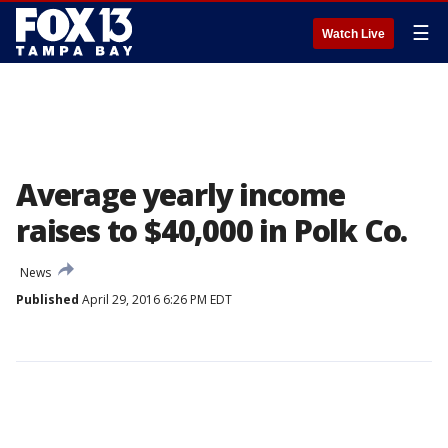
☰
Watch Live
Average yearly income
raises to $40,000 in Polk Co.
News
Published
April 29, 2016 6:26 PM EDT