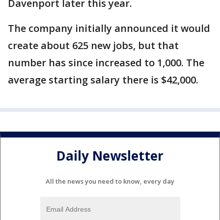
Davenport later this year.
The company initially announced it would
create about 625 new jobs, but that
number has since increased to 1,000. The
average starting salary there is $42,000.
Daily Newsletter
All the news you need to know, every day