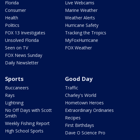
Florida
Live Webcams
Consumer
Marine Weather
Health
Weather Alerts
Politics
Hurricane Safety
FOX 13 Investigates
Tracking the Tropics
Unsolved Florida
MyFoxHurricane
Seen on TV
FOX Weather
FOX News Sunday
Daily Newsletter
Sports
Good Day
Buccaneers
Traffic
Rays
Charley's World
Lightning
Hometown Heroes
No Off Days with Scott
Extraordinary Ordinaries
Smith
Recipes
Weekly Fishing Report
First Birthdays
High School Sports
Dave O Science Pro