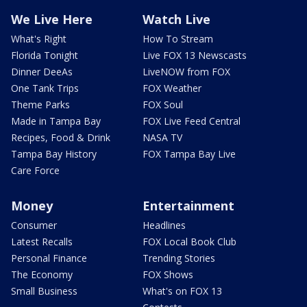
We Live Here
Watch Live
What's Right
How To Stream
Florida Tonight
Live FOX 13 Newscasts
Dinner DeeAs
LiveNOW from FOX
One Tank Trips
FOX Weather
Theme Parks
FOX Soul
Made in Tampa Bay
FOX Live Feed Central
Recipes, Food & Drink
NASA TV
Tampa Bay History
FOX Tampa Bay Live
Care Force
Money
Entertainment
Consumer
Headlines
Latest Recalls
FOX Local Book Club
Personal Finance
Trending Stories
The Economy
FOX Shows
Small Business
What's on FOX 13