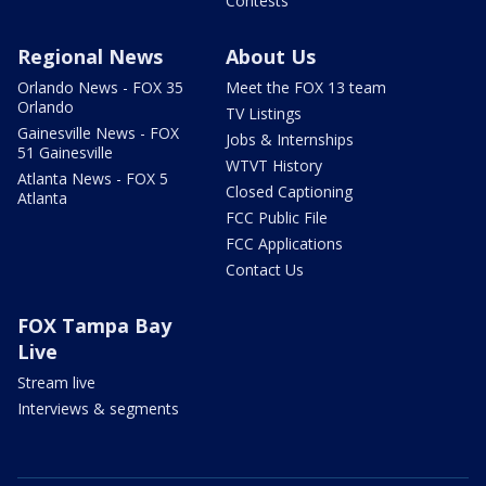
Contests
Regional News
About Us
Orlando News - FOX 35
Meet the FOX 13 team
Orlando
TV Listings
Gainesville News - FOX
Jobs & Internships
51 Gainesville
WTVT History
Atlanta News - FOX 5
Closed Captioning
Atlanta
FCC Public File
FCC Applications
Contact Us
FOX Tampa Bay
Live
Stream live
Interviews & segments