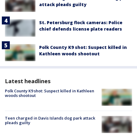
attack pleads guilty
St. Petersburg flock cameras: Police
chief defends license plate readers
Polk County K9 shot: Suspect killed in
Kathleen woods shootout
Latest headlines
Polk County K9 shot: Suspect killed in Kathleen
woods shootout
Teen charged in Davis Islands dog park attack
pleads guilty