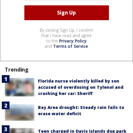
By clicking Sign Up, I confirm
that I have read and agree
to the
Privacy Policy
and
Terms of Service
.
Trending
Florida nurse violently killed by son
accused of overdosing on Tylenol and
crashing her car: Sheriff
Bay Area drought: Steady rain fails to
erase water deficit
Teen charged in Davis Islands dog park