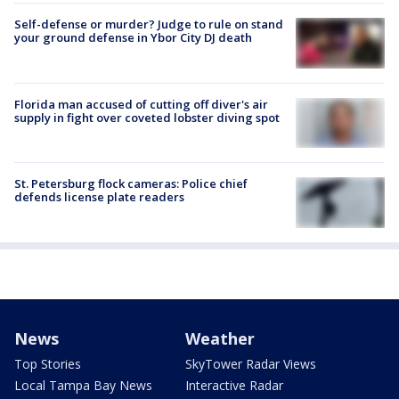
Self-defense or murder? Judge to rule on stand
your ground defense in Ybor City DJ death
Florida man accused of cutting off diver's air
supply in fight over coveted lobster diving spot
St. Petersburg flock cameras: Police chief
defends license plate readers
News
Weather
Top Stories
SkyTower Radar Views
Local Tampa Bay News
Interactive Radar