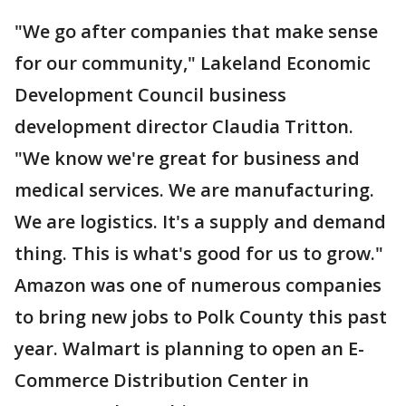
"We go after companies that make sense
for our community," Lakeland Economic
Development Council business
development director Claudia Tritton.
"We know we're great for business and
medical services. We are manufacturing.
We are logistics. It's a supply and demand
thing. This is what's good for us to grow."
Amazon was one of numerous companies
to bring new jobs to Polk County this past
year. Walmart is planning to open an E-
Commerce Distribution Center in