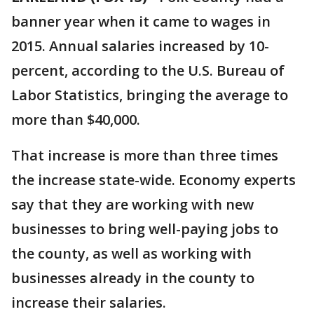
banner year when it came to wages in
2015. Annual salaries increased by 10-
percent, according to the U.S. Bureau of
Labor Statistics, bringing the average to
more than $40,000.
That increase is more than three times
the increase state-wide. Economy experts
say that they are working with new
businesses to bring well-paying jobs to
the county, as well as working with
businesses already in the county to
increase their salaries.