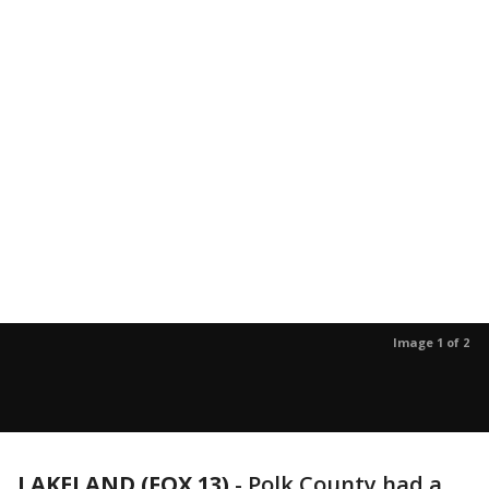
Image 1 of 2
LAKELAND (FOX 13)
-
Polk County had a