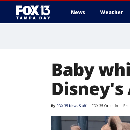
News
Weather
Baby whi
Disney's
By
FOX 35 News Staff
FOX 35 Orlando
Pet