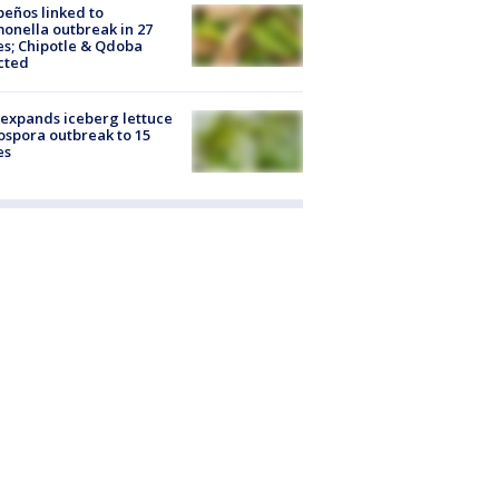
peños linked to
onella outbreak in 27
es; Chipotle & Qdoba
cted
expands iceberg lettuce
ospora outbreak to 15
es