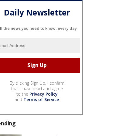
Daily Newsletter
ll the news you need to know, every day
By clicking Sign Up, I confirm
that I have read and agree
to the
Privacy Policy
and
Terms of Service
.
ending