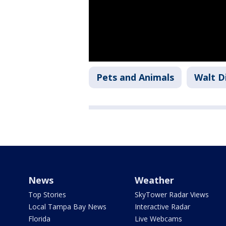
Pets and Animals
Walt D
News
Weather
Top Stories
SkyTower Radar Views
Local Tampa Bay News
Interactive Radar
Florida
Live Webcams