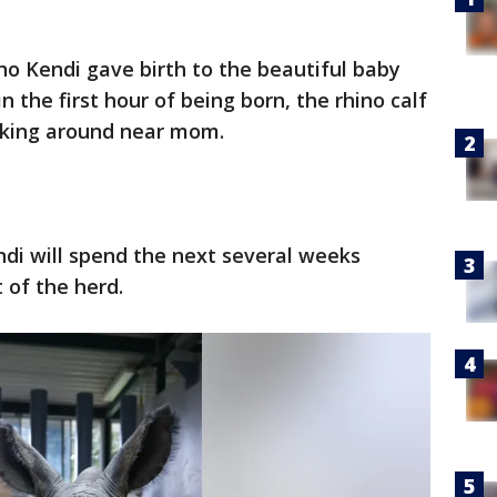
ino Kendi gave birth to the beautiful baby
 the first hour of being born, the rhino calf
alking around near mom.
ndi will spend the next several weeks
t of the herd.