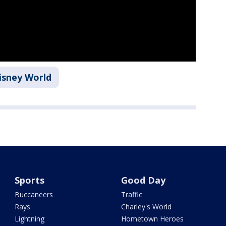
isney World
Sports
Good Day
Buccaneers
Traffic
Rays
Charley's World
Lightning
Hometown Heroes