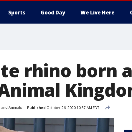
Sports
Good Day
We Live Here
te rhino born a
 Animal Kingd
s and Animals
Published
October 26, 2020 10:57 AM EDT