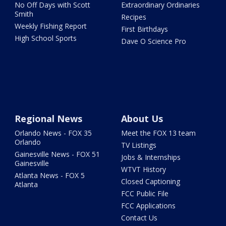
No Off Days with Scott
Extraordinary Ordinaries
Smith
Recipes
Weekly Fishing Report
First Birthdays
High School Sports
Dave O Science Pro
Regional News
About Us
Orlando News - FOX 35
Meet the FOX 13 team
Orlando
TV Listings
Gainesville News - FOX 51
Jobs & Internships
Gainesville
WTVT History
Atlanta News - FOX 5
Closed Captioning
Atlanta
FCC Public File
FCC Applications
Contact Us