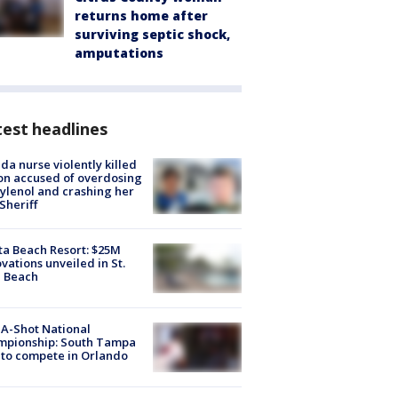
returns home after
surviving septic shock,
amputations
est headlines
ida nurse violently killed
on accused of overdosing
ylenol and crashing her
 Sheriff
ta Beach Resort: $25M
vations unveiled in St.
e Beach
A-Shot National
mpionship: South Tampa
to compete in Orlando