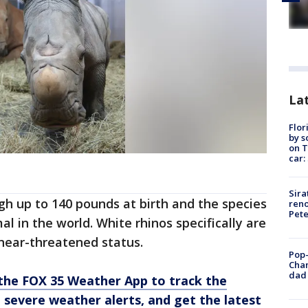
Lat
Flor
by s
on T
car:
Sira
igh up to 140 pounds at birth and the species
reno
Pet
al in the world. White rhinos specifically are
near-threatened status.
Pop-
Cha
dad 
he FOX 35 Weather App to track the
 severe weather alerts, and get the latest