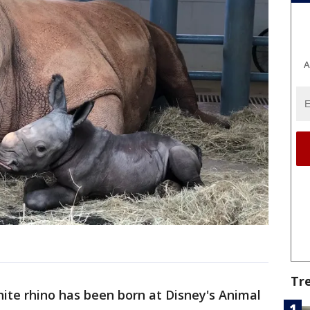
A
Tr
ite rhino has been born at Disney's Animal