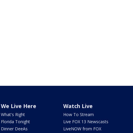
We Live Here
Watch Live
What's Right
How To Stream
Florida Tonight
Live FOX 13 Newscasts
Dinner DeeAs
LiveNOW from FOX