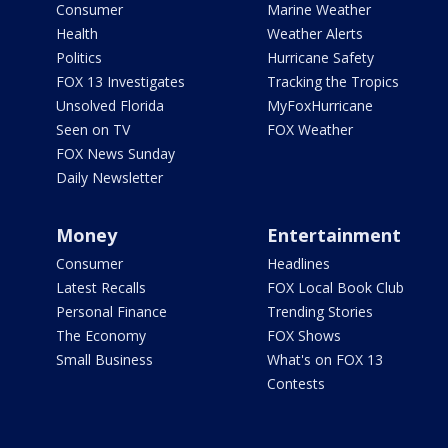
Consumer
Marine Weather
Health
Weather Alerts
Politics
Hurricane Safety
FOX 13 Investigates
Tracking the Tropics
Unsolved Florida
MyFoxHurricane
Seen on TV
FOX Weather
FOX News Sunday
Daily Newsletter
Money
Entertainment
Consumer
Headlines
Latest Recalls
FOX Local Book Club
Personal Finance
Trending Stories
The Economy
FOX Shows
Small Business
What's on FOX 13
Contests