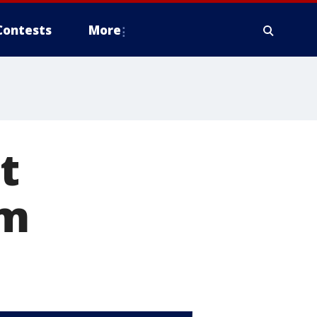
Contests
More
t
om