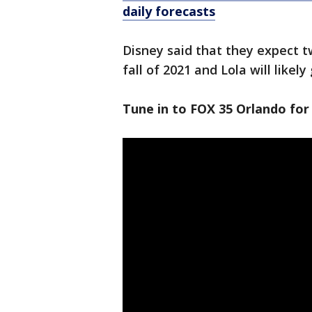
daily forecasts
Disney said that they expect tw
fall of 2021 and Lola will likely
Tune in to FOX 35 Orlando for 