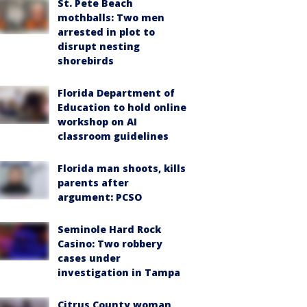
St. Pete Beach
mothballs: Two men
arrested in plot to
disrupt nesting
shorebirds
Florida Department of
Education to hold online
workshop on AI
classroom guidelines
Florida man shoots, kills
parents after
argument: PCSO
Seminole Hard Rock
Casino: Two robbery
cases under
investigation in Tampa
Citrus County woman