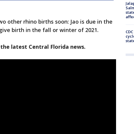
Jala
Salm
stat
affe
o other rhino births soon: Jao is due in the
 give birth in the fall or winter of 2021.
CDC 
cycl
stat
the latest Central Florida news.