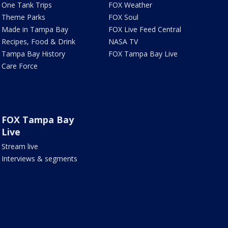
One Tank Trips
FOX Weather
Theme Parks
FOX Soul
Made in Tampa Bay
FOX Live Feed Central
Recipes, Food & Drink
NASA TV
Tampa Bay History
FOX Tampa Bay Live
Care Force
FOX Tampa Bay
Live
Stream live
Interviews & segments