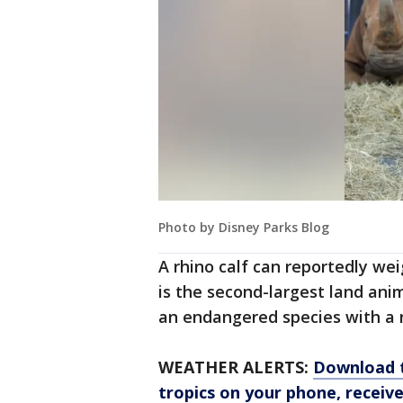
Photo by Disney Parks Blog
A rhino calf can reportedly we
is the second-largest land anim
an endangered species with a 
WEATHER ALERTS:
Download t
tropics on your phone, receive