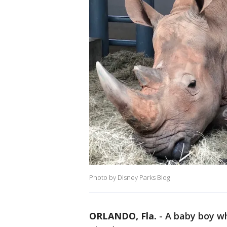
Photo by Disney Parks Blog
ORLANDO, Fla.
-
A baby boy wh