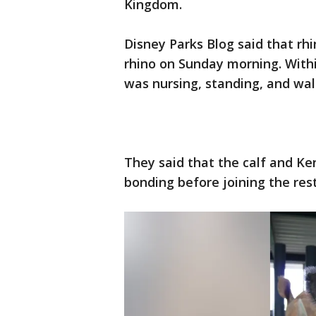
Kingdom.
Disney Parks Blog said that rh
rhino on Sunday morning. Within
was nursing, standing, and w
They said that the calf and Ke
bonding before joining the res