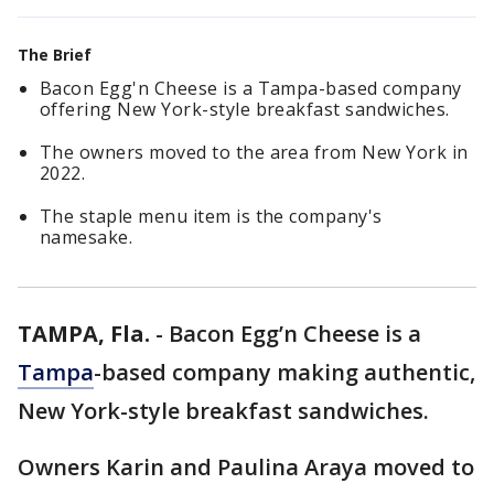
The Brief
Bacon Egg'n Cheese is a Tampa-based company
offering New York-style breakfast sandwiches.
The owners moved to the area from New York in
2022.
The staple menu item is the company's
namesake.
TAMPA, Fla.
-
Bacon Egg’n Cheese is a
Tampa
-based company making authentic,
New York-style breakfast sandwiches.
Owners Karin and Paulina Araya moved to