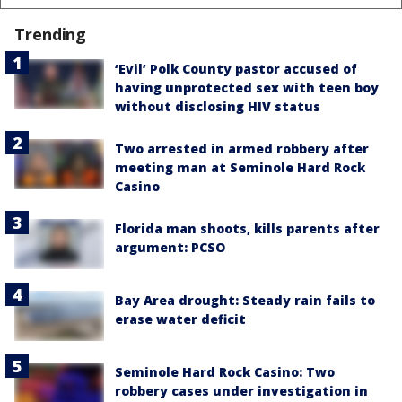
Trending
‘Evil’ Polk County pastor accused of
having unprotected sex with teen boy
without disclosing HIV status
Two arrested in armed robbery after
meeting man at Seminole Hard Rock
Casino
Florida man shoots, kills parents after
argument: PCSO
Bay Area drought: Steady rain fails to
erase water deficit
Seminole Hard Rock Casino: Two
robbery cases under investigation in