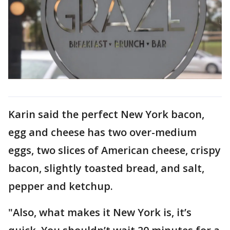
Karin said the perfect New York bacon,
egg and cheese has two over-medium
eggs, two slices of American cheese, crispy
bacon, slightly toasted bread, and salt,
pepper and ketchup.
"Also, what makes it New York is, it’s