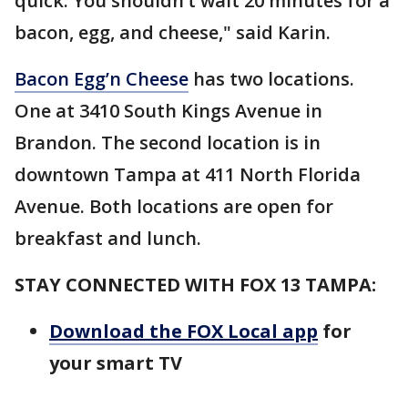
quick. You shouldn’t wait 20 minutes for a
bacon, egg, and cheese," said Karin.
Bacon Egg’n Cheese
has two locations.
One at 3410 South Kings Avenue in
Brandon. The second location is in
downtown Tampa at 411 North Florida
Avenue. Both locations are open for
breakfast and lunch.
STAY CONNECTED WITH FOX 13 TAMPA:
Download the FOX Local app
for
your smart TV