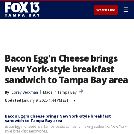
☰
Watch Live
Bacon Egg'n Cheese brings
New York-style breakfast
sandwich to Tampa Bay area
By
Corey Beckman
Made in Tampa Bay
Updated
January 9, 2025 1:44 PM EST
▾
Bacon Egg'n Cheese brings New York-style breakfast
sandwich to Tampa Bay area
Bacon Egg’n Cheese is a Tampa-based company making authentic, New York-
style breakfast sandwiches.