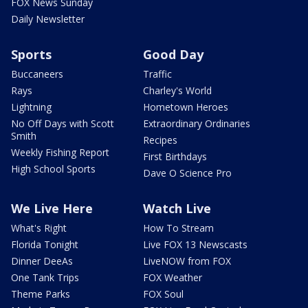
FOX News Sunday
Daily Newsletter
Sports
Good Day
Buccaneers
Traffic
Rays
Charley's World
Lightning
Hometown Heroes
No Off Days with Scott
Extraordinary Ordinaries
Smith
Recipes
Weekly Fishing Report
First Birthdays
High School Sports
Dave O Science Pro
We Live Here
Watch Live
What's Right
How To Stream
Florida Tonight
Live FOX 13 Newscasts
Dinner DeeAs
LiveNOW from FOX
One Tank Trips
FOX Weather
Theme Parks
FOX Soul