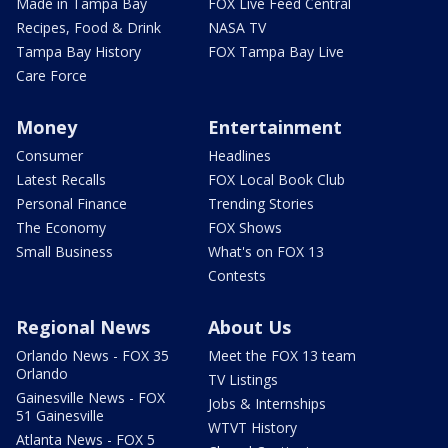
Made in Tampa Bay
FOX Live Feed Central
Recipes, Food & Drink
NASA TV
Tampa Bay History
FOX Tampa Bay Live
Care Force
Money
Entertainment
Consumer
Headlines
Latest Recalls
FOX Local Book Club
Personal Finance
Trending Stories
The Economy
FOX Shows
Small Business
What's on FOX 13
Contests
Regional News
About Us
Orlando News - FOX 35
Meet the FOX 13 team
Orlando
TV Listings
Gainesville News - FOX
Jobs & Internships
51 Gainesville
WTVT History
Atlanta News - FOX 5