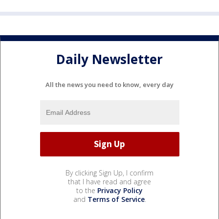
Daily Newsletter
All the news you need to know, every day
By clicking Sign Up, I confirm
that I have read and agree
to the
Privacy Policy
and
Terms of Service
.