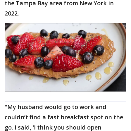
the Tampa Bay area from New York in
2022.
"My husband would go to work and
couldn’t find a fast breakfast spot on the
go. I said, ‘I think you should open