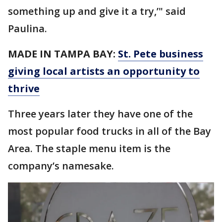
something up and give it a try,’" said
Paulina.
MADE IN TAMPA BAY:
St. Pete business
giving local artists an opportunity to
thrive
Three years later they have one of the
most popular food trucks in all of the Bay
Area. The staple menu item is the
company’s namesake.