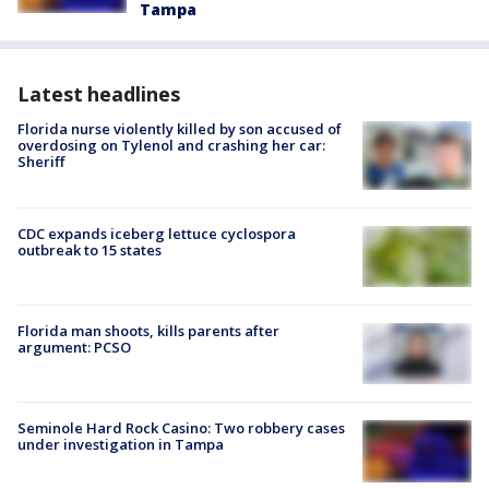
Tampa
Latest headlines
Florida nurse violently killed by son accused of
overdosing on Tylenol and crashing her car:
Sheriff
CDC expands iceberg lettuce cyclospora
outbreak to 15 states
Florida man shoots, kills parents after
argument: PCSO
Seminole Hard Rock Casino: Two robbery cases
under investigation in Tampa