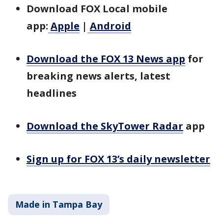
Download FOX Local mobile
app:
Apple
|
Android
Download the FOX 13 News app
for
breaking news alerts, latest
headlines
Download the SkyTower Radar
app
Sign up for FOX 13’s daily newsletter
Made in Tampa Bay