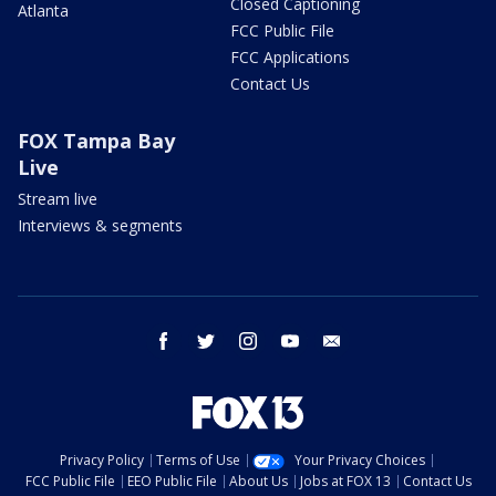
Closed Captioning
Atlanta
FCC Public File
FCC Applications
Contact Us
FOX Tampa Bay
Live
Stream live
Interviews & segments
facebook
twitter
instagram
youtube
email
Privacy Policy
Terms of Use
Your Privacy Choices
FCC Public File
EEO Public File
About Us
Jobs at FOX 13
Contact Us