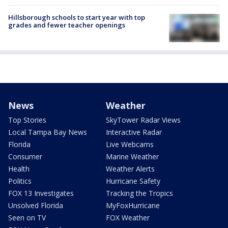
Hillsborough schools to start year with top
grades and fewer teacher openings
News
Weather
Top Stories
SkyTower Radar Views
Local Tampa Bay News
Interactive Radar
Florida
Live Webcams
Consumer
Marine Weather
Health
Weather Alerts
Politics
Hurricane Safety
FOX 13 Investigates
Tracking the Tropics
Unsolved Florida
MyFoxHurricane
Seen on TV
FOX Weather