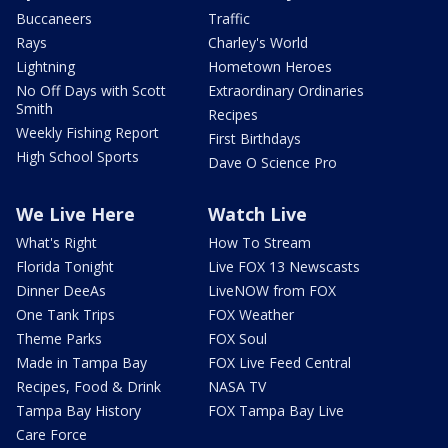
Buccaneers
Traffic
Rays
Charley's World
Lightning
Hometown Heroes
No Off Days with Scott
Extraordinary Ordinaries
Smith
Recipes
Weekly Fishing Report
First Birthdays
High School Sports
Dave O Science Pro
We Live Here
Watch Live
What's Right
How To Stream
Florida Tonight
Live FOX 13 Newscasts
Dinner DeeAs
LiveNOW from FOX
One Tank Trips
FOX Weather
Theme Parks
FOX Soul
Made in Tampa Bay
FOX Live Feed Central
Recipes, Food & Drink
NASA TV
Tampa Bay History
FOX Tampa Bay Live
Care Force