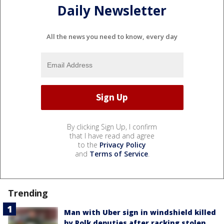
Daily Newsletter
All the news you need to know, every day
By clicking Sign Up, I confirm
that I have read and agree
to the
Privacy Policy
and
Terms of Service
.
Trending
Man with Uber sign in windshield killed
by Polk deputies after racking stolen