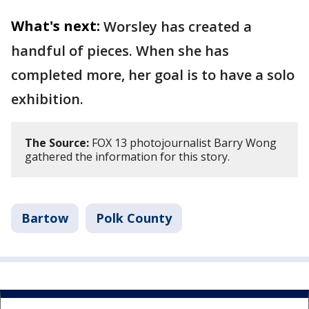
What's next:
Worsley has created a
handful of pieces. When she has
completed more, her goal is to have a solo
exhibition.
The Source:
FOX 13 photojournalist Barry Wong
gathered the information for this story.
Bartow
Polk County