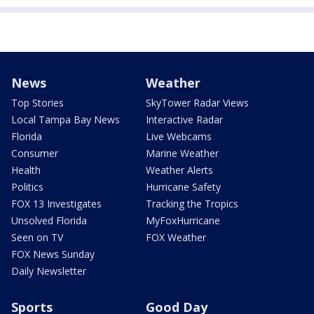
News
Weather
Top Stories
SkyTower Radar Views
Local Tampa Bay News
Interactive Radar
Florida
Live Webcams
Consumer
Marine Weather
Health
Weather Alerts
Politics
Hurricane Safety
FOX 13 Investigates
Tracking the Tropics
Unsolved Florida
MyFoxHurricane
Seen on TV
FOX Weather
FOX News Sunday
Daily Newsletter
Sports
Good Day