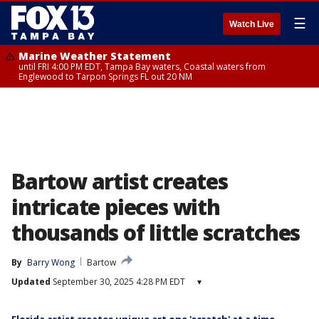
☰
Watch Live
Marine Weather Statement
until FRI 4:00 PM EDT, Tampa Bay waters, Coastal waters from
Englewood to Tarpon Springs FL out 20 NM
Bartow artist creates
intricate pieces with
thousands of little scratches
By
Barry Wong
Bartow
Updated
September 30, 2025 4:28 PM EDT
▾