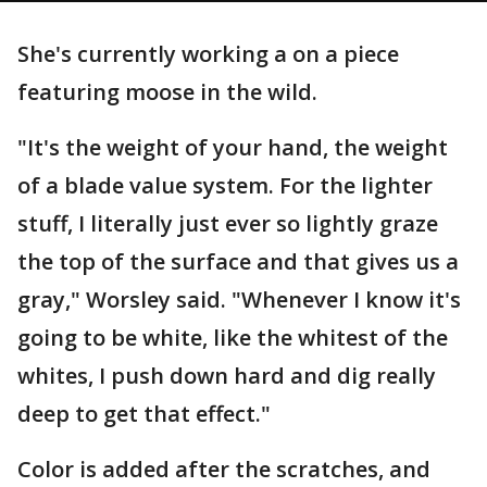
She's currently working a on a piece
featuring moose in the wild.
"It's the weight of your hand, the weight
of a blade value system. For the lighter
stuff, I literally just ever so lightly graze
the top of the surface and that gives us a
gray," Worsley said. "Whenever I know it's
going to be white, like the whitest of the
whites, I push down hard and dig really
deep to get that effect."
Color is added after the scratches, and