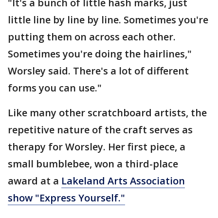
"It's a bunch of little hash marks, just
little line by line by line. Sometimes you're
putting them on across each other.
Sometimes you're doing the hairlines,"
Worsley said. There's a lot of different
forms you can use."
Like many other scratchboard artists, the
repetitive nature of the craft serves as
therapy for Worsley. Her first piece, a
small bumblebee, won a third-place
award at a
Lakeland Arts Association
show "Express Yourself."