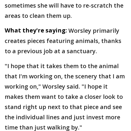
sometimes she will have to re-scratch the
areas to clean them up.
What they're saying:
Worsley primarily
creates pieces featuring animals, thanks
to a previous job at a sanctuary.
"I hope that it takes them to the animal
that I'm working on, the scenery that I am
working on," Worsley said. "I hope it
makes them want to take a closer look to
stand right up next to that piece and see
the individual lines and just invest more
time than just walking by."