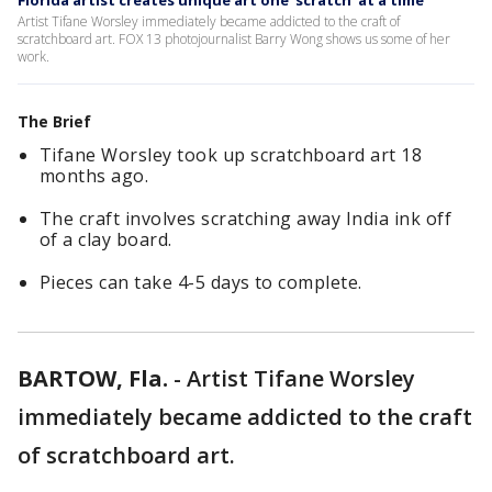
Florida artist creates unique art one 'scratch' at a time
Artist Tifane Worsley immediately became addicted to the craft of
scratchboard art. FOX 13 photojournalist Barry Wong shows us some of her
work.
The Brief
Tifane Worsley took up scratchboard art 18
months ago.
The craft involves scratching away India ink off
of a clay board.
Pieces can take 4-5 days to complete.
BARTOW, Fla.
-
Artist Tifane Worsley
immediately became addicted to the craft
of scratchboard art.