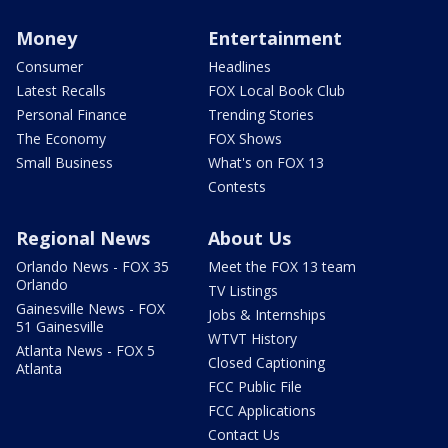
Money
Entertainment
Consumer
Headlines
Latest Recalls
FOX Local Book Club
Personal Finance
Trending Stories
The Economy
FOX Shows
Small Business
What's on FOX 13
Contests
Regional News
About Us
Orlando News - FOX 35
Meet the FOX 13 team
Orlando
TV Listings
Gainesville News - FOX
Jobs & Internships
51 Gainesville
WTVT History
Atlanta News - FOX 5
Closed Captioning
Atlanta
FCC Public File
FCC Applications
Contact Us