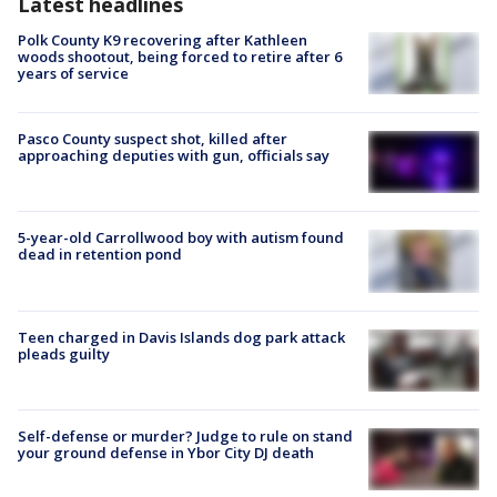
Latest headlines
Polk County K9 recovering after Kathleen
woods shootout, being forced to retire after 6
years of service
Pasco County suspect shot, killed after
approaching deputies with gun, officials say
5-year-old Carrollwood boy with autism found
dead in retention pond
Teen charged in Davis Islands dog park attack
pleads guilty
Self-defense or murder? Judge to rule on stand
your ground defense in Ybor City DJ death