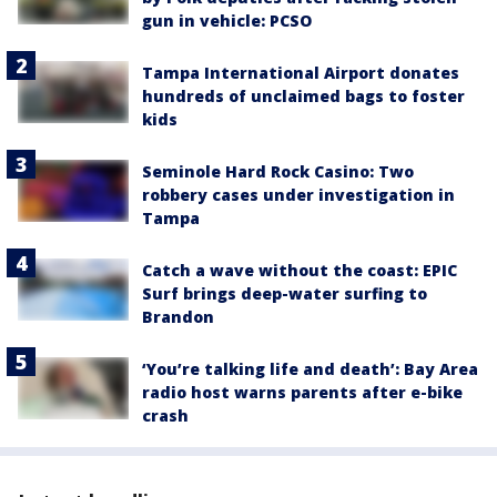
gun in vehicle: PCSO
Tampa International Airport donates
hundreds of unclaimed bags to foster
kids
Seminole Hard Rock Casino: Two
robbery cases under investigation in
Tampa
Catch a wave without the coast: EPIC
Surf brings deep-water surfing to
Brandon
‘You’re talking life and death’: Bay Area
radio host warns parents after e-bike
crash