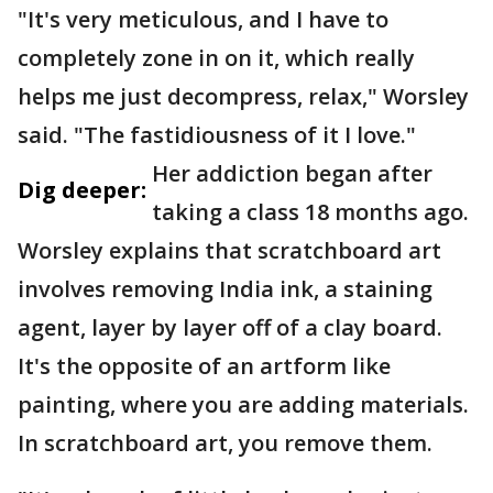
"It's very meticulous, and I have to
completely zone in on it, which really
helps me just decompress, relax," Worsley
said. "The fastidiousness of it I love."
Her addiction began after
Dig deeper:
taking a class 18 months ago.
Worsley explains that scratchboard art
involves removing India ink, a staining
agent, layer by layer off of a clay board.
It's the opposite of an artform like
painting, where you are adding materials.
In scratchboard art, you remove them.