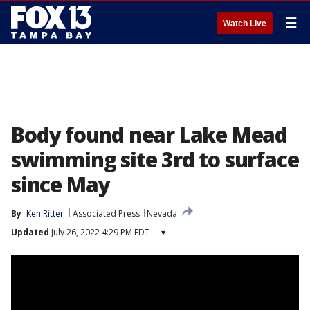
☰
Watch Live
Body found near Lake Mead
swimming site 3rd to surface
since May
By
Ken Ritter
Associated Press
Nevada
Updated
July 26, 2022 4:29 PM EDT
▾