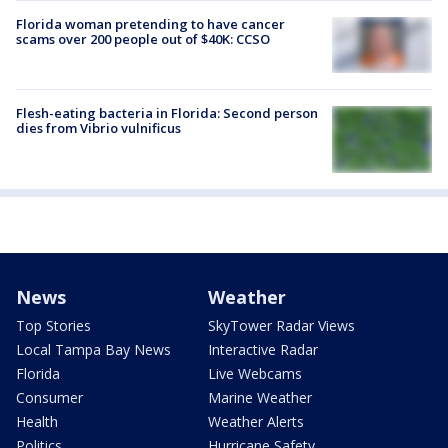
Florida woman pretending to have cancer
scams over 200 people out of $40K: CCSO
Flesh-eating bacteria in Florida: Second person
dies from Vibrio vulnificus
News
Weather
Top Stories
SkyTower Radar Views
Local Tampa Bay News
Interactive Radar
Florida
Live Webcams
Consumer
Marine Weather
Health
Weather Alerts
Politics
Hurricane Safety