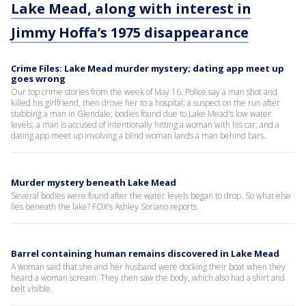
Lake Mead, along with interest in
Jimmy Hoffa’s 1975 disappearance
Crime Files: Lake Mead murder mystery; dating app meet up
goes wrong
Our top crime stories from the week of May 16: Police say a man shot and
killed his girlfriend, then drove her to a hospital; a suspect on the run after
stabbing a man in Glendale; bodies found due to Lake Mead's low water
levels; a man is accused of intentionally hitting a woman with his car; and a
dating app meet up involving a blind woman lands a man behind bars.
Murder mystery beneath Lake Mead
Several bodies were found after the water levels began to drop. So what else
lies beneath the lake? FOX's Ashley Soriano reports.
Barrel containing human remains discovered in Lake Mead
A woman said that she and her husband were docking their boat when they
heard a woman scream. They then saw the body, which also had a shirt and
belt visible.