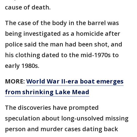
cause of death.
The case of the body in the barrel was
being investigated as a homicide after
police said the man had been shot, and
his clothing dated to the mid-1970s to
early 1980s.
MORE:
World War II-era boat emerges
from shrinking Lake Mead
The discoveries have prompted
speculation about long-unsolved missing
person and murder cases dating back