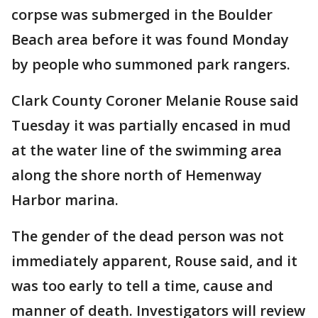
corpse was submerged in the Boulder
Beach area before it was found Monday
by people who summoned park rangers.
Clark County Coroner Melanie Rouse said
Tuesday it was partially encased in mud
at the water line of the swimming area
along the shore north of Hemenway
Harbor marina.
The gender of the dead person was not
immediately apparent, Rouse said, and it
was too early to tell a time, cause and
manner of death. Investigators will review