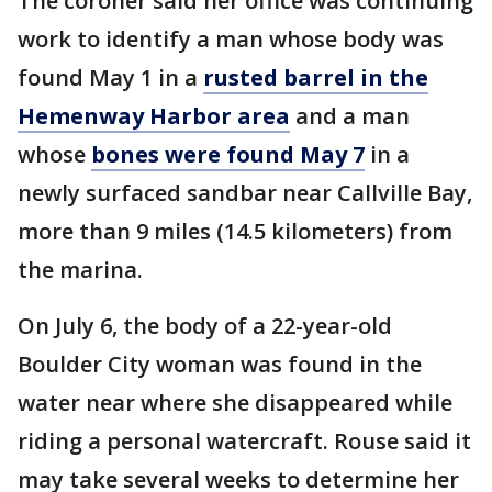
The coroner said her office was continuing
work to identify a man whose body was
found May 1 in a
rusted barrel in the
Hemenway Harbor area
and a man
whose
bones were found May 7
in a
newly surfaced sandbar near Callville Bay,
more than 9 miles (14.5 kilometers) from
the marina.
On July 6, the body of a 22-year-old
Boulder City woman was found in the
water near where she disappeared while
riding a personal watercraft. Rouse said it
may take several weeks to determine her