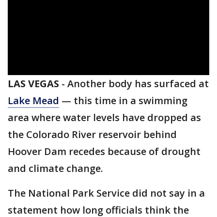
LAS VEGAS
-
Another body has surfaced at
Lake Mead
— this time in a swimming
area where water levels have dropped as
the Colorado River reservoir behind
Hoover Dam recedes because of drought
and climate change.
The National Park Service did not say in a
statement how long officials think the