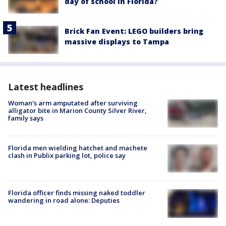
day of school in Florida?
Brick Fan Event: LEGO builders bring
massive displays to Tampa
Latest headlines
Woman's arm amputated after surviving
alligator bite in Marion County Silver River,
family says
Florida men wielding hatchet and machete
clash in Publix parking lot, police say
Florida officer finds missing naked toddler
wandering in road alone: Deputies