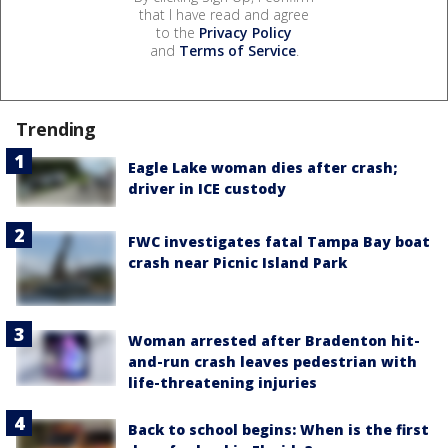
that I have read and agree
to the
Privacy Policy
and
Terms of Service
.
Trending
Eagle Lake woman dies after crash;
driver in ICE custody
FWC investigates fatal Tampa Bay boat
crash near Picnic Island Park
Woman arrested after Bradenton hit-
and-run crash leaves pedestrian with
life-threatening injuries
Back to school begins: When is the first