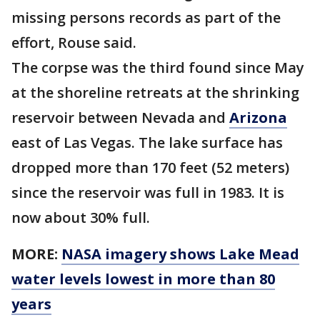
missing persons records as part of the
effort, Rouse said.
The corpse was the third found since May
at the shoreline retreats at the shrinking
reservoir between Nevada and
Arizona
east of Las Vegas. The lake surface has
dropped more than 170 feet (52 meters)
since the reservoir was full in 1983. It is
now about 30% full.
MORE:
NASA imagery shows Lake Mead
water levels lowest in more than 80
years