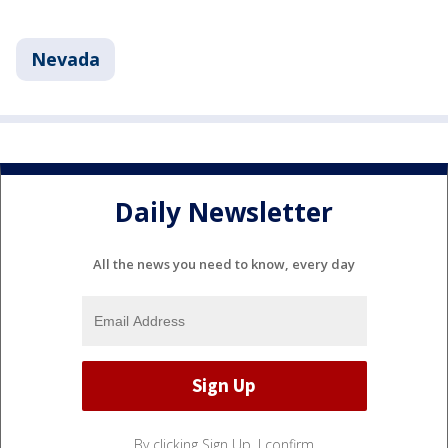
Nevada
Daily Newsletter
All the news you need to know, every day
By clicking Sign Up, I confirm