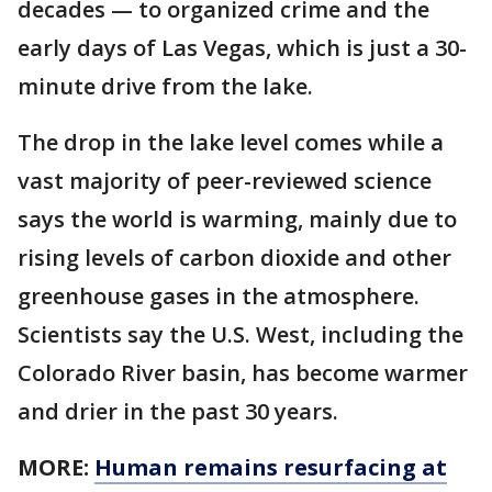
decades — to organized crime and the
early days of Las Vegas, which is just a 30-
minute drive from the lake.
The drop in the lake level comes while a
vast majority of peer-reviewed science
says the world is warming, mainly due to
rising levels of carbon dioxide and other
greenhouse gases in the atmosphere.
Scientists say the U.S. West, including the
Colorado River basin, has become warmer
and drier in the past 30 years.
MORE:
Human remains resurfacing at