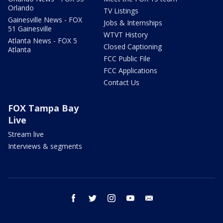
Orlando
TV Listings
Gainesville News - FOX
Jobs & Internships
51 Gainesville
WTVT History
Atlanta News - FOX 5
Closed Captioning
Atlanta
FCC Public File
FCC Applications
Contact Us
FOX Tampa Bay
Live
Stream live
Interviews & segments
facebook
twitter
instagram
youtube
email