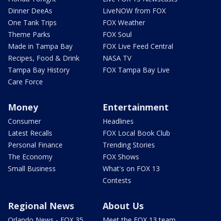
Dinner DeeAs
LiveNOW from FOX
One Tank Trips
FOX Weather
Theme Parks
FOX Soul
Made in Tampa Bay
FOX Live Feed Central
Recipes, Food & Drink
NASA TV
Tampa Bay History
FOX Tampa Bay Live
Care Force
Money
Entertainment
Consumer
Headlines
Latest Recalls
FOX Local Book Club
Personal Finance
Trending Stories
The Economy
FOX Shows
Small Business
What's on FOX 13
Contests
Regional News
About Us
Orlando News - FOX 35
Meet the FOX 13 team