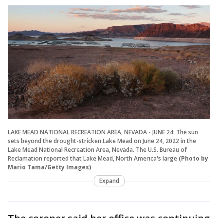
LAKE MEAD NATIONAL RECREATION AREA, NEVADA - JUNE 24: The sun
sets beyond the drought-stricken Lake Mead on June 24, 2022 in the
Lake Mead National Recreation Area, Nevada. The U.S. Bureau of
Reclamation reported that Lake Mead, North America's large
(Photo by
Mario Tama/Getty Images)
Expand