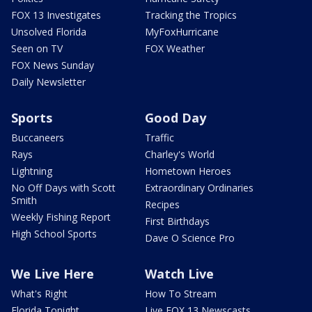
FOX 13 Investigates
Tracking the Tropics
Unsolved Florida
MyFoxHurricane
Seen on TV
FOX Weather
FOX News Sunday
Daily Newsletter
Sports
Good Day
Buccaneers
Traffic
Rays
Charley's World
Lightning
Hometown Heroes
No Off Days with Scott
Extraordinary Ordinaries
Smith
Recipes
Weekly Fishing Report
First Birthdays
High School Sports
Dave O Science Pro
We Live Here
Watch Live
What's Right
How To Stream
Florida Tonight
Live FOX 13 Newscasts