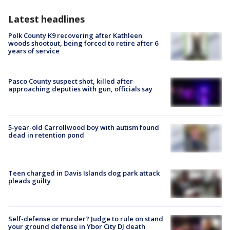
Latest headlines
Polk County K9 recovering after Kathleen
woods shootout, being forced to retire after 6
years of service
Pasco County suspect shot, killed after
approaching deputies with gun, officials say
5-year-old Carrollwood boy with autism found
dead in retention pond
Teen charged in Davis Islands dog park attack
pleads guilty
Self-defense or murder? Judge to rule on stand
your ground defense in Ybor City DJ death