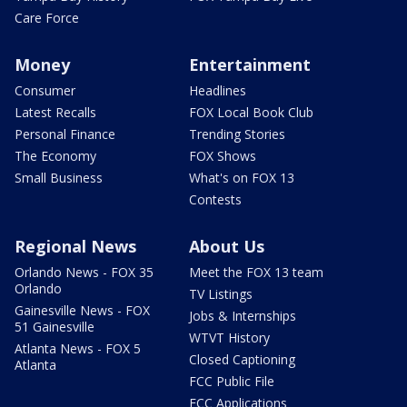
Care Force
Money
Entertainment
Consumer
Headlines
Latest Recalls
FOX Local Book Club
Personal Finance
Trending Stories
The Economy
FOX Shows
Small Business
What's on FOX 13
Contests
Regional News
About Us
Orlando News - FOX 35
Meet the FOX 13 team
Orlando
TV Listings
Gainesville News - FOX
Jobs & Internships
51 Gainesville
WTVT History
Atlanta News - FOX 5
Closed Captioning
Atlanta
FCC Public File
FCC Applications