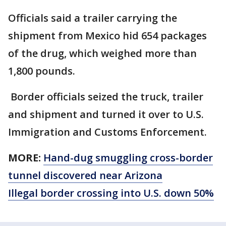
Officials said a trailer carrying the
shipment from Mexico hid 654 packages
of the drug, which weighed more than
1,800 pounds.
Border officials seized the truck, trailer
and shipment and turned it over to U.S.
Immigration and Customs Enforcement.
MORE:
Hand-dug smuggling cross-border
tunnel discovered near Arizona
Illegal border crossing into U.S. down 50%