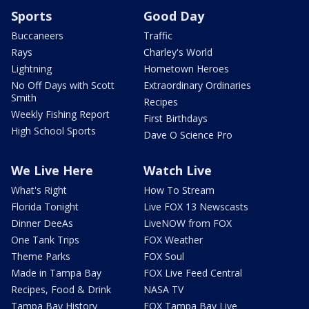
Sports
Good Day
Buccaneers
Traffic
Rays
Charley's World
Lightning
Hometown Heroes
No Off Days with Scott
Extraordinary Ordinaries
Smith
Recipes
Weekly Fishing Report
First Birthdays
High School Sports
Dave O Science Pro
We Live Here
Watch Live
What's Right
How To Stream
Florida Tonight
Live FOX 13 Newscasts
Dinner DeeAs
LiveNOW from FOX
One Tank Trips
FOX Weather
Theme Parks
FOX Soul
Made in Tampa Bay
FOX Live Feed Central
Recipes, Food & Drink
NASA TV
Tampa Bay History
FOX Tampa Bay Live