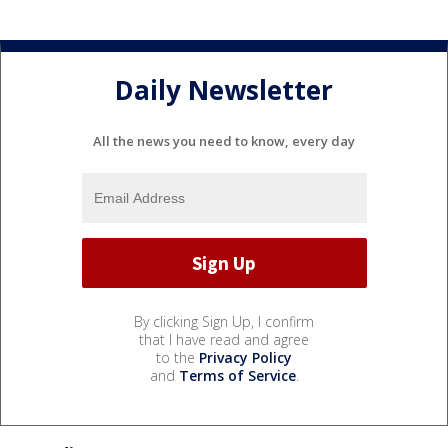
Daily Newsletter
All the news you need to know, every day
By clicking Sign Up, I confirm
that I have read and agree
to the
Privacy Policy
and
Terms of Service
.