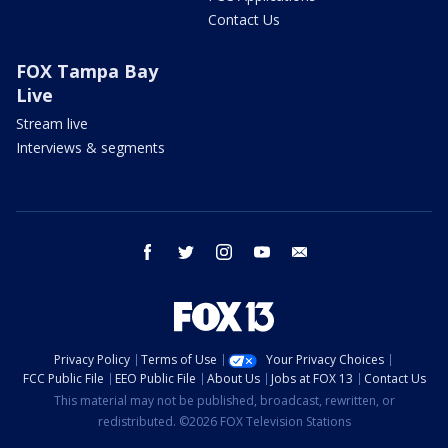
Contact Us
FOX Tampa Bay
Live
Stream live
Interviews & segments
facebook
twitter
instagram
youtube
email
Privacy Policy
Terms of Use
Your Privacy Choices
FCC Public File
EEO Public File
About Us
Jobs at FOX 13
Contact Us
This material may not be published, broadcast, rewritten, or
redistributed. ©2026 FOX Television Stations