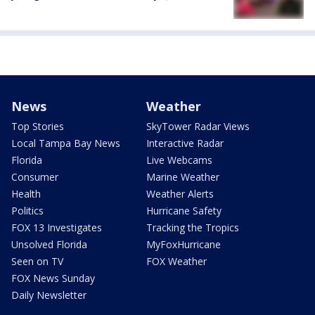
News
Weather
Top Stories
SkyTower Radar Views
Local Tampa Bay News
Interactive Radar
Florida
Live Webcams
Consumer
Marine Weather
Health
Weather Alerts
Politics
Hurricane Safety
FOX 13 Investigates
Tracking the Tropics
Unsolved Florida
MyFoxHurricane
Seen on TV
FOX Weather
FOX News Sunday
Daily Newsletter