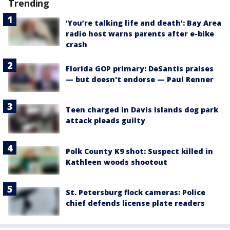
Trending
‘You’re talking life and death’: Bay Area
radio host warns parents after e-bike
crash
Florida GOP primary: DeSantis praises
— but doesn't endorse — Paul Renner
Teen charged in Davis Islands dog park
attack pleads guilty
Polk County K9 shot: Suspect killed in
Kathleen woods shootout
St. Petersburg flock cameras: Police
chief defends license plate readers