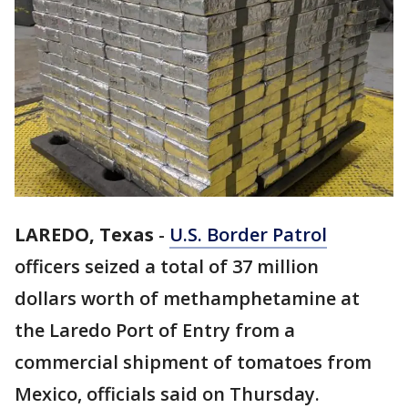
LAREDO, Texas
-
U.S. Border Patrol
officers seized a total of 37 million
dollars worth of methamphetamine at
the Laredo Port of Entry from a
commercial shipment of tomatoes from
Mexico, officials said on Thursday.