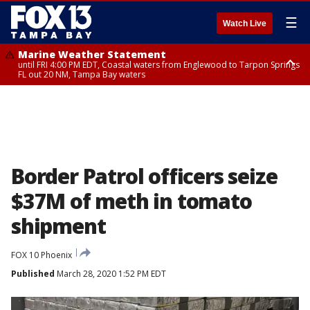
☰
Watch Live
Marine Weather Statement
until FRI 4:00 PM EDT, Coastal waters from Englewood to Tarpon Springs
FL out 20 NM, Tampa Bay waters
Marine Weather Statement
until FRI 3:45 PM EDT, Coastal waters from Tarpon Springs to Suwannee
River FL out 20 NM
Border Patrol officers seize
$37M of meth in tomato
shipment
FOX 10 Phoenix
Published
March 28, 2020 1:52 PM EDT