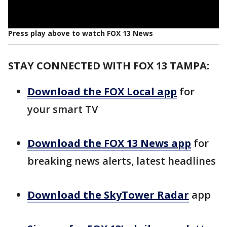
Press play above to watch FOX 13 News
STAY CONNECTED WITH FOX 13 TAMPA:
Download the FOX Local app
for
your smart TV
Download the FOX 13 News app
for
breaking news alerts, latest headlines
Download the SkyTower Radar
app