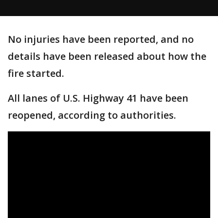
No injuries have been reported, and no
details have been released about how the
fire started.
All lanes of U.S. Highway 41 have been
reopened, according to authorities.