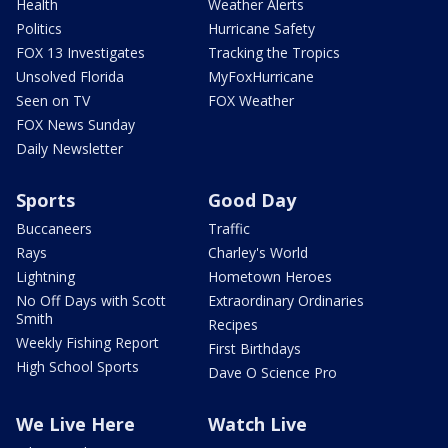
Health
Weather Alerts
Politics
Hurricane Safety
FOX 13 Investigates
Tracking the Tropics
Unsolved Florida
MyFoxHurricane
Seen on TV
FOX Weather
FOX News Sunday
Daily Newsletter
Sports
Good Day
Buccaneers
Traffic
Rays
Charley's World
Lightning
Hometown Heroes
No Off Days with Scott
Extraordinary Ordinaries
Smith
Recipes
Weekly Fishing Report
First Birthdays
High School Sports
Dave O Science Pro
We Live Here
Watch Live