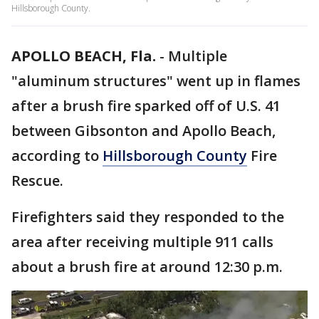
Hillsborough County.
APOLLO BEACH, Fla.
-
Multiple
"aluminum structures" went up in flames
after a brush fire sparked off of U.S. 41
between Gibsonton and Apollo Beach,
according to
Hillsborough County
Fire
Rescue.
Firefighters said they responded to the
area after receiving multiple 911 calls
about a brush fire at around 12:30 p.m.