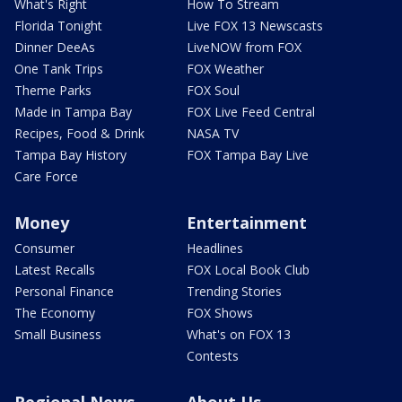
What's Right
How To Stream
Florida Tonight
Live FOX 13 Newscasts
Dinner DeeAs
LiveNOW from FOX
One Tank Trips
FOX Weather
Theme Parks
FOX Soul
Made in Tampa Bay
FOX Live Feed Central
Recipes, Food & Drink
NASA TV
Tampa Bay History
FOX Tampa Bay Live
Care Force
Money
Entertainment
Consumer
Headlines
Latest Recalls
FOX Local Book Club
Personal Finance
Trending Stories
The Economy
FOX Shows
Small Business
What's on FOX 13
Contests