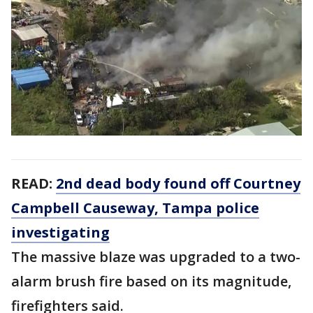
READ:
2nd dead body found off Courtney
Campbell Causeway, Tampa police
investigating
The massive blaze was upgraded to a two-
alarm brush fire based on its magnitude,
firefighters said.