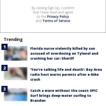
By clicking Sign Up, I confirm
that I have read and agree
to the
Privacy Policy
and
Terms of Service
.
Trending
Florida nurse violently killed by son
accused of overdosing on Tylenol and
crashing her car: Sheriff
‘You’re talking life and death’: Bay Area
radio host warns parents after e-bike
crash
Catch a wave without the coast: EPIC
Surf brings deep-water surfing to
Brandon