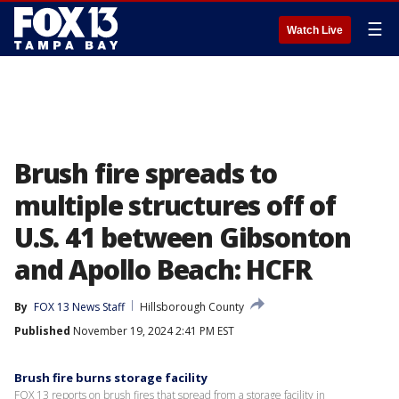
☰
Watch Live
Brush fire spreads to
multiple structures off of
U.S. 41 between Gibsonton
and Apollo Beach: HCFR
By
FOX 13 News Staff
Hillsborough County
Published
November 19, 2024 2:41 PM EST
Brush fire burns storage facility
FOX 13 reports on brush fires that spread from a storage facility in