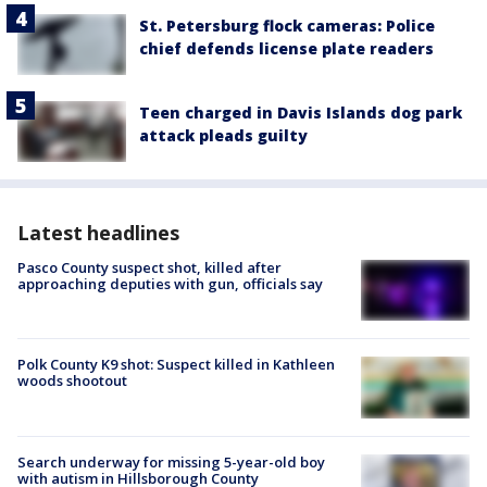
St. Petersburg flock cameras: Police
chief defends license plate readers
Teen charged in Davis Islands dog park
attack pleads guilty
Latest headlines
Pasco County suspect shot, killed after
approaching deputies with gun, officials say
Polk County K9 shot: Suspect killed in Kathleen
woods shootout
Search underway for missing 5-year-old boy
with autism in Hillsborough County