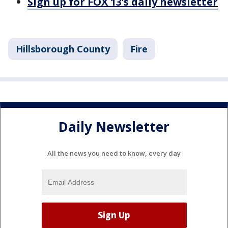
Sign up for FOX 13’s daily newsletter
Hillsborough County
Fire
Daily Newsletter
All the news you need to know, every day