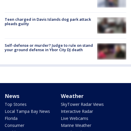
Teen charged in Davis Islands dog park attack
pleads guilty
Self-defense or murder? Judge to rule on stand
your ground defense in Ybor City DJ death
News
Weather
Top Stories
SkyTower Radar Views
Local Tampa Bay News
Interactive Radar
Florida
Live Webcams
Consumer
Marine Weather