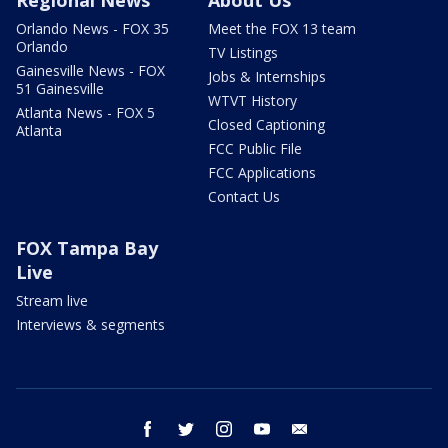
Regional News
About Us
Orlando News - FOX 35
Meet the FOX 13 team
Orlando
TV Listings
Gainesville News - FOX
Jobs & Internships
51 Gainesville
WTVT History
Atlanta News - FOX 5
Closed Captioning
Atlanta
FCC Public File
FCC Applications
Contact Us
FOX Tampa Bay
Live
Stream live
Interviews & segments
facebook
twitter
instagram
youtube
email