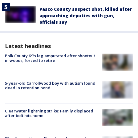
Pasco County suspect shot, killed after
approaching deputies with gun,
officials say
Latest headlines
Polk County K9’s leg amputated after shootout
in woods, forced to retire
5-year-old Carrollwood boy with autism found
dead in retention pond
Clearwater lightning strike: Family displaced
after bolt hits home