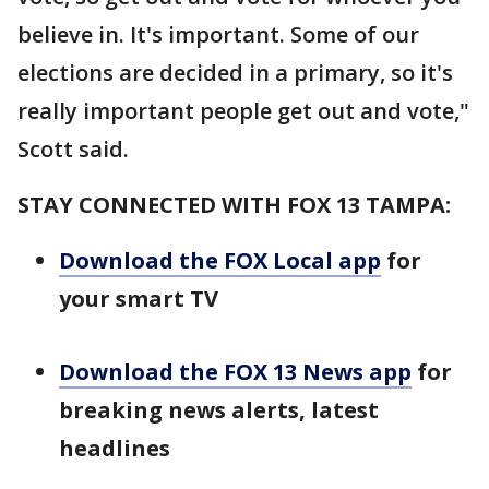
believe in. It's important. Some of our
elections are decided in a primary, so it's
really important people get out and vote,"
Scott said.
STAY CONNECTED WITH FOX 13 TAMPA:
Download the FOX Local app
for
your smart TV
Download the FOX 13 News app
for
breaking news alerts, latest
headlines