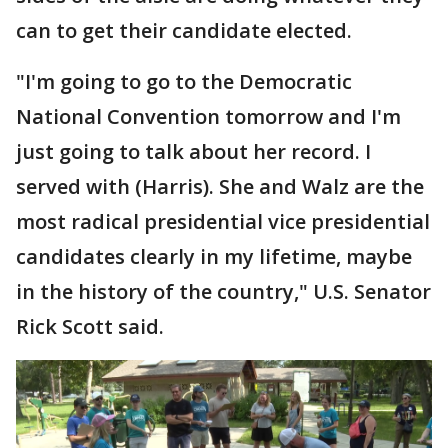
can to get their candidate elected.
"I'm going to go to the Democratic
National Convention tomorrow and I'm
just going to talk about her record. I
served with (Harris). She and Walz are the
most radical presidential vice presidential
candidates clearly in my lifetime, maybe
in the history of the country," U.S. Senator
Rick Scott said.