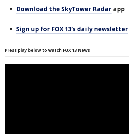
Download the SkyTower Radar
app
Sign up for FOX 13’s daily newsletter
Press play below to watch FOX 13 News