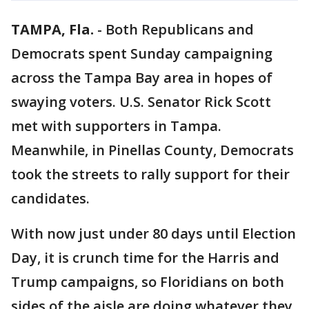
TAMPA, Fla.
-
Both Republicans and
Democrats spent Sunday campaigning
across the Tampa Bay area in hopes of
swaying voters. U.S. Senator Rick Scott
met with supporters in Tampa.
Meanwhile, in Pinellas County, Democrats
took the streets to rally support for their
candidates.
With now just under 80 days until Election
Day, it is crunch time for the Harris and
Trump campaigns, so Floridians on both
sides of the aisle are doing whatever they