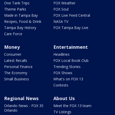
One Tank Trips
FOX Weather
Theme Parks
FOX Soul
Made in Tampa Bay
FOX Live Feed Central
Recipes, Food & Drink
NASA TV
Tampa Bay History
FOX Tampa Bay Live
Care Force
Money
Entertainment
Consumer
Headlines
Latest Recalls
FOX Local Book Club
Personal Finance
Trending Stories
The Economy
FOX Shows
Small Business
What's on FOX 13
Contests
Regional News
About Us
Orlando News - FOX 35
Meet the FOX 13 team
Orlando
TV Listings