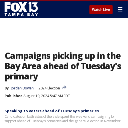
☰
Watch Live
Campaigns picking up in the
Bay Area ahead of Tuesday's
primary
By
Jordan Bowen
2024 Election
Published
August 19, 2024 5:47 AM EDT
Speaking to voters ahead of Tuesday’s primaries
Candidates on both sides of the aisle spent the weekend campaigning for
support ahead of Tuesday’s primaries and the general election in November.