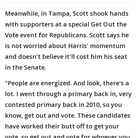
Meanwhile, in Tampa, Scott shook hands
with supporters at a special Get Out the
Vote event for Republicans. Scott says he
is not worried about Harris' momentum
and doesn't believe it'll cost him his seat
in the Senate.
"People are energized. And look, there's a
lot. I went through a primary back in, very
contested primary back in 2010, so you
know, get out and vote. These candidates
have worked their butt off to get your
vote, so get out and vote for whoever you