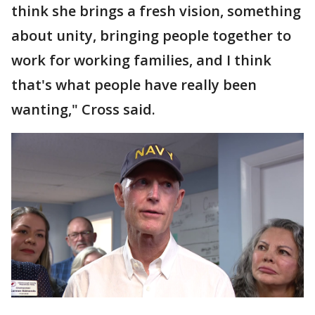
think she brings a fresh vision, something
about unity, bringing people together to
work for working families, and I think
that's what people have really been
wanting," Cross said.