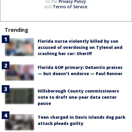
to the
Privacy Policy
and
Terms of Service
.
Trending
Florida nurse violently killed by son
accused of overdosing on Tylenol and
crashing her car: Sheriff
Florida GOP primary: DeSantis praises
— but doesn't endorse — Paul Renner
Hillsborough County commissioners
vote to draft one-year data center
pause
Teen charged in Davis Islands dog park
attack pleads guilty