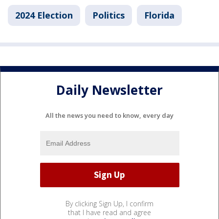
2024 Election
Politics
Florida
Daily Newsletter
All the news you need to know, every day
By clicking Sign Up, I confirm
that I have read and agree