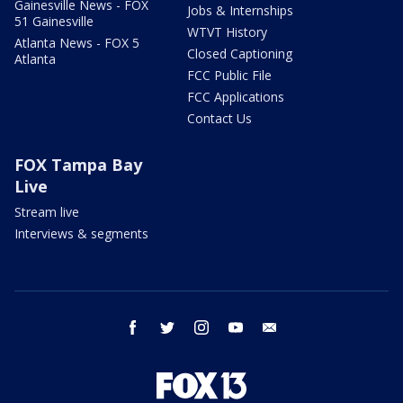
Gainesville News - FOX
Jobs & Internships
51 Gainesville
WTVT History
Atlanta News - FOX 5
Closed Captioning
Atlanta
FCC Public File
FCC Applications
Contact Us
FOX Tampa Bay
Live
Stream live
Interviews & segments
facebook
twitter
instagram
youtube
email