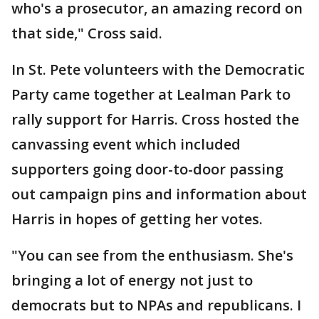
who's a prosecutor, an amazing record on
that side," Cross said.
In St. Pete volunteers with the Democratic
Party came together at Lealman Park to
rally support for Harris. Cross hosted the
canvassing event which included
supporters going door-to-door passing
out campaign pins and information about
Harris in hopes of getting her votes.
"You can see from the enthusiasm. She's
bringing a lot of energy not just to
democrats but to NPAs and republicans. I