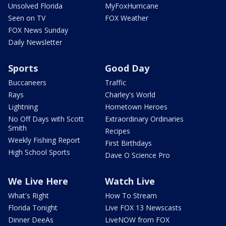
Unsolved Florida
MyFoxHurricane
Seen on TV
FOX Weather
FOX News Sunday
Daily Newsletter
Sports
Good Day
Buccaneers
Traffic
Rays
Charley's World
Lightning
Hometown Heroes
No Off Days with Scott
Extraordinary Ordinaries
Smith
Recipes
Weekly Fishing Report
First Birthdays
High School Sports
Dave O Science Pro
We Live Here
Watch Live
What's Right
How To Stream
Florida Tonight
Live FOX 13 Newscasts
Dinner DeeAs
LiveNOW from FOX