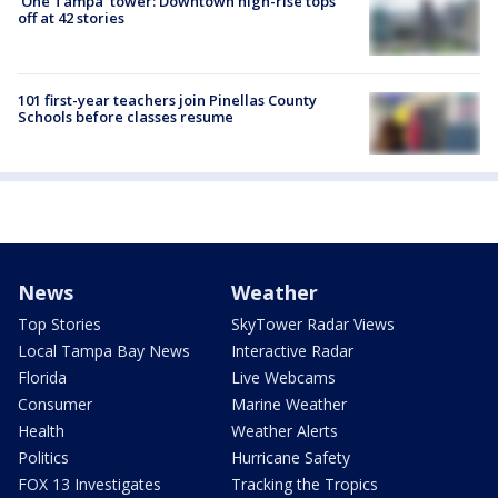
'One Tampa' tower: Downtown high-rise tops
off at 42 stories
101 first-year teachers join Pinellas County
Schools before classes resume
News
Weather
Top Stories
SkyTower Radar Views
Local Tampa Bay News
Interactive Radar
Florida
Live Webcams
Consumer
Marine Weather
Health
Weather Alerts
Politics
Hurricane Safety
FOX 13 Investigates
Tracking the Tropics