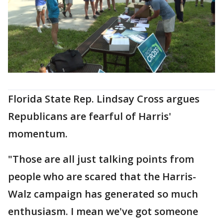
Florida State Rep. Lindsay Cross argues
Republicans are fearful of Harris'
momentum.
"Those are all just talking points from
people who are scared that the Harris-
Walz campaign has generated so much
enthusiasm. I mean we've got someone