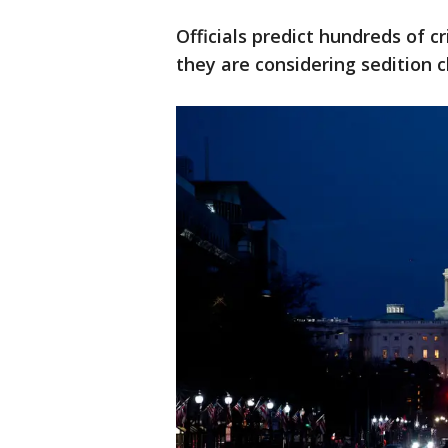
Officials predict hundreds of cr
they are considering sedition 