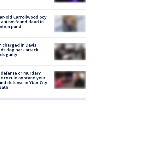
ar-old Carrollwood boy
 autism found dead in
ntion pond
 charged in Davis
nds dog park attack
ds guilty
-defense or murder?
e to rule on stand your
nd defense in Ybor City
eath