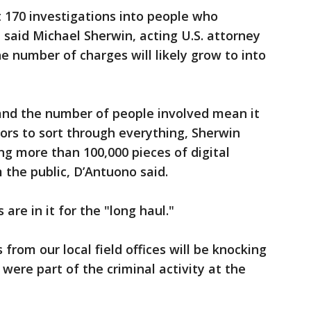
 170 investigations into people who
 said Michael Sherwin, acting U.S. attorney
he number of charges will likely grow to into
nd the number of people involved mean it
tors to sort through everything, Sherwin
ng more than 100,000 pieces of digital
the public, D’Antuono said.
are in it for the "long haul."
s from our local field offices will be knocking
 were part of the criminal activity at the