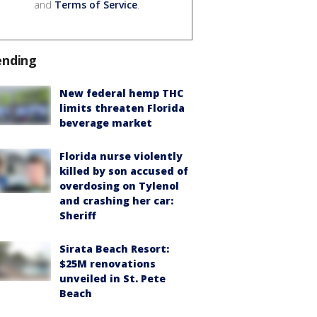
and
Terms of Service
.
ending
New federal hemp THC
limits threaten Florida
beverage market
Florida nurse violently
killed by son accused of
overdosing on Tylenol
and crashing her car:
Sheriff
Sirata Beach Resort:
$25M renovations
unveiled in St. Pete
Beach