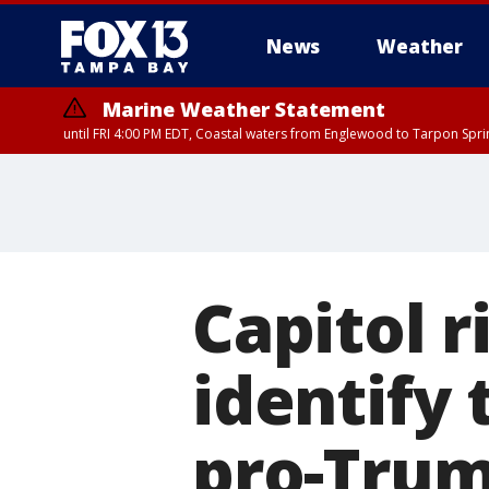
News
Weather
Marine Weather Statement
until FRI 4:00 PM EDT, Coastal waters from Englewood to Tarpon Spr
Capitol r
identify 
pro-Trum