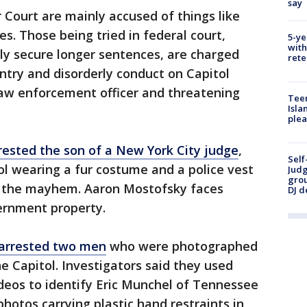
say
 Court are mainly accused of things like
s. Those being tried in federal court,
5-ye
with
ly secure longer sentences, are charged
rete
entry and disorderly conduct on Capitol
law enforcement officer and threatening
Teen
Isla
plea
rested the son of a New York City judge
,
Self
l wearing a fur costume and a police vest
Judg
grou
ng the mayhem. Aaron Mostofsky faces
DJ d
ernment property.
arrested two men
who were photographed
he Capitol. Investigators said they used
deos to identify Eric Munchel of Tennessee
hotos carrying plastic hand restraints in