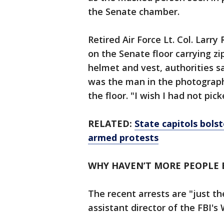
the Senate chamber.
Retired Air Force Lt. Col. Larr
on the Senate floor carrying zi
helmet and vest, authorities s
was the man in the photograph
the floor. "I wish I had not pic
RELATED:
State capitols bolst
armed protests
WHY HAVEN’T MORE PEOPLE 
The recent arrests are "just th
assistant director of the FBI's 