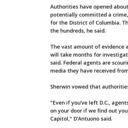
Authorities have opened about
potentially committed a crime,
for the District of Columbia. T
the hundreds, he said.
The vast amount of evidence a
will take months for investiga
said. Federal agents are scouri
media they have received from 
Sherwin vowed that authorities 
"Even if you’ve left D.C., agent
on your door if we find out you
Capitol," D’Antuono said.