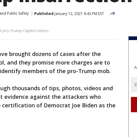
and Public Safety
Published
January 12, 2021 9:43 PM EST
 pro-Trump Capitol rioters.
ave brought dozens of cases after the
tol, and they promise more charges are to
A
 identify members of the pro-Trump mob.
ugh thousands of tips, photos, videos and
ct evidence against the attackers who
e certification of Democrat Joe Biden as the