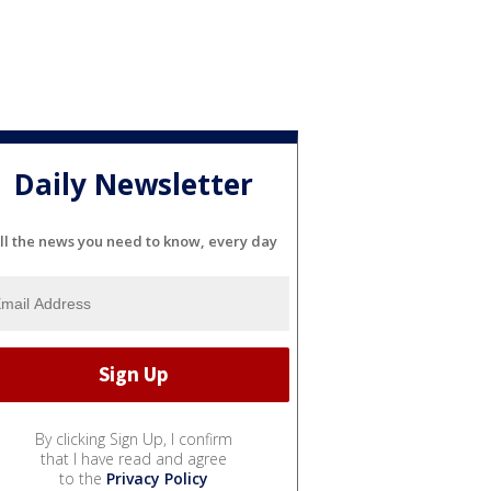
Daily Newsletter
ll the news you need to know, every day
By clicking Sign Up, I confirm
that I have read and agree
to the
Privacy Policy