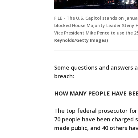
FILE - The U.S. Capitol stands on Janu
blocked House Majority Leader Steny H
Vice President Mike Pence to use the
Reynolds/Getty Images)
Some questions and answers ab
breach:
HOW MANY PEOPLE HAVE BE
The top federal prosecutor for
70 people have been charged s
made public, and 40 others have