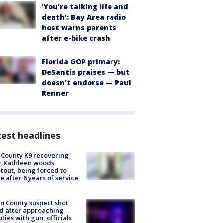
‘You’re talking life and
death’: Bay Area radio
host warns parents
after e-bike crash
Florida GOP primary:
DeSantis praises — but
doesn't endorse — Paul
Renner
est headlines
 County K9 recovering
r Kathleen woods
tout, being forced to
re after 6 years of service
o County suspect shot,
ed after approaching
ties with gun, officials