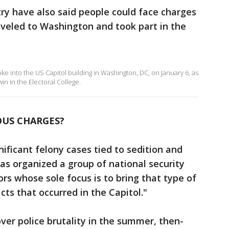
try have also said people could face charges
raveled to Washington and took part in the
e into the US Capitol building in Washington, DC, on January 6, as
in in the Electoral College.
OUS CHARGES?
nificant felony cases tied to sedition and
has organized a group of national security
rs whose sole focus is to bring that type of
ts that occurred in the Capitol."
over police brutality in the summer, then-