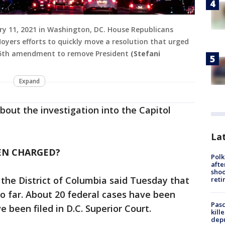
ary 11, 2021 in Washington, DC. House Republicans
oyers efforts to quickly move a resolution that urged
 25th amendment to remove President
(Stefani
Expand
out the investigation into the Capitol
Lat
EN CHARGED?
Polk
afte
shoo
 the District of Columbia said Tuesday that
reti
o far. About 20 federal cases have been
Pasc
 been filed in D.C. Superior Court.
kill
depu