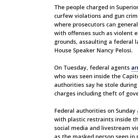
The people charged in Superior
curfew violations and gun crime
where prosecutors can general
with offenses such as violent 
grounds, assaulting a federal 
House Speaker Nancy Pelosi.
On Tuesday, federal agents
ar
who was seen inside the Capito
authorities say he stole duri
charges including theft of gov
Federal authorities on Sunday
with plastic restraints inside t
social media and livestream vi
as the masked person seen in p