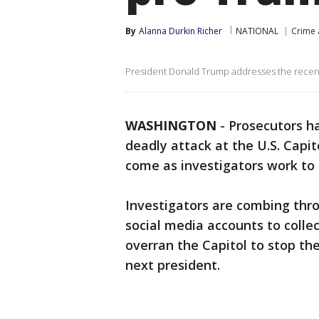
By
Alanna Durkin Richer
NATIONAL
Crime 
President Donald Trump addresses the recent
WASHINGTON
-
Prosecutors h
deadly attack at the U.S. Capi
come as investigators work to
Investigators are combing thro
social media accounts to colle
overran the Capitol to stop th
next president.