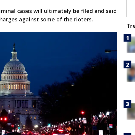
iminal cases will ultimately be filed and said
charges against some of the rioters.
Tr