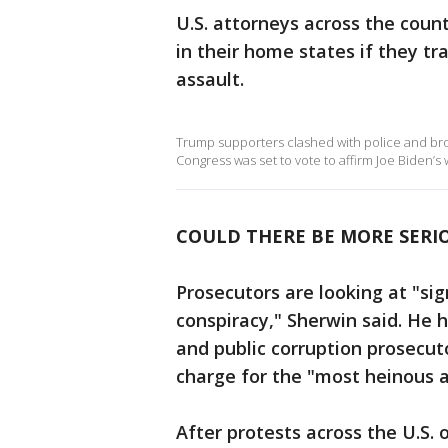
U.S. attorneys across the coun
in their home states if they t
assault.
Trump supporters clashed with police and brok
Congress was set to vote to affirm Joe Biden’s w
COULD THERE BE MORE SERI
Prosecutors are looking at "sig
conspiracy," Sherwin said. He 
and public corruption prosecuto
charge for the "most heinous ac
After protests across the U.S. 