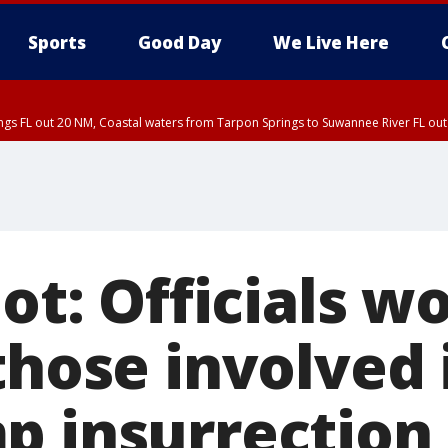
Sports
Good Day
We Live Here
ings FL out 20 NM, Coastal waters from Tarpon Springs to Suwannee River FL o
iot: Officials w
those involved 
p insurrection