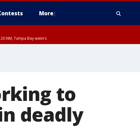
Contests
More
ut 20 NM, Tampa Bay waters
orking to
in deadly