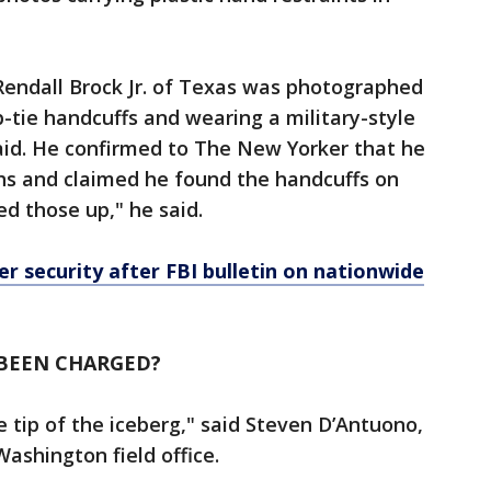
y Rendall Brock Jr. of Texas was photographed
p-tie handcuffs and wearing a military-style
aid. He confirmed to The New Yorker that he
s and claimed he found the handcuffs on
ked those up," he said.
er security after FBI bulletin on nationwide
BEEN CHARGED?
e tip of the iceberg," said Steven D’Antuono,
Washington field office.