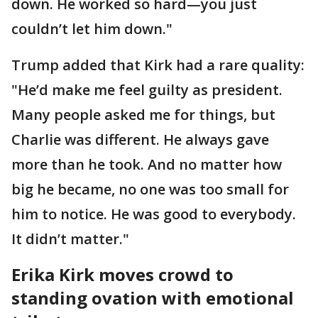
down. He worked so hard—you just
couldn’t let him down."
Trump added that Kirk had a rare quality:
"He’d make me feel guilty as president.
Many people asked me for things, but
Charlie was different. He always gave
more than he took. And no matter how
big he became, no one was too small for
him to notice. He was good to everybody.
It didn’t matter."
Erika Kirk moves crowd to
standing ovation with emotional