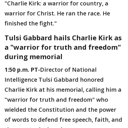
"Charlie Kirk: a warrior for country, a
warrior for Christ. He ran the race. He
finished the fight."
Tulsi Gabbard hails Charlie Kirk as
a "warrior for truth and freedom"
during memorial
1:50 p.m. PT-
Director of National
Intelligence Tulsi Gabbard honored
Charlie Kirk at his memorial, calling him a
"warrior for truth and freedom" who
wielded the Constitution and the power
of words to defend free speech, faith, and