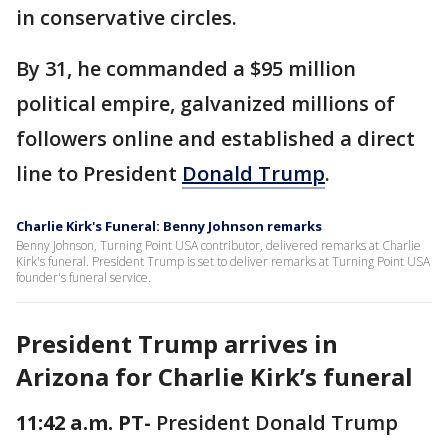
in conservative circles.
By 31, he commanded a $95 million
political empire, galvanized millions of
followers online and established a direct
line to President
Donald Trump
.
Charlie Kirk's Funeral: Benny Johnson remarks
Benny Johnson, Turning Point USA contributor, delivered remarks at Charlie
Kirk's funeral. President Trump is set to deliver remarks at Turning Point USA
founder's funeral service.
President Trump arrives in
Arizona for Charlie Kirk’s funeral
11:42 a.m. PT-
President Donald Trump