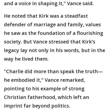
and a voice in shaping it," Vance said.
He noted that Kirk was a steadfast
defender of marriage and family, values
he saw as the foundation of a flourishing
society. But Vance stressed that Kirk’s
legacy lay not only in his words, but in the
way he lived them.
"Charlie did more than speak the truth—
he embodied it," Vance remarked,
pointing to his example of strong
Christian fatherhood, which left an
imprint far beyond politics.