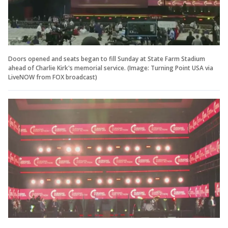
Doors opened and seats began to fill Sunday at State Farm Stadium
ahead of Charlie Kirk's memorial service. (Image: Turning Point USA via
LiveNOW from FOX broadcast)