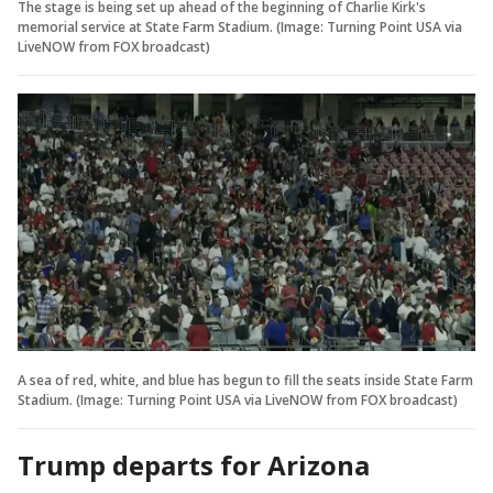
The stage is being set up ahead of the beginning of Charlie Kirk's
memorial service at State Farm Stadium. (Image: Turning Point USA via
LiveNOW from FOX broadcast)
A sea of red, white, and blue has begun to fill the seats inside State Farm
Stadium. (Image: Turning Point USA via LiveNOW from FOX broadcast)
Trump departs for Arizona