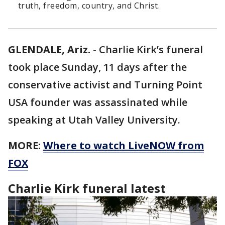
truth, freedom, country, and Christ.
GLENDALE, Ariz.
-
Charlie Kirk’s funeral
took place Sunday, 11 days after the
conservative activist and Turning Point
USA founder was assassinated while
speaking at Utah Valley University.
MORE:
Where to watch LiveNOW from
FOX
Charlie Kirk funeral latest