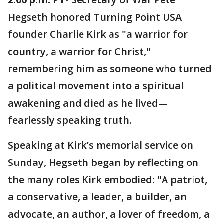
Hegseth honored Turning Point USA
founder Charlie Kirk as "a warrior for
country, a warrior for Christ,"
remembering him as someone who turned
a political movement into a spiritual
awakening and died as he lived—
fearlessly speaking truth.
Speaking at Kirk’s memorial service on
Sunday, Hegseth began by reflecting on
the many roles Kirk embodied: "A patriot,
a conservative, a leader, a builder, an
advocate, an author, a lover of freedom, a