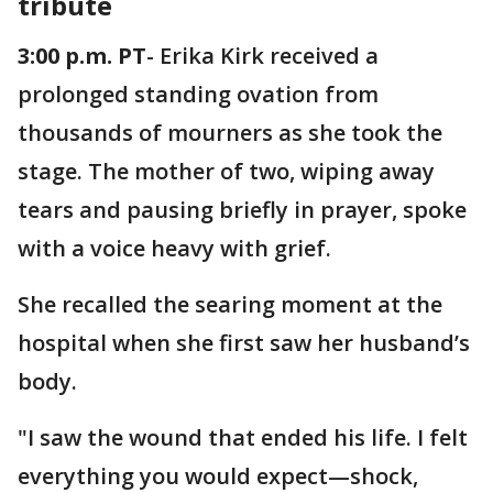
tribute
3:00 p.m. PT
- Erika Kirk received a
prolonged standing ovation from
thousands of mourners as she took the
stage. The mother of two, wiping away
tears and pausing briefly in prayer, spoke
with a voice heavy with grief.
She recalled the searing moment at the
hospital when she first saw her husband’s
body.
"I saw the wound that ended his life. I felt
everything you would expect—shock,