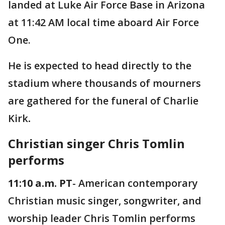
landed at Luke Air Force Base in Arizona
at 11:42 AM local time aboard Air Force
One.
He is expected to head directly to the
stadium where thousands of mourners
are gathered for the funeral of Charlie
Kirk
.
Christian singer Chris Tomlin
performs
11:10 a.m. PT
- American contemporary
Christian music singer, songwriter, and
worship leader Chris Tomlin performs