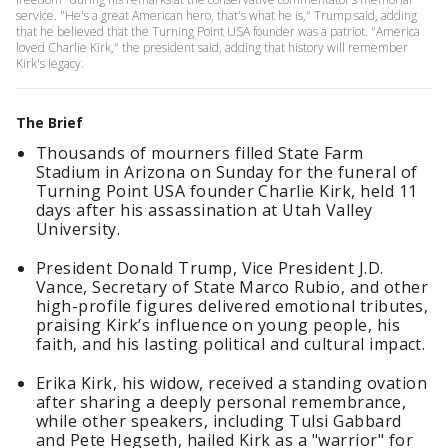
service. "He's a great American hero, that's what he is," Trump said, adding
that he believed that the Turning Point USA founder was a patriot. "America
loved Charlie Kirk," the president said, adding that history will remember
Kirk's legacy.
The Brief
Thousands of mourners filled State Farm
Stadium in Arizona on Sunday for the funeral of
Turning Point USA founder Charlie Kirk, held 11
days after his assassination at Utah Valley
University.
President Donald Trump, Vice President J.D.
Vance, Secretary of State Marco Rubio, and other
high-profile figures delivered emotional tributes,
praising Kirk’s influence on young people, his
faith, and his lasting political and cultural impact.
Erika Kirk, his widow, received a standing ovation
after sharing a deeply personal remembrance,
while other speakers, including Tulsi Gabbard
and Pete Hegseth, hailed Kirk as a "warrior" for