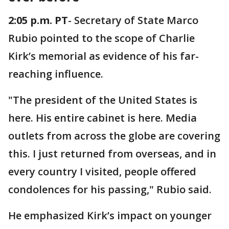
2:05 p.m. PT
- Secretary of State Marco
Rubio pointed to the scope of Charlie
Kirk’s memorial as evidence of his far-
reaching influence.
"The president of the United States is
here. His entire cabinet is here. Media
outlets from across the globe are covering
this. I just returned from overseas, and in
every country I visited, people offered
condolences for his passing," Rubio said.
He emphasized Kirk’s impact on younger