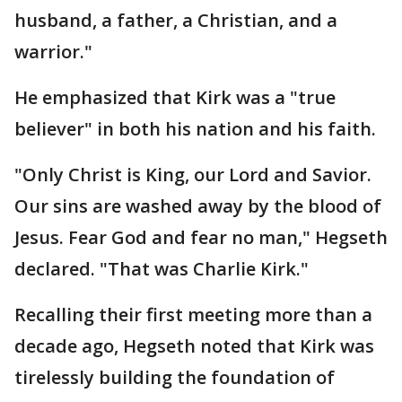
husband, a father, a Christian, and a
warrior."
He emphasized that Kirk was a "true
believer" in both his nation and his faith.
"Only Christ is King, our Lord and Savior.
Our sins are washed away by the blood of
Jesus. Fear God and fear no man," Hegseth
declared. "That was Charlie Kirk."
Recalling their first meeting more than a
decade ago, Hegseth noted that Kirk was
tirelessly building the foundation of