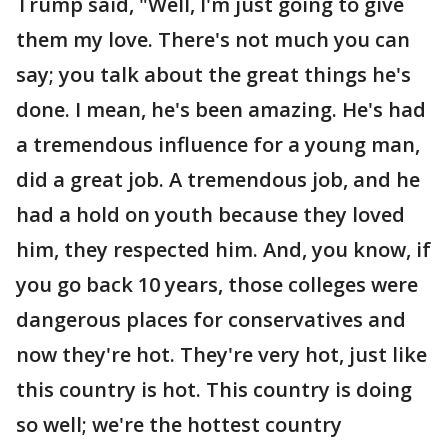
Trump said, "Well, I'm just going to give
them my love. There's not much you can
say; you talk about the great things he's
done. I mean, he's been amazing. He's had
a tremendous influence for a young man,
did a great job. A tremendous job, and he
had a hold on youth because they loved
him, they respected him. And, you know, if
you go back 10 years, those colleges were
dangerous places for conservatives and
now they're hot. They're very hot, just like
this country is hot. This country is doing
so well; we're the hottest country