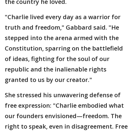
the country he loved.
"Charlie lived every day as a warrior for
truth and freedom," Gabbard said. "He
stepped into the arena armed with the
Constitution, sparring on the battlefield
of ideas, fighting for the soul of our
republic and the inalienable rights
granted to us by our creator."
She stressed his unwavering defense of
free expression: "Charlie embodied what
our founders envisioned—freedom. The
right to speak, even in disagreement. Free