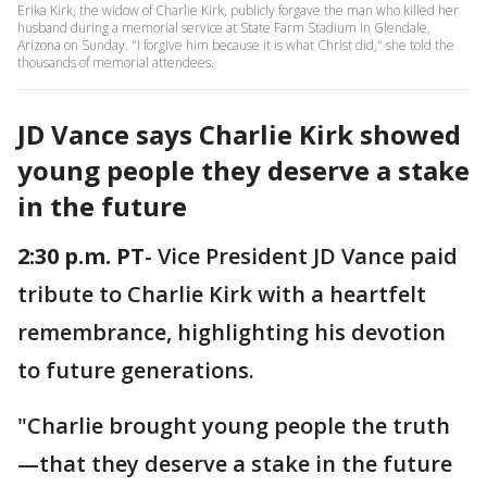
Erika Kirk, the widow of Charlie Kirk, publicly forgave the man who killed her
husband during a memorial service at State Farm Stadium in Glendale,
Arizona on Sunday. "I forgive him because it is what Christ did," she told the
thousands of memorial attendees.
JD Vance says Charlie Kirk showed
young people they deserve a stake
in the future
2:30 p.m. PT
- Vice President JD Vance paid
tribute to Charlie Kirk with a heartfelt
remembrance, highlighting his devotion
to future generations.
"Charlie brought young people the truth
—that they deserve a stake in the future