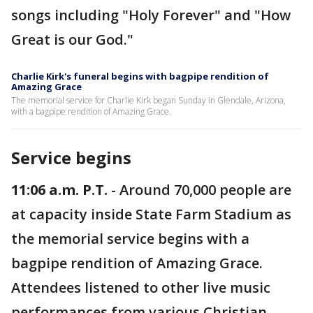
songs including "Holy Forever" and "How
Great is our God."
Charlie Kirk's funeral begins with bagpipe rendition of
Amazing Grace
The memorial service for Charlie Kirk began Sunday in Glendale, Arizona,
with a bagpipe rendition of Amazing Grace.
Service begins
11:06 a.m. P.T.
- Around 70,000 people are
at capacity inside State Farm Stadium as
the memorial service begins with a
bagpipe rendition of Amazing Grace.
Attendees listened to other live music
performances from various Christian