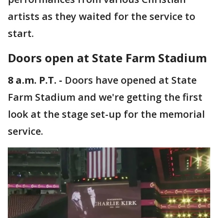
artists as they waited for the service to
start.
Doors open at State Farm Stadium
8 a.m. P.T. -
Doors have opened at State
Farm Stadium and we're getting the first
look at the stage set-up for the memorial
service.