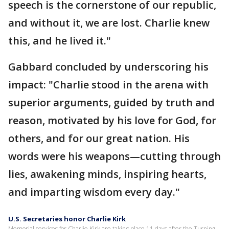
speech is the cornerstone of our republic,
and without it, we are lost. Charlie knew
this, and he lived it."
Gabbard concluded by underscoring his
impact: "Charlie stood in the arena with
superior arguments, guided by truth and
reason, motivated by his love for God, for
others, and for our great nation. His
words were his weapons—cutting through
lies, awakening minds, inspiring hearts,
and imparting wisdom every day."
U.S. Secretaries honor Charlie Kirk
Memorial services for Charlie Kirk are taking place 11 days after the Turning