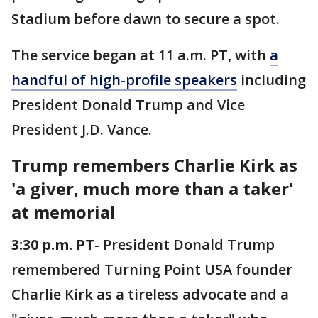
Stadium before dawn to secure a spot.
The service began at 11 a.m. PT, with
a
handful of high-profile speakers
including
President Donald Trump and Vice
President J.D. Vance.
Trump remembers Charlie Kirk as
'a giver, much more than a taker'
at memorial
3:30 p.m. PT
- President Donald Trump
remembered Turning Point USA founder
Charlie Kirk as a tireless advocate and a