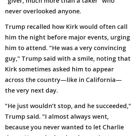
"giver, much more than a taker" who
never overlooked anyone.
Trump recalled how Kirk would often call
him the night before major events, urging
him to attend. "He was a very convincing
guy," Trump said with a smile, noting that
Kirk sometimes asked him to appear
across the country—like in California—
the very next day.
"He just wouldn’t stop, and he succeeded,"
Trump said. "I almost always went,
because you never wanted to let Charlie