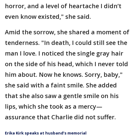
horror, and a level of heartache I didn’t
even know existed," she said.
Amid the sorrow, she shared a moment of
tenderness. "In death, I could still see the
man I love. I noticed the single gray hair
on the side of his head, which I never told
him about. Now he knows. Sorry, baby,"
she said with a faint smile. She added
that she also saw a gentle smile on his
lips, which she took as a mercy—
assurance that Charlie did not suffer.
Erika Kirk speaks at husband’s memorial