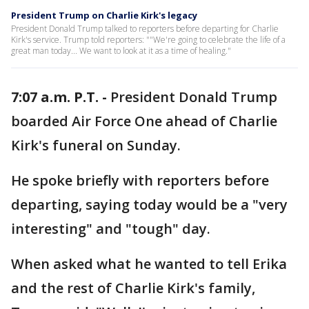
President Trump on Charlie Kirk's legacy
President Donald Trump talked to reporters before departing for Charlie
Kirk's service. Trump told reporters: ""We're going to celebrate the life of a
great man today... We want to look at it as a time of healing."
7:07 a.m. P.T. -
President Donald Trump
boarded Air Force One ahead of Charlie
Kirk's funeral on Sunday.
He spoke briefly with reporters before
departing, saying today would be a "very
interesting" and "tough" day.
When asked what he wanted to tell Erika
and the rest of Charlie Kirk's family,