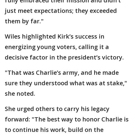
fully embraced their mission and didn’t
just meet expectations; they exceeded
them by far."
Wiles highlighted Kirk’s success in
energizing young voters, calling it a
decisive factor in the president’s victory.
"That was Charlie’s army, and he made
sure they understood what was at stake,"
she noted.
She urged others to carry his legacy
forward: "The best way to honor Charlie is
to continue his work, build on the