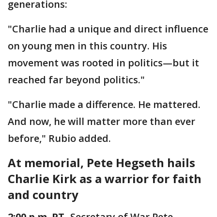
generations:
"Charlie had a unique and direct influence
on young men in this country. His
movement was rooted in politics—but it
reached far beyond politics."
"Charlie made a difference. He mattered.
And now, he will matter more than ever
before," Rubio added.
At memorial, Pete Hegseth hails
Charlie Kirk as a warrior for faith
and country
2:00 p.m. PT
- Secretary of War Pete