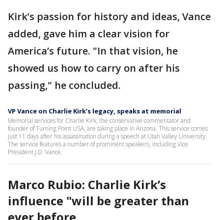
Kirk’s passion for history and ideas, Vance
added, gave him a clear vision for
America’s future. "In that vision, he
showed us how to carry on after his
passing," he concluded.
VP Vance on Charlie Kirk’s legacy, speaks at memorial
Memorial services for Charlie Kirk, the conservative commentator and
founder of Turning Point USA, are taking place in Arizona. This service comes
just 11 days after his assassination during a speech at Utah Valley University.
The service features a number of prominent speakers, including Vice
President J.D. Vance.
Marco Rubio: Charlie Kirk’s
influence "will be greater than
ever before