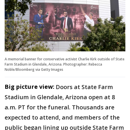
A memorial banner for conservative activist Charlie Kirk outside of State
Farm Stadium in Glendale, Arizona. Photographer: Rebecca
Noble/Bloomberg via Getty Images
Big picture view:
Doors at State Farm
Stadium in Glendale, Arizona open at 8
a.m. PT for the funeral. Thousands are
expected to attend, and members of the
public began lining up outside State Farm