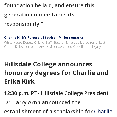
foundation he laid, and ensure this
generation understands its
responsibility."
Charlie Kirk's Funeral: Stephen Miller remarks
White House Deputy Chief of Staff, Stephen Miller, delivered remarks at
Charlie Kirk's memorial service. Miller described Kirk's life and legacy.
Hillsdale College announces
honorary degrees for Charlie and
Erika Kirk
12:30 p.m. PT-
Hillsdale College President
Dr. Larry Arnn announced the
establishment of a scholarship for
Charlie