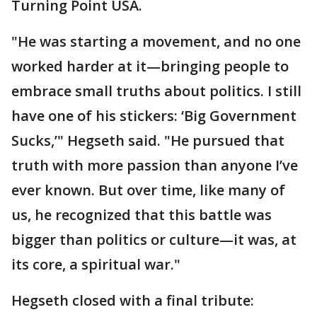
Turning Point USA.
"He was starting a movement, and no one
worked harder at it—bringing people to
embrace small truths about politics. I still
have one of his stickers: ‘Big Government
Sucks,’" Hegseth said. "He pursued that
truth with more passion than anyone I’ve
ever known. But over time, like many of
us, he recognized that this battle was
bigger than politics or culture—it was, at
its core, a spiritual war."
Hegseth closed with a final tribute: