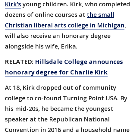
Kirk’s
young children. Kirk, who completed
dozens of online courses at
the small
Christian liberal arts college in Michigan
,
will also receive an honorary degree
alongside his wife, Erika.
RELATED:
Hillsdale College announces
honorary degree for Charlie Kirk
At 18, Kirk dropped out of community
college to co-found Turning Point USA. By
his mid-20s, he became the youngest
speaker at the Republican National
Convention in 2016 and a household name