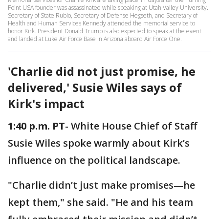
Point USA founder was assassinated while speaking at Utah Valley University.
Secretary of State Rubio, Secretary of Defense Hegseth, and Secretary of
Health and Human Services Kennedy attended the memorial service to
honor Kirk. President Donald Trump is also expected to speak at the event
and landed at Luke Air Force Base in Arizona aboard Air Force One.
'Charlie did not just promise, he
delivered,' Susie Wiles says of
Kirk's impact
1:40 p.m. PT
- White House Chief of Staff
Susie Wiles spoke warmly about Kirk’s
influence on the political landscape.
"Charlie didn’t just make promises—he
kept them," she said. "He and his team