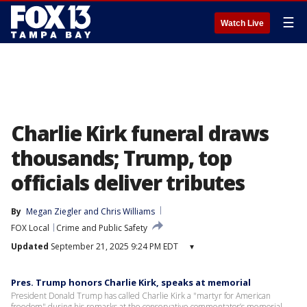
☰
Watch Live
Charlie Kirk funeral draws
thousands; Trump, top
officials deliver tributes
By
Megan Ziegler
 and 
Chris Williams
FOX Local
Crime and Public Safety
Updated
September 21, 2025 9:24 PM EDT
▾
Pres. Trump honors Charlie Kirk, speaks at memorial
President Donald Trump has called Charlie Kirk a "martyr for American
freedom" during his remarks at the conservative commentator’s memorial