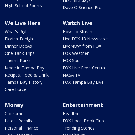
First Birthdays
High School Sports
Dave O Science Pro
We Live Here
Watch Live
What's Right
How To Stream
Florida Tonight
Live FOX 13 Newscasts
Dinner DeeAs
LiveNOW from FOX
One Tank Trips
FOX Weather
Theme Parks
FOX Soul
Made in Tampa Bay
FOX Live Feed Central
Recipes, Food & Drink
NASA TV
Tampa Bay History
FOX Tampa Bay Live
Care Force
Money
Entertainment
Consumer
Headlines
Latest Recalls
FOX Local Book Club
Personal Finance
Trending Stories