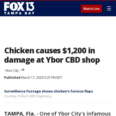
☰
Watch Live
Chicken causes $1,200 in
damage at Ybor CBD shop
Ybor City
Published
March 17, 2020 5:25 PM EDT
Surveillance footage shows chicken’s furious flaps
Courtesy Chillum CBD Dispensary
TAMPA, Fla.
-
One of Ybor City's infamous