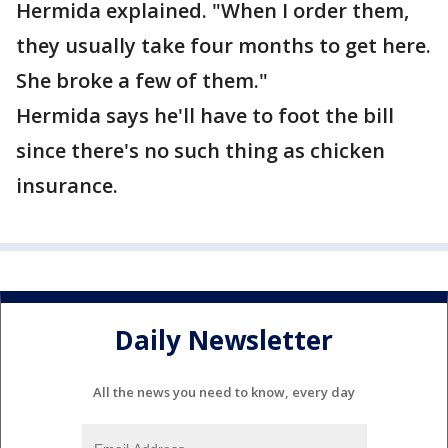
Hermida explained. "When I order them,
they usually take four months to get here.
She broke a few of them."
Hermida says he'll have to foot the bill
since there's no such thing as chicken
insurance.
Daily Newsletter
All the news you need to know, every day