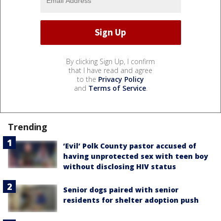
By clicking Sign Up, I confirm
that I have read and agree
to the
Privacy Policy
and
Terms of Service
.
Trending
‘Evil’ Polk County pastor accused of
having unprotected sex with teen boy
without disclosing HIV status
Senior dogs paired with senior
residents for shelter adoption push