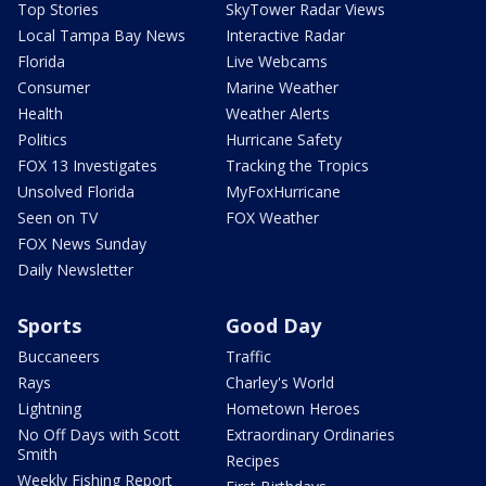
Top Stories
SkyTower Radar Views
Local Tampa Bay News
Interactive Radar
Florida
Live Webcams
Consumer
Marine Weather
Health
Weather Alerts
Politics
Hurricane Safety
FOX 13 Investigates
Tracking the Tropics
Unsolved Florida
MyFoxHurricane
Seen on TV
FOX Weather
FOX News Sunday
Daily Newsletter
Sports
Good Day
Buccaneers
Traffic
Rays
Charley's World
Lightning
Hometown Heroes
No Off Days with Scott
Extraordinary Ordinaries
Smith
Recipes
Weekly Fishing Report