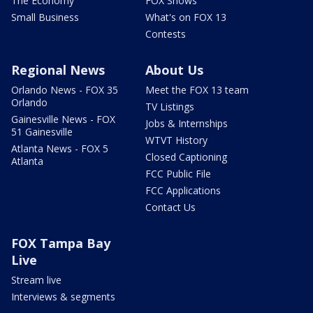
The Economy
FOX Shows
Small Business
What's on FOX 13
Contests
Regional News
About Us
Orlando News - FOX 35
Meet the FOX 13 team
Orlando
TV Listings
Gainesville News - FOX
Jobs & Internships
51 Gainesville
WTVT History
Atlanta News - FOX 5
Closed Captioning
Atlanta
FCC Public File
FCC Applications
Contact Us
FOX Tampa Bay
Live
Stream live
Interviews & segments