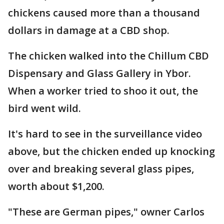
chickens caused more than a thousand
dollars in damage at a CBD shop.
The chicken walked into the Chillum CBD
Dispensary and Glass Gallery in Ybor.
When a worker tried to shoo it out, the
bird went wild.
It's hard to see in the surveillance video
above, but the chicken ended up knocking
over and breaking several glass pipes,
worth about $1,200.
"These are German pipes," owner Carlos