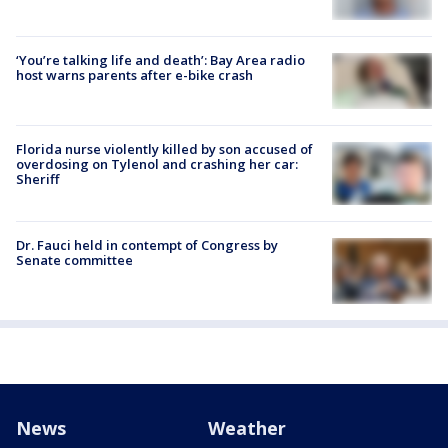
‘You’re talking life and death’: Bay Area radio
host warns parents after e-bike crash
Florida nurse violently killed by son accused of
overdosing on Tylenol and crashing her car:
Sheriff
Dr. Fauci held in contempt of Congress by
Senate committee
News
Weather