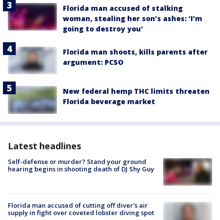
Florida man accused of stalking
woman, stealing her son’s ashes: ‘I’m
going to destroy you'
Florida man shoots, kills parents after
argument: PCSO
New federal hemp THC limits threaten
Florida beverage market
Latest headlines
Self-defense or murder? Stand your ground
hearing begins in shooting death of DJ Shy Guy
Florida man accused of cutting off diver's air
supply in fight over coveted lobster diving spot