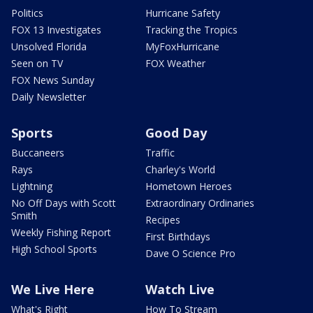
Politics
Hurricane Safety
FOX 13 Investigates
Tracking the Tropics
Unsolved Florida
MyFoxHurricane
Seen on TV
FOX Weather
FOX News Sunday
Daily Newsletter
Sports
Good Day
Buccaneers
Traffic
Rays
Charley's World
Lightning
Hometown Heroes
No Off Days with Scott
Extraordinary Ordinaries
Smith
Recipes
Weekly Fishing Report
First Birthdays
High School Sports
Dave O Science Pro
We Live Here
Watch Live
What's Right
How To Stream