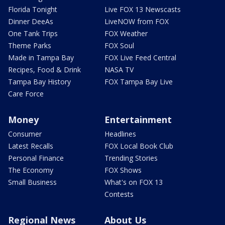
Florida Tonight
Live FOX 13 Newscasts
Dinner DeeAs
LiveNOW from FOX
One Tank Trips
FOX Weather
Theme Parks
FOX Soul
Made in Tampa Bay
FOX Live Feed Central
Recipes, Food & Drink
NASA TV
Tampa Bay History
FOX Tampa Bay Live
Care Force
Money
Entertainment
Consumer
Headlines
Latest Recalls
FOX Local Book Club
Personal Finance
Trending Stories
The Economy
FOX Shows
Small Business
What's on FOX 13
Contests
Regional News
About Us