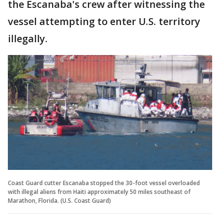
the Escanaba's crew after witnessing the
vessel attempting to enter U.S. territory
illegally.
Coast Guard cutter Escanaba stopped the 30-foot vessel overloaded
with illegal aliens from Haiti approximately 50 miles southeast of
Marathon, Florida. (U.S. Coast Guard)