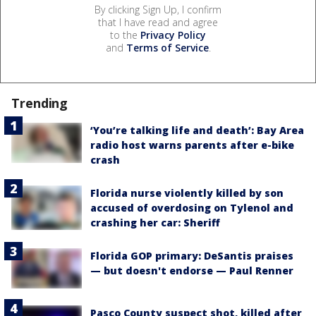
By clicking Sign Up, I confirm
that I have read and agree
to the
Privacy Policy
and
Terms of Service
.
Trending
‘You’re talking life and death’: Bay Area
radio host warns parents after e-bike
crash
Florida nurse violently killed by son
accused of overdosing on Tylenol and
crashing her car: Sheriff
Florida GOP primary: DeSantis praises
— but doesn't endorse — Paul Renner
Pasco County suspect shot, killed after