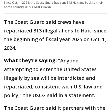
Since Oct. 1, 2024, the Coast Guard has sent 313 Haitians back to their
home country. (U.S. Coast Guard)
The Coast Guard said crews have
repatriated 313 illegal aliens to Haiti since
the beginning of fiscal year 2025 on Oct. 1,
2024.
What they're saying:
"Anyone
attempting to enter the United States
illegally by sea will be interdicted and
repatriated, consistent with U.S. law and
policy," the USCG said in a statement.
The Coast Guard said it partners with the