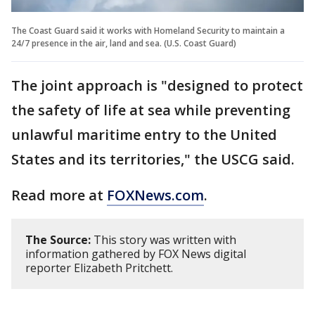
The Coast Guard said it works with Homeland Security to maintain a
24/7 presence in the air, land and sea. (U.S. Coast Guard)
The joint approach is "designed to protect
the safety of life at sea while preventing
unlawful maritime entry to the United
States and its territories," the USCG said.
Read more at
FOXNews.com
.
The Source:
This story was written with
information gathered by FOX News digital
reporter Elizabeth Pritchett.