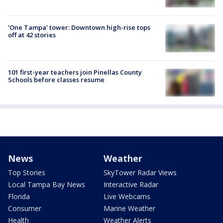
'One Tampa' tower: Downtown high-rise tops
off at 42 stories
101 first-year teachers join Pinellas County
Schools before classes resume
News
Weather
Top Stories
SkyTower Radar Views
Local Tampa Bay News
Interactive Radar
Florida
Live Webcams
Consumer
Marine Weather
Health
Weather Alerts