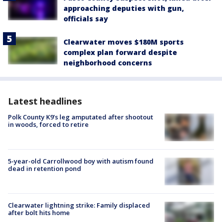
approaching deputies with gun,
officials say
Clearwater moves $180M sports
complex plan forward despite
neighborhood concerns
Latest headlines
Polk County K9’s leg amputated after shootout
in woods, forced to retire
5-year-old Carrollwood boy with autism found
dead in retention pond
Clearwater lightning strike: Family displaced
after bolt hits home