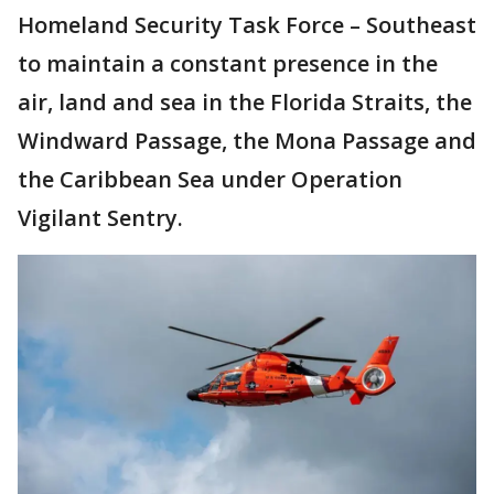
Homeland Security Task Force – Southeast
to maintain a constant presence in the
air, land and sea in the Florida Straits, the
Windward Passage, the Mona Passage and
the Caribbean Sea under Operation
Vigilant Sentry.