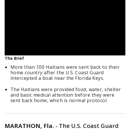
The Brief
More than 100 Haitians were sent back to their
home country after the U.S. Coast Guard
intercepted a boat near the Florida Keys.
The Haitians were provided food, water, shelter
and basic medical attention before they were
sent back home, which is normal protocol.
MARATHON, Fla.
-
The U.S. Coast Guard