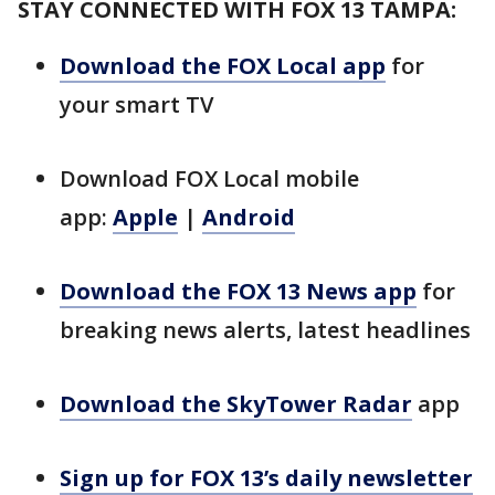
STAY CONNECTED WITH FOX 13 TAMPA:
Download the FOX Local app
for
your smart TV
Download FOX Local mobile
app:
Apple
|
Android
Download the FOX 13 News app
for
breaking news alerts, latest headlines
Download the SkyTower Radar
app
Sign up for FOX 13’s daily newsletter