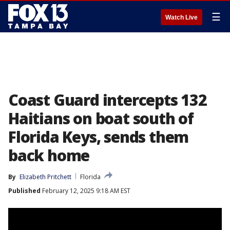
☰
Watch Live
Coast Guard intercepts 132
Haitians on boat south of
Florida Keys, sends them
back home
By
Elizabeth Pritchett
Florida
Published
February 12, 2025 9:18 AM EST