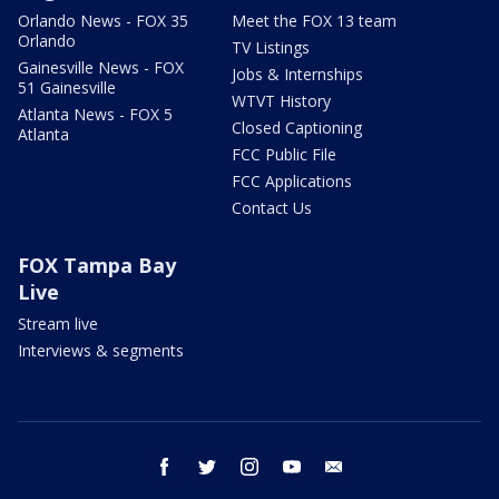
Orlando News - FOX 35
Meet the FOX 13 team
Orlando
TV Listings
Gainesville News - FOX
Jobs & Internships
51 Gainesville
WTVT History
Atlanta News - FOX 5
Closed Captioning
Atlanta
FCC Public File
FCC Applications
Contact Us
FOX Tampa Bay
Live
Stream live
Interviews & segments
facebook
twitter
instagram
youtube
email