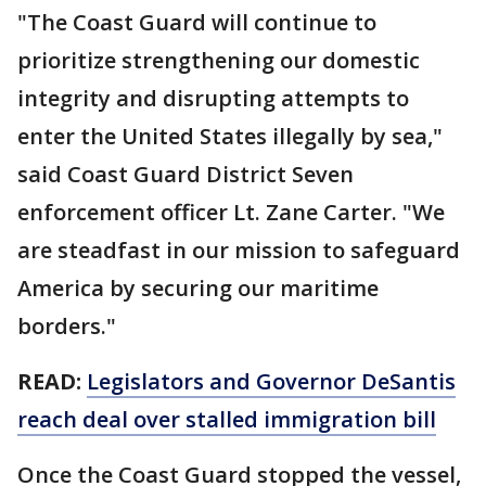
"The Coast Guard will continue to
prioritize strengthening our domestic
integrity and disrupting attempts to
enter the United States illegally by sea,"
said Coast Guard District Seven
enforcement officer Lt. Zane Carter. "We
are steadfast in our mission to safeguard
America by securing our maritime
borders."
READ:
Legislators and Governor DeSantis
reach deal over stalled immigration bill
Once the Coast Guard stopped the vessel,