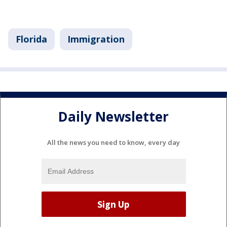
Florida
Immigration
Daily Newsletter
All the news you need to know, every day