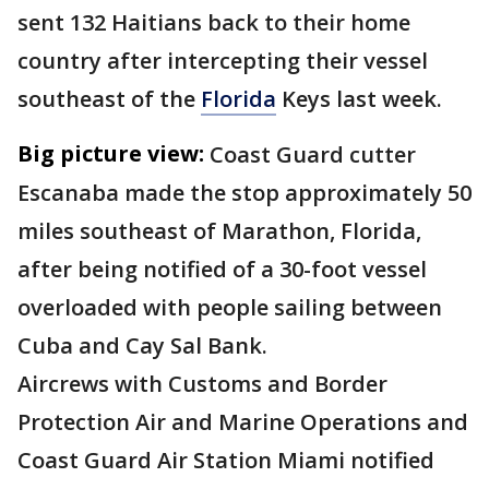
sent 132 Haitians back to their home
country after intercepting their vessel
southeast of the
Florida
Keys last week.
Big picture view:
Coast Guard cutter
Escanaba made the stop approximately 50
miles southeast of Marathon, Florida,
after being notified of a 30-foot vessel
overloaded with people sailing between
Cuba and Cay Sal Bank.
Aircrews with Customs and Border
Protection Air and Marine Operations and
Coast Guard Air Station Miami notified