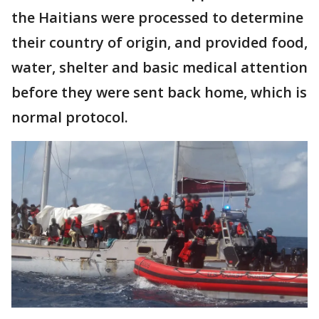
the Haitians were processed to determine
their country of origin, and provided food,
water, shelter and basic medical attention
before they were sent back home, which is
normal protocol.