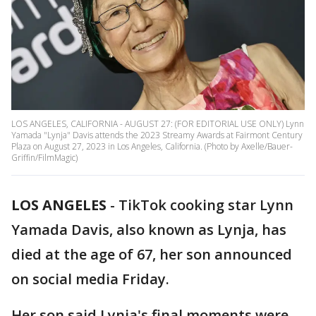
LOS ANGELES, CALIFORNIA - AUGUST 27: (FOR EDITORIAL USE ONLY) Lynn
Yamada "Lynja" Davis attends the 2023 Streamy Awards at Fairmont Century
Plaza on August 27, 2023 in Los Angeles, California. (Photo by Axelle/Bauer-
Griffin/FilmMagic)
LOS ANGELES
-
TikTok cooking star Lynn
Yamada Davis, also known as Lynja, has
died at the age of 67, her son announced
on social media Friday.
Her son said Lynja's final moments were