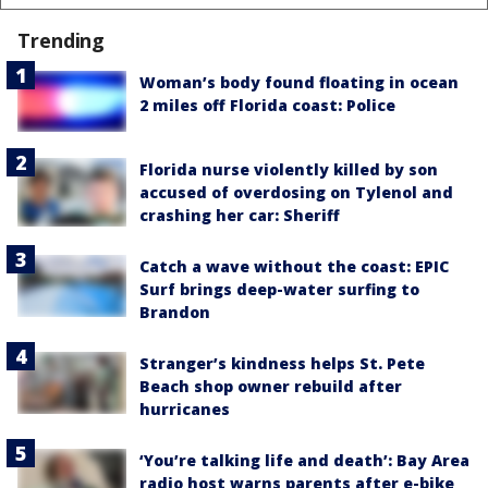
Trending
Woman’s body found floating in ocean
2 miles off Florida coast: Police
Florida nurse violently killed by son
accused of overdosing on Tylenol and
crashing her car: Sheriff
Catch a wave without the coast: EPIC
Surf brings deep-water surfing to
Brandon
Stranger’s kindness helps St. Pete
Beach shop owner rebuild after
hurricanes
‘You’re talking life and death’: Bay Area
radio host warns parents after e-bike