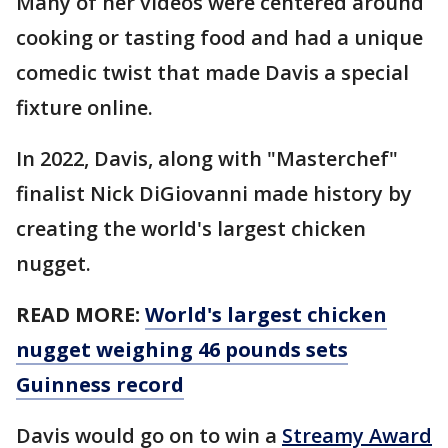
Many of her videos were centered around
cooking or tasting food and had a unique
comedic twist that made Davis a special
fixture online.
In 2022, Davis, along with "Masterchef"
finalist Nick DiGiovanni made history by
creating the world's largest chicken
nugget.
READ MORE:
World's largest chicken
nugget weighing 46 pounds sets
Guinness record
Davis would go on to win a
Streamy Award