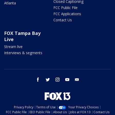
Closed Captioning
Atlanta
FCC Public File
FCC Applications
Contact Us
FOX Tampa Bay
Live
Stream live
Interviews & segments
facebook
twitter
instagram
youtube
email
Privacy Policy
Terms of Use
Your Privacy Choices
FCC Public File
EEO Public File
About Us
Jobs at FOX 13
Contact Us