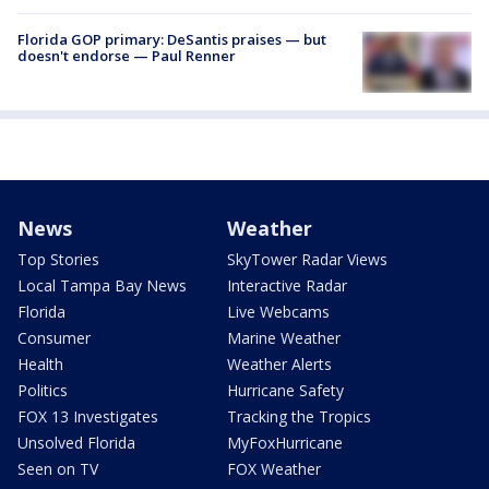
Florida GOP primary: DeSantis praises — but
doesn't endorse — Paul Renner
News
Weather
Top Stories
SkyTower Radar Views
Local Tampa Bay News
Interactive Radar
Florida
Live Webcams
Consumer
Marine Weather
Health
Weather Alerts
Politics
Hurricane Safety
FOX 13 Investigates
Tracking the Tropics
Unsolved Florida
MyFoxHurricane
Seen on TV
FOX Weather