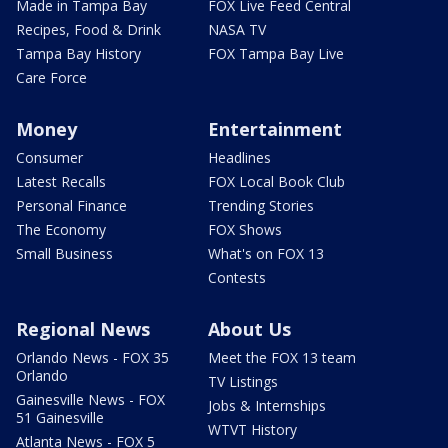
Made in Tampa Bay
FOX Live Feed Central
Recipes, Food & Drink
NASA TV
Tampa Bay History
FOX Tampa Bay Live
Care Force
Money
Entertainment
Consumer
Headlines
Latest Recalls
FOX Local Book Club
Personal Finance
Trending Stories
The Economy
FOX Shows
Small Business
What's on FOX 13
Contests
Regional News
About Us
Orlando News - FOX 35
Meet the FOX 13 team
Orlando
TV Listings
Gainesville News - FOX
Jobs & Internships
51 Gainesville
WTVT History
Atlanta News - FOX 5