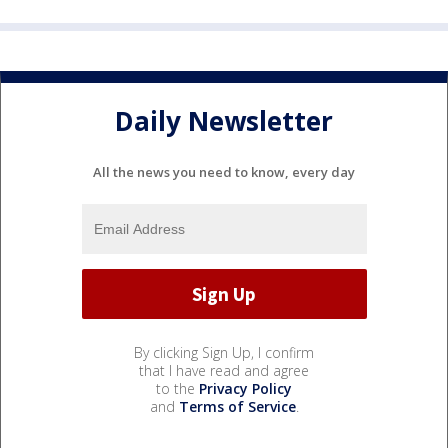
Daily Newsletter
All the news you need to know, every day
By clicking Sign Up, I confirm
that I have read and agree
to the
Privacy Policy
and
Terms of Service
.